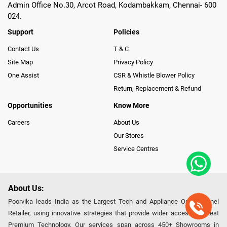
Admin Office No.30, Arcot Road, Kodambakkam, Chennai- 600
024.
Support
Policies
Contact Us
T & C
Site Map
Privacy Policy
One Assist
CSR & Whistle Blower Policy
Return, Replacement & Refund
Opportunities
Know More
Careers
About Us
Our Stores
Service Centres
About Us:
Poorvika leads India as the Largest Tech and Appliance Omnichannel
Retailer, using innovative strategies that provide wider access to latest
Premium Technology. Our services span across 450+ Showrooms in