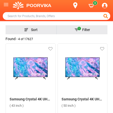
0
1
Sort
Filter
Found -
4
of
17627
Samsung Crystal 4K UHD Smart TV CU7700 ( 43 inch )
Samsung Crystal 4K UHD Smart TV CU7700 ( 50 inch )
( 43 inch )
( 50 inch )