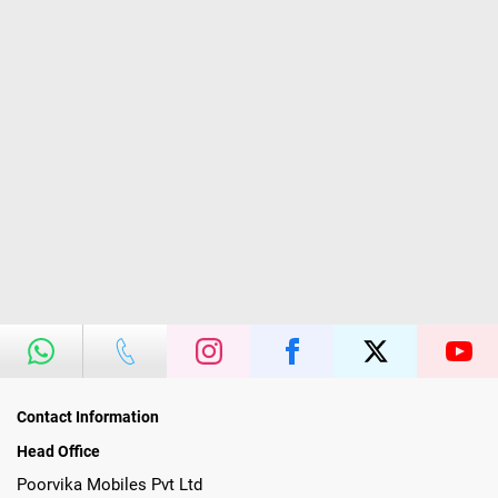
Contact Information
Head Office
Poorvika Mobiles Pvt Ltd