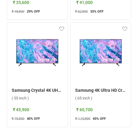
₹ 35,600
₹ 41,000
₹ 49,900
29
% OFF
₹ 62,900
35
% OFF
Samsung Crystal 4K UHD Smart TV CU7700 ( 55 inch )
Samsung 4K Ultra HD Crystal Smart TV CU7700 ( 65 inch )
( 55 inch )
( 65 inch )
₹ 45,900
₹ 60,700
₹ 75,900
40
% OFF
₹ 1,10,900
45
% OFF