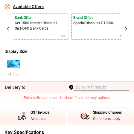
Available Offers
E
Bank Offer :
Brand Offers
S
Get 1500
Instant Discount
Special Discount
₹.
1000/-
B
On HDFC Bank Cards
T&C
T&C
Display Size
43 Inch
Delivery
to:
Enter delivery pincode to check faster delivery options
GST Invoice
Shipping Charges
Available
Conditions apply
Key Specifications