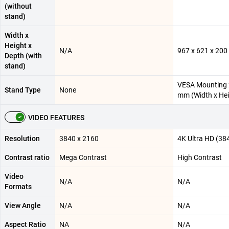
(without
stand)
Width x
Height x
N/A
967 x 621 x 20
Depth (with
stand)
VESA Mounting 
Stand Type
None
mm (Width x Hei
VIDEO FEATURES
Resolution
3840 x 2160
4K Ultra HD (38
Contrast ratio
Mega Contrast
High Contrast
Video
N/A
N/A
Formats
View Angle
N/A
N/A
Aspect Ratio
NA
N/A