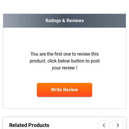
Ratings & Reviews
You are the first one to review this
product. click below button to post
your review !
Write Review
Related Products