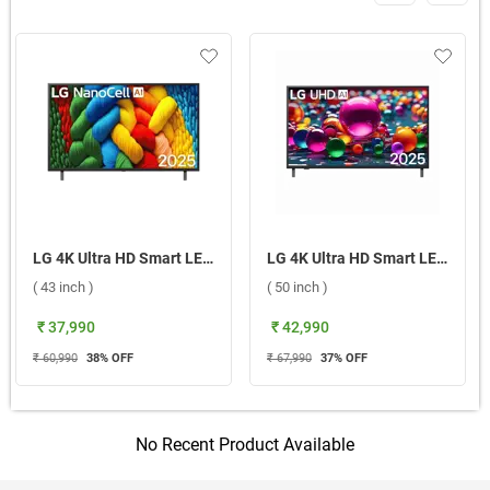
LG 4K Ultra HD Smart LED Nano Cell TV, 43NANO83A6A ( 43 inch )
LG 4K Ultra HD Smart LED TV UA8300 ( 50 inch )
( 43 inch )
( 50 inch )
₹ 37,990
₹ 42,990
₹ 60,990
38
% OFF
₹ 67,990
37
% OFF
No Recent Product Available