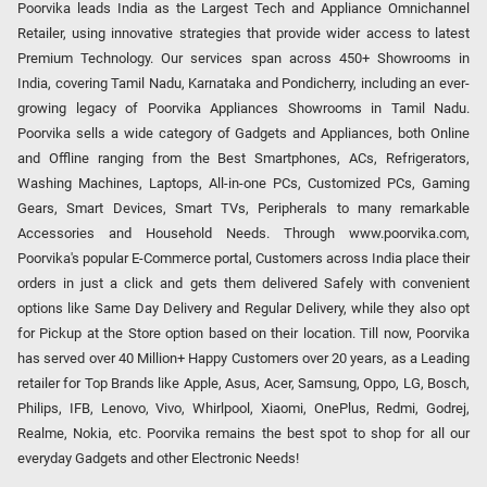
Poorvika leads India as the Largest Tech and Appliance Omnichannel
Retailer, using innovative strategies that provide wider access to latest
Premium Technology. Our services span across 450+ Showrooms in
India, covering Tamil Nadu, Karnataka and Pondicherry, including an ever-
growing legacy of Poorvika Appliances Showrooms in Tamil Nadu.
Poorvika sells a wide category of Gadgets and Appliances, both Online
and Offline ranging from the Best Smartphones, ACs, Refrigerators,
Washing Machines, Laptops, All-in-one PCs, Customized PCs, Gaming
Gears, Smart Devices, Smart TVs, Peripherals to many remarkable
Accessories and Household Needs. Through www.poorvika.com,
Poorvika's popular E-Commerce portal, Customers across India place their
orders in just a click and gets them delivered Safely with convenient
options like Same Day Delivery and Regular Delivery, while they also opt
for Pickup at the Store option based on their location. Till now, Poorvika
has served over 40 Million+ Happy Customers over 20 years, as a Leading
retailer for Top Brands like Apple, Asus, Acer, Samsung, Oppo, LG, Bosch,
Philips, IFB, Lenovo, Vivo, Whirlpool, Xiaomi, OnePlus, Redmi, Godrej,
Realme, Nokia, etc. Poorvika remains the best spot to shop for all our
everyday Gadgets and other Electronic Needs!