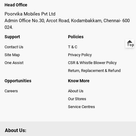
Head Office
Poorvika Mobiles Pvt Ltd
Admin Office No.30, Arcot Road, Kodambakkam, Chennai- 600
024.
Support
Policies
Contact Us
T & C
Site Map
Privacy Policy
One Assist
CSR & Whistle Blower Policy
Return, Replacement & Refund
Opportunities
Know More
Careers
About Us
Our Stores
Service Centres
About Us: