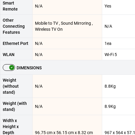
Smart
N/A
Yes
Remote
Other
Mobile to TV , Sound Mirroring ,
Connecting
N/A
Wireless TV On
Features
Ethernet Port
N/A
1ea
WLAN
N/A
Wi-Fi 5
DIMENSIONS
Weight
(without
N/A
8.8Kg
stand)
Weight (with
N/A
8.9Kg
stand)
Width x
Height x
Depth
96.75 cm x 56.15 cm x 8.32 cm
967 x 564 x 57