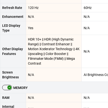
Refresh Rate
120 Hz
60Hz
Enhancement
N/A
N/A
LED Display
Yes
N/A
Type
HDR 10+ || HDR (High Dynamic
Range) || Contrast Enhancer ||
Other Display
Motion Xcelerator Technology || 4K
N/A
Features
Upscaling || Color Booster ||
Filmmaker Mode (FMM) || Mega
Contrast
Screen
N/A
AI Brightness Co
Brightness
MEMORY
RAM
N/A
N/A
Internal