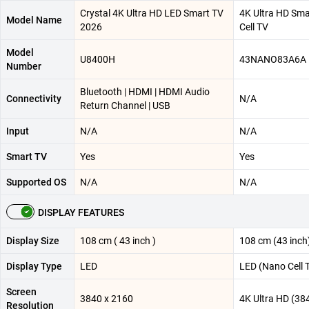
Crystal 4K Ultra HD LED Smart TV
4K Ultra HD Sm
Model Name
2026
Cell TV
Model
U8400H
43NANO83A6A
Number
Bluetooth | HDMI | HDMI Audio
Connectivity
N/A
Return Channel | USB
Input
N/A
N/A
Smart TV
Yes
Yes
Supported OS
N/A
N/A
DISPLAY FEATURES
Display Size
108 cm ( 43 inch )
108 cm (43 inch
Display Type
LED
LED (Nano Cell 
Screen
3840 x 2160
4K Ultra HD (38
Resolution