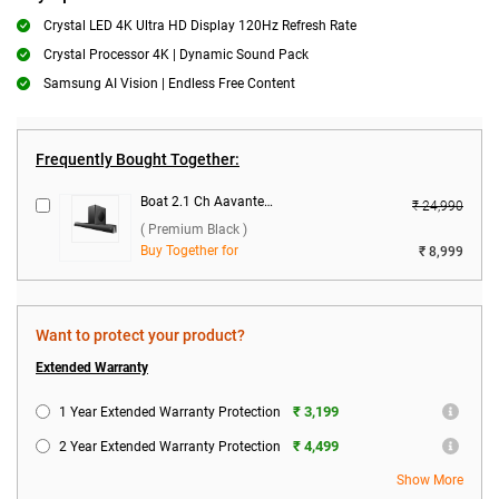
Crystal LED 4K Ultra HD Display 120Hz Refresh Rate
Crystal Processor 4K | Dynamic Sound Pack
Samsung AI Vision | Endless Free Content
Frequently Bought Together:
Boat 2.1 Ch Aavante Bar Thump Plus Dolby Audio 200W Soundbar ( Premium Black )
₹ 24,990
( Premium Black )
Buy Together for
₹ 8,999
Want to protect your product?
Extended Warranty
₹ 3,199
1 Year Extended Warranty Protection
₹ 4,499
2 Year Extended Warranty Protection
Show More