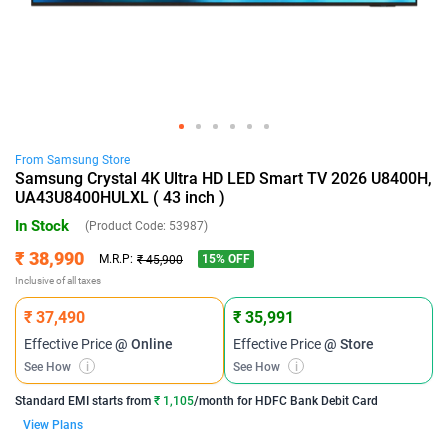
From
Samsung
Store
Samsung Crystal 4K Ultra HD LED Smart TV 2026 U8400H,
UA43U8400HULXL ( 43 inch )
In Stock
(Product Code:
53987
)
₹ 38,990
15
% OFF
M.R.P:
₹ 45,900
Inclusive of all taxes
₹ 37,490
₹ 35,991
Effective Price
@ Online
Effective Price
@ Store
See How
i
See How
i
Standard EMI
starts from
₹ 1,105
/month for
HDFC Bank Debit Card
View Plans