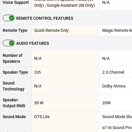
Voice Support
N/A
Only) , Google Assistant (IN Only)
REMOTE CONTROL FEATURES
Remote Type
Quick Remote Only
Magic Remote 
AUDIO FEATURES
Number of
N/A
N/A
Speakers
Speaker Type
2ch
2.0 Channel
Sound
N/A
Dolby Atmos
Technology
Speaker
30 W
20W
Output RMS
Sound Mode
OTS Lite
Sound Mode Sh
α7 AI Sound Pro 