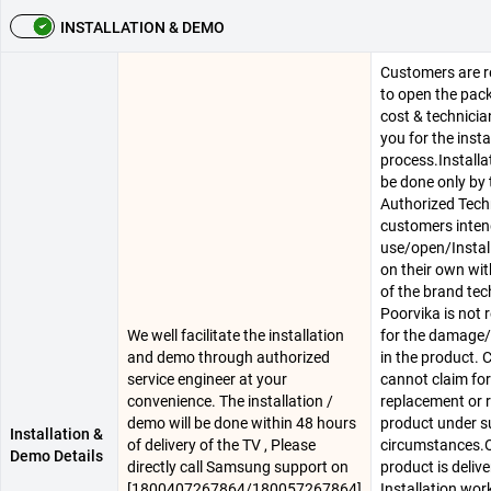
INSTALLATION & DEMO
Customers are r
to open the pac
cost & technician
you for the insta
process.Installa
be done only by 
Authorized Techn
customers inten
use/open/Instal
on their own wit
of the brand tec
Poorvika is not 
We well facilitate the installation
for the damage/
and demo through authorized
in the product.
service engineer at your
cannot claim for
convenience. The installation /
replacement or r
demo will be done within 48 hours
product under s
Installation &
of delivery of the TV , Please
circumstances.
Demo Details
directly call Samsung support on
product is delive
[1800407267864/180057267864]
Installation work