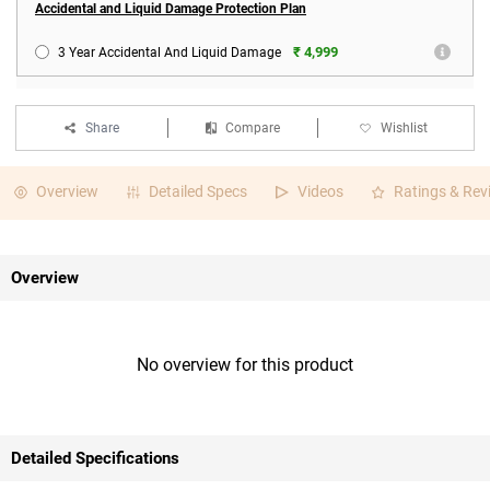
Accidental and Liquid Damage Protection Plan
₹ 4,999
3 Year Accidental And Liquid Damage
Share
Compare
Wishlist
Overview
Detailed Specs
Videos
Ratings & Rev
Overview
No overview for this product
Detailed Specifications