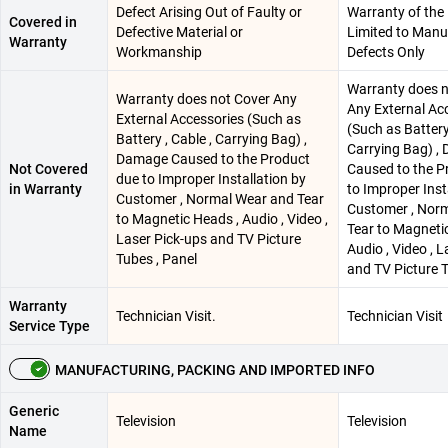
Defect Arising Out of Faulty or
Warranty of the 
Covered in
Defective Material or
Limited to Manu
Warranty
Workmanship
Defects Only
Warranty does n
Warranty does not Cover Any
Any External Ac
External Accessories (Such as
(Such as Battery 
Battery , Cable , Carrying Bag) ,
Carrying Bag) ,
Damage Caused to the Product
Not Covered
Caused to the P
due to Improper Installation by
in Warranty
to Improper Inst
Customer , Normal Wear and Tear
Customer , Nor
to Magnetic Heads , Audio , Video ,
Tear to Magneti
Laser Pick-ups and TV Picture
Audio , Video , 
Tubes , Panel
and TV Picture T
Warranty
Technician Visit.
Technician Visit
Service Type
MANUFACTURING, PACKING AND IMPORTED INFO
Generic
Television
Television
Name