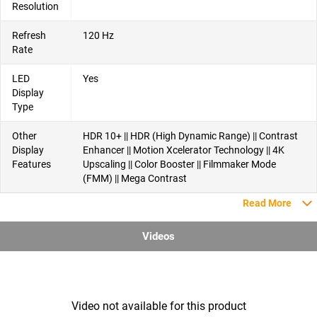
Resolution
Refresh
120 Hz
Rate
LED
Yes
Display
Type
Other
HDR 10+ || HDR (High Dynamic Range) || Contrast
Display
Enhancer || Motion Xcelerator Technology || 4K
Features
Upscaling || Color Booster || Filmmaker Mode
(FMM) || Mega Contrast
Read More
Videos
Video not available for this product