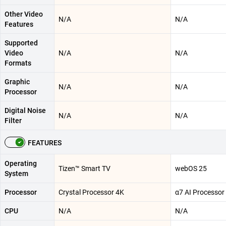
Other Video
N/A
N/A
Features
Supported
Video
N/A
N/A
Formats
Graphic
N/A
N/A
Processor
Digital Noise
N/A
N/A
Filter
FEATURES
Operating
Tizen™ Smart TV
webOS 25
System
Processor
Crystal Processor 4K
α7 AI Processor
CPU
N/A
N/A