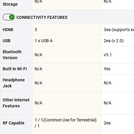
N/A
N/A
Storage
CONNECTIVITY FEATURES
HDMI
3
3ea (supports e
USB
1 x USB-A
2ea (v 2.0)
Bluetooth
N/A
v5.1
Version
Built In Wi-Fi
N/A
Yes
Headphone
N/A
N/A
Jack
Other Internet
N/A
N/A
Features
1 / 1(Common Use for Terrestrial)
RF Capable
2ea
/ 1