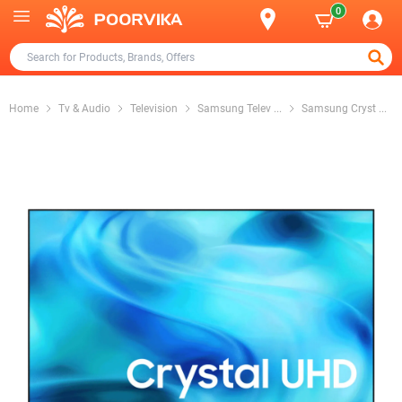
0
Home
Tv & Audio
Television
Samsung Telev
...
Samsung Cryst
...