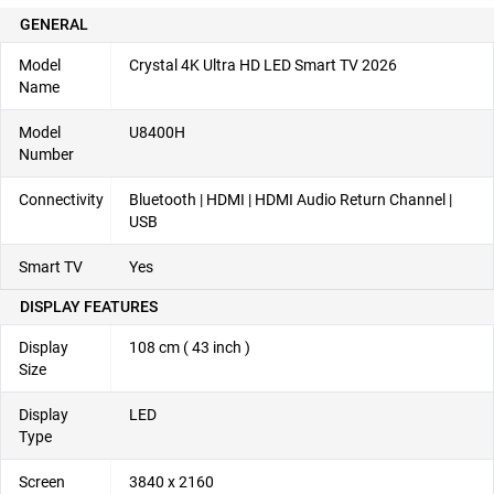
GENERAL
Model
Crystal 4K Ultra HD LED Smart TV 2026
Name
Model
U8400H
Number
Connectivity
Bluetooth | HDMI | HDMI Audio Return Channel |
USB
Smart TV
Yes
DISPLAY FEATURES
Display
108 cm ( 43 inch )
Size
Display
LED
Type
Screen
3840 x 2160