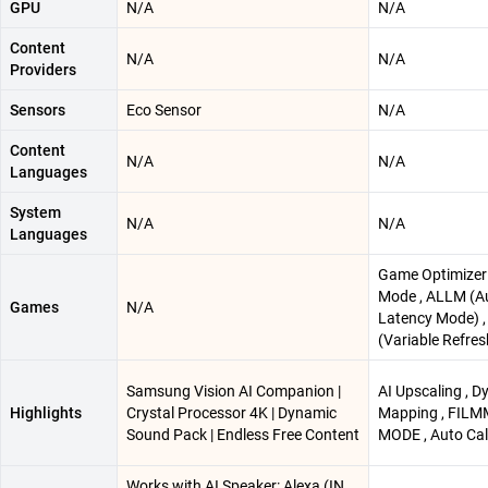
GPU
N/A
N/A
Content
N/A
N/A
Providers
Sensors
Eco Sensor
N/A
Content
N/A
N/A
Languages
System
N/A
N/A
Languages
Game Optimizer
Mode , ALLM (A
Games
N/A
Latency Mode) 
(Variable Refres
Samsung Vision AI Companion |
AI Upscaling , 
Highlights
Crystal Processor 4K | Dynamic
Mapping , FIL
Sound Pack | Endless Free Content
MODE , Auto Cal
Works with AI Speaker: Alexa (IN