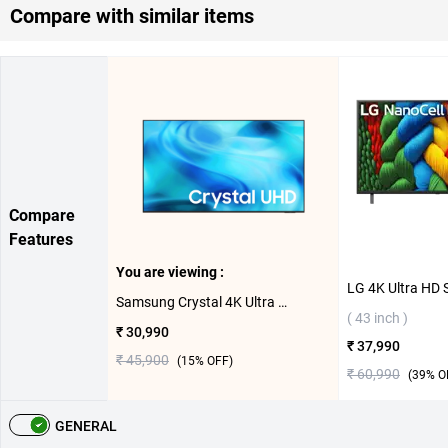
Compare with similar items
Compare
Features
You are viewing :
Samsung Crystal 4K Ultra HD LED Smart TV 2026 U8400H, UA43U8400HULXL ( 43 inch )
( 43 inch )
₹ 30,990
₹ 37,990
₹ 45,900
(
15
% OFF)
₹ 60,990
(
39
% O
GENERAL