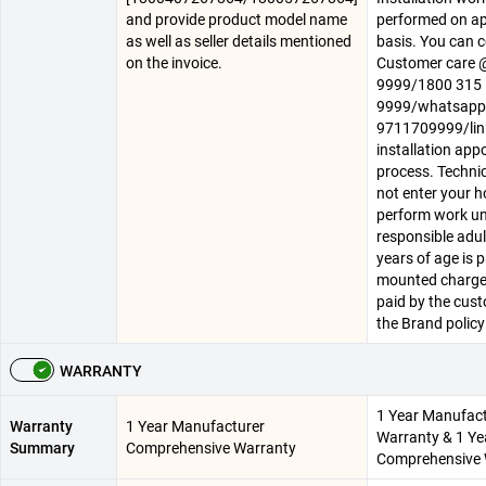
and provide product model name
performed on a
as well as seller details mentioned
basis. You can 
on the invoice.
Customer care
9999/1800 315
9999/whatsapp
9711709999/lin
installation ap
process. Technica
not enter your 
perform work un
responsible adul
years of age is p
mounted charge
paid by the cus
the Brand policy
WARRANTY
1 Year Manufac
Warranty
1 Year Manufacturer
Warranty & 1 Ye
Summary
Comprehensive Warranty
Comprehensive 