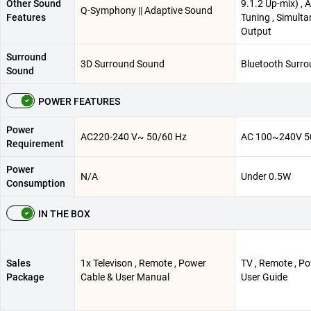
Other Sound
9.1.2 Up-mix) , 
Q-Symphony || Adaptive Sound
Features
Tuning , Simult
Output
Surround
3D Surround Sound
Bluetooth Surr
Sound
POWER FEATURES
Power
AC220-240 V~ 50/60 Hz
AC 100~240V 5
Requirement
Power
N/A
Under 0.5W
Consumption
IN THE BOX
Sales
1x Televison , Remote , Power
TV , Remote , Po
Package
Cable & User Manual
User Guide