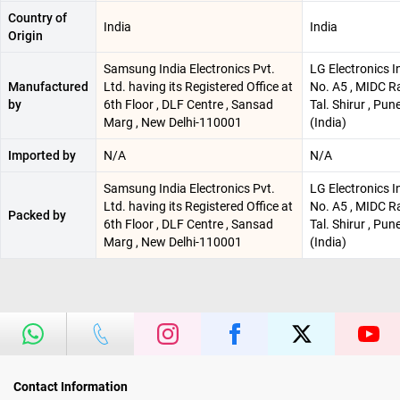
Country of
India
India
Origin
Samsung India Electronics Pvt.
LG Electronics I
Manufactured
Ltd. having its Registered Office at
No. A5 , MIDC R
by
6th Floor , DLF Centre , Sansad
Tal. Shirur , Pu
Marg , New Delhi-110001
(India)
Imported by
N/A
N/A
Samsung India Electronics Pvt.
LG Electronics I
Ltd. having its Registered Office at
No. A5 , MIDC R
Packed by
6th Floor , DLF Centre , Sansad
Tal. Shirur , Pu
Marg , New Delhi-110001
(India)
Contact Information