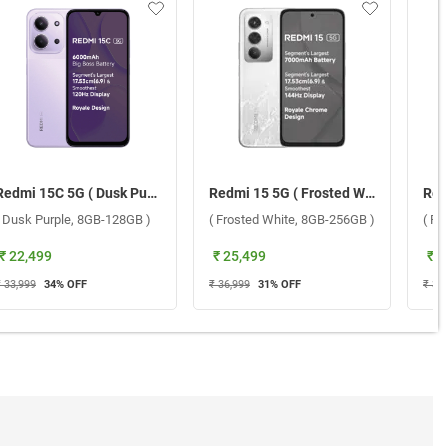
Redmi 15C 5G ( Dusk Purple, 8GB-128GB )
Redmi 15 5G ( Frosted White, 8GB-256GB )
( Dusk Purple, 8GB-128GB )
( Frosted White, 8GB-256GB )
₹ 22,499
₹ 25,499
₹ 2
₹ 33,999
34
% OFF
₹ 36,999
31
% OFF
₹ 34