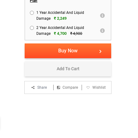
Plan
1 Year Accidental And Liquid
₹ 2,249
Damage
Combo Offers:
Combo Offers:
Bank Of
2 Year Accidental And Liquid
Pay ₹199/- & Get Zavia Punch
Pay ₹499/- & Get Yarr H15
Get 15
₹ 4,700
Damage
₹ 4,900
320 Bluetooth Headset
Microwind Personal Fan
On HDF
1999 /- Worth
1999 /- Worth
T&C
EMI
Starting From ₹ 694 for HDFC
Buy Now
Bank Debit Card
Add To Cart
Share
Compare
Wishlist