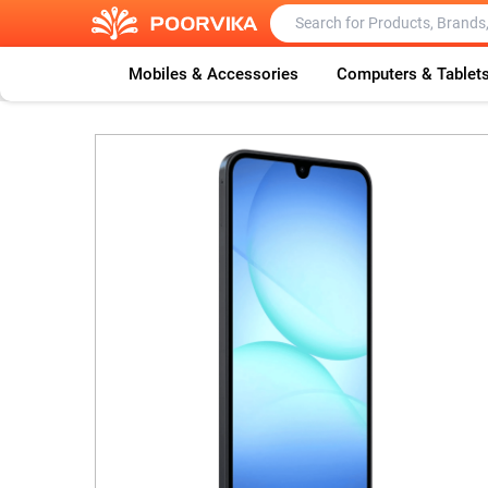
Mobiles & Accessories
Computers & Tablet