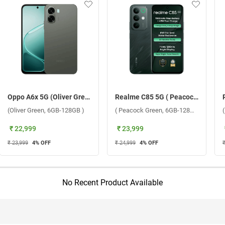
Oppo A6x 5G (Oliver Green, 6GB-128GB )
Realme C85 5G ( Peacock Green, 6GB-128GB )
(Oliver Green, 6GB-128GB )
( Peacock Green, 6GB-128GB )
₹ 22,999
₹ 23,999
₹ 23,999
4
% OFF
₹ 24,999
4
% OFF
No Recent Product Available