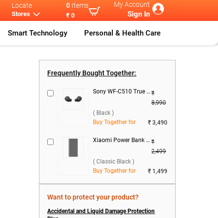
My Account
Locate
0
Items
Sign In
Stores
₹ 0
Smart Technology
Personal & Health Care
l
...
Samsung Galax
...
Samsung Galax
...
Samsung Galax
...
Frequently Bought Together:
Sony WF-C510 True Wireless ( Black )
₹
8,990
( Black )
Buy Together for
₹ 3,490
Xiaomi Power Bank 4i 10000mAh 22.5W Fast Charge ( Classic Black )
₹
2,499
( Classic Black )
Buy Together for
₹ 1,499
Want to protect your product?
Accidental and Liquid Damage Protection