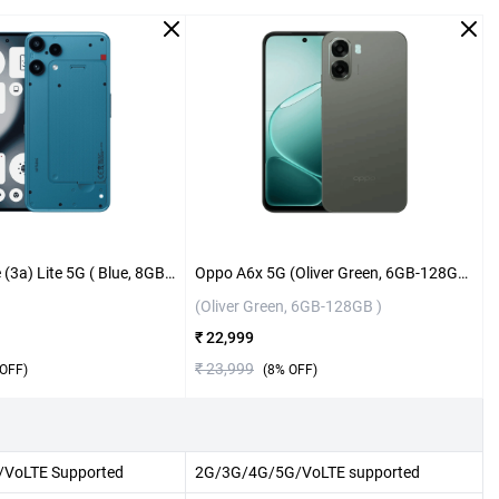
Nothing Phone (3a) Lite 5G ( Blue, 8GB-128GB )
Oppo A6x 5G (Oliver Green, 6GB-128GB )
(Oliver Green, 6GB-128GB )
₹ 22,999
₹ 23,999
OFF)
(
8
% OFF)
VoLTE Supported
2G/3G/4G/5G/VoLTE supported