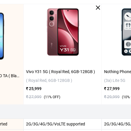
Vivo Y31 5G ( Royal Red, 6GB-128GB )
Samsung Galaxy A17 5G W/O TA ( Black, 6GB-128GB )
( Royal Red, 6GB-128GB )
(3a) Lite 5G
₹ 25,999
₹ 27,999
₹ 27,999
₹ 29,999
(
11
% OFF)
(
10
% 
rted
2G/3G/4G/5G/VoLTE supported
2G/3G/4G/5G/