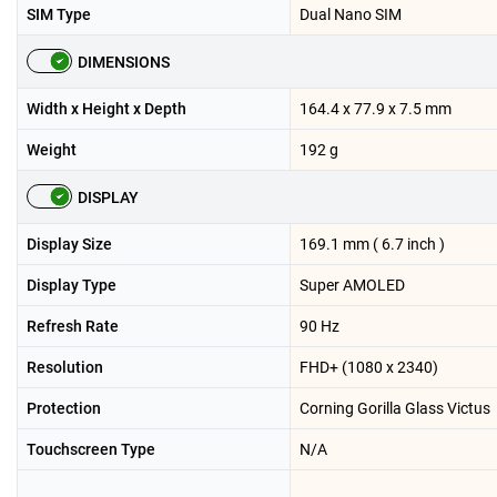
SIM Type
Dual Nano SIM
DIMENSIONS
Width x Height x Depth
164.4 x 77.9 x 7.5 mm
Weight
192 g
DISPLAY
Display Size
169.1 mm ( 6.7 inch )
Display Type
Super AMOLED
Refresh Rate
90 Hz
Resolution
FHD+ (1080 x 2340)
Protection
Corning Gorilla Glass Victus
Touchscreen Type
N/A