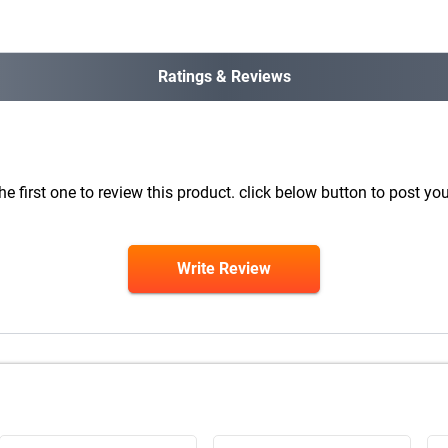
Ratings & Reviews
he first one to review this product. click below button to post you
Write Review