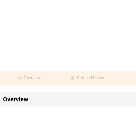
Overview
Detailed Specs
Overview