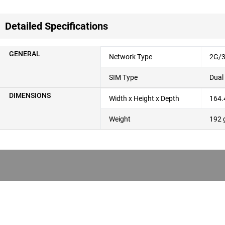
Detailed Specifications
GENERAL
Network Type
2G/3
SIM Type
Dual
DIMENSIONS
Width x Height x Depth
164.
Weight
192 