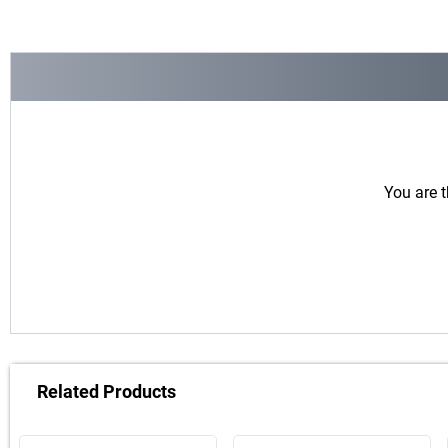
You are t
Related Products