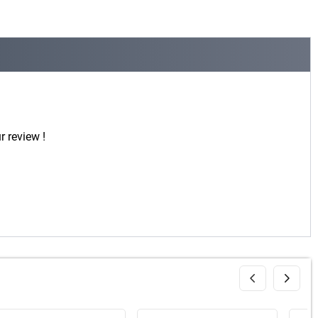
r review !