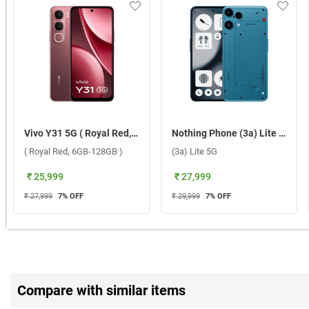
Vivo Y31 5G ( Royal Red, 6GB-128GB )
Nothing Phone (3a) Lite 5G ( Blue, 8GB-128GB )
( Royal Red, 6GB-128GB )
(3a) Lite 5G
₹ 25,999
₹ 27,999
₹ 27,999
7
% OFF
₹ 29,999
7
% OFF
Compare with similar items