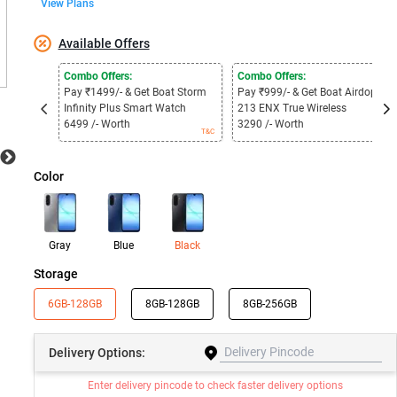
View Plans
Available Offers
Combo Offers:
Combo Offers:
Pay ₹1499/- & Get Boat Storm
Pay ₹999/- & Get Boat Airdopes
Infinity Plus Smart Watch
213 ENX True Wireless
6499 /- Worth
3290 /- Worth
T&C
T&C
Color
Gray
Blue
Black
Storage
6GB-128GB
8GB-128GB
8GB-256GB
Delivery
Options:
Enter delivery pincode to check faster delivery options