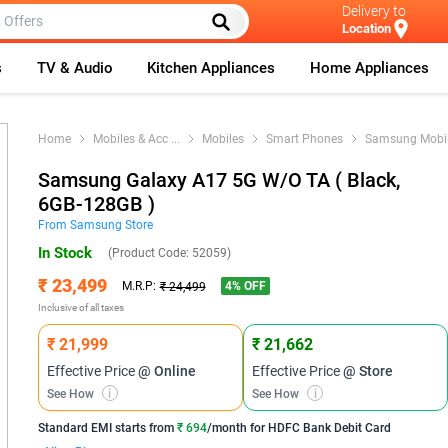
Delivery to
Location
s
TV & Audio
Kitchen Appliances
Home Appliances
Home
Mobiles & Acc
...
Mobiles
Smart Phones
Samsung Mobi
Samsung Galaxy A17 5G W/O TA ( Black,
6GB-128GB )
From
Samsung
Store
In Stock
(Product Code:
52059
)
₹ 23,499
4
% OFF
M.R.P:
₹ 24,499
Inclusive of all taxes
₹ 21,999
₹ 21,662
Effective Price
@ Online
Effective Price
@ Store
See How
i
See How
i
Standard EMI
starts from
₹ 694
/month for
HDFC Bank Debit Card