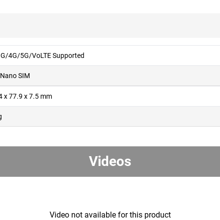
G/4G/5G/VoLTE Supported
 Nano SIM
4 x 77.9 x 7.5 mm
g
Videos
Video not available for this product