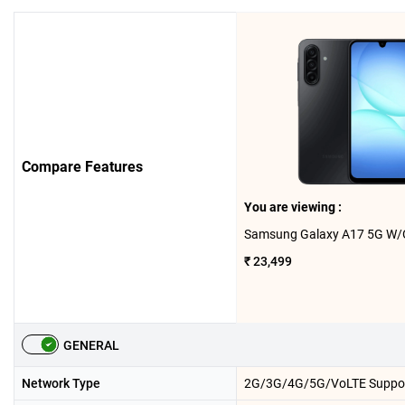
Compare Features
You are viewing :
₹ 23,499
GENERAL
Network Type
2G/3G/4G/5G/VoLTE Suppo