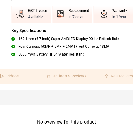
GST Invoice
Replacement
Warranty
Available
in 7 days
in 1 Year
Key Specifications
169.1mm (6.7 inch) Super AMOLED Display 90 Hz Refresh Rate
Rear Camera: 50MP + 5MP + 2MP | Front Camera: 13MP
5000 mAh Battery | IP54 Water Resistant
Videos
Ratings & Reviews
Related Pro
No overview for this product