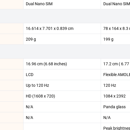
Dual Nano SIM
Dual Nano SIM
16.614 x 7.701 x 0.839 cm
78 x 164 x 8.
209 g
199 g
16.96 cm (6.68 inches)
17.2 cm ( 6.77 
LCD
Flexible AMOL
Up to 120 Hz
120 Hz
HD (1608 x 720)
1084 x 2392
N/A
Panda glass
N/A
N/A
Peak brightnes