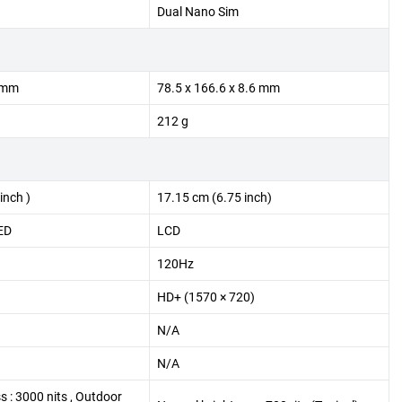
Dual Nano Sim
3 mm
78.5 x 166.6 x 8.6 mm
212 g
inch )
17.15 cm (6.75 inch)
ED
LCD
120Hz
HD+ (1570 × 720)
N/A
N/A
s : 3000 nits , Outdoor