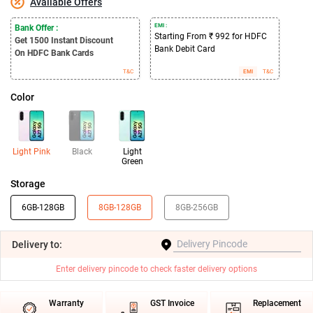
Available Offers
EMI :
Bank Offer :
Starting From ₹ 992 for HDFC
Get 1500
Instant Discount
Bank Debit Card
On HDFC Bank Cards
T&C
EMI
T&C
Color
Light Pink
Black
Light
Green
Storage
6GB-128GB
8GB-128GB
8GB-256GB
Delivery
to:
Enter delivery pincode to check faster delivery options
Warranty
GST Invoice
Replacement