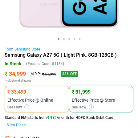
From
Samsung
Store
Samsung Galaxy A27 5G ( Light Pink, 8GB-128GB )
In Stock
(Product Code:
54184
)
₹ 34,999
33
% OFF
M.R.P:
₹ 51,999
Inclusive of all taxes
₹ 33,499
₹ 31,999
Effective Price
@ Online
Effective Price
@ Store
See How
i
See How
i
Standard EMI
starts from
₹ 992
/month for
HDFC Bank Debit Card
View Plans