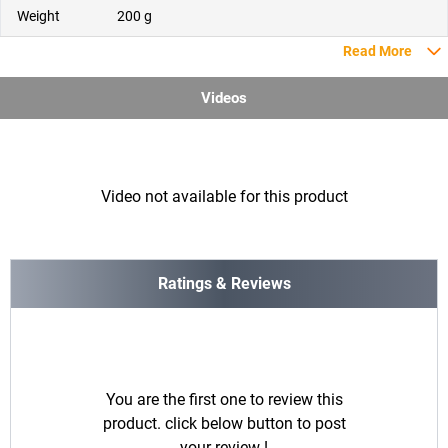
Weight
200 g
Read More
Videos
Video not available for this product
Ratings & Reviews
You are the first one to review this
product. click below button to post
your review !