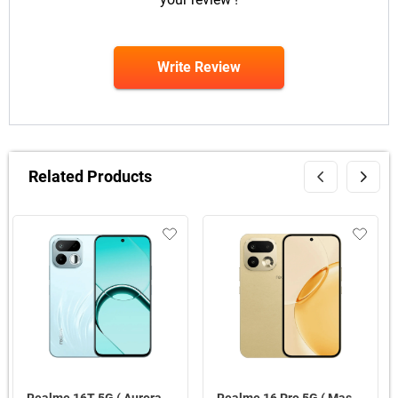
Write Review
Related Products