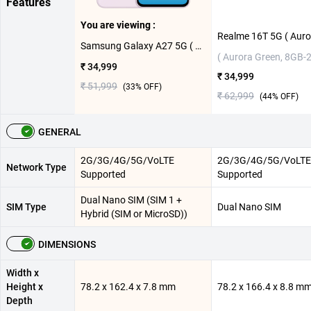
Features
You are viewing :
Samsung Galaxy A27 5G ( Light Pink, 8GB-128GB )
( Aurora Green, 8GB-
₹ 34,999
₹ 34,999
₹ 51,999
(
33
% OFF)
₹ 62,999
(
44
% OFF)
GENERAL
2G/3G/4G/5G/VoLTE
2G/3G/4G/5G/VoLTE
Network Type
Supported
Supported
Dual Nano SIM (SIM 1 +
SIM Type
Dual Nano SIM
Hybrid (SIM or MicroSD))
DIMENSIONS
Width x
Height x
78.2 x 162.4 x 7.8 mm
78.2 x 166.4 x 8.8 m
Depth