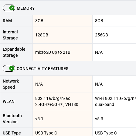
MEMORY
RAM
8GB
8GB
Internal
128GB
256GB
Storage
Expandable
microSD Up to 2TB
N/A
Storage
CONNECTIVITY FEATURES
Network
N/A
N/A
Speed
802.11a/b/g/n/ac
Wi-Fi 802.11 a/b/g/n/
WLAN
2.4GHz+5GHz , VHT80
dual-band
Bluetooth
v5.1
v5.3
Version
USB Type
USB Type-C
USB Type-C