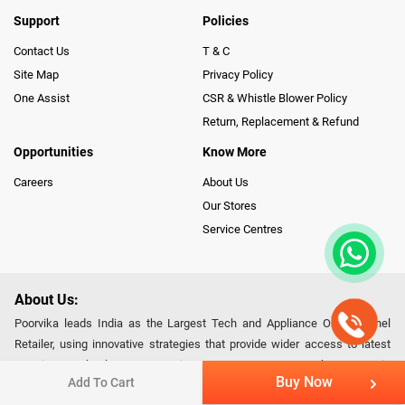
Support
Policies
Contact Us
T & C
Site Map
Privacy Policy
One Assist
CSR & Whistle Blower Policy
Return, Replacement & Refund
Opportunities
Know More
Careers
About Us
Our Stores
Service Centres
About Us:
Poorvika leads India as the Largest Tech and Appliance Omnichannel
Retailer, using innovative strategies that provide wider access to latest
Premium Technology. Our services span across 450+ Showrooms in
Buy Now
Add To Cart
India, covering Tamil Nadu, Karnataka and Pondicherry, including an ever-