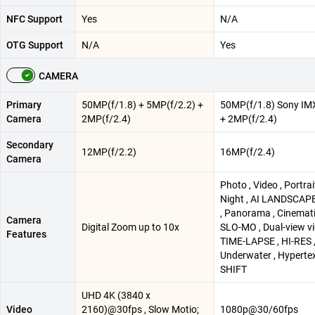
NFC Support
Yes
N/A
OTG Support
N/A
Yes
CAMERA
Primary
50MP(f/1.8) + 5MP(f/2.2) +
50MP(f/1.8) Sony IM
Camera
2MP(f/2.4)
+ 2MP(f/2.4)
Secondary
12MP(f/2.2)
16MP(f/2.4)
Camera
Photo , Video , Portrait
Night , AI LANDSCAPE
, Panorama , Cinemati
Camera
Digital Zoom up to 10x
SLO-MO , Dual-view vi
Features
TIME-LAPSE , HI-RES 
Underwater , Hypertext
SHIFT
UHD 4K (3840 x
Video
2160)@30fps , Slow Motio;
1080p@30/60fps