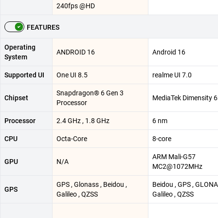
240fps @HD
FEATURES
Operating
ANDROID 16
Android 16
System
Supported UI
One UI 8.5
realme UI 7.0
Snapdragon® 6 Gen 3
Chipset
MediaTek Dimensity 
Processor
Processor
2.4 GHz , 1.8 GHz
6 nm
CPU
Octa-Core
8-core
ARM Mali-G57
GPU
N/A
MC2@1072MHz
GPS , Glonass , Beidou ,
Beidou , GPS , GLONA
GPS
Galileo , QZSS
Galileo , QZSS