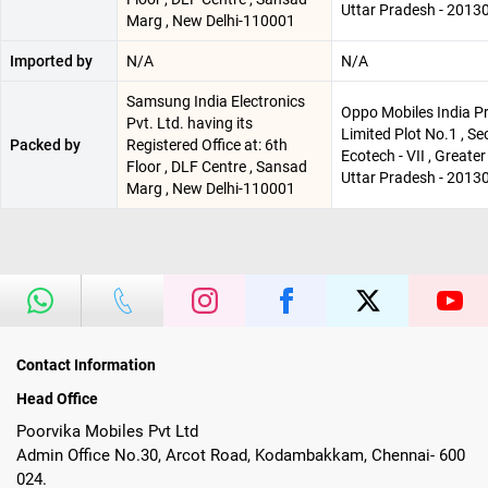
Uttar Pradesh - 2013
Marg , New Delhi-110001
Imported by
N/A
N/A
Samsung India Electronics
Oppo Mobiles India Pr
Pvt. Ltd. having its
Limited Plot No.1 , Se
Packed by
Registered Office at: 6th
Ecotech - VII , Greater
Floor , DLF Centre , Sansad
Uttar Pradesh - 2013
Marg , New Delhi-110001
Contact Information
Head Office
Poorvika Mobiles Pvt Ltd
Admin Office No.30, Arcot Road, Kodambakkam, Chennai- 600
024.