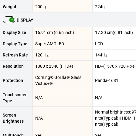
Weight
200 g
224g
DISPLAY
Display Size
16.91 cm (6.66 inch)
17.30 cm(6.81 inch)
Display Type
Super AMOLED
LCD
Refresh Rate
120 Hz
144Hz
Resolution
1080 x 2340 (FHD+)
HD+(1570 x 720 Pixel
Corning® Gorilla® Glass
Protection
Panda-1681
Victus+®
Touchscreen
N/A
N/A
Type
Normal brightness: 9
Screen
N/A
nits(Typical) || HBM: 
Brightness
nits(Typical)
Multitouch
Yes
Yes