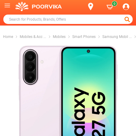
0
Home
Mobiles & Acc
...
Mobiles
Smart Phones
Samsung Mobil
...