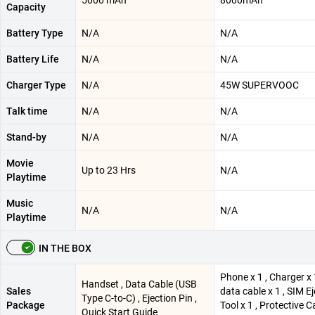
5000 mAh
8000mAh
Capacity
Battery Type
N/A
N/A
Battery Life
N/A
N/A
Charger Type
N/A
45W SUPERVOOC
Talk time
N/A
N/A
Stand-by
N/A
N/A
Movie
Up to 23 Hrs
N/A
Playtime
Music
N/A
N/A
Playtime
IN THE BOX
Phone x 1 , Charger x 
Handset , Data Cable (USB
Sales
data cable x 1 , SIM E
Type C-to-C) , Ejection Pin ,
Package
Tool x 1 , Protective C
Quick Start Guide