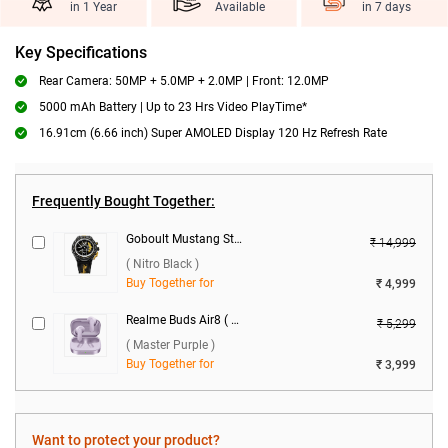
in 1 Year
Available
in 7 days
Key Specifications
Rear Camera: 50MP + 5.0MP + 2.0MP | Front: 12.0MP
5000 mAh Battery | Up to 23 Hrs Video PlayTime*
16.91cm (6.66 inch) Super AMOLED Display 120 Hz Refresh Rate
Frequently Bought Together:
Goboult Mustang Stallion Smartwatch ( Nitro Black )
₹ 14,999
( Nitro Black )
Buy Together for
₹ 4,999
Realme Buds Air8 ( Master Purple )
₹ 5,299
( Master Purple )
Buy Together for
₹ 3,999
Want to protect your product?