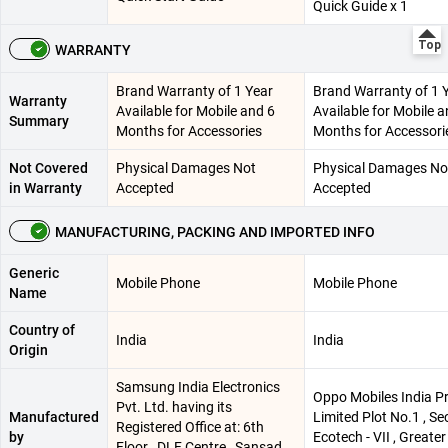
Quick Guide x 1
WARRANTY
Brand Warranty of 1 Year
Brand Warranty of 1 
Warranty
Available for Mobile and 6
Available for Mobile a
Summary
Months for Accessories
Months for Accessori
Not Covered
Physical Damages Not
Physical Damages No
in Warranty
Accepted
Accepted
MANUFACTURING, PACKING AND IMPORTED INFO
Generic
Mobile Phone
Mobile Phone
Name
Country of
India
India
Origin
Samsung India Electronics
Oppo Mobiles India Pr
Pvt. Ltd. having its
Manufactured
Limited Plot No.1 , Se
Registered Office at: 6th
by
Ecotech - VII , Greater
Floor , DLF Centre , Sansad