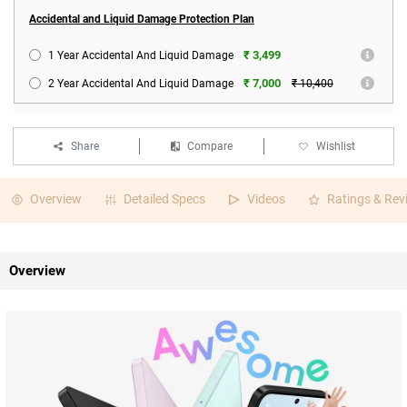
Accidental and Liquid Damage Protection Plan
₹ 3,499
1 Year Accidental And Liquid Damage
₹ 7,000
2 Year Accidental And Liquid Damage
₹ 10,400
Share
Compare
Wishlist
Overview
Detailed Specs
Videos
Ratings & Rev
Overview