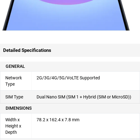
Detailed Specifications
GENERAL
Network
2G/3G/4G/5G/VoLTE Supported
Type
SIM Type
Dual Nano SIM (SIM 1 + Hybrid (SIM or MicroSD))
DIMENSIONS
Width x
78.2 x 162.4 x 7.8 mm
Height x
Depth