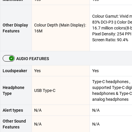
Colour Gamut: Vivid 
83% DCI-P3 || Color D
Other Display
Colour Depth (Main Display):
16.7 million colors(8-bi
Features
16M
Pixel Density: 254 PPI 
Screen Ratio: 90.4%
AUDIO FEATURES
Loudspeaker
Yes
Yes
Type-C headphones ,
Headphone
supported Type-C digi
USB Type-C
Type
headphones & Type-C
analog headphones
Alert types
N/A
N/A
Other Sound
N/A
N/A
Features