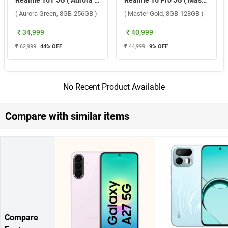
Realme 16T 5G ( Aurora Green, 8GB-256GB )
Realme 16 Pro 5G ( Master Gold, 8GB-128GB )
( Aurora Green, 8GB-256GB )
( Master Gold, 8GB-128GB )
₹ 34,999
₹ 40,999
₹ 62,999
44
% OFF
₹ 44,999
9
% OFF
No Recent Product Available
Compare with similar items
Compare