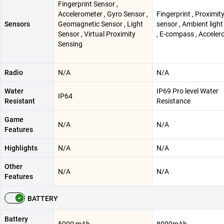
Fingerprint Sensor ,
Accelerometer , Gyro Sensor ,
Fingerprint , Proximit
Sensors
Geomagnetic Sensor , Light
sensor , Ambient ligh
Sensor , Virtual Proximity
, E-compass , Acceler
Sensing
Radio
N/A
N/A
Water
IP69 Pro level Water
IP64
Resistant
Resistance
Game
N/A
N/A
Features
Highlights
N/A
N/A
Other
N/A
N/A
Features
BATTERY
Battery