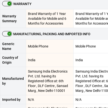
WARRANTY
Brand Warranty of 1 Year
Brand Warranty of 1 
Warranty
Available for Mobile and 6
Available for Mobile a
Summary
Months for Accessories
Months for Accessori
MANUFACTURING, PACKING AND IMPORTED INFO
Generic
Mobile Phone
Mobile Phone
Name
Country of
India
India
Origin
Samsung India Electronics
Samsung India Electr
Pvt. Ltd. having its
Pvt. Ltd. having its
Manufactured
Registered Office at: 6th
Registered Office at: 
by
Floor , DLF Centre , Sansad
Floor , DLF Centre , 
Marg , New Delhi-110001
Marg , New Delhi-110
Imported by
N/A
N/A