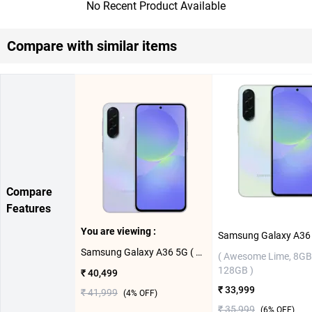
No Recent Product Available
Compare with similar items
Compare
Features
You are viewing :
Samsung Galaxy A36 5G ( Awesome Lavender,12GB-256GB )
( Awesome Lime, 8GB
128GB )
₹ 40,499
₹ 33,999
₹ 41,999
(
4
% OFF)
₹ 35,999
(
6
% OFF)