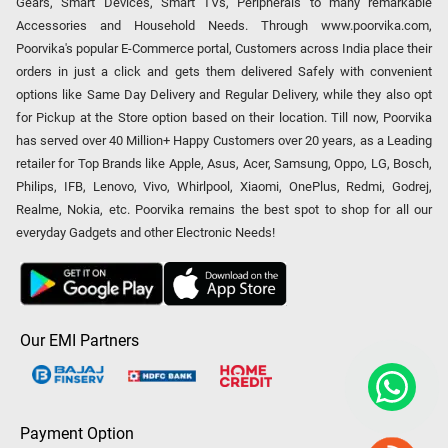
Gears, Smart Devices, Smart TVs, Peripherals to many remarkable
Accessories and Household Needs. Through www.poorvika.com,
Poorvika's popular E-Commerce portal, Customers across India place their
orders in just a click and gets them delivered Safely with convenient
options like Same Day Delivery and Regular Delivery, while they also opt
for Pickup at the Store option based on their location. Till now, Poorvika
has served over 40 Million+ Happy Customers over 20 years, as a Leading
retailer for Top Brands like Apple, Asus, Acer, Samsung, Oppo, LG, Bosch,
Philips, IFB, Lenovo, Vivo, Whirlpool, Xiaomi, OnePlus, Redmi, Godrej,
Realme, Nokia, etc. Poorvika remains the best spot to shop for all our
everyday Gadgets and other Electronic Needs!
Our EMI Partners
Payment Option