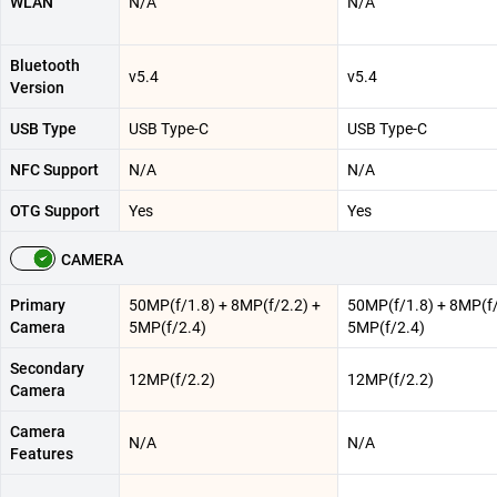
WLAN
N/A
N/A
Bluetooth
v5.4
v5.4
Version
USB Type
USB Type-C
USB Type-C
NFC Support
N/A
N/A
OTG Support
Yes
Yes
CAMERA
Primary
50MP(f/1.8) + 8MP(f/2.2) +
50MP(f/1.8) + 8MP(f/
Camera
5MP(f/2.4)
5MP(f/2.4)
Secondary
12MP(f/2.2)
12MP(f/2.2)
Camera
Camera
N/A
N/A
Features