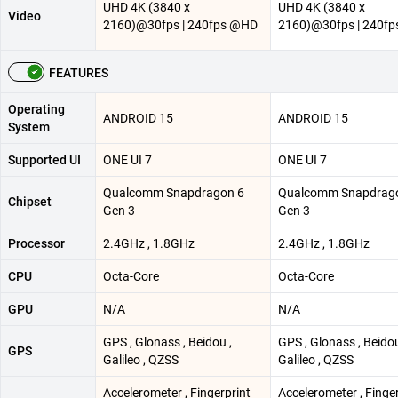
UHD 4K (3840 x
UHD 4K (3840 x
Video
2160)@30fps | 240fps @HD
2160)@30fps | 240f
FEATURES
Operating
ANDROID 15
ANDROID 15
System
Supported UI
ONE UI 7
ONE UI 7
Qualcomm Snapdragon 6
Qualcomm Snapdrag
Chipset
Gen 3
Gen 3
Processor
2.4GHz , 1.8GHz
2.4GHz , 1.8GHz
CPU
Octa-Core
Octa-Core
GPU
N/A
N/A
GPS , Glonass , Beidou ,
GPS , Glonass , Beidou
GPS
Galileo , QZSS
Galileo , QZSS
Accelerometer , Fingerprint
Accelerometer , Finge