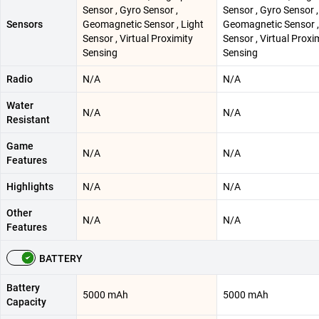
Sensor , Gyro Sensor ,
Sensor , Gyro Sensor ,
Sensors
Geomagnetic Sensor , Light
Geomagnetic Sensor ,
Sensor , Virtual Proximity
Sensor , Virtual Proxi
Sensing
Sensing
Radio
N/A
N/A
Water
N/A
N/A
Resistant
Game
N/A
N/A
Features
Highlights
N/A
N/A
Other
N/A
N/A
Features
BATTERY
Battery
5000 mAh
5000 mAh
Capacity