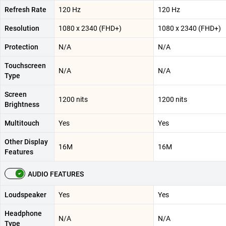
Refresh Rate
120 Hz
120 Hz
Resolution
1080 x 2340 (FHD+)
1080 x 2340 (FHD+)
Protection
N/A
N/A
Touchscreen
N/A
N/A
Type
Screen
1200 nits
1200 nits
Brightness
Multitouch
Yes
Yes
Other Display
16M
16M
Features
AUDIO FEATURES
Loudspeaker
Yes
Yes
Headphone
N/A
N/A
Type