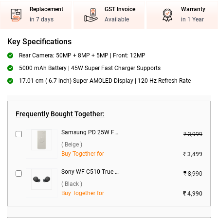
Replacement
GST Invoice
Warranty
in 7 days
Available
in 1 Year
Key Specifications
Rear Camera: 50MP + 8MP + 5MP | Front: 12MP
5000 mAh Battery | 45W Super Fast Charger Supports
17.01 cm ( 6.7 inch) Super AMOLED Display | 120 Hz Refresh Rate
Frequently Bought Together:
Samsung PD 25W Fast Charge 10000 mAh Wireless Power Bank U2510XUEGIN ( Beige )
₹ 3,999
( Beige )
Buy Together for
₹ 3,499
Sony WF-C510 True Wireless ( Black )
₹ 8,990
( Black )
Buy Together for
₹ 4,990