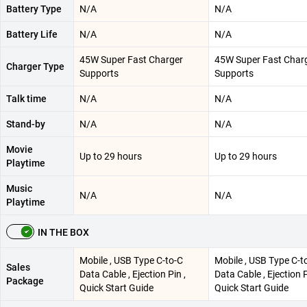
Battery Type
N/A
N/A
Battery Life
N/A
N/A
45W Super Fast Charger
45W Super Fast Char
Charger Type
Supports
Supports
Talk time
N/A
N/A
Stand-by
N/A
N/A
Movie
Up to 29 hours
Up to 29 hours
Playtime
Music
N/A
N/A
Playtime
IN THE BOX
Mobile , USB Type C-to-C
Mobile , USB Type C-t
Sales
Data Cable , Ejection Pin ,
Data Cable , Ejection P
Package
Quick Start Guide
Quick Start Guide