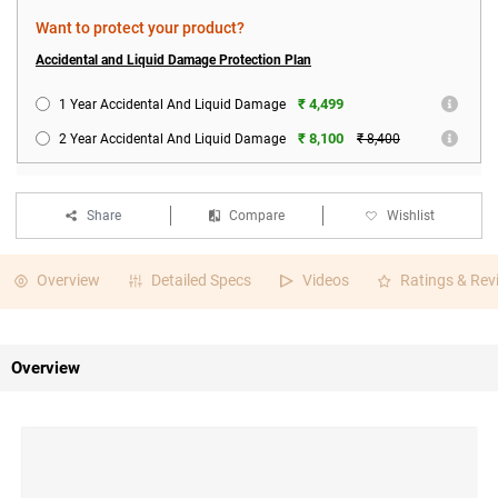
Want to protect your product?
Accidental and Liquid Damage Protection Plan
₹ 4,499
1 Year Accidental And Liquid Damage
₹ 8,100
2 Year Accidental And Liquid Damage
₹ 8,400
Share
Compare
Wishlist
Overview
Detailed Specs
Videos
Ratings & Rev
Overview