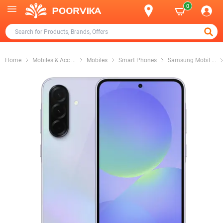
0
Home
Mobiles & Acc
...
Mobiles
Smart Phones
Samsung Mobil
...