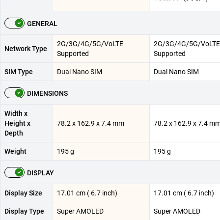
GENERAL
2G/3G/4G/5G/VoLTE
2G/3G/4G/5G/VoLTE
Network Type
Supported
Supported
SIM Type
Dual Nano SIM
Dual Nano SIM
DIMENSIONS
Width x
Height x
78.2 x 162.9 x 7.4 mm
78.2 x 162.9 x 7.4 m
Depth
Weight
195 g
195 g
DISPLAY
Display Size
17.01 cm ( 6.7 inch)
17.01 cm ( 6.7 inch)
Display Type
Super AMOLED
Super AMOLED