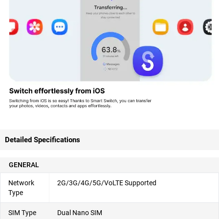
Detailed Specifications
GENERAL
Network
2G/3G/4G/5G/VoLTE Supported
Type
SIM Type
Dual Nano SIM