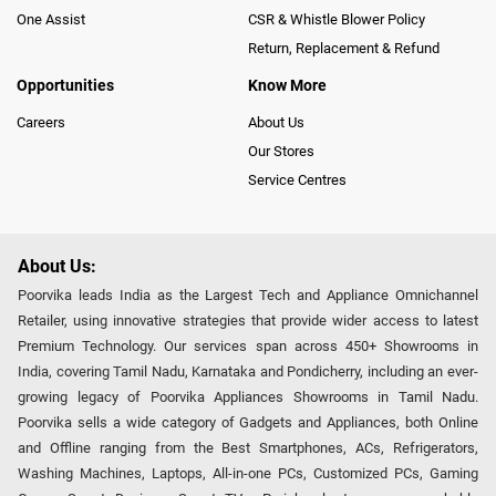
One Assist
CSR & Whistle Blower Policy
Return, Replacement & Refund
Opportunities
Know More
Careers
About Us
Our Stores
Service Centres
About Us:
Poorvika leads India as the Largest Tech and Appliance Omnichannel
Retailer, using innovative strategies that provide wider access to latest
Premium Technology. Our services span across 450+ Showrooms in
India, covering Tamil Nadu, Karnataka and Pondicherry, including an ever-
growing legacy of Poorvika Appliances Showrooms in Tamil Nadu.
Poorvika sells a wide category of Gadgets and Appliances, both Online
and Offline ranging from the Best Smartphones, ACs, Refrigerators,
Washing Machines, Laptops, All-in-one PCs, Customized PCs, Gaming