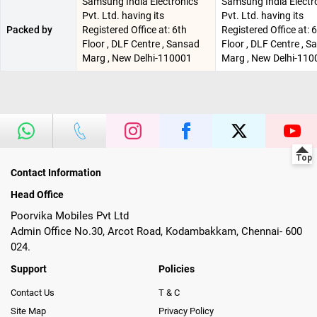
Samsung India Electronics
Samsung India Electr
Pvt. Ltd. having its
Pvt. Ltd. having its
Packed by
Registered Office at: 6th
Registered Office at: 
Floor , DLF Centre , Sansad
Floor , DLF Centre , 
Marg , New Delhi-110001
Marg , New Delhi-110
Contact Information
Head Office
Poorvika Mobiles Pvt Ltd
Admin Office No.30, Arcot Road, Kodambakkam, Chennai- 600
024.
Support
Policies
Contact Us
T & C
Site Map
Privacy Policy