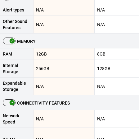
Alert types
N/A
N/A
Other Sound
N/A
N/A
Features
MEMORY
RAM
12GB
8GB
Internal
256GB
128GB
Storage
Expandable
N/A
N/A
Storage
CONNECTIVITY FEATURES
Network
N/A
N/A
Speed