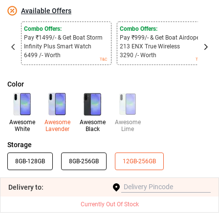
Available Offers
Combo Offers:
Combo Offers:
B
Pay ₹1499/- & Get Boat Storm
Pay ₹999/- & Get Boat Airdopes
G
Infinity Plus Smart Watch
213 ENX True Wireless
O
B
6499 /- Worth
3290 /- Worth
T&C
T&C
Color
Awesome
Awesome
Awesome
Awesome
White
Lavender
Black
Lime
Storage
8GB-128GB
8GB-256GB
12GB-256GB
Delivery
to:
Currently Out Of Stock