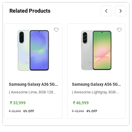
Related Products
Samsung Galaxy A36 5G ( Awesome Lime, 8GB-128GB )
Samsung Galaxy A56 5G ( Awesome Lightgray, 8GB-256GB )
( Awesome Lime, 8GB-128GB )
( Awesome Lightgray, 8GB-256GB )
₹ 33,999
₹ 46,999
₹ 35,999
6
% OFF
₹ 48,999
4
% OFF