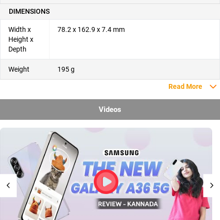
DIMENSIONS
Width x
78.2 x 162.9 x 7.4 mm
Height x
Depth
Weight
195 g
Read More
Videos