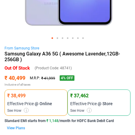
From
Samsung
Store
Samsung Galaxy A36 5G ( Awesome Lavender,12GB-
256GB )
Out Of Stock
(Product Code:
48741
)
₹ 40,499
4
% OFF
M.R.P:
₹ 41,999
Inclusive of all taxes
₹ 38,499
₹ 37,462
Effective Price
@ Online
Effective Price
@ Store
See How
i
See How
i
Standard EMI
starts from
₹ 1,148
/month for
HDFC Bank Debit Card
View Plans