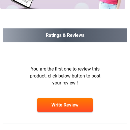
Ratings & Reviews
You are the first one to review this
product. click below button to post
your review !
Write Review