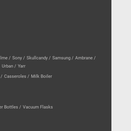
alme
/
Sony
/
Skullcandy
/
Samsung
/
Ambrane
/
/
Urban
/
Yarr
/
Casseroles
/
Milk Boiler
r Bottles
/
Vacuum Flasks