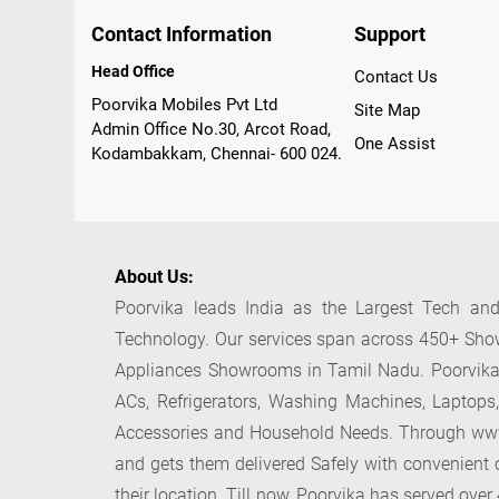
Contact Information
Support
Head Office
Contact Us
Poorvika Mobiles Pvt Ltd
Site Map
Admin Office No.30, Arcot Road,
One Assist
Kodambakkam, Chennai- 600 024.
About Us:
Poorvika leads India as the Largest Tech and
Technology. Our services span across 450+ Show
Appliances Showrooms in Tamil Nadu. Poorvika s
ACs, Refrigerators, Washing Machines, Laptops
Accessories and Household Needs. Through www.p
and gets them delivered Safely with convenient o
their location. Till now, Poorvika has served ove