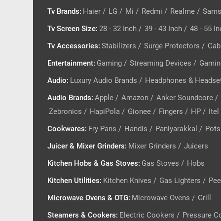
Tv Brands
:
Haier
/
LG
/
Mi
/
Redmi
/
Realme
/
Sams
Tv Screen Size
:
28 - 32 Inch
/
39 - 43 Inch
/
48 - 55 I
Tv Accessories
:
Stabilizers
/
Surge Protectors
/
Cab
Entertainment
:
Gaming
/
Streaming Devices
/
Gamin
Audio
:
Luxury Audio Brands
/
Headphones & Headse
Audio Brands
:
Apple
/
Amazon
/
Anker Soundcore
/
Zebronics
/
HapiPola
/
Gionee
/
Fingers
/
HP
/
Itel
Cookwares
:
Fry Pans
/
Handis
/
Paniyarakkal
/
Pots
Juicer & Mixer Grinders
:
Mixer Grinders
/
Juicers
Kitchen Hobs & Gas Stoves
:
Gas Stoves
/
Hobs
Kitchen Utilities
:
Kitchen Knives
/
Gas Lighters
/
Pee
Microwave Ovens & OTG
:
Microwave Ovens
/
Grill
Steamers & Cookers
:
Electric Cookers
/
Pressure C