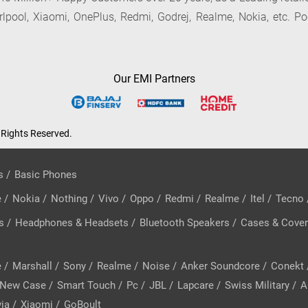
irlpool, Xiaomi, OnePlus, Redmi, Godrej, Realme, Nokia, etc. Po
Our EMI Partners
 Rights Reserved.
s
/
Basic Phones
e
/
Nokia
/
Nothing
/
Vivo
/
Oppo
/
Redmi
/
Realme
/
Itel
/
Tecno
s
/
Headphones & Headsets
/
Bluetooth Speakers
/
Cases & Cove
e
/
Marshall
/
Sony
/
Realme
/
Noise
/
Anker Soundcore
/
Conekt
New Case
/
Smart Touch
/
Pc
/
JBL
/
Lapcare
/
Swiss Military
/
A
ia
/
Xiaomi
/
GoBoult