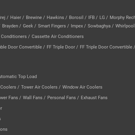
rej
/
Haier
/
Brewine
/
Hawkins
/
Borosil
/
IFB
/
LG
/
Morphy Rec
/
Brayden
/
Geek
/
Smart Fingers
/
Impex
/
Sowbaghya
/
Whirlpool
 Conditioners
/
Cassette Air Conditioners
ble Door Convertible
/
FF Triple Door
/
FF Triple Door Convertible
utomatic Top Load
 Coolers
/
Tower Air Coolers
/
Window Air Coolers
wer Fans
/
Wall Fans
/
Personal Fans
/
Exhaust Fans
er
s
rons