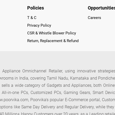
Policies
Opportunitie
T & C
Careers
Privacy Policy
CSR & Whistle Blower Policy
Return, Replacement & Refund
 Appliance Omnichannel Retailer, using innovative strategie
rooms in India, covering Tamil Nadu, Karnataka and Pondicherr
ells a wide category of Gadgets and Appliances, both Online
, All-in-one PCs, Customized PCs, Gaming Gears, Smart Devi
oorvika.com, Poorvika's popular E-Commerce portal, Customers 
ptions like Same Day Delivery and Regular Delivery, while they
r 40 Million+ Happy Customers over 20 years, as a Leading retail