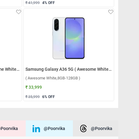
₹ 41,999
4
% OFF
Samsung Galaxy A36 5G ( Awesome White,12GB-256GB )
Samsung Galaxy A36 5G ( Awesome White,8GB-128GB )
( Awesome White,8GB-128GB )
₹ 33,999
₹ 35,999
6
% OFF
poorvika
@poorvika
@poorvika