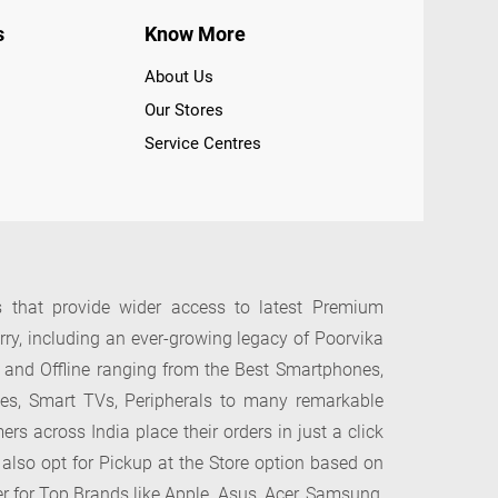
s
Know More
About Us
Our Stores
Service Centres
s that provide wider access to latest Premium
y, including an ever-growing legacy of Poorvika
 and Offline ranging from the Best Smartphones,
ces, Smart TVs, Peripherals to many remarkable
across India place their orders in just a click
 also opt for Pickup at the Store option based on
er for Top Brands like Apple, Asus, Acer, Samsung,