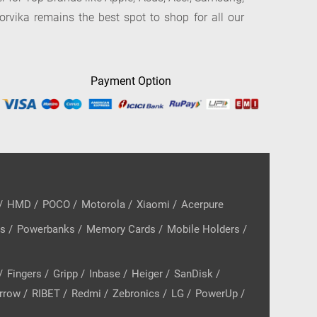
orvika remains the best spot to shop for all our
Payment Option
/
HMD
/
POCO
/
Motorola
/
Xiaomi
/
Acerpure
rs
/
Powerbanks
/
Memory Cards
/
Mobile Holders
/
/
Fingers
/
Gripp
/
Inbase
/
Heiger
/
SanDisk
/
rrow
/
RIBET
/
Redmi
/
Zebronics
/
LG
/
PowerUp
/