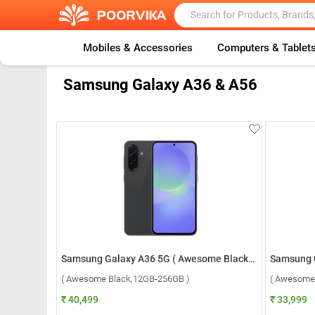
Mobiles & Accessories
Computers & Tablet
Samsung Galaxy A36 & A56
Samsung Galaxy A36 5G ( Awesome Black,12GB-256GB )
( Awesome Black,12GB-256GB )
( Awesome
₹ 40,499
₹ 33,999