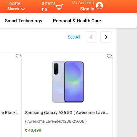
My Account
Locate
0
Items
Sign In
Stores
₹ 0
Smart Technology
Personal & Health Care
See All
Samsung Galaxy A36 5G ( Awesome Black,8GB-256GB )
Samsung Galaxy A36 5G ( Awesome Lavender,12GB-256GB )
( Awesome Lavender,12GB-256GB )
₹ 40,499