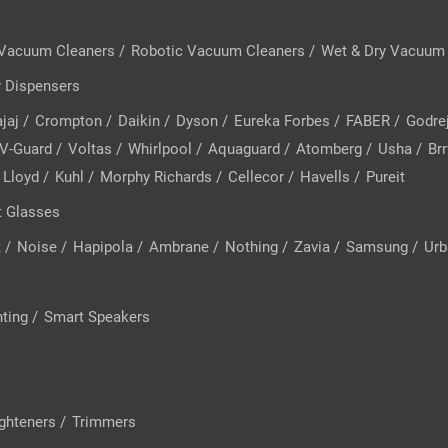
 Vacuum Cleaners
/
Robotic Vacuum Cleaners
/
Wet & Dry Vacuum
 Dispensers
jaj
/
Crompton
/
Daikin
/
Dyson
/
Eureka Forbes
/
FABER
/
Godre
V-Guard
/
Voltas
/
Whirlpool
/
Aquaguard
/
Atomberg
/
Usha
/
Brr
Lloyd
/
Kuhl
/
Morphy Richards
/
Cellecor
/
Havells
/
Pureit
 Glasses
t
/
Noise
/
Hapipola
/
Ambrane
/
Nothing
/
Zavia
/
Samsung
/
Urb
hting
/
Smart Speakers
ighteners
/
Trimmers