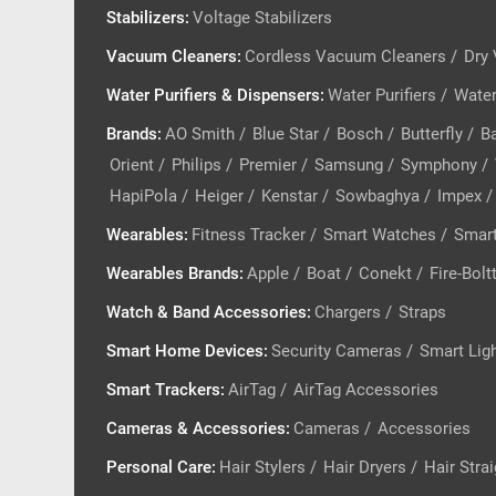
Stabilizers
:
Voltage Stabilizers
Vacuum Cleaners
:
Cordless Vacuum Cleaners
/
Dry
Water Purifiers & Dispensers
:
Water Purifiers
/
Water
Brands
:
AO Smith
/
Blue Star
/
Bosch
/
Butterfly
/
Ba
Orient
/
Philips
/
Premier
/
Samsung
/
Symphony
/
HapiPola
/
Heiger
/
Kenstar
/
Sowbaghya
/
Impex
/
Wearables
:
Fitness Tracker
/
Smart Watches
/
Smart
Wearables Brands
:
Apple
/
Boat
/
Conekt
/
Fire-Bolt
Watch & Band Accessories
:
Chargers
/
Straps
Smart Home Devices
:
Security Cameras
/
Smart Lig
Smart Trackers
:
AirTag
/
AirTag Accessories
Cameras & Accessories
:
Cameras
/
Accessories
Personal Care
:
Hair Stylers
/
Hair Dryers
/
Hair Stra