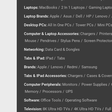
Laptops
:
MacBooks
/
2 In 1 Laptops
/
Gaming Lapt
Laptop Brands
:
Apple
/
Asus
/
Dell
/
HP
/
Lenovo
/
Desktop PCs
:
All In One PCs
/
Tower PCs
/
Mini PC
Computer & Laptop Accessories
:
Chargers
/
Printer
Mouse
/
Pendrives
/
Stylus Pens
/
Screen Protecto
Networking
:
Data Card & Dongles
Tabs & IPad
:
IPad
/
Tabs
Brands
:
Apple
/
Lenovo
/
Redmi
/
Samsung
Tabs & IPad Accessories
:
Chargers
/
Cases & Cover
Computer Peripherals
:
Monitors
/
Power Supplies
/
Memory
/
Processors
/
UPS
Software
:
Office Tools
/
Operating Software
Television
:
8K Ultra HD TVs
/
4K Ultra HD TVs
/
Ful