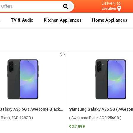
Delivery to
Location
s
TV & Audio
Kitchen Appliances
Home Appliances
Samsung Galaxy A36 5G ( Awesome Black,8GB-128GB )
 Black,8GB-128GB )
( Awesome Black,8GB-256GB )
₹ 37,999