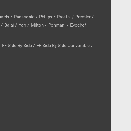
hards
/
Panasonic
/
Philips
/
Preethi
/
Premier
/
/
Bajaj
/
Yarr
/
Milton
/
Ponmani
/
Evochef
/
FF Side By Side
/
FF Side By Side Convertible
/