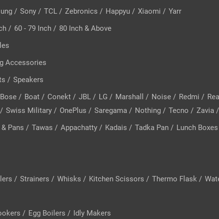
ung
/
Sony
/
TCL
/
Zebronics
/
Happyu
/
Xiaomi
/
Yarr
nch
/
60 - 79 Inch
/
80 Inch & Above
les
g Accessories
ts
/
Speakers
Bose
/
Boat
/
Conekt
/
JBL
/
LG
/
Marshall
/
Noise
/
Redmi
/
Re
/
Swiss Military
/
OnePlus
/
Saregama
/
Nothing
/
Tecno
/
Zavia
 & Pans
/
Tawas
/
Appachatty
/
Kadais
/
Tadka Pan
/
Lunch Boxes
lers
/
Strainers
/
Whisks
/
Kitchen Scissors
/
Thermo Flask
/
Wate
ookers
/
Egg Boilers
/
Idly Makers