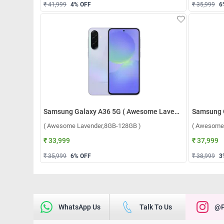
₹ 41,999
4
% OFF
₹ 35,999
6
Samsung Galaxy A36 5G ( Awesome Lavender,8GB-128GB )
( Awesome Lavender,8GB-128GB )
( Awesome
₹ 33,999
₹ 37,999
₹ 35,999
6
% OFF
₹ 38,999
3
WhatsApp Us
Talk To Us
@p