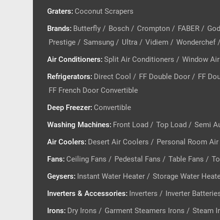
Graters
:
Coconut Scrapers
Brands
:
Butterfly
/
Bosch
/
Crompton
/
FABER
/
God
Prestige
/
Samsung
/
Ultra
/
Vidiem
/
Wonderchef
Air Conditioners
:
Split Air Conditioners
/
Window Air
Refrigerators
:
Direct Cool
/
FF Double Door
/
FF Dou
FF French Door Convertible
Deep Freezer
:
Convertible
Washing Machines
:
Front Load
/
Top Load
/
Semi A
Air Coolers
:
Desert Air Coolers
/
Personal Room Air
Fans
:
Ceiling Fans
/
Pedestal Fans
/
Table Fans
/
To
Geysers
:
Instant Water Heater
/
Storage Water Heat
Inverters & Accessories
:
Inverters
/
Inverter Batterie
Irons
:
Dry Irons
/
Garment Steamers Irons
/
Steam I