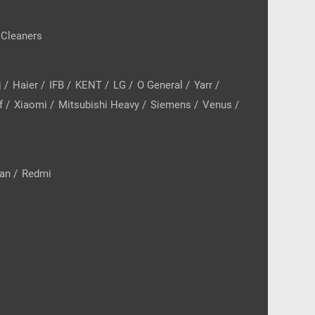
 Cleaners
j
/
Haier
/
IFB
/
KENT
/
LG
/
O General
/
Yarr
/
f
/
Xiaomi
/
Mitsubishi Heavy
/
Siemens
/
Venus
/
an
/
Redmi