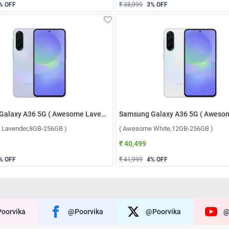
% OFF
₹ 38,999
3
% OFF
Samsung Galaxy A36 5G ( Awesome Lavender,8GB-256GB )
 Lavender,8GB-256GB )
( Awesome White,12GB-256GB )
₹ 40,499
% OFF
₹ 41,999
4
% OFF
oorvika
@poorvika
@poorvika
@