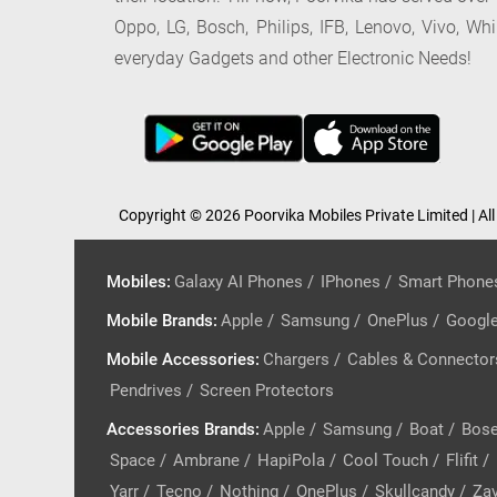
Oppo, LG, Bosch, Philips, IFB, Lenovo, Vivo, Wh
everyday Gadgets and other Electronic Needs!
Copyright © 2026 Poorvika Mobiles Private Limited | All
Mobiles
:
Galaxy AI Phones
/
IPhones
/
Smart Phone
Mobile Brands
:
Apple
/
Samsung
/
OnePlus
/
Googl
Mobile Accessories
:
Chargers
/
Cables & Connector
Pendrives
/
Screen Protectors
Accessories Brands
:
Apple
/
Samsung
/
Boat
/
Bos
Space
/
Ambrane
/
HapiPola
/
Cool Touch
/
Flifit
/
Yarr
/
Tecno
/
Nothing
/
OnePlus
/
Skullcandy
/
Zav