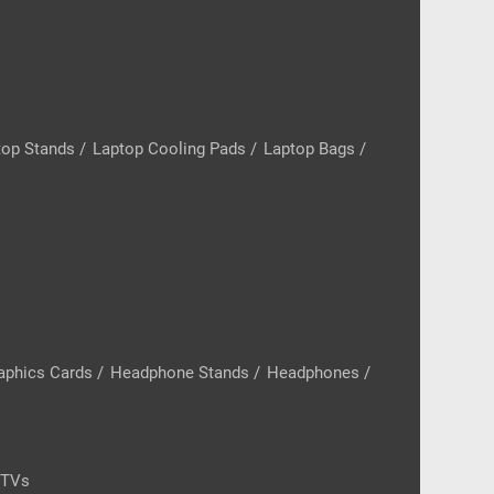
top Stands
/
Laptop Cooling Pads
/
Laptop Bags
/
aphics Cards
/
Headphone Stands
/
Headphones
/
 TVs