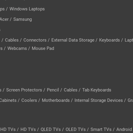
ops
/
Windows Laptops
Acer
/
Samsung
s
s
/
Cables
/
Connectors
/
External Data Storage
/
Keyboards
/
Lap
rs
/
Webcams
/
Mouse Pad
s
/
Screen Protectors
/
Pencil
/
Cables
/
Tab Keyboards
Cabinets
/
Coolers
/
Motherboards
/
Internal Storage Devices
/
Gr
l HD TVs
/
HD TVs
/
QLED TVs
/
OLED TVs
/
Smart TVs
/
Android