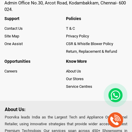
Admin Office No.30, Arcot Road, Kodambakkam, Chennai- 600
024.
Support
Policies
Contact Us
T & C
Site Map
Privacy Policy
One Assist
CSR & Whistle Blower Policy
Return, Replacement & Refund
Opportunities
Know More
Careers
About Us
Our Stores
Service Centres
About Us:
Poorvika leads India as the Largest Tech and Appliance Omnichannel
Retailer, using innovative strategies that provide wider access to latest
Premium Technology. Our services span across 450+ Showrooms in