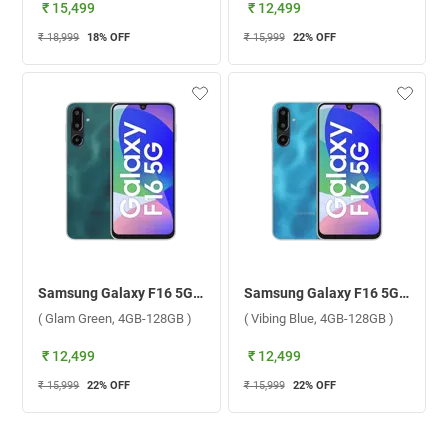
₹ 15,499
₹ 12,499
₹ 18,999
18
% OFF
₹ 15,999
22
% OFF
Samsung Galaxy F16 5G ( Glam Green, 4GB-128GB )
Samsung Galaxy F16 5G ( Vibing Blue, 4GB-128GB )
( Glam Green, 4GB-128GB )
( Vibing Blue, 4GB-128GB )
₹ 12,499
₹ 12,499
₹ 15,999
22
% OFF
₹ 15,999
22
% OFF