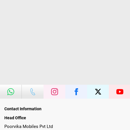
Contact Information
Head Office
Poorvika Mobiles Pvt Ltd