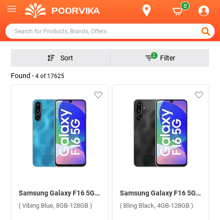
0
2
Sort
Filter
Found -
4
of
17625
Samsung Galaxy F16 5G ( Vibing Blue, 8GB-128GB )
Samsung Galaxy F16 5G ( Bling Black, 4GB-128GB )
( Vibing Blue, 8GB-128GB )
( Bling Black, 4GB-128GB )