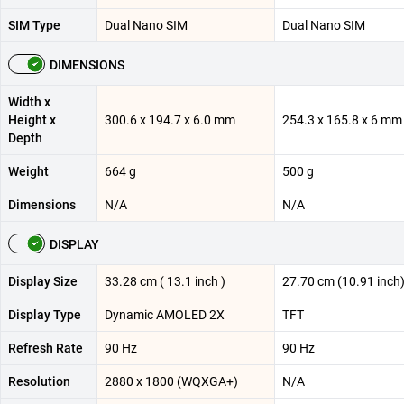
SIM Type
Dual Nano SIM
Dual Nano SIM
DIMENSIONS
Width x
Height x
300.6 x 194.7 x 6.0 mm
254.3 x 165.8 x 6 mm
Depth
Weight
664 g
500 g
Dimensions
N/A
N/A
DISPLAY
Display Size
33.28 cm ( 13.1 inch )
27.70 cm (10.91 inch
Display Type
Dynamic AMOLED 2X
TFT
Refresh Rate
90 Hz
90 Hz
Resolution
2880 x 1800 (WQXGA+)
N/A