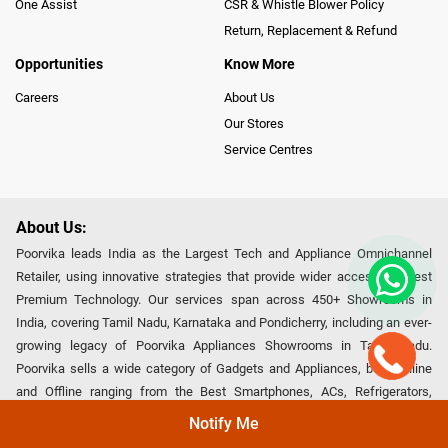
One Assist
CSR & Whistle Blower Policy
Return, Replacement & Refund
Opportunities
Know More
Careers
About Us
Our Stores
Service Centres
About Us:
Poorvika leads India as the Largest Tech and Appliance Omnichannel
Retailer, using innovative strategies that provide wider access to latest
Premium Technology. Our services span across 450+ Showrooms in
India, covering Tamil Nadu, Karnataka and Pondicherry, including an ever-
growing legacy of Poorvika Appliances Showrooms in Tamil Nadu.
Poorvika sells a wide category of Gadgets and Appliances, both Online
and Offline ranging from the Best Smartphones, ACs, Refrigerators,
Washing Machines, Laptops, All-in-one PCs, Customized PCs, Gaming
Notify Me
Gears, Smart Devices, Smart TVs, Peripherals to many remarkable