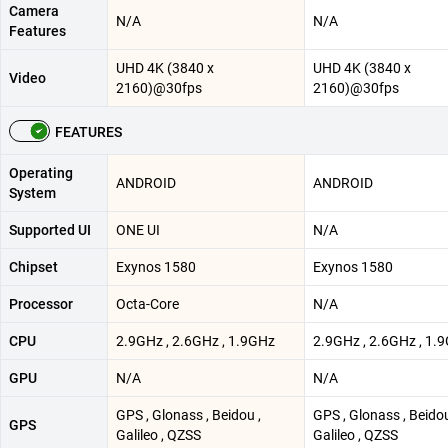
Camera
N/A
N/A
Features
UHD 4K (3840 x
UHD 4K (3840 x
Video
2160)@30fps
2160)@30fps
FEATURES
Operating
ANDROID
ANDROID
System
Supported UI
ONE UI
N/A
Chipset
Exynos 1580
Exynos 1580
Processor
Octa-Core
N/A
CPU
2.9GHz , 2.6GHz , 1.9GHz
2.9GHz , 2.6GHz , 1.
GPU
N/A
N/A
GPS , Glonass , Beidou ,
GPS , Glonass , Beidou
GPS
Galileo , QZSS
Galileo , QZSS