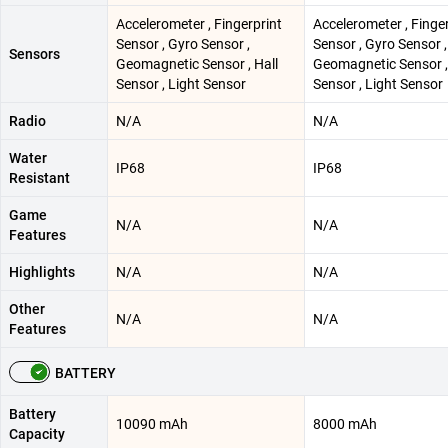
Accelerometer , Fingerprint
Accelerometer , Finge
Sensor , Gyro Sensor ,
Sensor , Gyro Sensor ,
Sensors
Geomagnetic Sensor , Hall
Geomagnetic Sensor ,
Sensor , Light Sensor
Sensor , Light Sensor
Radio
N/A
N/A
Water
IP68
IP68
Resistant
Game
N/A
N/A
Features
Highlights
N/A
N/A
Other
N/A
N/A
Features
BATTERY
Battery
10090 mAh
8000 mAh
Capacity