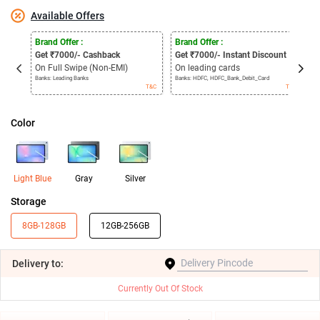
Available Offers
Brand Offer :
Brand Offer :
C
Get
₹
7000/- Cashback
Get
₹
7000/- Instant Discount
P
On Full Swipe (Non-EMI)
On leading cards
I
Banks: Leading Banks
Banks: HDFC, HDFC_Bank_Debit_Card
6
T&C
T&C
Color
Light Blue
Gray
Silver
Storage
8GB-128GB
12GB-256GB
Delivery
to:
Currently Out Of Stock