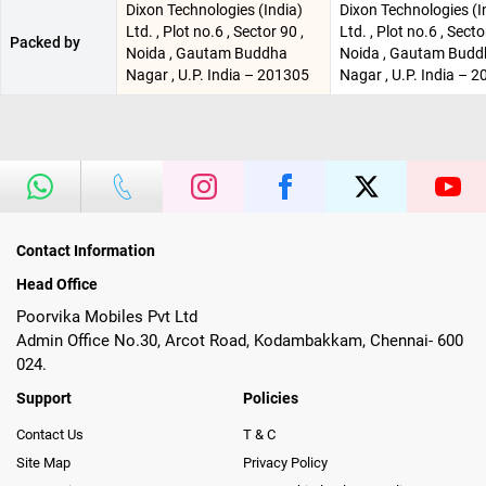
Dixon Technologies (India)
Dixon Technologies (I
Ltd. , Plot no.6 , Sector 90 ,
Ltd. , Plot no.6 , Secto
Packed by
Noida , Gautam Buddha
Noida , Gautam Budd
Nagar , U.P. India – 201305
Nagar , U.P. India – 
Contact Information
Head Office
Poorvika Mobiles Pvt Ltd
Admin Office No.30, Arcot Road, Kodambakkam, Chennai- 600
024.
Support
Policies
Contact Us
T & C
Site Map
Privacy Policy