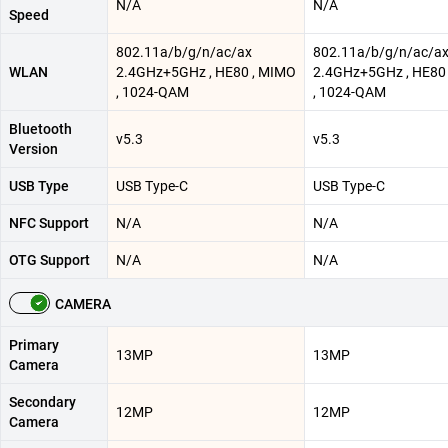
N/A
N/A
Speed
802.11a/b/g/n/ac/ax
802.11a/b/g/n/ac/a
WLAN
2.4GHz+5GHz , HE80 , MIMO
2.4GHz+5GHz , HE80
, 1024-QAM
, 1024-QAM
Bluetooth
v5.3
v5.3
Version
USB Type
USB Type-C
USB Type-C
NFC Support
N/A
N/A
OTG Support
N/A
N/A
CAMERA
Primary
13MP
13MP
Camera
Secondary
12MP
12MP
Camera