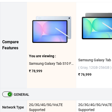
Compare
Features
You are viewing :
Samsung Galaxy Tab S10 FE Plus 5G ( Light Blue, 8GB-128GB )
( Gray, 12GB-256GB )
₹ 78,999
₹ 76,999
GENERAL
2G/3G/4G/5G/VoLTE
2G/3G/4G/5G/VoLTE
Network Type
Supported
Supported