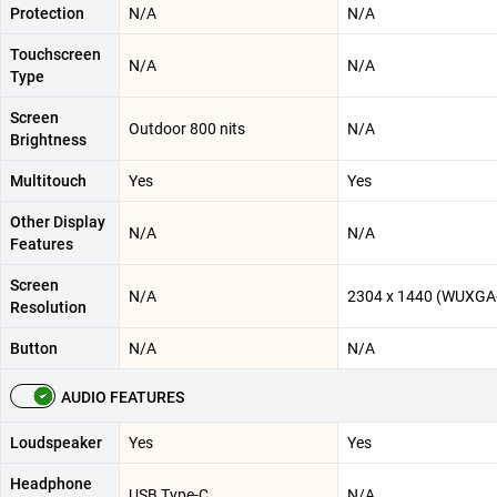
Protection
N/A
N/A
Touchscreen
N/A
N/A
Type
Screen
Outdoor 800 nits
N/A
Brightness
Multitouch
Yes
Yes
Other Display
N/A
N/A
Features
Screen
N/A
2304 x 1440 (WUXGA
Resolution
Button
N/A
N/A
AUDIO FEATURES
Loudspeaker
Yes
Yes
Headphone
USB Type-C
N/A