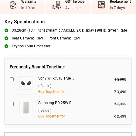
Warranty
GST Invoice
Replacement
in 1 Year
Available
in 7 days
Key Specifications
33.28cm (13.1 inch) Dynamic AMOLED 2X Display | 90Hz Refresh Rate
Rear Camera: 13MP | Front Camera: 12MP
Exynos 1580 Processor
Frequently Bought Together:
Sony WF-C510 True Wireless ( Black )
₹ 8,990
( Black )
Buy Together for
₹ 3,490
Samsung PD 25W Fast Charge 10000 mAh Wireless Power Bank U2510XUEGIN ( Beige )
₹ 3,999
( Beige )
Buy Together for
₹ 3,499