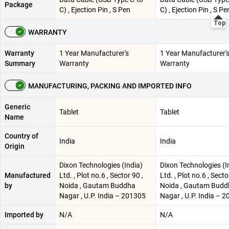
Package
C) , Ejection Pin , S Pen
C) , Ejection Pin , S Pe
WARRANTY
Warranty
1 Year Manufacturer's
1 Year Manufacturer'
Summary
Warranty
Warranty
MANUFACTURING, PACKING AND IMPORTED INFO
Generic
Tablet
Tablet
Name
Country of
India
India
Origin
Dixon Technologies (India)
Dixon Technologies (I
Manufactured
Ltd. , Plot no.6 , Sector 90 ,
Ltd. , Plot no.6 , Secto
by
Noida , Gautam Buddha
Noida , Gautam Budd
Nagar , U.P. India – 201305
Nagar , U.P. India – 
Imported by
N/A
N/A