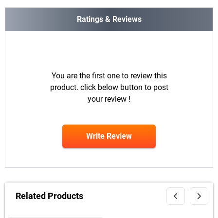
Ratings & Reviews
You are the first one to review this
product. click below button to post
your review !
Write Review
Related Products