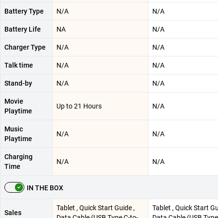
Battery Type
N/A
N/A
Battery Life
NA
N/A
Charger Type
N/A
N/A
Talk time
N/A
N/A
Stand-by
N/A
N/A
Movie
Up to 21 Hours
N/A
Playtime
Music
N/A
N/A
Playtime
Charging
N/A
N/A
Time
IN THE BOX
Tablet , Quick Start Guide ,
Tablet , Quick Start Gu
Sales
Data Cable (USB Type C-to-
Data Cable (USB Type