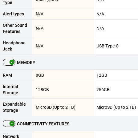
Type
Alert types
N/A
N/A
Other Sound
N/A
N/A
Features
Headphone
N/A
USB Type-C
Jack
MEMORY
RAM
8GB
12GB
Internal
128GB
256GB
Storage
Expandable
MicroSD (Up to 2 TB)
MicroSD (Up to 2 TB)
Storage
CONNECTIVITY FEATURES
Network