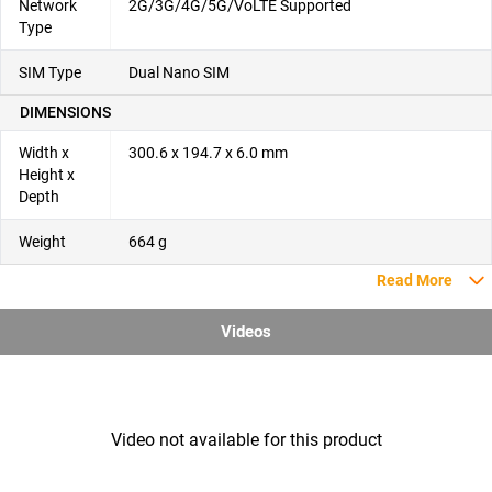
Network
2G/3G/4G/5G/VoLTE Supported
Type
SIM Type
Dual Nano SIM
DIMENSIONS
Width x
300.6 x 194.7 x 6.0 mm
Height x
Depth
Weight
664 g
Read More
Videos
Video not available for this product