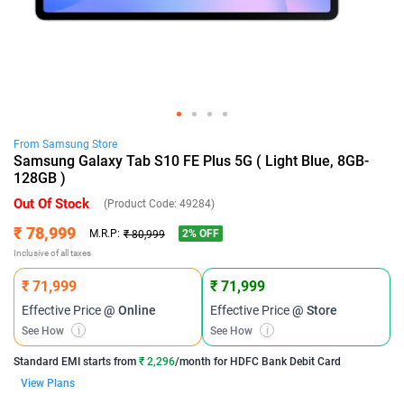
From
Samsung
Store
Samsung Galaxy Tab S10 FE Plus 5G ( Light Blue, 8GB-
128GB )
Out Of Stock
(Product Code:
49284
)
₹ 78,999
2
% OFF
M.R.P:
₹ 80,999
Inclusive of all taxes
₹ 71,999
₹ 71,999
Effective Price
@ Online
Effective Price
@ Store
See How
i
See How
i
Standard EMI
starts from
₹ 2,296
/month for
HDFC Bank Debit Card
View Plans