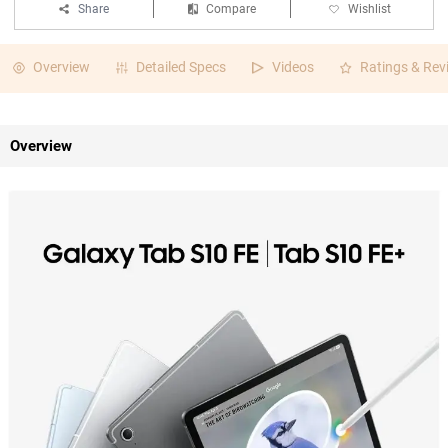
Share
Compare
Wishlist
Overview
Detailed Specs
Videos
Ratings & Rev
Overview