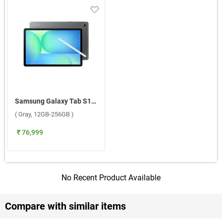
Samsung Galaxy Tab S10 FE 5G ( Gray, 12GB-256GB )
( Gray, 12GB-256GB )
₹ 76,999
No Recent Product Available
Compare with similar items