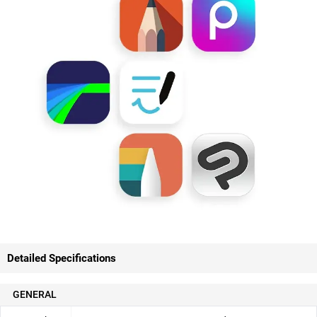
Detailed Specifications
GENERAL