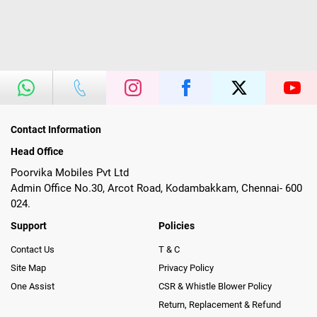
Contact Information
Head Office
Poorvika Mobiles Pvt Ltd
Admin Office No.30, Arcot Road, Kodambakkam, Chennai- 600
024.
Support
Policies
Contact Us
T & C
Site Map
Privacy Policy
One Assist
CSR & Whistle Blower Policy
Return, Replacement & Refund