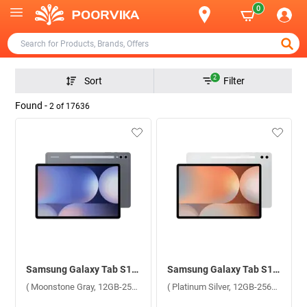
0
2
Sort
Filter
Found -
2
of
17636
Samsung Galaxy Tab S10 Plus 5G X826BA ( Moonstone Gray, 12GB-256GB )
Samsung Galaxy Tab S10 Plus 5G X826BA ( Platinum Silver, 12GB-256GB )
( Moonstone Gray, 12GB-256GB )
( Platinum Silver, 12GB-256GB )