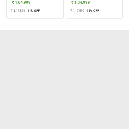
₹ 1,04,999
₹ 1,04,999
₹ 1,17,599
11
% OFF
₹ 1,17,599
11
% OFF