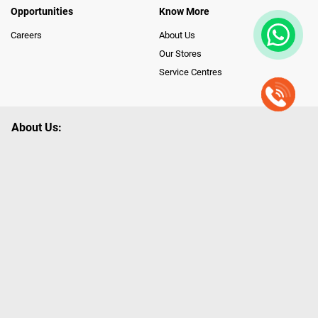
Opportunities
Know More
Careers
About Us
Our Stores
Service Centres
About Us:
Poorvika leads India as the Largest Tech and Appliance Omnichannel
Retailer, using innovative strategies that provide wider access to latest
Premium Technology. Our services span across 450+ Showrooms in
India, covering Tamil Nadu, Karnataka and Pondicherry, including an ever-
growing legacy of Poorvika Appliances Showrooms in Tamil Nadu.
Poorvika sells a wide category of Gadgets and Appliances, both Online
and Offline ranging from the Best Smartphones, ACs, Refrigerators,
Washing Machines, Laptops, All-in-one PCs, Customized PCs, Gaming
Gears, Smart Devices, Smart TVs, Peripherals to many remarkable
Accessories and Household Needs. Through www.poorvika.com,
Poorvika's popular E-Commerce portal, Customers across India place their