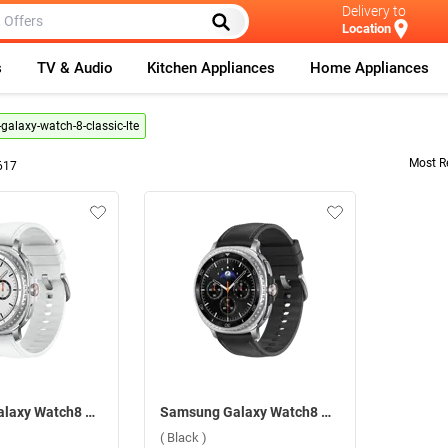
Delivery to
Location
s
TV & Audio
Kitchen Appliances
Home Appliances
alaxy-watch-8-classic-lte
Most R
617
Samsung Galaxy Watch8 Classic LTE ( White )
Samsung Galaxy Watch8 Classic LTE ( Black )
( Black )