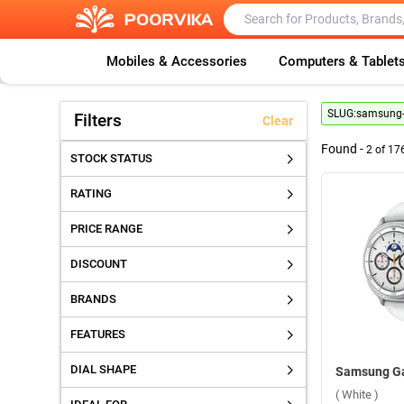
Mobiles & Accessories
Computers & Tablet
SLUG:
samsung-g
Filters
Clear
Found -
2
of
17
STOCK STATUS
RATING
PRICE RANGE
DISCOUNT
BRANDS
FEATURES
DIAL SHAPE
( White )