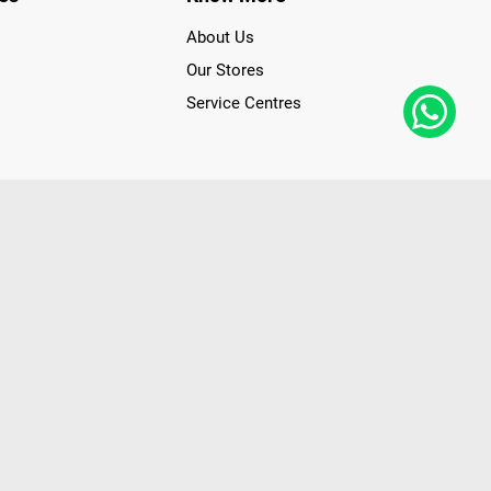
About Us
Our Stores
Service Centres
der access to latest Premium Technology. Our services span
f Poorvika Appliances Showrooms in Tamil Nadu. Poorvika
efrigerators, Washing Machines, Laptops, All-in-one PCs,
 Needs. Through www.poorvika.com, Poorvika's popular E-
 options like Same Day Delivery and Regular Delivery, while
ppy Customers over 20 years, as a Leading retailer for Top
drej, Realme, Nokia, etc. Poorvika remains the best spot to