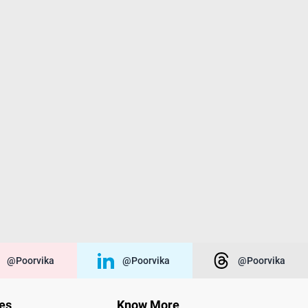
@poorvika
@poorvika
@poorvika
ies
Know More