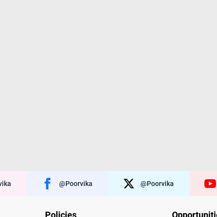
ika
@poorvika
@poorvika
Policies
Opportunit