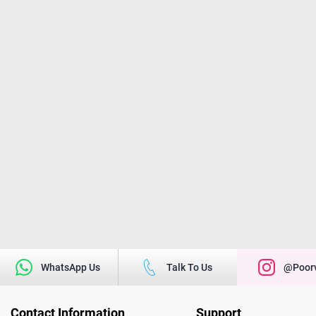
WhatsApp Us
Talk To Us
@poorv
Contact Information
Support