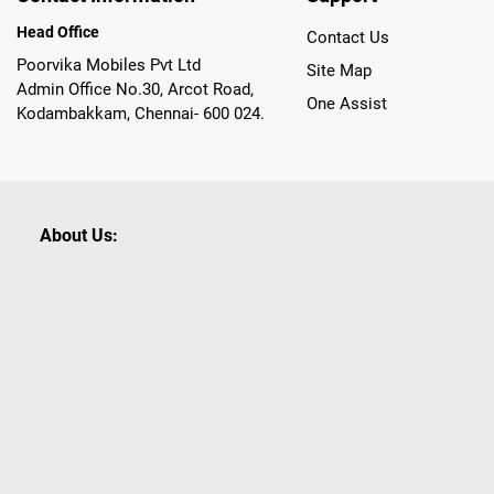
Head Office
Contact Us
Poorvika Mobiles Pvt Ltd
Site Map
Admin Office No.30, Arcot Road,
One Assist
Kodambakkam, Chennai- 600 024.
About Us:
Poorvika leads India as the Largest Tech and Appliance Om
across 450+ Showrooms in India, covering Tamil Nadu, K
sells a wide category of Gadgets and Appliances, both O
Customized PCs, Gaming Gears, Smart Devices, Smart TVs
Commerce portal, Customers across India place their orders
they also opt for Pickup at the Store option based on the
Brands like Apple, Asus, Acer, Samsung, Oppo, LG, Bosch, P
shop for all our everyday Gadgets and other Electronic Nee