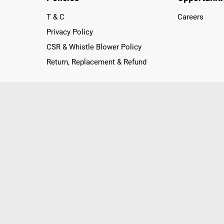
T & C
Careers
Privacy Policy
CSR & Whistle Blower Policy
Return, Replacement & Refund
nichannel Retailer, using innovative strategies that provide wi
arnataka and Pondicherry, including an ever-growing legacy o
nline and Offline ranging from the Best Smartphones, ACs, R
, Peripherals to many remarkable Accessories and Household
 in just a click and gets them delivered Safely with convenient
ir location. Till now, Poorvika has served over 40 Million+ Ha
hilips, IFB, Lenovo, Vivo, Whirlpool, Xiaomi, OnePlus, Redmi, Go
ds!