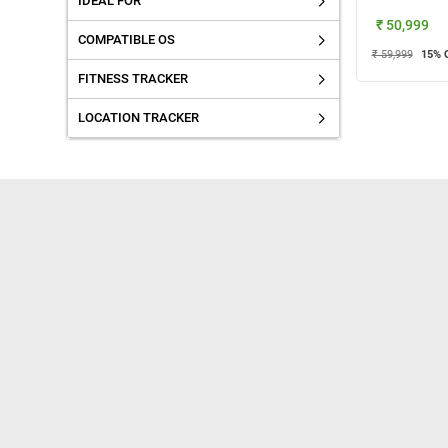
IDEAL FOR
₹ 50,999
COMPATIBLE OS
₹ 59,999
15
% 
FITNESS TRACKER
LOCATION TRACKER