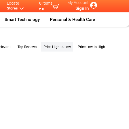
My Account
Locate
0
Items
Sign In
Stores
₹ 0
Smart Technology
Personal & Health Care
elevant
Top Reviews
Price High to Low
Price Low to High