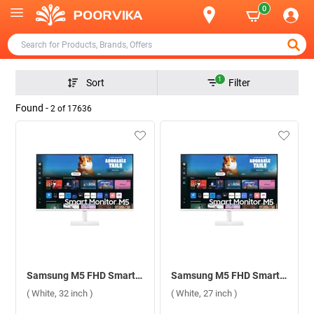
0
1
Sort
Filter
Found -
2
of
17636
Samsung M5 FHD Smart Monitor With Smart TV Experience, LS32DM501EWXXL ( White, 32 inch )
Samsung M5 FHD Smart Monitor With Smart TV Experience, LS27DM501EWXXL ( White, 27 inch )
( White, 32 inch )
( White, 27 inch )