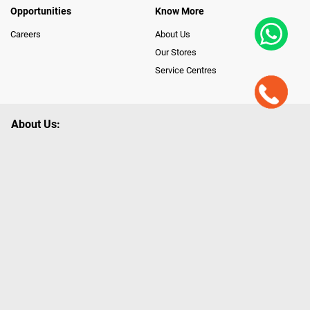
Opportunities
Know More
Careers
About Us
Our Stores
Service Centres
About Us:
Poorvika leads India as the Largest Tech and Appliance Omnichannel
Retailer, using innovative strategies that provide wider access to latest
Premium Technology. Our services span across 450+ Showrooms in
India, covering Tamil Nadu, Karnataka and Pondicherry, including an ever-
growing legacy of Poorvika Appliances Showrooms in Tamil Nadu.
Poorvika sells a wide category of Gadgets and Appliances, both Online
and Offline ranging from the Best Smartphones, ACs, Refrigerators,
Washing Machines, Laptops, All-in-one PCs, Customized PCs, Gaming
Gears, Smart Devices, Smart TVs, Peripherals to many remarkable
Accessories and Household Needs. Through www.poorvika.com,
Poorvika's popular E-Commerce portal, Customers across India place their