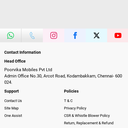
Contact Information
Head Office
Poorvika Mobiles Pvt Ltd
Admin Office No.30, Arcot Road, Kodambakkam, Chennai- 600
024.
Support
Policies
Contact Us
T & C
Site Map
Privacy Policy
One Assist
CSR & Whistle Blower Policy
Return, Replacement & Refund