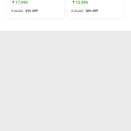
₹ 17,490
₹ 15,990
₹ 36,500
52
% OFF
₹ 32,300
50
% OFF