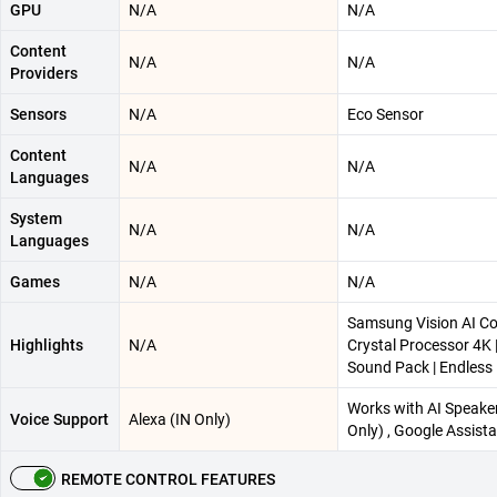
GPU
N/A
N/A
Content
N/A
N/A
Providers
Sensors
N/A
Eco Sensor
Content
N/A
N/A
Languages
System
N/A
N/A
Languages
Games
N/A
N/A
Samsung Vision AI C
Highlights
N/A
Crystal Processor 4K
Sound Pack | Endless
Works with AI Speaker
Voice Support
Alexa (IN Only)
Only) , Google Assista
REMOTE CONTROL FEATURES