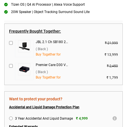
Tizen OS | Q4 AI Processor | Alexa Voice Support
20W Speaker | Object Tracking Surround Sound Lite
Frequently Bought Together:
JBL 2.1 Ch SB180 220W Dolby Audio Soundbar ( Black )
₹ 21,999
( Black )
Buy Together for
₹ 13,999
Premier Care D30 Voltage Stabilizer ( Black )
₹ 2,450
( Black )
Buy Together for
₹ 1,799
Want to protect your product?
Accidental and Liquid Damage Protection Plan
₹ 4,999
3 Year Accidental And Liquid Damage
Extended Warranty