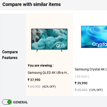
Compare with similar items
Compare
Features
You are viewing :
Samsung QLED 4K Ultra HD Smart TV Q7F ( 43 inch )
( 43 inch )
₹ 37,990
₹ 39,990
₹ 65,900
(
42
% OFF)
₹ 45,900
(
13
% OFF)
GENERAL