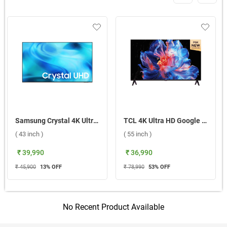
Samsung Crystal 4K Ultra HD LED Smart TV 2026 U8400H, UA43U8400HULXL ( 43 inch )
TCL 4K Ultra HD Google Smart LED TV P6K ( 55 inch )
( 43 inch )
( 55 inch )
₹ 39,990
₹ 36,990
₹ 45,900
13
% OFF
₹ 78,990
53
% OFF
No Recent Product Available