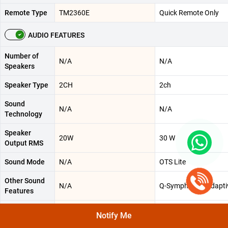
Remote Type
TM2360E
Quick Remote Only
AUDIO FEATURES
Number of
N/A
N/A
Speakers
Speaker Type
2CH
2ch
Sound
N/A
N/A
Technology
Speaker
20W
30 W
Output RMS
Sound Mode
N/A
OTS Lite
Other Sound
N/A
Q-Symphony || Adapt
Features
Surround
Object Tracking Sound Lite
3D Surround Sound
Notify Me
Sound