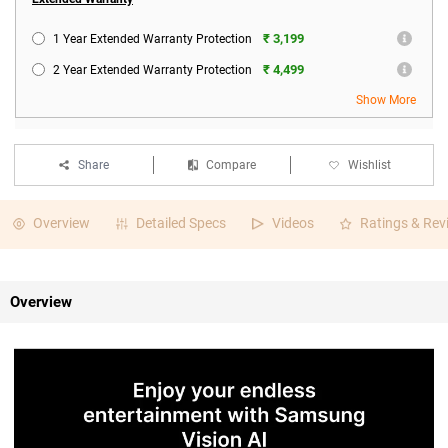
₹ 3,199
1 Year Extended Warranty Protection
₹ 4,499
2 Year Extended Warranty Protection
Show More
Share
Compare
Wishlist
Overview
Detailed Specs
Videos
Ratings & Rev
Overview