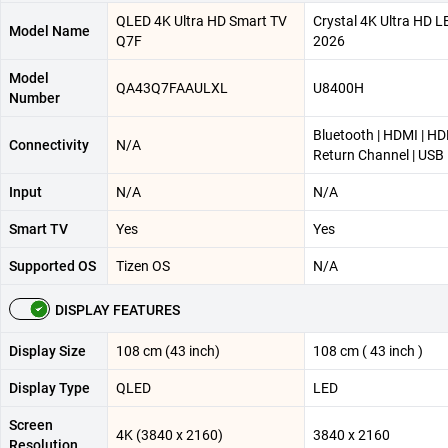
QLED 4K Ultra HD Smart TV
Crystal 4K Ultra HD 
Model Name
Q7F
2026
Model
QA43Q7FAAULXL
U8400H
Number
Bluetooth | HDMI | H
Connectivity
N/A
Return Channel | USB
Input
N/A
N/A
Smart TV
Yes
Yes
Supported OS
Tizen OS
N/A
DISPLAY FEATURES
Display Size
108 cm (43 inch)
108 cm ( 43 inch )
Display Type
QLED
LED
Screen
4K (3840 x 2160)
3840 x 2160
Resolution