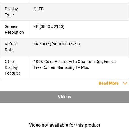
Display
QLED
Type
Screen
4K (3840 x 2160)
Resolution
Refresh
4K 60Hz (for HDMI 1/2/3)
Rate
Other
100% Color Volume with Quantum Dot, Endless
Display
Free Content Samsung TV Plus
Features
Read More
Videos
Video not available for this product