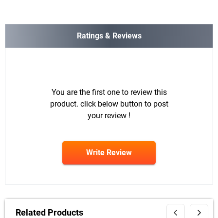
Ratings & Reviews
You are the first one to review this
product. click below button to post
your review !
Write Review
Related Products