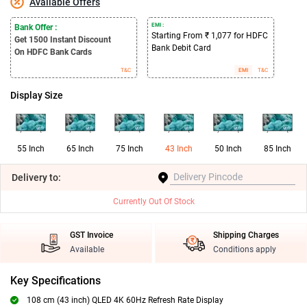
Available Offers
EMI :
Bank Offer :
Starting From ₹ 1,077 for HDFC
Get 1500
Instant Discount
Bank Debit Card
On HDFC Bank Cards
T&C
EMI
T&C
Display Size
55 Inch
65 Inch
75 Inch
43 Inch
50 Inch
85 Inch
Delivery
to:
Currently Out Of Stock
GST Invoice
Shipping Charges
Available
Conditions apply
Key Specifications
108 cm (43 inch) QLED 4K 60Hz Refresh Rate Display