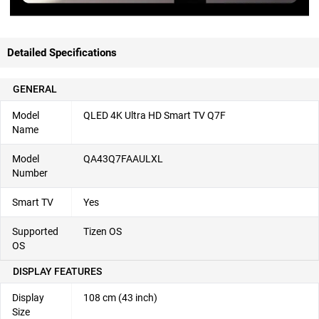
Detailed Specifications
GENERAL
Model
QLED 4K Ultra HD Smart TV Q7F
Name
Model
QA43Q7FAAULXL
Number
Smart TV
Yes
Supported
Tizen OS
OS
DISPLAY FEATURES
Display
108 cm (43 inch)
Size