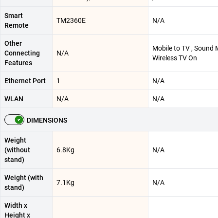
Smart
TM2360E
N/A
Remote
Other
Mobile to TV , Sound M
Connecting
N/A
Wireless TV On
Features
Ethernet Port
1
N/A
WLAN
N/A
N/A
DIMENSIONS
Weight
(without
6.8Kg
N/A
stand)
Weight (with
7.1Kg
N/A
stand)
Width x
Height x