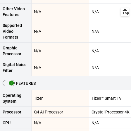
Other Video
N/A
N/A
Features
Supported
Video
N/A
N/A
Formats
Graphic
N/A
N/A
Processor
Digital Noise
N/A
N/A
Filter
FEATURES
Operating
Tizen
Tizen™ Smart TV
System
Processor
Q4 AI Processor
Crystal Processor 4K
CPU
N/A
N/A