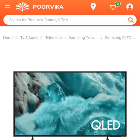
0
Home
Tv & Audio
Television
Samsung Telev
...
Samsung QLED
...