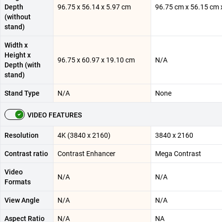
Depth
96.75 x 56.14 x 5.97 cm
96.75 cm x 56.15 cm 
(without
stand)
Width x
Height x
96.75 x 60.97 x 19.10 cm
N/A
Depth (with
stand)
Stand Type
N/A
None
VIDEO FEATURES
Resolution
4K (3840 x 2160)
3840 x 2160
Contrast ratio
Contrast Enhancer
Mega Contrast
Video
N/A
N/A
Formats
View Angle
N/A
N/A
Aspect Ratio
N/A
NA