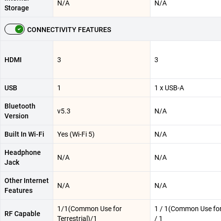
N/A
N/A
Storage
CONNECTIVITY FEATURES
HDMI
3
3
USB
1
1 x USB-A
Bluetooth
v5.3
N/A
Version
Built In Wi-Fi
Yes (Wi-Fi 5)
N/A
Headphone
N/A
N/A
Jack
Other Internet
N/A
N/A
Features
1/1(Common Use for
1 / 1(Common Use for 
RF Capable
Terrestrial)/1
/ 1