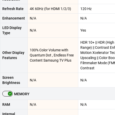
Refresh Rate
4K 60Hz (for HDMI 1/2/3)
120 Hz
Enhancement
N/A
N/A
LED Display
N/A
Yes
Type
HDR 10+ || HDR (High
Range) || Contrast Enh
100% Color Volume with
Other Display
Motion Xcelerator Tec
Quantum Dot , Endless Free
Features
Upscaling || Color Boos
Content Samsung TV Plus
Filmmaker Mode (FMM
Contrast
Screen
N/A
N/A
Brightness
MEMORY
RAM
N/A
N/A
Internal