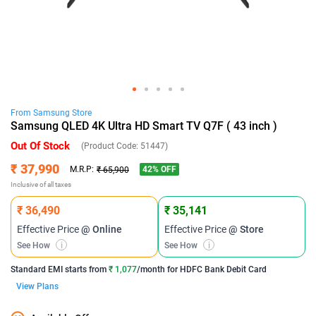
From
Samsung
Store
Samsung QLED 4K Ultra HD Smart TV Q7F ( 43 inch )
Out Of Stock
(Product Code:
51447
)
₹ 37,990
42
% OFF
M.R.P:
₹ 65,900
Inclusive of all taxes
₹ 36,490
₹ 35,141
Effective Price
@ Online
Effective Price
@ Store
See How
i
See How
i
Standard EMI
starts from
₹ 1,077
/month for
HDFC Bank Debit Card
View Plans