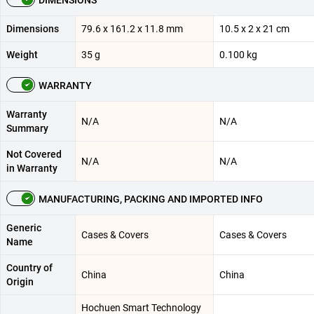
Dimensions
79.6 x 161.2 x 11.8 mm
10.5 x 2 x 21 cm
Weight
35 g
0.100 kg
WARRANTY
Warranty
N/A
N/A
Summary
Not Covered
N/A
N/A
in Warranty
MANUFACTURING, PACKING AND IMPORTED INFO
Generic
Cases & Covers
Cases & Covers
Name
Country of
China
China
Origin
Hochuen Smart Technology