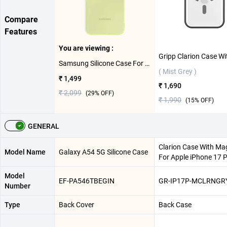
Compare
Features
You are viewing :
Samsung Silicone Case For Galaxy A54 5G ( Lime )
( Mist Grey )
₹ 1,499
₹ 1,690
₹ 2,099
(
29
% OFF)
₹ 1,990
(
15
% OFF)
GENERAL
Clarion Case With Ma
Model Name
Galaxy A54 5G Silicone Case
For Apple iPhone 17 
Model
EF-PA546TBEGIN
GR-IP17P-MCLRNGR
Number
Type
Back Cover
Back Case