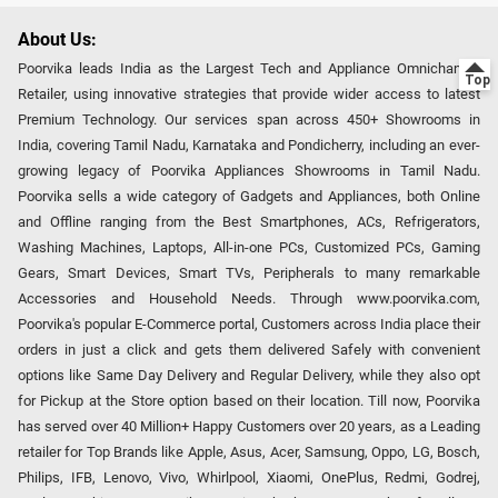
About Us:
Poorvika leads India as the Largest Tech and Appliance Omnichannel
Retailer, using innovative strategies that provide wider access to latest
Premium Technology. Our services span across 450+ Showrooms in
India, covering Tamil Nadu, Karnataka and Pondicherry, including an ever-
growing legacy of Poorvika Appliances Showrooms in Tamil Nadu.
Poorvika sells a wide category of Gadgets and Appliances, both Online
and Offline ranging from the Best Smartphones, ACs, Refrigerators,
Washing Machines, Laptops, All-in-one PCs, Customized PCs, Gaming
Gears, Smart Devices, Smart TVs, Peripherals to many remarkable
Accessories and Household Needs. Through www.poorvika.com,
Poorvika's popular E-Commerce portal, Customers across India place their
orders in just a click and gets them delivered Safely with convenient
options like Same Day Delivery and Regular Delivery, while they also opt
for Pickup at the Store option based on their location. Till now, Poorvika
has served over 40 Million+ Happy Customers over 20 years, as a Leading
retailer for Top Brands like Apple, Asus, Acer, Samsung, Oppo, LG, Bosch,
Philips, IFB, Lenovo, Vivo, Whirlpool, Xiaomi, OnePlus, Redmi, Godrej,