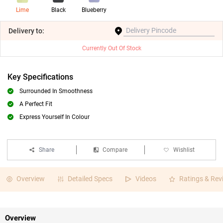
Lime
Black
Blueberry
Delivery
to:
Currently Out Of Stock
Key Specifications
Surrounded In Smoothness
A Perfect Fit
Express Yourself In Colour
Share
Compare
Wishlist
Overview
Detailed Specs
Videos
Ratings & Rev
Overview