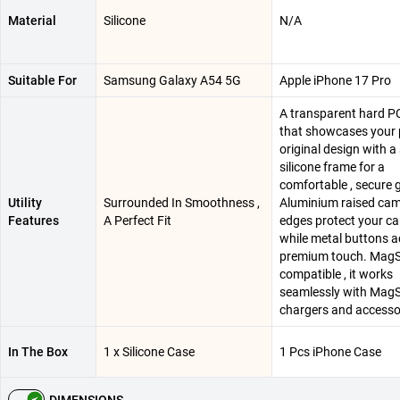
Material
Silicone
N/A
Suitable For
Samsung Galaxy A54 5G
Apple iPhone 17 Pro
A transparent hard P
that showcases your 
original design with a
silicone frame for a
comfortable , secure g
Utility
Surrounded In Smoothness ,
Aluminium raised ca
Features
A Perfect Fit
edges protect your ca
while metal buttons a
premium touch. Mag
compatible , it works
seamlessly with Mag
chargers and accesso
In The Box
1 x Silicone Case
1 Pcs iPhone Case
DIMENSIONS