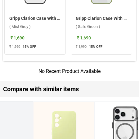
Gripp Clarion Case With MagSafe For Apple iPhone 17 Pro ( Mist Grey )
Gripp Clarion Case With MagSafe For Apple iPhone 17 ( Safe Green )
( Mist Grey )
( Safe Green )
₹ 1,690
₹ 1,690
₹ 1,990
15
% OFF
₹ 1,990
15
% OFF
No Recent Product Available
Compare with similar items