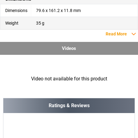
Dimensions
79.6 x 161.2 x 11.8 mm
Weight
35 g
Read More
Videos
Video not available for this product
Ratings & Reviews