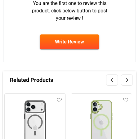
You are the first one to review this
product. click below button to post
your review !
Write Review
Related Products