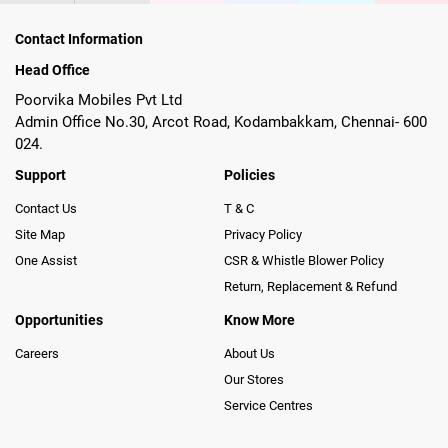
Contact Information
Head Office
Poorvika Mobiles Pvt Ltd
Admin Office No.30, Arcot Road, Kodambakkam, Chennai- 600
024.
Support
Policies
Contact Us
T & C
Site Map
Privacy Policy
One Assist
CSR & Whistle Blower Policy
Return, Replacement & Refund
Opportunities
Know More
Careers
About Us
Our Stores
Service Centres