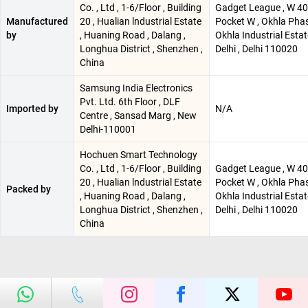
Co. , Ltd , 1-6/Floor , Building
Gadget League , W 40 
Manufactured
20 , Hualian lndustrial Estate
Pocket W , Okhla Phase
by
, Huaning Road , Dalang ,
Okhla Industrial Esta
Longhua District , Shenzhen ,
Delhi , Delhi 110020
China
Samsung India Electronics
Pvt. Ltd. 6th Floor , DLF
Imported by
N/A
Centre , Sansad Marg , New
Delhi-110001
Hochuen Smart Technology
Co. , Ltd , 1-6/Floor , Building
Gadget League , W 40 
20 , Hualian lndustrial Estate
Pocket W , Okhla Phase
Packed by
, Huaning Road , Dalang ,
Okhla Industrial Esta
Longhua District , Shenzhen ,
Delhi , Delhi 110020
China