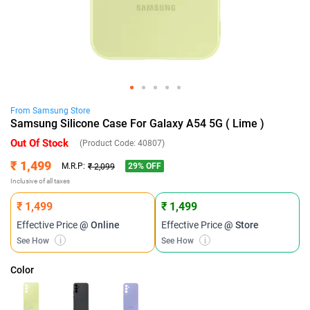
From
Samsung
Store
Samsung Silicone Case For Galaxy A54 5G ( Lime )
Out Of Stock
(Product Code:
40807
)
₹ 1,499
29
% OFF
M.R.P:
₹ 2,099
Inclusive of all taxes
₹ 1,499
₹ 1,499
Effective Price
@ Online
Effective Price
@ Store
See How
i
See How
i
Color