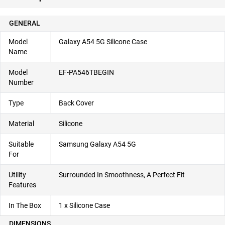
GENERAL
Model
Galaxy A54 5G Silicone Case
Name
Model
EF-PA546TBEGIN
Number
Type
Back Cover
Material
Silicone
Suitable
Samsung Galaxy A54 5G
For
Utility
Surrounded In Smoothness, A Perfect Fit
Features
In The Box
1 x Silicone Case
DIMENSIONS