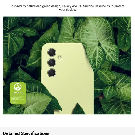
Detailed Specifications