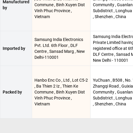
Manufactured
Commune , Binh Xuyen Dist
Community , Guanlan
by
Vinh Phuc Province ,
Subdistrict , Longhua 
Vietnam
, Shenzhen , China
Samsung India Electr
Samsung India Electronics
Private Limited having
Pvt. Ltd. 6th Floor , DLF
Imported by
registered office at 6th
Centre , Sansad Marg , New
DLF Centre , Sansad M
Delhi-110001
New Delhi - 110001
Hanbo Enc Co , Ltd , Lot C5-2
YuChuan , B508 , No. 
, Ba Thien 2 Iz , Thien Ke
Zhangqi Road , Guixi
Packed by
Commune , Binh Xuyen Dist
Community , Guanlan
Vinh Phuc Province ,
Subdistrict , Longhua 
Vietnam
, Shenzhen , China