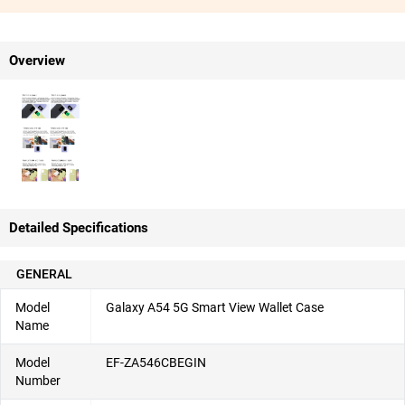
Overview
Detailed Specifications
GENERAL
Model
Galaxy A54 5G Smart View Wallet Case
Name
Model
EF-ZA546CBEGIN
Number