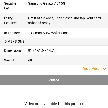
Suitable
Samsung Galaxy A54 5G
For
Utility
Get it at a glance, Keep closed and tap, Your card
Features
safe and ready
In The Box
1 x Smart View Wallet Case
DIMENSIONS
Dimensions
81 x 161.6 x 14.7 mm
Weight
69 g
Read More
Videos
Video not available for this product