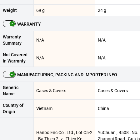
Weight
69 g
24 g
WARRANTY
Warranty
N/A
N/A
Summary
Not Covered
N/A
N/A
in Warranty
MANUFACTURING, PACKING AND IMPORTED INFO
Generic
Cases & Covers
Cases & Covers
Name
Country of
Vietnam
China
Origin
Hanbo Enc Co , Ltd , Lot C5-2
YuChuan , B508 , No. 
, Ba Thien 2 Iz , Thien Ke
Zhangqi Road , Guixi