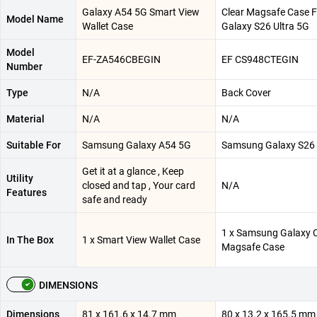
Galaxy A54 5G Smart View
Clear Magsafe Case F
Model Name
Wallet Case
Galaxy S26 Ultra 5G
Model
EF-ZA546CBEGIN
EF CS948CTEGIN
Number
Type
N/A
Back Cover
Material
N/A
N/A
Suitable For
Samsung Galaxy A54 5G
Samsung Galaxy S26 
Get it at a glance , Keep
Utility
closed and tap , Your card
N/A
Features
safe and ready
1 x Samsung Galaxy C
In The Box
1 x Smart View Wallet Case
Magsafe Case
DIMENSIONS
Dimensions
81 x 161.6 x 14.7 mm
80 x 13.2 x 165.5 mm