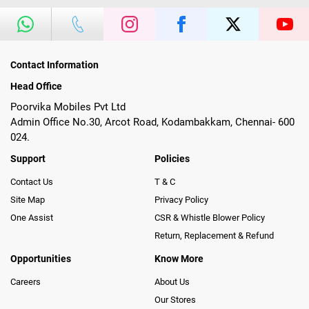
Contact Information
Head Office
Poorvika Mobiles Pvt Ltd
Admin Office No.30, Arcot Road, Kodambakkam, Chennai- 600
024.
Support
Policies
Contact Us
T & C
Site Map
Privacy Policy
One Assist
CSR & Whistle Blower Policy
Return, Replacement & Refund
Opportunities
Know More
Careers
About Us
Our Stores