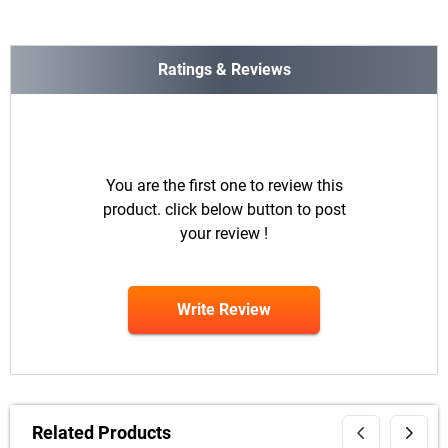
Ratings & Reviews
You are the first one to review this
product. click below button to post
your review !
Write Review
Related Products