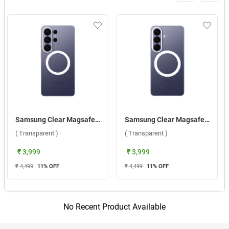
Samsung Clear Magsafe Case For Galaxy S26 Ultra 5G ( Transparent )
Samsung Clear Magsafe Case For Galaxy S26 5G ( Transparent )
( Transparent )
( Transparent )
₹ 3,999
₹ 3,999
₹ 4,499
11
% OFF
₹ 4,499
11
% OFF
No Recent Product Available