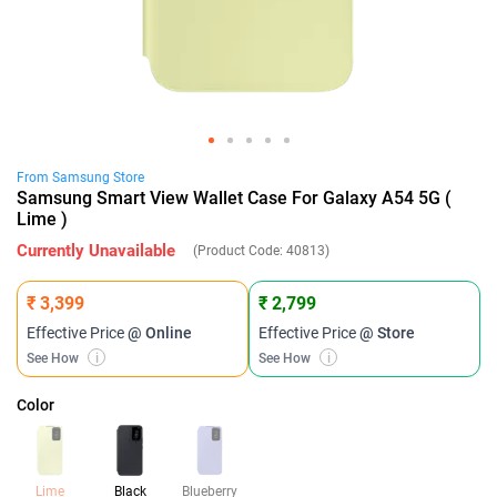
From
Samsung
Store
Samsung Smart View Wallet Case For Galaxy A54 5G (
Lime )
Currently Unavailable
(Product Code:
40813
)
₹ 3,399
₹ 2,799
Effective Price
@ Online
Effective Price
@ Store
See How
i
See How
i
Color
Lime
Black
Blueberry