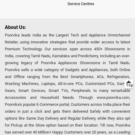
Service Centres
About Us:
Poorvika leads India as the Largest Tech and Appliance Omnichannel
Retailer, using innovative strategies that provide wider access to latest
Premium Technology. Our services span across 450+ Showrooms in
India, covering Tamil Nadu, Karnataka and Pondicherry, including an ever-
growing legacy of Poorvika Appliances Showrooms in Tamil Nadu.
Poorvika sells a wide category of Gadgets and Appliances, both Online
and Offline ranging from the Best Smartphones, ACs, Refrigerators,
Washing Machines, Laptops, All-in-one PCs, Customized PCs, Gaming
Gears, Smart Devices, Smart TVs, Peripherals to many remarkable
Accessories and Household Needs. Through www.poorvika.com,
Poorvika's popular E-Commerce portal, Customers across India place their
orders in just a click and gets them delivered Safely with convenient
options like Same Day Delivery and Regular Delivery, while they also opt
for Pickup at the Store option based on their location. Till now, Poorvika
has served over 40 Million+ Happy Customers over 20 years, as a Leading