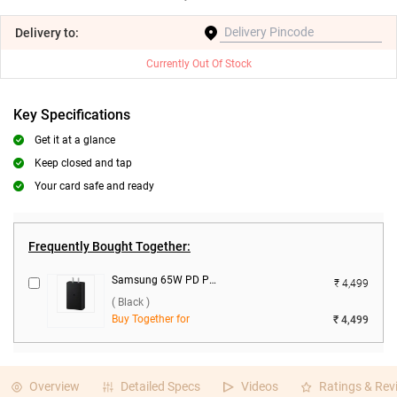
Delivery
to:
Currently Out Of Stock
Key Specifications
Get it at a glance
Keep closed and tap
Your card safe and ready
Frequently Bought Together:
Samsung 65W PD Power Adapter Trio ( Black )
₹ 4,499
( Black )
Buy Together for
₹ 4,499
Overview
Detailed Specs
Videos
Ratings & Rev