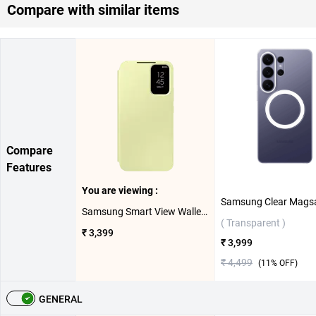
Compare with similar items
Compare
Features
You are viewing :
Samsung Smart View Wallet Case For Galaxy A54 5G ( Lime )
( Transparent )
₹ 3,399
₹ 3,999
₹ 4,499
(
11
% OFF)
GENERAL