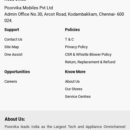
Poorvika Mobiles Pvt Ltd
Admin Office No.30, Arcot Road, Kodambakkam, Chennai- 600
024.
Support
Policies
Contact Us
T & C
Site Map
Privacy Policy
One Assist
CSR & Whistle Blower Policy
Return, Replacement & Refund
Opportunities
Know More
Careers
About Us
Our Stores
Service Centres
About Us:
Poorvika leads India as the Largest Tech and Appliance Omnichannel