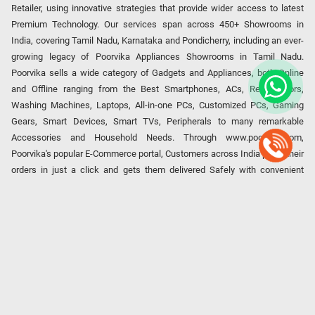
Retailer, using innovative strategies that provide wider access to latest
Premium Technology. Our services span across 450+ Showrooms in
India, covering Tamil Nadu, Karnataka and Pondicherry, including an ever-
growing legacy of Poorvika Appliances Showrooms in Tamil Nadu.
Poorvika sells a wide category of Gadgets and Appliances, both Online
and Offline ranging from the Best Smartphones, ACs, Refrigerators,
Washing Machines, Laptops, All-in-one PCs, Customized PCs, Gaming
Gears, Smart Devices, Smart TVs, Peripherals to many remarkable
Accessories and Household Needs. Through www.poorvika.com,
Poorvika's popular E-Commerce portal, Customers across India place their
orders in just a click and gets them delivered Safely with convenient
options like Same Day Delivery and Regular Delivery, while they also opt
for Pickup at the Store option based on their location. Till now, Poorvika
has served over 40 Million+ Happy Customers over 20 years, as a Leading
retailer for Top Brands like Apple, Asus, Acer, Samsung, Oppo, LG, Bosch,
Philips, IFB, Lenovo, Vivo, Whirlpool, Xiaomi, OnePlus, Redmi, Godrej,
Realme, Nokia, etc. Poorvika remains the best spot to shop for all our
everyday Gadgets and other Electronic Needs!