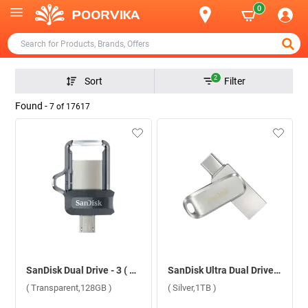
0
2
Sort
Filter
Found -
7
of
17617
SanDisk Dual Drive - 3 ( Transparent,128GB )
SanDisk Ultra Dual Drive Luxe USB Type C ( Silver,1TB )
( Transparent,128GB )
( Silver,1TB )