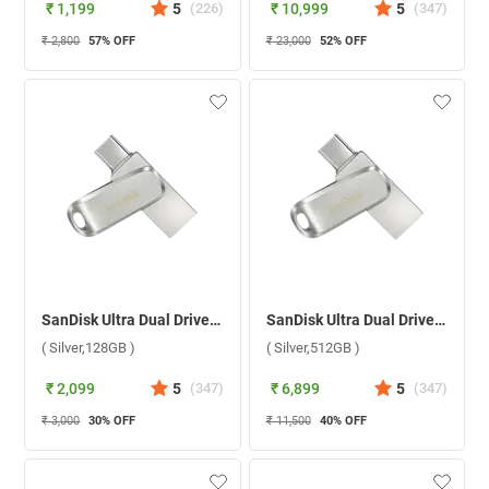
₹ 1,199
5
(
226
)
₹ 10,999
5
(
347
)
₹ 2,800
57
% OFF
₹ 23,000
52
% OFF
SanDisk Ultra Dual Drive Luxe USB Type C ( Silver,128GB )
SanDisk Ultra Dual Drive Luxe USB Type C ( Silver,512GB )
( Silver,128GB )
( Silver,512GB )
₹ 2,099
5
(
347
)
₹ 6,899
5
(
347
)
₹ 3,000
30
% OFF
₹ 11,500
40
% OFF