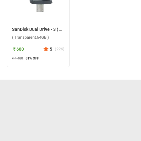
SanDisk Dual Drive - 3 ( Transparent,64GB )
( Transparent,64GB )
₹ 680
5
(
226
)
₹ 1,400
51
% OFF