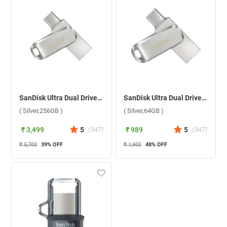
SanDisk Ultra Dual Drive Luxe USB Type C ( Silver,256GB )
SanDisk Ultra Dual Drive Luxe USB Type C ( Silver,64GB )
( Silver,256GB )
( Silver,64GB )
₹ 3,499
5
(
347
)
₹ 989
5
(
347
)
₹ 5,700
39
% OFF
₹ 1,900
48
% OFF