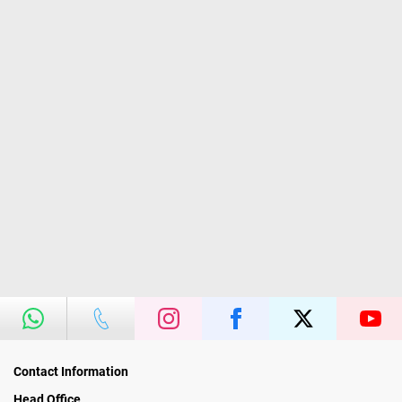
Contact Information
Head Office