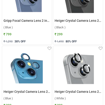
Gripp Focal Camera Lens 2 in1 Protection Tempered Glass For Apple iPhone 14/14 Plus ( Blue )
Heiger Crystal Camera Lens 2 in1 Protection Tempered Glass For Apple iPhone 13/13 Plus ( Black )
( Blue )
( Black )
₹ 799
₹ 299
₹ 1,290
38
% OFF
₹ 1,490
80
% OFF
Heiger Crystal Camera Lens 2 in1 Protection Tempered Glass For Apple iPhone 13/13 Plus ( Blue )
Heiger Crystal Camera Lens 2 in1 Protection Tempered Glass For Apple iPhone 13/13 Plus ( White )
( Blue )
( White )