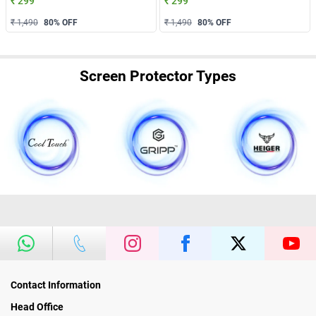
₹ 299
₹ 299
₹ 1,490
80
% OFF
₹ 1,490
80
% OFF
Screen Protector Types
Contact Information
Head Office