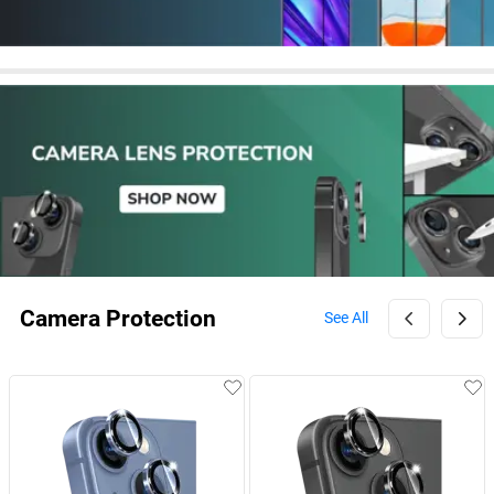
Camera Protection
See All