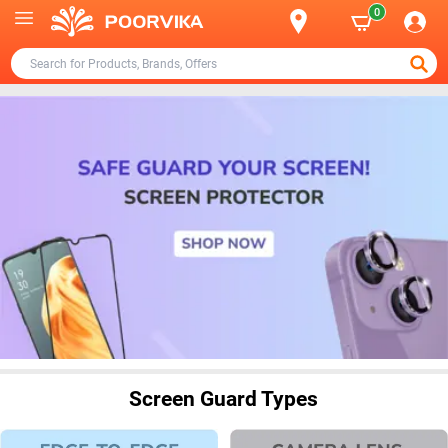
0
Screen Guard Types