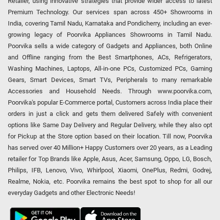
Retailer, using innovative strategies that provide wider access to latest
Premium Technology. Our services span across 450+ Showrooms in
India, covering Tamil Nadu, Karnataka and Pondicherry, including an ever-
growing legacy of Poorvika Appliances Showrooms in Tamil Nadu.
Poorvika sells a wide category of Gadgets and Appliances, both Online
and Offline ranging from the Best Smartphones, ACs, Refrigerators,
Washing Machines, Laptops, All-in-one PCs, Customized PCs, Gaming
Gears, Smart Devices, Smart TVs, Peripherals to many remarkable
Accessories and Household Needs. Through www.poorvika.com,
Poorvika's popular E-Commerce portal, Customers across India place their
orders in just a click and gets them delivered Safely with convenient
options like Same Day Delivery and Regular Delivery, while they also opt
for Pickup at the Store option based on their location. Till now, Poorvika
has served over 40 Million+ Happy Customers over 20 years, as a Leading
retailer for Top Brands like Apple, Asus, Acer, Samsung, Oppo, LG, Bosch,
Philips, IFB, Lenovo, Vivo, Whirlpool, Xiaomi, OnePlus, Redmi, Godrej,
Realme, Nokia, etc. Poorvika remains the best spot to shop for all our
everyday Gadgets and other Electronic Needs!