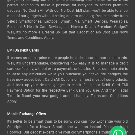
perfect solution to make it possible for everyone to access premium
gadgets! No Cost EMI. With our No Cost EMI plan, you'll be able to shop
most of our gadgets without selling an arm and a leg. You can order from
Select Smartphones, Laptops, Smart TVs, Smart Devices, Wearables,
Personal & Health Care Devices, etc. Have a Dream Premium Gadget?
Well, it's no more a Dream! Go Get that Gadget on No Cost EMI Now!
Terms and Conditions Apply.
EMI On Debit Cards
It comes as no surprise more people hold debit cards than credit cards.
Well, it's understandable, considering how easy it is to manage a debit
card confidently, without extra payments or hassles. Since our main aim is
to ease any difficulties while you purchase your favourite gadgets, we
have now added Debit Card EMI Options on almost most of our products.
Just look up your desired gadget to check if it has a Debit Card EMI
Payment Option for the respective Bank Card you use. And then, Tada!
Time to flaunt your new gadget around happily. Terms and Conditions
Apply.
Mobile Exchange Offers
It's better to be smart than to be sorry. You can now Exchange your old
Smartphone for a Newer Smartphone with an Instant Discount from
Poorvika. Our gadget experts give your old Smartphone a thumbs-up after