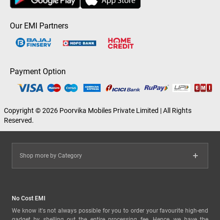
Our EMI Partners
Payment Option
Copyright © 2026 Poorvika Mobiles Private Limited | All Rights
Reserved.
Shop more by Category
No Cost EMI
We know it's not always possible for you to order your favourite high-end
gadget by shelling out the entire processing fee. Hence, we have the