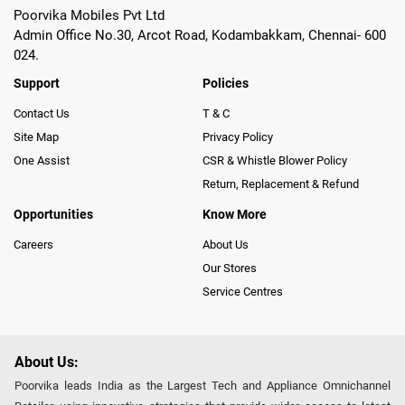
Poorvika Mobiles Pvt Ltd
Admin Office No.30, Arcot Road, Kodambakkam, Chennai- 600
024.
Support
Policies
Contact Us
T & C
Site Map
Privacy Policy
One Assist
CSR & Whistle Blower Policy
Return, Replacement & Refund
Opportunities
Know More
Careers
About Us
Our Stores
Service Centres
About Us:
Poorvika leads India as the Largest Tech and Appliance Omnichannel