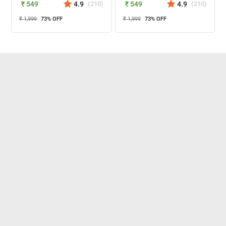
₹ 549
4.9
(
210
)
₹ 549
4.9
(
210
)
₹ 1,999
73
% OFF
₹ 1,999
73
% OFF