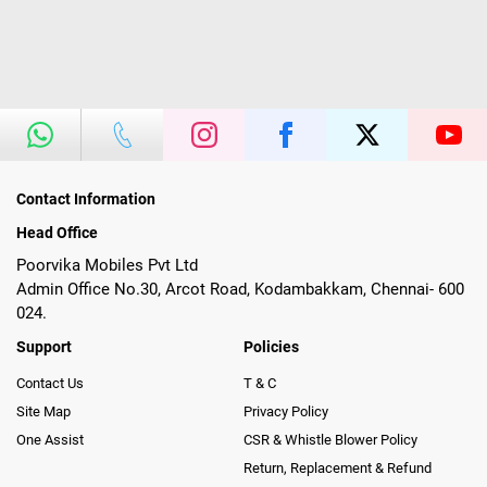
Contact Information
Head Office
Poorvika Mobiles Pvt Ltd
Admin Office No.30, Arcot Road, Kodambakkam, Chennai- 600
024.
Support
Policies
Contact Us
T & C
Site Map
Privacy Policy
One Assist
CSR & Whistle Blower Policy
Return, Replacement & Refund