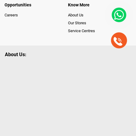
Opportunities
Know More
Careers
About Us
Our Stores
Service Centres
About Us:
Poorvika leads India as the Largest Tech and Appliance Omnichannel
Retailer, using innovative strategies that provide wider access to latest
Premium Technology. Our services span across 450+ Showrooms in
India, covering Tamil Nadu, Karnataka and Pondicherry, including an ever-
growing legacy of Poorvika Appliances Showrooms in Tamil Nadu.
Poorvika sells a wide category of Gadgets and Appliances, both Online
and Offline ranging from the Best Smartphones, ACs, Refrigerators,
Washing Machines, Laptops, All-in-one PCs, Customized PCs, Gaming
Gears, Smart Devices, Smart TVs, Peripherals to many remarkable
Accessories and Household Needs. Through www.poorvika.com,
Poorvika's popular E-Commerce portal, Customers across India place their