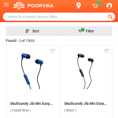
0
2
Sort
Filter
Found -
2
of
17633
Skullcandy Jib Mic Earphone ( Cobalt Blue )
Skullcandy Jib Mic Earphone ( Black )
( Cobalt Blue )
( Black )