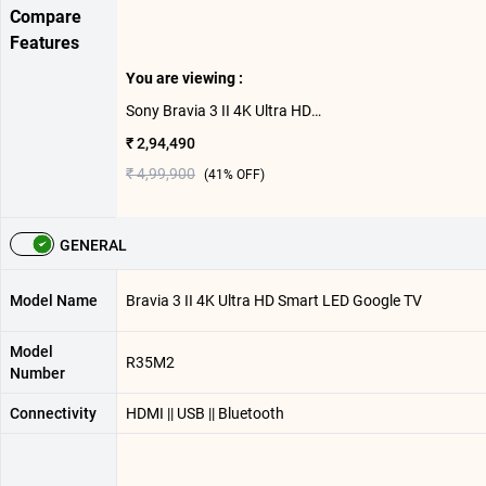
Compare
Features
You are viewing :
Sony Bravia 3 II 4K Ultra HD Smart LED Google TV K-85XR35 M2 ( 85 inch )
₹ 2,94,490
₹ 4,99,900
(
41
% OFF)
GENERAL
Model Name
Bravia 3 II 4K Ultra HD Smart LED Google TV
Model
R35M2
Number
Connectivity
HDMI || USB || Bluetooth