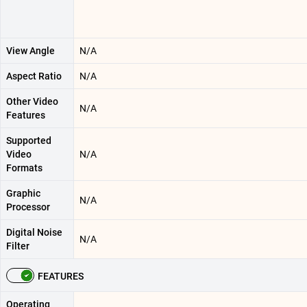
View Angle
N/A
Aspect Ratio
N/A
Other Video
N/A
Features
Supported
Video
N/A
Formats
Graphic
N/A
Processor
Digital Noise
N/A
Filter
FEATURES
Operating