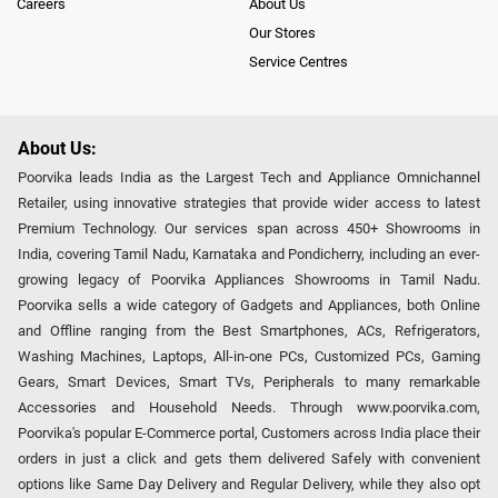
Careers
About Us
Our Stores
Service Centres
About Us:
Poorvika leads India as the Largest Tech and Appliance Omnichannel
Retailer, using innovative strategies that provide wider access to latest
Premium Technology. Our services span across 450+ Showrooms in
India, covering Tamil Nadu, Karnataka and Pondicherry, including an ever-
growing legacy of Poorvika Appliances Showrooms in Tamil Nadu.
Poorvika sells a wide category of Gadgets and Appliances, both Online
and Offline ranging from the Best Smartphones, ACs, Refrigerators,
Washing Machines, Laptops, All-in-one PCs, Customized PCs, Gaming
Gears, Smart Devices, Smart TVs, Peripherals to many remarkable
Accessories and Household Needs. Through www.poorvika.com,
Poorvika's popular E-Commerce portal, Customers across India place their
orders in just a click and gets them delivered Safely with convenient
options like Same Day Delivery and Regular Delivery, while they also opt