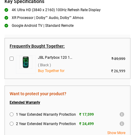
Key Specifications
4K Ultra HD (3840 x 2160) 100Hz Refresh Rate Display
XR Processor | Dolby™ Audio, Dolby™ Atmos
Google Android TV | Standard Remote
Frequently Bought Together:
JBL Partybox 120 160W Wireless Speaker ( Black )
₹ 39,999
( Black )
Buy Together for
₹ 26,999
Want to protect your product?
Extended Warranty
₹ 17,599
1 Year Extended Warranty Protection
₹ 24,499
2 Year Extended Warranty Protection
Show More