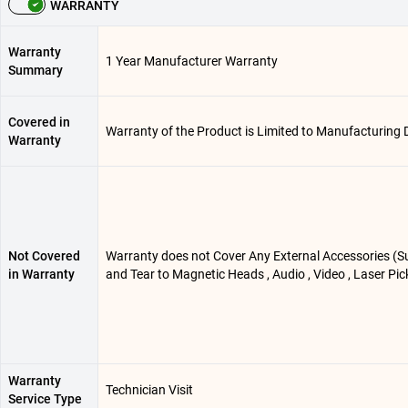
WARRANTY
Warranty
1 Year Manufacturer Warranty
Summary
Covered in
Warranty of the Product is Limited to Manufacturing 
Warranty
Not Covered
Warranty does not Cover Any External Accessories (Su
in Warranty
and Tear to Magnetic Heads , Audio , Video , Laser Pi
Warranty
Technician Visit
Service Type