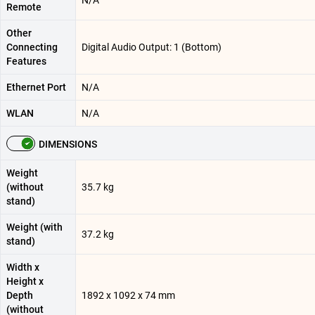
N/A
Remote
Other
Connecting
Digital Audio Output: 1 (Bottom)
Features
Ethernet Port
N/A
WLAN
N/A
DIMENSIONS
Weight
(without
35.7 kg
stand)
Weight (with
37.2 kg
stand)
Width x
Height x
Depth
1892 x 1092 x 74 mm
(without