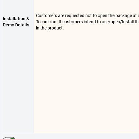
Customers are requested not to open the package at any
Installation &
Technician. If customers intend to use/open/Install t
Demo Details
in the product.