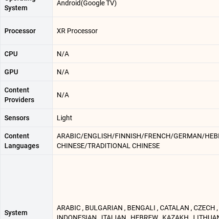
Android(Google TV)
System
Processor
XR Processor
CPU
N/A
GPU
N/A
Content
N/A
Providers
Sensors
Light
Content
ARABIC/ENGLISH/FINNISH/FRENCH/GERMAN/HEBR
Languages
CHINESE/TRADITIONAL CHINESE
ARABIC , BULGARIAN , BENGALI , CATALAN , CZECH , 
System
INDONESIAN , ITALIAN , HEBREW , KAZAKH , LITHUAN