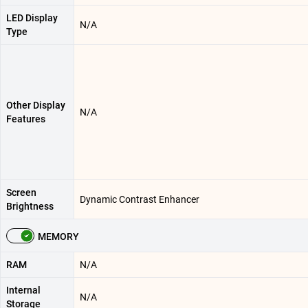
LED Display
N/A
Type
Other Display
N/A
Features
Screen
Dynamic Contrast Enhancer
Brightness
MEMORY
RAM
N/A
Internal
N/A
Storage