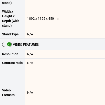
stand)
Width x
Height x
1892 x 1155 x 450 mm
Depth (with
stand)
Stand Type
N/A
VIDEO FEATURES
Resolution
N/A
Contrast ratio
N/A
Video
N/A
Formats