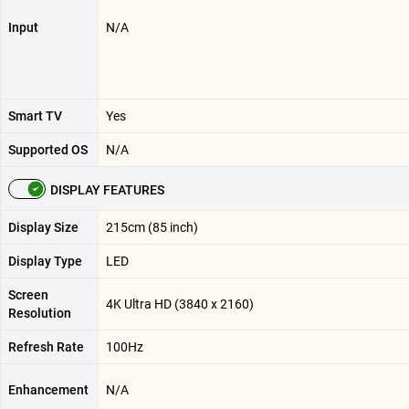
Input
N/A
Smart TV
Yes
Supported OS
N/A
DISPLAY FEATURES
Display Size
215cm (85 inch)
Display Type
LED
Screen
4K Ultra HD (3840 x 2160)
Resolution
Refresh Rate
100Hz
Enhancement
N/A