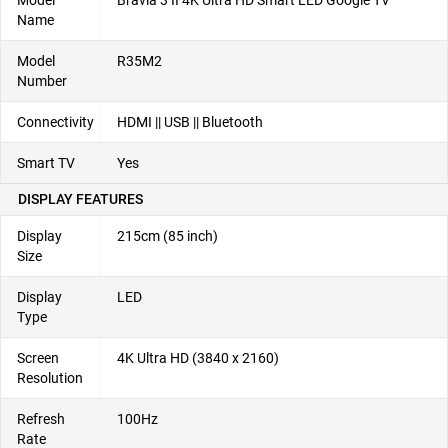
Model
Bravia 3 II 4K Ultra HD Smart LED Google TV
Name
Model
R35M2
Number
Connectivity
HDMI || USB || Bluetooth
Smart TV
Yes
DISPLAY FEATURES
Display
215cm (85 inch)
Size
Display
LED
Type
Screen
4K Ultra HD (3840 x 2160)
Resolution
Refresh
100Hz
Rate