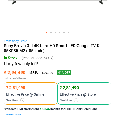
From
Sony
Store
Sony Bravia 3 II 4K Ultra HD Smart LED Google TV K-
85XR35 M2 ( 85 inch )
In Stock
(Product Code:
53934
)
Hurry few only left!
₹ 2,94,490
41
% OFF
M.R.P:
₹ 4,99,900
Inclusive of all taxes
₹ 2,81,490
₹ 2,81,490
Effective Price
@ Online
Effective Price
@ Store
See How
i
See How
i
Standard EMI
starts from
₹ 8,346
/month for
HDFC Bank Debit Card