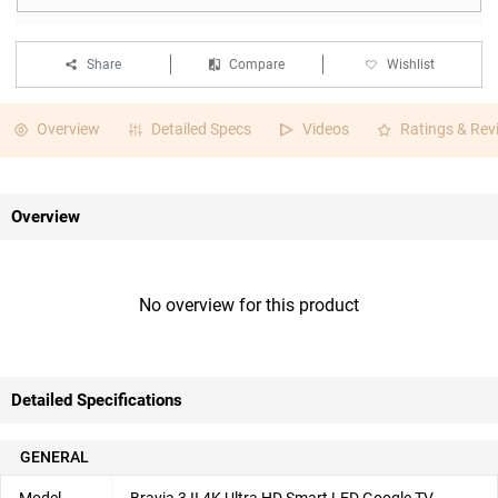
Share
Compare
Wishlist
Overview
Detailed Specs
Videos
Ratings & Rev
Overview
No overview for this product
Detailed Specifications
GENERAL