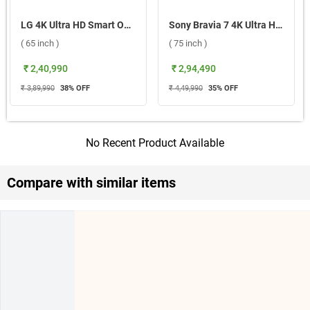
LG 4K Ultra HD Smart OLED evo TV 2026, G6 OLED65G6PLA ( 65 inch )
Sony Bravia 7 4K Ultra HD Smart LED Google TV, XR70 ( 75 inch )
( 65 inch )
( 75 inch )
₹ 2,40,990
₹ 2,94,490
₹ 3,89,990
38
% OFF
₹ 4,49,990
35
% OFF
No Recent Product Available
Compare with similar items