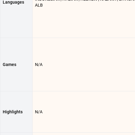
Languages
ALB
Games
N/A
Highlights
N/A