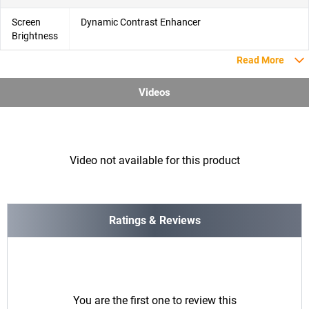
Screen
Dynamic Contrast Enhancer
Brightness
Read More
Videos
Video not available for this product
Ratings & Reviews
You are the first one to review this