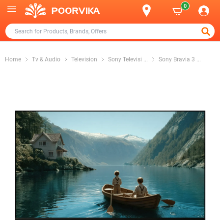
0
Home
Tv & Audio
Television
Sony Televisi
...
Sony Bravia 3
...