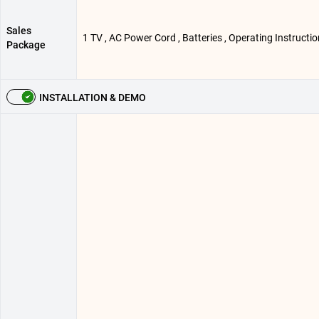
Sales
1 TV , AC Power Cord , Batteries , Operating Instructi
Package
INSTALLATION & DEMO