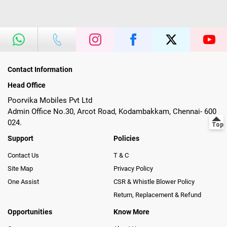
Contact Information
Head Office
Poorvika Mobiles Pvt Ltd
Admin Office No.30, Arcot Road, Kodambakkam, Chennai- 600
024.
Support
Policies
Contact Us
T & C
Site Map
Privacy Policy
One Assist
CSR & Whistle Blower Policy
Return, Replacement & Refund
Opportunities
Know More