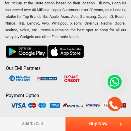
for Pickup at the Store option based on their location. Till now, Poorvika
has served over 40 Million+ Happy Customers over 20 years, as a Leading
retailer for Top Brands like Apple, Asus, Acer, Samsung, Oppo, LG, Bosch,
Philips, IFB, Lenovo, Vivo, Whirlpool, Xiaomi, OnePlus, Redmi, Godrej,
Realme, Nokia, etc. Poorvika remains the best spot to shop for all our
everyday Gadgets and other Electronic Needs!
Our EMI Partners
Payment Option
Copyright © 2026 Poorvika Mobiles Private Limited | All Rights
Buy Now
Add To Cart
Reserved.