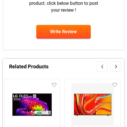
product. click below button to post
your review !
Write Review
Related Products