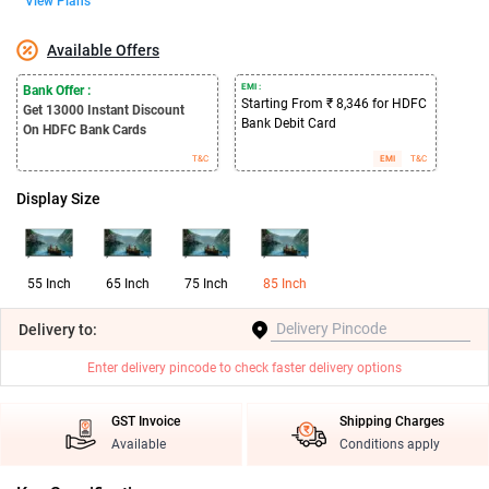
View Plans
Available Offers
EMI :
Bank Offer :
Starting From ₹ 8,346 for HDFC
Get 13000
Instant Discount
Bank Debit Card
On HDFC Bank Cards
T&C
EMI
T&C
Display Size
55 Inch
65 Inch
75 Inch
85 Inch
Delivery
to:
Enter delivery pincode to check faster delivery options
GST Invoice
Shipping Charges
Available
Conditions apply