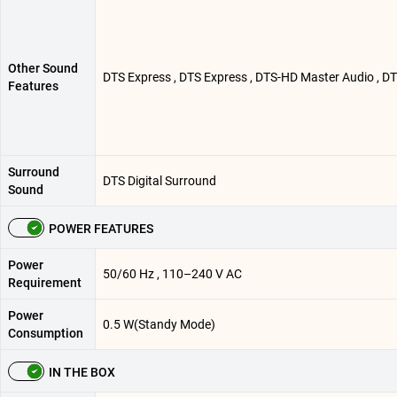
Other Sound
DTS Express , DTS Express , DTS-HD Master Audio , DT
Features
Surround
DTS Digital Surround
Sound
POWER FEATURES
Power
50/60 Hz , 110–240 V AC
Requirement
Power
0.5 W(Standy Mode)
Consumption
IN THE BOX