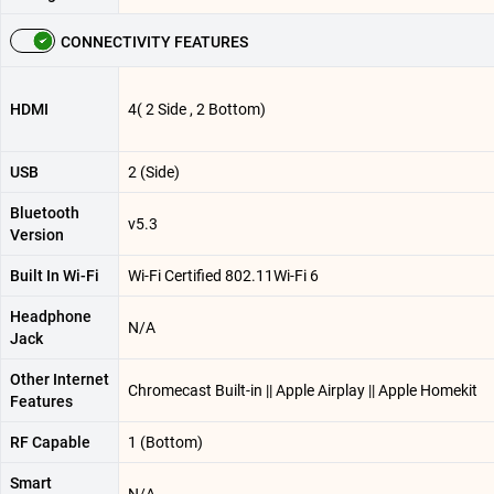
CONNECTIVITY FEATURES
HDMI
4( 2 Side , 2 Bottom)
USB
2 (Side)
Bluetooth
v5.3
Version
Built In Wi-Fi
Wi-Fi Certified 802.11Wi-Fi 6
Headphone
N/A
Jack
Other Internet
Chromecast Built-in || Apple Airplay || Apple Homekit
Features
RF Capable
1 (Bottom)
Smart