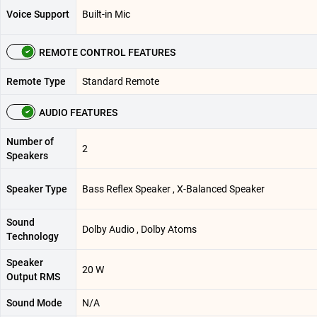
Voice Support
Built-in Mic
REMOTE CONTROL FEATURES
Remote Type
Standard Remote
AUDIO FEATURES
Number of
2
Speakers
Speaker Type
Bass Reflex Speaker , X-Balanced Speaker
Sound
Dolby Audio , Dolby Atoms
Technology
Speaker
20 W
Output RMS
Sound Mode
N/A