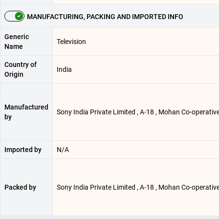
MANUFACTURING, PACKING AND IMPORTED INFO
Generic
Television
Name
Country of
India
Origin
Manufactured
Sony India Private Limited , A-18 , Mohan Co-operative
by
Imported by
N/A
Packed by
Sony India Private Limited , A-18 , Mohan Co-operative