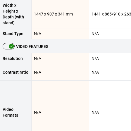
Width x
Height x
1447 x 907 x 341 mm
1441 x 865/910 x 26
Depth (with
stand)
Stand Type
N/A
N/A
VIDEO FEATURES
Resolution
N/A
N/A
Contrast ratio
N/A
N/A
Video
N/A
N/A
Formats