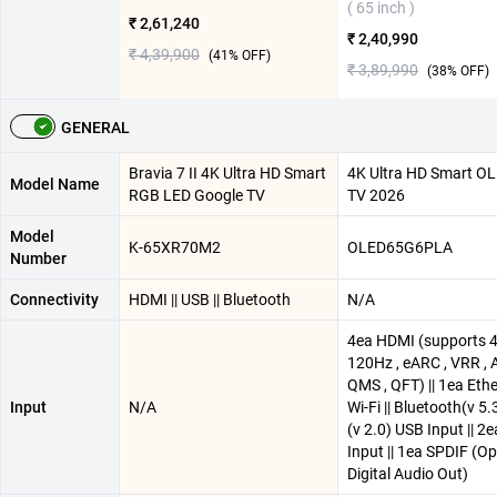
( 65 inch )
₹ 2,61,240
₹ 2,40,990
₹ 4,39,900
(
41
% OFF)
₹ 3,89,990
(
38
% OFF)
GENERAL
Bravia 7 II 4K Ultra HD Smart
4K Ultra HD Smart O
Model Name
RGB LED Google TV
TV 2026
Model
K-65XR70M2
OLED65G6PLA
Number
Connectivity
HDMI || USB || Bluetooth
N/A
4ea HDMI (supports 
120Hz , eARC , VRR , 
QMS , QFT) || 1ea Ether
Input
N/A
Wi-Fi || Bluetooth(v 5.3
(v 2.0) USB Input || 2
Input || 1ea SPDIF (Op
Digital Audio Out)