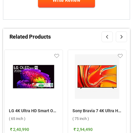
Write Review
Related Products
LG 4K Ultra HD Smart OLED evo TV 2026, G6 OLED65G6PLA ( 65 inch )
Sony Bravia 7 4K Ultra HD Smart LED Google TV, XR70 ( 75 inch )
( 65 inch )
( 75 inch )
₹ 2,40,990
₹ 2,94,490