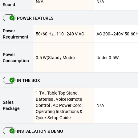
N/A
N/A
Sound
POWER FEATURES
Power
50/60 Hz , 110–240 V AC
AC 200~240V 50-60
Requirement
Power
0.5 W(Standy Mode)
Under 0.5W
Consumption
IN THE BOX
1 TV , Table Top Stand ,
Batteries , Voice Remote
Sales
Control , AC Power Cord ,
N/A
Package
Operating Instructions &
Quick Setup Guide
INSTALLATION & DEMO