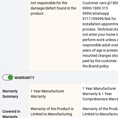
not responsible for the
Customer care @180
damage/defect found in the
9999/1800 315
product.
9999/whatsapp
9711709999/link for
installation appointm
process. Technical staf
not enter your home t
perform work unless 
responsible adult ove
years of age is present
mounted charges sho
paid by the customer 
the Brand policy
WARRANTY
1 Year Manufacturer
Warranty
1 Year Manufacturer
Warranty & 1 Year
Summary
Warranty
Comprehensive Warr
Warranty of the Product is
Warranty of the Produ
Covered in
Limited to Manufacturing
Limited to Manufactu
Warranty