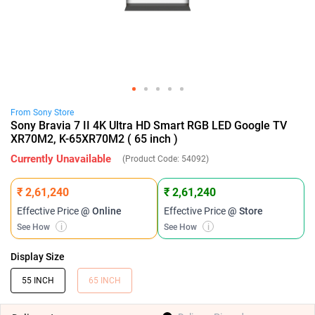
From
Sony
Store
Sony Bravia 7 II 4K Ultra HD Smart RGB LED Google TV
XR70M2, K-65XR70M2 ( 65 inch )
Currently Unavailable
(Product Code:
54092
)
₹ 2,61,240
₹ 2,61,240
Effective Price
@ Online
Effective Price
@ Store
See How
i
See How
i
Display Size
55 INCH
65 INCH