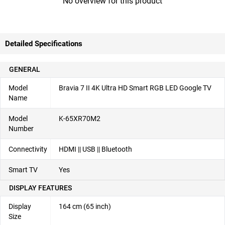
No overview for this product
Detailed Specifications
GENERAL
Model
Bravia 7 II 4K Ultra HD Smart RGB LED Google TV
Name
Model
K-65XR70M2
Number
Connectivity
HDMI || USB || Bluetooth
Smart TV
Yes
DISPLAY FEATURES
Display
164 cm (65 inch)
Size