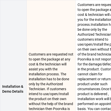
Customers are reques
to open the package 
cost & technician will 
you for the installatio
process.Installation h
be done only by the
Authorized Technician.
customers intend to
use/open/Install the 
on their own without 
Customers are requested not
of the brand technici
to open the package at any
Poorvika is not respo
cost & the technician will
for the damage/defec
assist you with the
in the product. Cust
installation process. The
cannot claim for
installation has to be done
replacement or return
only by the Authorized
product under such
Installation &
Technician. If customers
circumstances.Once 
Demo Details
intend to use/open/Install
product is delivered ,
the product on their own
Installation work will 
without the help of the brand
performed on appoin
technician then Poorvika is
basis. You can conta