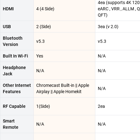
4ea (supports 4K 120
HDMI
4 (4 Side)
eARC , VRR , ALLM , 
QFT)
USB
2 (Side)
3ea (v 2.0)
Bluetooth
v5.3
v5.3
Version
Built In Wi-Fi
Yes
N/A
Headphone
N/A
N/A
Jack
Other Internet
Chromecast Built-in || Apple
N/A
Features
Airplay || Apple Homekit
RF Capable
1(Side)
2ea
Smart
N/A
N/A
Remote