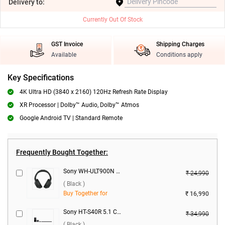
Delivery
to:
Currently Out Of Stock
GST Invoice
Shipping Charges
Available
Conditions apply
Key Specifications
4K Ultra HD (3840 x 2160) 120Hz Refresh Rate Display
XR Processor | Dolby™ Audio, Dolby™ Atmos
Google Android TV | Standard Remote
Frequently Bought Together:
Sony WH-ULT900N ANC Wireless Headphones ( Black )
₹ 24,990
( Black )
Buy Together for
₹ 16,990
Sony HT-S40R 5.1 Ch Home Cinema With Wireless Rear Speakers 600W ( Black )
₹ 34,990
( Black )