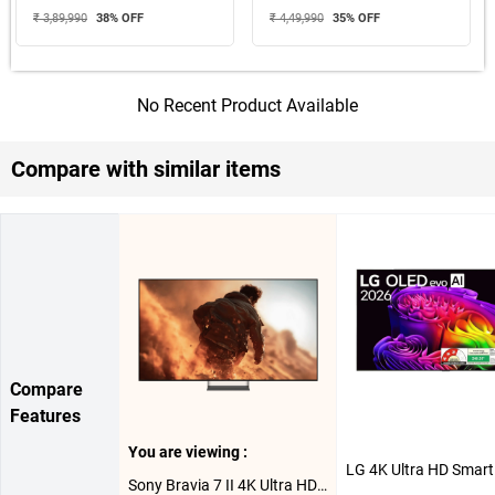
₹ 3,89,990
38
% OFF
₹ 4,49,990
35
% OFF
No Recent Product Available
Compare with similar items
Compare
Features
You are viewing :
Sony Bravia 7 II 4K Ultra HD Smart RGB LED Google TV XR70M2, K-65XR70M2 ( 65 inch )