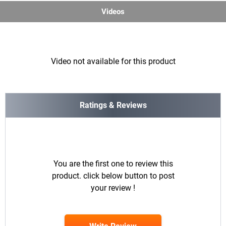
Videos
Video not available for this product
Ratings & Reviews
You are the first one to review this
product. click below button to post
your review !