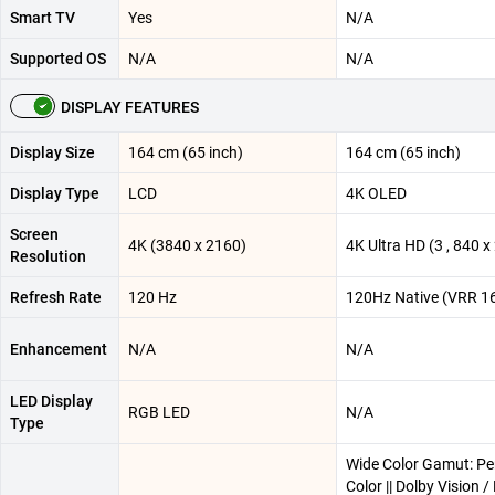
Smart TV
Yes
N/A
Supported OS
N/A
N/A
DISPLAY FEATURES
Display Size
164 cm (65 inch)
164 cm (65 inch)
Display Type
LCD
4K OLED
Screen
4K (3840 x 2160)
4K Ultra HD (3 , 840 x 
Resolution
Refresh Rate
120 Hz
120Hz Native (VRR 1
Enhancement
N/A
N/A
LED Display
RGB LED
N/A
Type
Wide Color Gamut: Pe
Color || Dolby Vision 