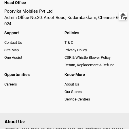
Head Office
Poorvika Mobiles Pvt Ltd
Admin Office No.30, Arcot Road, Kodambakkam, Chennai- 600
024.
Support
Policies
Contact Us
T & C
Site Map
Privacy Policy
One Assist
CSR & Whistle Blower Policy
Return, Replacement & Refund
Opportunities
Know More
Careers
About Us
Our Stores
Service Centres
About Us: