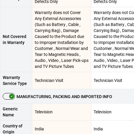
Defects Only
Defects Only
Warranty does not Cover
Warranty does not Co
Any External Accessories
Any External Accesso
(Such as Battery , Cable ,
(Such as Battery , Cab
Carrying Bag) , Damage
Carrying Bag) , Dama
Not Covered
Caused to the Product due
Caused to the Produc
in Warranty
to Improper Installation by
to Improper Installati
Customer , Normal Wear and
Customer , Normal W
Tear to Magnetic Heads ,
Tear to Magnetic Head
Audio , Video , Laser Pick-ups
Audio , Video , Laser 
and TV Picture Tubes
and TV Picture Tubes 
Warranty
Technician Visit
Technician Visit
Service Type
MANUFACTURING, PACKING AND IMPORTED INFO
Generic
Television
Television
Name
Country of
India
India
Origin