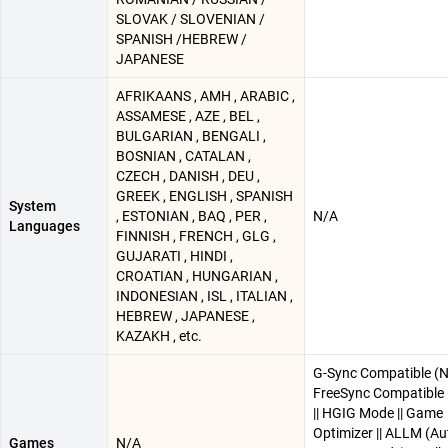
SLOVAK / SLOVENIAN /
SPANISH /HEBREW /
JAPANESE
AFRIKAANS , AMH , ARABIC ,
ASSAMESE , AZE , BEL ,
BULGARIAN , BENGALI ,
BOSNIAN , CATALAN ,
CZECH , DANISH , DEU ,
GREEK , ENGLISH , SPANISH
System
, ESTONIAN , BAQ , PER ,
N/A
Languages
FINNISH , FRENCH , GLG ,
GUJARATI , HINDI ,
CROATIAN , HUNGARIAN ,
INDONESIAN , ISL , ITALIAN ,
HEBREW , JAPANESE ,
KAZAKH , etc.
G-Sync Compatible (Nv
FreeSync Compatible
|| HGIG Mode || Game
Optimizer || ALLM (A
Games
N/A