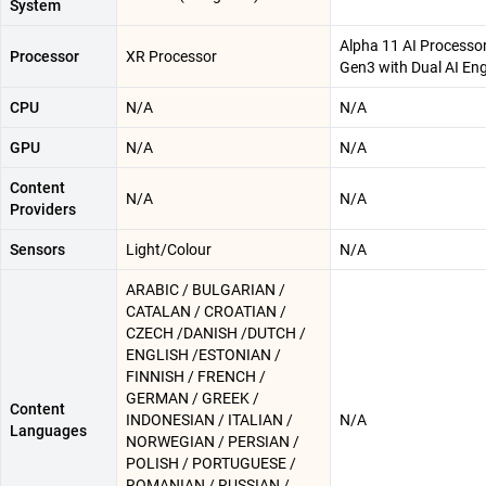
System
Alpha 11 AI Processo
Processor
XR Processor
Gen3 with Dual AI En
CPU
N/A
N/A
GPU
N/A
N/A
Content
N/A
N/A
Providers
Sensors
Light/Colour
N/A
ARABIC / BULGARIAN /
CATALAN / CROATIAN /
CZECH /DANISH /DUTCH /
ENGLISH /ESTONIAN /
FINNISH / FRENCH /
GERMAN / GREEK /
Content
INDONESIAN / ITALIAN /
N/A
Languages
NORWEGIAN / PERSIAN /
POLISH / PORTUGUESE /
ROMANIAN / RUSSIAN /