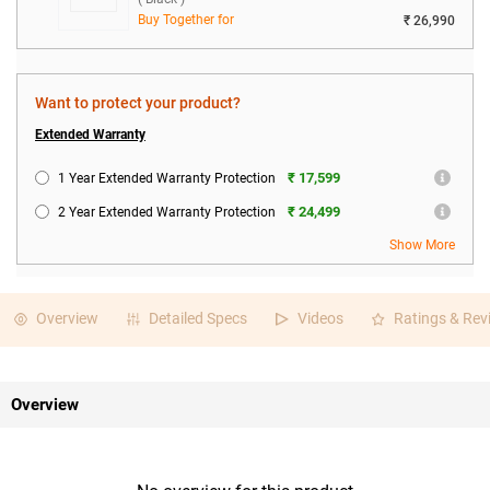
Buy Together for
₹ 26,990
Want to protect your product?
Extended Warranty
₹ 17,599
1 Year Extended Warranty Protection
₹ 24,499
2 Year Extended Warranty Protection
Show More
Overview
Detailed Specs
Videos
Ratings & Rev
Overview