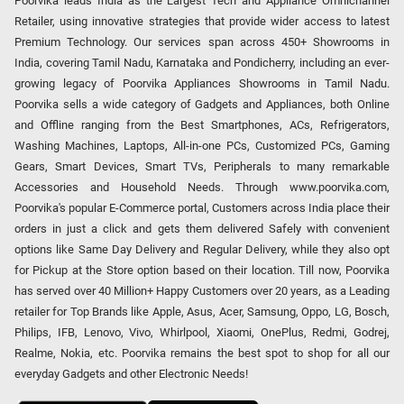
Poorvika leads India as the Largest Tech and Appliance Omnichannel
Retailer, using innovative strategies that provide wider access to latest
Premium Technology. Our services span across 450+ Showrooms in
India, covering Tamil Nadu, Karnataka and Pondicherry, including an ever-
growing legacy of Poorvika Appliances Showrooms in Tamil Nadu.
Poorvika sells a wide category of Gadgets and Appliances, both Online
and Offline ranging from the Best Smartphones, ACs, Refrigerators,
Washing Machines, Laptops, All-in-one PCs, Customized PCs, Gaming
Gears, Smart Devices, Smart TVs, Peripherals to many remarkable
Accessories and Household Needs. Through www.poorvika.com,
Poorvika's popular E-Commerce portal, Customers across India place their
orders in just a click and gets them delivered Safely with convenient
options like Same Day Delivery and Regular Delivery, while they also opt
for Pickup at the Store option based on their location. Till now, Poorvika
has served over 40 Million+ Happy Customers over 20 years, as a Leading
retailer for Top Brands like Apple, Asus, Acer, Samsung, Oppo, LG, Bosch,
Philips, IFB, Lenovo, Vivo, Whirlpool, Xiaomi, OnePlus, Redmi, Godrej,
Realme, Nokia, etc. Poorvika remains the best spot to shop for all our
everyday Gadgets and other Electronic Needs!