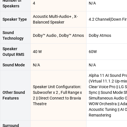
Number of
4
N/A
Speakers
Acoustic Multi-Audio+ , X-
Speaker Type
4.2 Channel(Down Fir
Balanced Speaker
Sound
Dolby™ Audio , Dolby™ Atmos
Dolby Atmos
Technology
Speaker
40 W
60W
Output RMS
Sound Mode
N/A
N/A
Alpha 11 AI Sound Pr
(Virtual 11.1.2 Up-mix)
Speaker Unit Configuration:
Clear Voice Pro || LG
Other Sound
Subwoofer x 2 , Full Range x
Sync || Sound Mode Sh
Features
2 || Direct Connect to Bravia
Simultaneous Audio Ou
Theatre
WOW Orchestra || Ada
Acoustic Tuning || AI 
Remastering
Surround