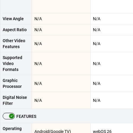
View Angle
N/A
N/A
Aspect Ratio
N/A
N/A
Other Video
N/A
N/A
Features
Supported
Video
N/A
N/A
Formats
Graphic
N/A
N/A
Processor
Digital Noise
N/A
N/A
Filter
FEATURES
Operating
Android(Google TV)
webOS 26