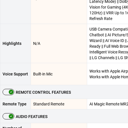
Latency Mode) || Dolb
Vision for Gaming (4
120Hz) || VRR Up to 
Refresh Rate
USB Camera Compatibl
Chatbot || AI Picture
Wizard || AI Voice ID |
Highlights
N/A
Ready || Full Web Brow
Intelligent Voice Reco
|| LG Channels || LG Sh
Works with Apple Airpl
Voice Support
Built-in Mic
Works with Apple Ho
REMOTE CONTROL FEATURES
Remote Type
Standard Remote
AI Magic Remote MR
AUDIO FEATURES