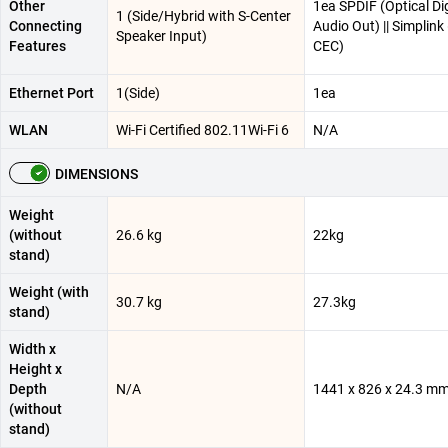
Other
1ea SPDIF (Optical Dig
1 (Side/Hybrid with S-Center
Connecting
Audio Out) || Simplin
Speaker Input)
Features
CEC)
Ethernet Port
1(Side)
1ea
WLAN
Wi-Fi Certified 802.11Wi-Fi 6
N/A
DIMENSIONS
Weight
(without
26.6 kg
22kg
stand)
Weight (with
30.7 kg
27.3kg
stand)
Width x
Height x
Depth
N/A
1441 x 826 x 24.3 m
(without
stand)