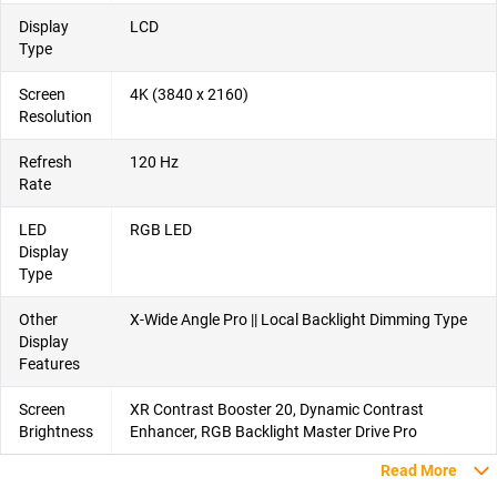
Display
LCD
Type
Screen
4K (3840 x 2160)
Resolution
Refresh
120 Hz
Rate
LED
RGB LED
Display
Type
Other
X-Wide Angle Pro || Local Backlight Dimming Type
Display
Features
Screen
XR Contrast Booster 20, Dynamic Contrast
Brightness
Enhancer, RGB Backlight Master Drive Pro
Read More