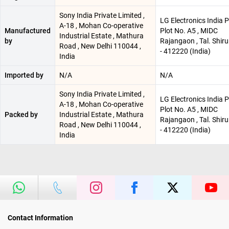
Sony India Private Limited ,
LG Electronics India P
A-18 , Mohan Co-operative
Manufactured
Plot No. A5 , MIDC
Industrial Estate , Mathura
by
Rajangaon , Tal. Shiru
Road , New Delhi 110044 ,
- 412220 (India)
India
Imported by
N/A
N/A
Sony India Private Limited ,
LG Electronics India P
A-18 , Mohan Co-operative
Plot No. A5 , MIDC
Packed by
Industrial Estate , Mathura
Rajangaon , Tal. Shiru
Road , New Delhi 110044 ,
- 412220 (India)
India
Contact Information