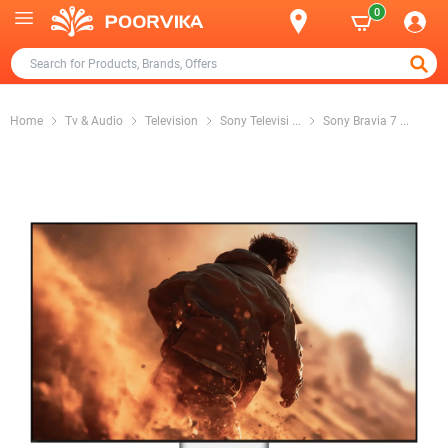
0
Home
Tv & Audio
Television
Sony Televisi
...
Sony Bravia 7
...