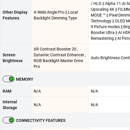
/ HLG || Alpha 11 AI S
Upscaling 4K || FIL
Other Display
X-Wide Angle Pro || Local
MODE ™ || Pixel Dimm
Features
Backlight Dimming Type
Technology || OLED Mo
9 Picture modes || Br
Booster Ultra || AI HD
Remastering || AI Pict
XR Contrast Booster 20 ,
Screen
Dynamic Contrast Enhancer ,
Auto Brightness Cont
Brightness
RGB Backlight Master Drive
Pro
MEMORY
RAM
N/A
N/A
Internal
N/A
N/A
Storage
CONNECTIVITY FEATURES