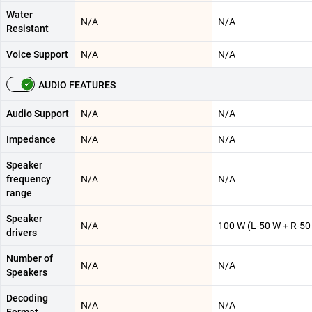
Water
N/A
N/A
Resistant
Voice Support
N/A
N/A
AUDIO FEATURES
Audio Support
N/A
N/A
Impedance
N/A
N/A
Speaker
frequency
N/A
N/A
range
Speaker
N/A
100 W (L-50 W + R-50
drivers
Number of
N/A
N/A
Speakers
Decoding
N/A
N/A