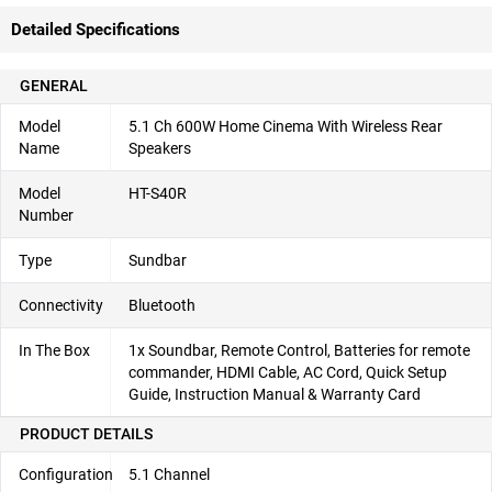
Detailed Specifications
GENERAL
Model
5.1 Ch 600W Home Cinema With Wireless Rear
Name
Speakers
Model
HT-S40R
Number
Type
Sundbar
Connectivity
Bluetooth
In The Box
1x Soundbar, Remote Control, Batteries for remote
commander, HDMI Cable, AC Cord, Quick Setup
Guide, Instruction Manual & Warranty Card
PRODUCT DETAILS
Configuration
5.1 Channel