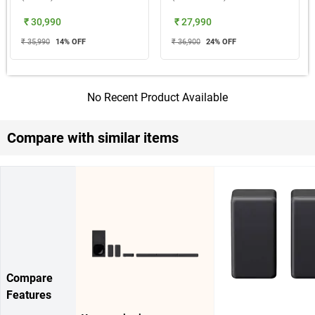
₹ 30,990
₹ 27,990
₹ 35,990
14
% OFF
₹ 36,900
24
% OFF
No Recent Product Available
Compare with similar items
Compare
Features