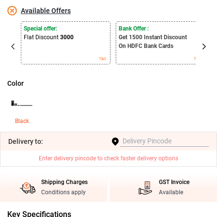
Available Offers
E
Special offer:
Bank Offer :
S
Flat Discount
3000
Get 1500
Instant Discount
B
On HDFC Bank Cards
T&C
T&C
Color
Black
Delivery
to:
Enter delivery pincode to check faster delivery options
Shipping Charges
GST Invoice
Conditions apply
Available
Key Specifications