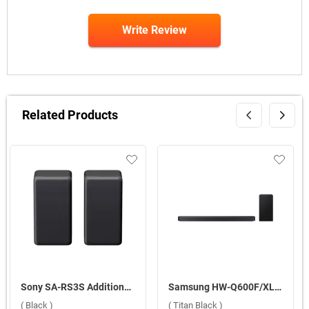
Write Review
Related Products
Sony SA-RS3S Additional Wireless Rear Speakers 100W ( Black )
Samsung HW-Q600F/XL Q-Series Soundbar 380W 3.1.2 Ch Q-Symphony with Wireless Dolby Atmos ( Titan Black )
( Black )
( Titan Black )