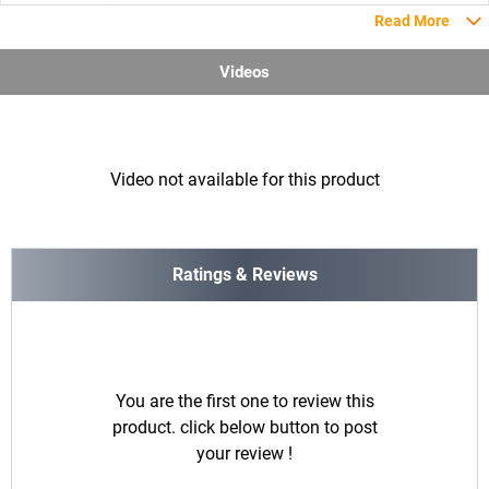
Read More
Videos
Video not available for this product
Ratings & Reviews
You are the first one to review this
product. click below button to post
your review !