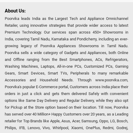
About Us:
Poorvika leads India as the Largest Tech and Appliance Omnichannel
Retailer, using innovative strategies that provide wider access to latest
Premium Technology. Our services span across 450+ Showrooms in
India, covering Tamil Nadu, Karnataka and Pondicherry, including an ever-
growing legacy of Poorvika Appliances Showrooms in Tamil Nadu.
Poorvika sells a wide category of Gadgets and Appliances, both Online
and Offline ranging from the Best Smartphones, ACs, Refrigerators,
Washing Machines, Laptops, All-in-one PCs, Customized PCs, Gaming
Gears, Smart Devices, Smart TVs, Peripherals to many remarkable
Accessories and Household Needs. Through www.poorvika.com,
Poorvika's popular E-Commerce portal, Customers across India place their
orders in just a click and gets them delivered Safely with convenient
options like Same Day Delivery and Regular Delivery, while they also opt
for Pickup at the Store option based on their location. Till now, Poorvika
has served over 40 Million+ Happy Customers over 20 years, as a Leading
retailer for Top Brands like Apple, Asus, Acer, Samsung, Oppo, LG, Bosch,
Philips, IFB, Lenovo, Vivo, Whirlpool, Xiaomi, OnePlus, Redmi, Godrej,