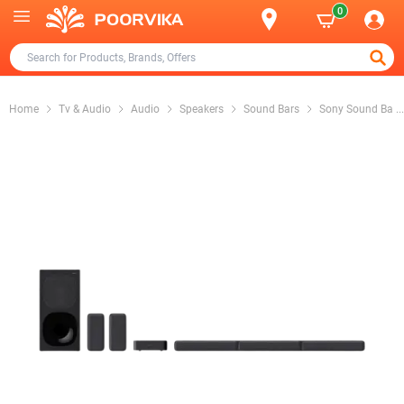
0
Home
Tv & Audio
Audio
Speakers
Sound Bars
Sony Sound Ba
...