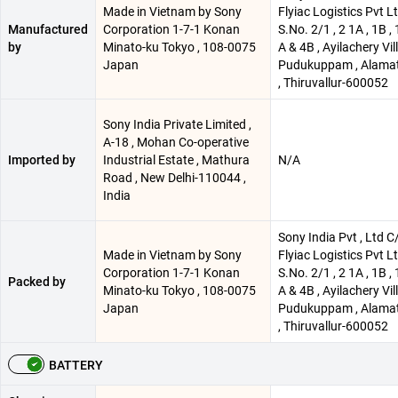
Made in Vietnam by Sony
Flyiac Logistics Pvt Lt
Manufactured
Corporation 1-7-1 Konan
S.No. 2/1 , 2 1A , 1B , 
by
Minato-ku Tokyo , 108-0075
A & 4B , Ayilachery Vil
Japan
Pudukuppam , Alamat
, Thiruvallur-600052
Sony India Private Limited ,
A-18 , Mohan Co-operative
Imported by
Industrial Estate , Mathura
N/A
Road , New Delhi-110044 ,
India
Sony India Pvt , Ltd C
Made in Vietnam by Sony
Flyiac Logistics Pvt Lt
Corporation 1-7-1 Konan
S.No. 2/1 , 2 1A , 1B , 
Packed by
Minato-ku Tokyo , 108-0075
A & 4B , Ayilachery Vil
Japan
Pudukuppam , Alamat
, Thiruvallur-600052
BATTERY