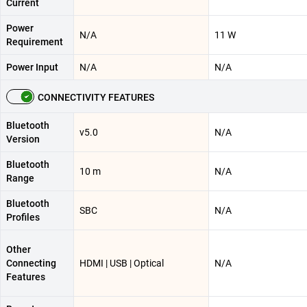
Current
Power
N/A
11 W
Requirement
Power Input
N/A
N/A
CONNECTIVITY FEATURES
Bluetooth
v5.0
N/A
Version
Bluetooth
10 m
N/A
Range
Bluetooth
SBC
N/A
Profiles
Other
Connecting
HDMI | USB | Optical
N/A
Features