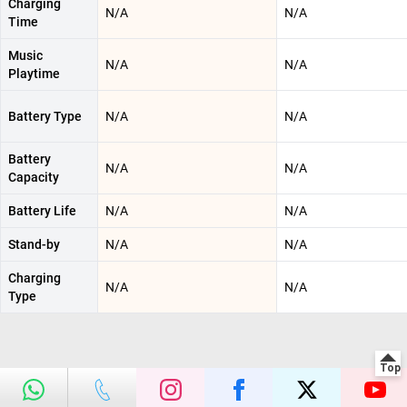
Charging
N/A
N/A
Time
Music
N/A
N/A
Playtime
Battery Type
N/A
N/A
Battery
N/A
N/A
Capacity
Battery Life
N/A
N/A
Stand-by
N/A
N/A
Charging
N/A
N/A
Type