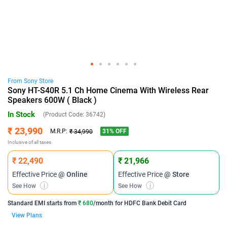
From
Sony
Store
Sony HT-S40R 5.1 Ch Home Cinema With Wireless Rear
Speakers 600W ( Black )
In Stock
(Product Code:
36742
)
₹ 23,990
31
% OFF
M.R.P:
₹ 34,990
Inclusive of all taxes
₹ 22,490
₹ 21,966
Effective Price
@ Online
Effective Price
@ Store
See How
i
See How
i
Standard EMI
starts from
₹ 680
/month for
HDFC Bank Debit Card
View Plans