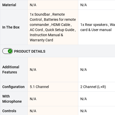
Material
N/A
N/A
1x Soundbar , Remote
Control , Batteries for remote
commander , HDMI Cable ,
1x Rear speakers , Wa
In The Box
AC Cord , Quick Setup Guide ,
card & User manual
Instruction Manual &
Warranty Card
PRODUCT DETAILS
Additional
N/A
N/A
Features
Configuration
5.1 Channel
2 Channel (L+R)
With
N/A
N/A
Microphone
Controls
N/A
N/A