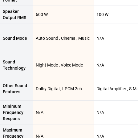
Format
Speaker
600 W
100 W
Output RMS
Sound Mode
Auto Sound , Cinema , Music
N/A
Sound
Night Mode , Voice Mode
N/A
Technology
Other Sound
Dolby Digital , LPCM 2ch
Digital Amplifier , S-M
Features
Minimum
Frequency
N/A
N/A
Respons
Maximum
Frequency
N/A
N/A