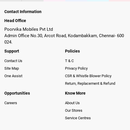
Contact Information
Head Office
Poorvika Mobiles Pvt Ltd
Admin Office No.30, Arcot Road, Kodambakkam, Chennai- 600
024.
Support
Policies
Contact Us
T & C
Site Map
Privacy Policy
One Assist
CSR & Whistle Blower Policy
Return, Replacement & Refund
Opportunities
Know More
Careers
About Us
Our Stores
Service Centres