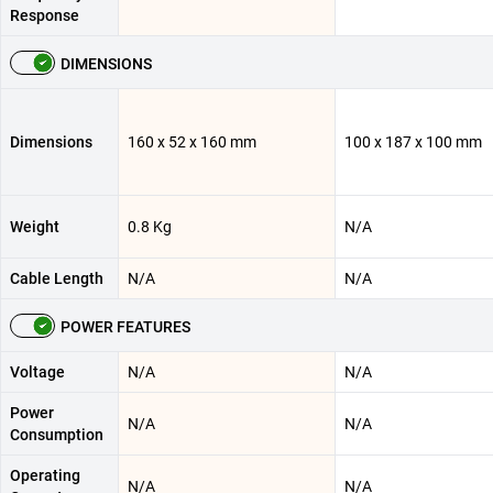
Response
DIMENSIONS
Dimensions
160 x 52 x 160 mm
100 x 187 x 100 mm
Weight
0.8 Kg
N/A
Cable Length
N/A
N/A
POWER FEATURES
Voltage
N/A
N/A
Power
N/A
N/A
Consumption
Operating
N/A
N/A