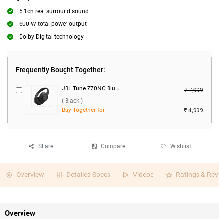
5.1ch real surround sound
600 W total power output
Dolby Digital technology
Frequently Bought Together:
JBL Tune 770NC Bluetooth Headset ( Black )
₹ 7,999
( Black )
Buy Together for
₹ 4,999
Share
Compare
Wishlist
Overview
Detailed Specs
Videos
Ratings & Rev
Overview