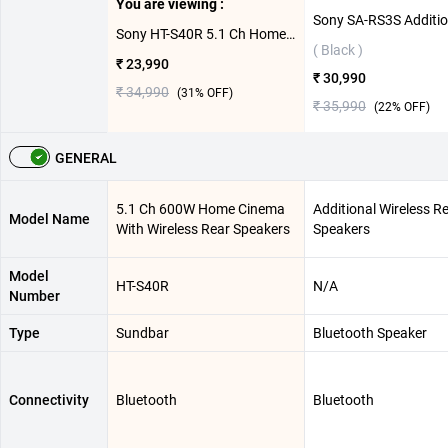
You are viewing :
Sony HT-S40R 5.1 Ch Home Cinema With Wireless Rear Speakers 600W ( Black )
( Black )
₹ 23,990
₹ 30,990
₹ 34,990
(
31
% OFF)
₹ 35,990
(
22
% OFF)
GENERAL
5.1 Ch 600W Home Cinema
Additional Wireless R
Model Name
With Wireless Rear Speakers
Speakers
Model
HT-S40R
N/A
Number
Type
Sundbar
Bluetooth Speaker
Connectivity
Bluetooth
Bluetooth