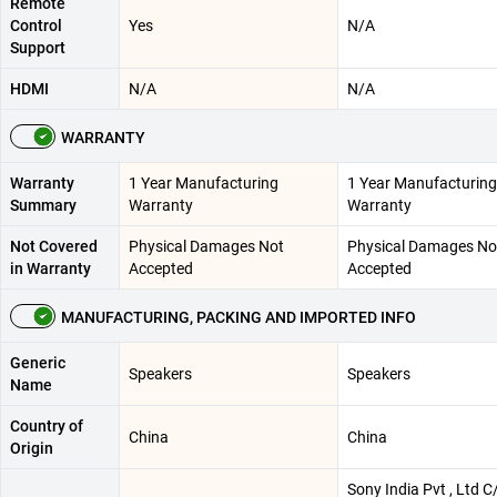
Remote
Control
Yes
N/A
Support
HDMI
N/A
N/A
WARRANTY
Warranty
1 Year Manufacturing
1 Year Manufacturing
Summary
Warranty
Warranty
Not Covered
Physical Damages Not
Physical Damages No
in Warranty
Accepted
Accepted
MANUFACTURING, PACKING AND IMPORTED INFO
Generic
Speakers
Speakers
Name
Country of
China
China
Origin
Sony India Pvt , Ltd C