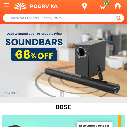
0
BOSE