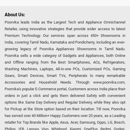
About Us:
Poorvika leads India as the Largest Tech and Appliance Omnichannel
Retailer, using innovative strategies that provide wider access to latest
Premium Technology. Our services span across 450+ Showrooms in
India, covering Tamil Nadu, Karnataka and Pondicherry, including an ever-
growing legacy of Poorvika Appliances Showrooms in Tamil Nadu.
Poorvika sells a wide category of Gadgets and Appliances, both Online
and Offline ranging from the Best Smartphones, ACs, Refrigerators,
Washing Machines, Laptops, All-in-one PCs, Customized PCs, Gaming
Gears, Smart Devices, Smart TVs, Peripherals to many remarkable
Accessories and Household Needs. Through www.poorvika.com,
Poorvika's popular E-Commerce portal, Customers across India place their
orders in just a click and gets them delivered Safely with convenient
options like Same Day Delivery and Regular Delivery, while they also opt
for Pickup at the Store option based on their location. Till now, Poorvika
has served over 40 Million+ Happy Customers over 20 years, as a Leading
retailer for Top Brands like Apple, Asus, Acer, Samsung, Oppo, LG, Bosch,
Philips, IFB, Lenovo, Vivo, Whirlpool, Xiaomi, OnePlus, Redmi, Godrej,