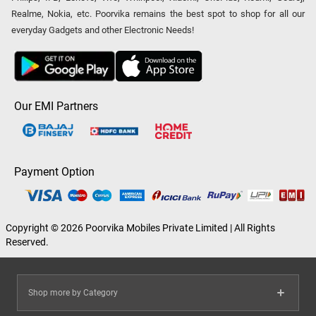
Realme, Nokia, etc. Poorvika remains the best spot to shop for all our
everyday Gadgets and other Electronic Needs!
Our EMI Partners
Payment Option
Copyright © 2026 Poorvika Mobiles Private Limited | All Rights
Reserved.
Shop more by Category