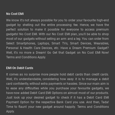
No Cost EMI
We know it's not always possible for you to order your favourite high-end
gadget by shelling out the entire processing fee. Hence, we have the
perfect solution to make it possible for everyone to access premium
gadgets! No Cost EMI. With our No Cost EMI plan, you'll be able to shop
most of our gadgets without selling an arm and a leg. You can order from
Select Smartphones, Laptops, Smart TVs, Smart Devices, Wearables,
Personal & Health Care Devices, etc. Have a Dream Premium Gadget?
Well, it's no more a Dream! Go Get that Gadget on No Cost EMI Now!
Terms and Conditions Apply.
EMI On Debit Cards
It comes as no surprise more people hold debit cards than credit cards.
Well, it's understandable, considering how easy it is to manage a debit
card confidently, without extra payments or hassles. Since our main aim is
to ease any difficulties while you purchase your favourite gadgets, we
have now added Debit Card EMI Options on almost most of our products.
Just look up your desired gadget to check if it has a Debit Card EMI
Payment Option for the respective Bank Card you use. And then, Tada!
Time to flaunt your new gadget around happily. Terms and Conditions
Apply.