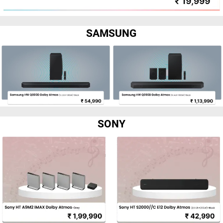
SAMSUNG
SONY