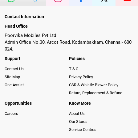
Contact Information
Head Office
Poorvika Mobiles Pvt Ltd
Admin Office No.30, Arcot Road, Kodambakkam, Chennai- 600
024.
Support
Policies
Contact Us
T & C
Site Map
Privacy Policy
One Assist
CSR & Whistle Blower Policy
Return, Replacement & Refund
Opportunities
Know More
Careers
About Us
Our Stores
Service Centres