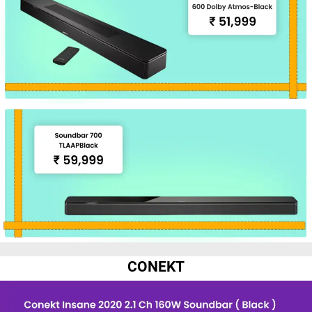
CONEKT