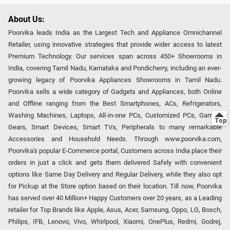
About Us:
Poorvika leads India as the Largest Tech and Appliance Omnichannel
Retailer, using innovative strategies that provide wider access to latest
Premium Technology. Our services span across 450+ Showrooms in
India, covering Tamil Nadu, Karnataka and Pondicherry, including an ever-
growing legacy of Poorvika Appliances Showrooms in Tamil Nadu.
Poorvika sells a wide category of Gadgets and Appliances, both Online
and Offline ranging from the Best Smartphones, ACs, Refrigerators,
Washing Machines, Laptops, All-in-one PCs, Customized PCs, Gaming
Gears, Smart Devices, Smart TVs, Peripherals to many remarkable
Accessories and Household Needs. Through www.poorvika.com,
Poorvika's popular E-Commerce portal, Customers across India place their
orders in just a click and gets them delivered Safely with convenient
options like Same Day Delivery and Regular Delivery, while they also opt
for Pickup at the Store option based on their location. Till now, Poorvika
has served over 40 Million+ Happy Customers over 20 years, as a Leading
retailer for Top Brands like Apple, Asus, Acer, Samsung, Oppo, LG, Bosch,
Philips, IFB, Lenovo, Vivo, Whirlpool, Xiaomi, OnePlus, Redmi, Godrej,