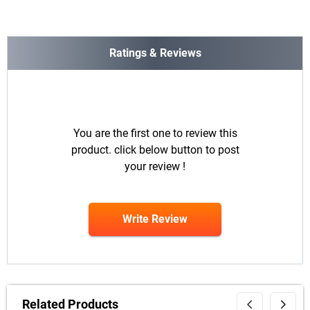
Ratings & Reviews
You are the first one to review this
product. click below button to post
your review !
Write Review
Related Products