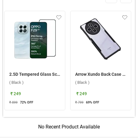
2.5D Tempered Glass Screen Protector For Oppo F29 5G ( Black )
Arrow Xundo Back Case For Xiaomi Redmi 14C 5G ( Black )
( Black )
( Black )
₹ 249
₹ 249
₹ 899
72
% OFF
₹ 799
69
% OFF
No Recent Product Available