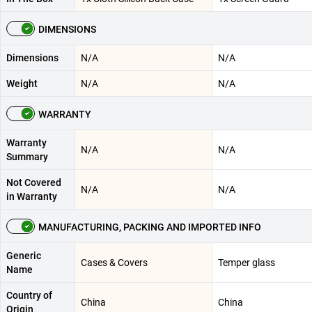
DIMENSIONS
Dimensions
N/A
N/A
Weight
N/A
N/A
WARRANTY
Warranty
N/A
N/A
Summary
Not Covered
N/A
N/A
in Warranty
MANUFACTURING, PACKING AND IMPORTED INFO
Generic
Cases & Covers
Temper glass
Name
Country of
China
China
Origin