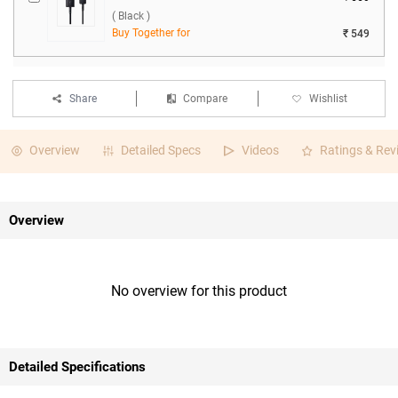
( Black )
Buy Together for
₹ 549
Share
Compare
Wishlist
Overview
Detailed Specs
Videos
Ratings & Rev
Overview
No overview for this product
Detailed Specifications