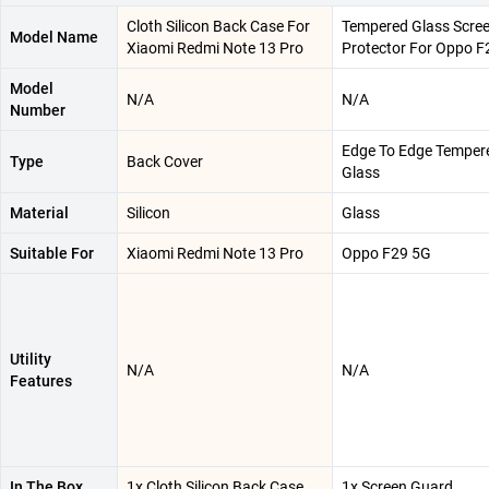
Cloth Silicon Back Case For
Tempered Glass Scre
Model Name
Xiaomi Redmi Note 13 Pro
Protector For Oppo F
Model
N/A
N/A
Number
Edge To Edge Temper
Type
Back Cover
Glass
Material
Silicon
Glass
Suitable For
Xiaomi Redmi Note 13 Pro
Oppo F29 5G
Utility
N/A
N/A
Features
In The Box
1x Cloth Silicon Back Case
1x Screen Guard