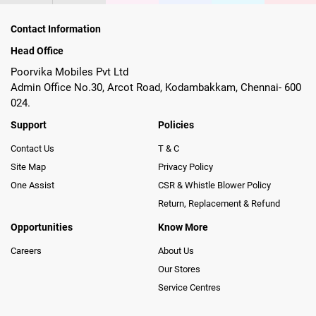
Contact Information
Head Office
Poorvika Mobiles Pvt Ltd
Admin Office No.30, Arcot Road, Kodambakkam, Chennai- 600
024.
Support
Policies
Contact Us
T & C
Site Map
Privacy Policy
One Assist
CSR & Whistle Blower Policy
Return, Replacement & Refund
Opportunities
Know More
Careers
About Us
Our Stores
Service Centres