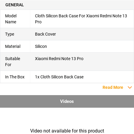
GENERAL
Model
Cloth Silicon Back Case For Xiaomi Redmi Note 13
Name
Pro
Type
Back Cover
Material
Silicon
Suitable
Xiaomi Redmi Note 13 Pro
For
In The Box
1x Cloth Silicon Back Case
Read More
Videos
Video not available for this product