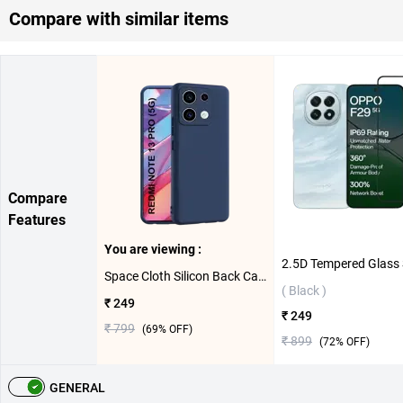
Compare with similar items
Compare
Features
You are viewing :
Space Cloth Silicon Back Case For Xiaomi Redmi Note 13 Pro ( Blue )
( Black )
₹ 249
₹ 249
₹ 799
(
69
% OFF)
₹ 899
(
72
% OFF)
GENERAL