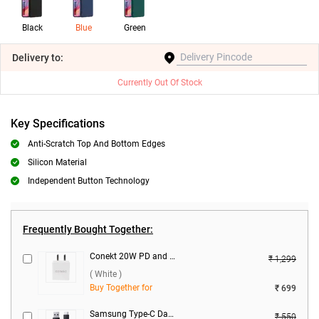
Black
Blue
Green
Delivery
to:
Currently Out Of Stock
Key Specifications
Anti-Scratch Top And Bottom Edges
Silicon Material
Independent Button Technology
Frequently Bought Together:
Conekt 20W PD and 18W Dual Port Charger with Type-C Cable ( White )
₹ 1,299
( White )
Buy Together for
₹ 699
Samsung Type-C Data Cable ( Black )
₹ 550