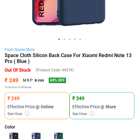
From
Space
Store
Space Cloth Silicon Back Case For Xiaomi Redmi Note 13
Pro ( Blue )
Out Of Stock
(Product Code:
44376
)
₹ 249
69
% OFF
M.R.P:
₹ 799
Inclusive of all taxes
₹ 249
₹ 349
Effective Price
@ Online
Effective Price
@ Store
See How
i
See How
i
Color