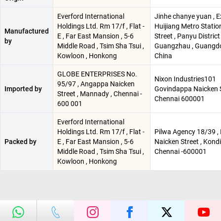
Everford International
Jinhe chanye yuan , E
Holdings Ltd. Rm 17/f , Flat -
Huijiang Metro Statio
Manufactured
E , Far East Mansion , 5-6
Street , Panyu District 
by
Middle Road , Tsim Sha Tsui ,
Guangzhau , Guangdo
Kowloon , Honkong
China
GLOBE ENTERPRISES No.
Nixon Industries101
95/97 , Angappa Naicken
Imported by
Govindappa Naicken S
Street , Mannady , Chennai -
Chennai 600001
600 001
Everford International
Holdings Ltd. Rm 17/f , Flat -
Pilwa Agency 18/39 ,
Packed by
E , Far East Mansion , 5-6
Naicken Street , Kondi
Middle Road , Tsim Sha Tsui ,
Chennai -600001
Kowloon , Honkong