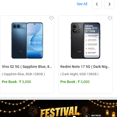
See All
Vivo S2 5G ( Sapphire Blue, 8GB-128GB )
Redmi Note 17 5G ( Dark Night, 6GB-128GB )
( Sapphire Blue, 8GB-128GB )
( Dark Night, 6GB-128GB )
Pre Book :
₹ 3,000
Pre Book :
₹ 3,000