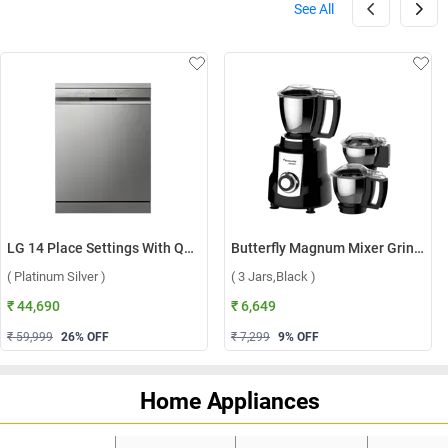
See All
LG 14 Place Settings With QuadWash, Inverter Direct Drive Technology Dishwasher, DFB512FP ( Platinum Silver )
Butterfly Magnum Mixer Grinder ( 3 Jars,Black )
( Platinum Silver )
( 3 Jars,Black )
₹ 44,690
₹ 6,649
₹ 59,999
26
% OFF
₹ 7,299
9
% OFF
Home Appliances