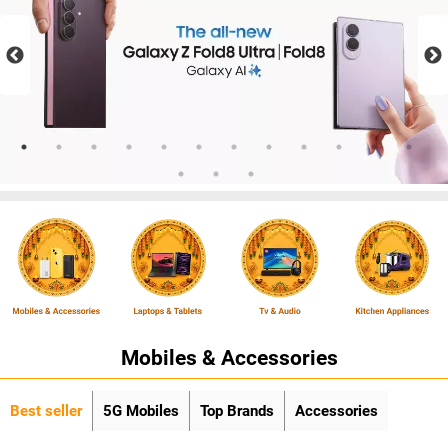
Mobiles & Accessories
Best seller
5G Mobiles
Top Brands
Accessories