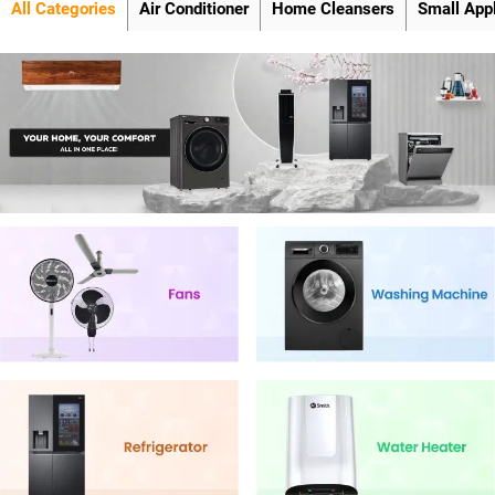
All Categories
Air Conditioner
Home Cleansers
Small App