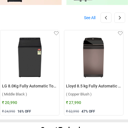
See All
LG 8.0Kg Fully Automatic Top Load Washing Machine, T80KMMB3Z ( Middle Black )
Lloyd 8.5 kg Fully Automatic Top Load Washing Machine, GLWT855N12CB ( Copper Blush )
( Middle Black )
( Copper Blush )
₹ 20,990
₹ 27,990
₹ 24,990
16
% OFF
₹ 52,990
47
% OFF