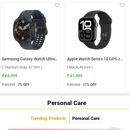
Samsung Galaxy Watch Ultra2 LTE ( Titanium Gray, 47 mm )
Apple Watch Series 10 GPS Jet Black Aluminium Case with Sport Band S/M ( Black,46 mm )
( Titanium Gray, 47 mm )
( Black,46 mm )
₹ 64,999
₹ 41,490
₹ 69,999
7
% OFF
₹ 49,900
17
% OFF
Personal Care
Trending Products
Personal Care