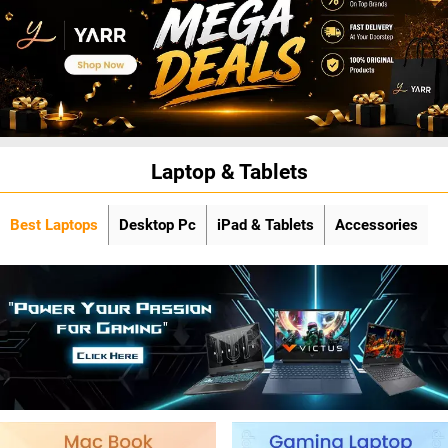
Laptop & Tablets
Best Laptops
Desktop Pc
iPad & Tablets
Accessories