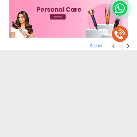
See All
Dyson Airwrap ID Multi-styler HS08 ( Vinca Blue / Topaz Orange )
Philips BHH730/00 Heated Straightening Brush ( Black )
( Vinca Blue / Topaz Orange )
( Black )
₹ 45,900
₹ 3,299