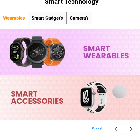
Smart Technology
Wearables
Smart Gadget's
Camera's
See All