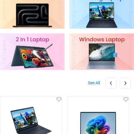
See All