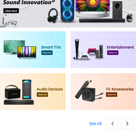
See All