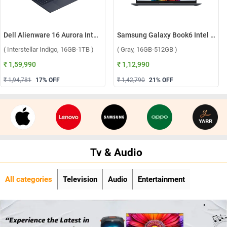
Dell Alienware 16 Aurora Intel Core 7 240H Windows 11 Home Gaming Laptop, OAN1625000801MINO ( Interstellar Indigo, 16GB-1TB )
Samsung Galaxy Book6 Intel Core Ultra 5 325 Windows 11 Home Laptop, NP740VJG-LG1IN ( Gray, 16GB-512GB )
( Interstellar Indigo, 16GB-1TB )
( Gray, 16GB-512GB )
₹ 1,59,990
₹ 1,12,990
₹ 1,94,781
17
% OFF
₹ 1,42,790
21
% OFF
Tv & Audio
All categories
Television
Audio
Entertainment