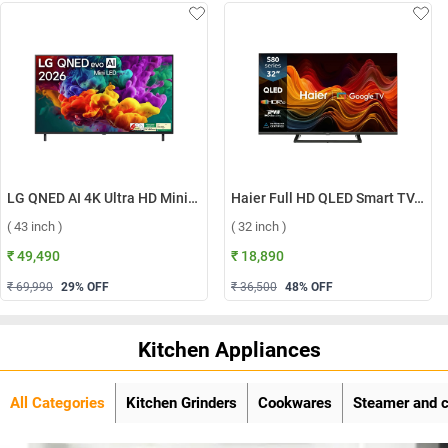
LG QNED AI 4K Ultra HD MiniLED Smart TV QNED70 2026, 43QNED70BLA ( 43 inch )
Haier Full HD QLED Smart TV, H32S80GFX ( 32 inch )
( 43 inch )
( 32 inch )
₹ 49,490
₹ 18,890
₹ 69,990
29
% OFF
₹ 36,500
48
% OFF
Kitchen Appliances
All Categories
Kitchen Grinders
Cookwares
Steamer and 