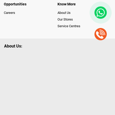
Opportunities
Know More
Careers
About Us
Our Stores
Service Centres
About Us:
Poorvika leads India as the Largest Tech and Appliance Omnichannel
Retailer, using innovative strategies that provide wider access to latest
Premium Technology. Our services span across 450+ Showrooms in
India, covering Tamil Nadu, Karnataka and Pondicherry, including an ever-
growing legacy of Poorvika Appliances Showrooms in Tamil Nadu.
Poorvika sells a wide category of Gadgets and Appliances, both Online
and Offline ranging from the Best Smartphones, ACs, Refrigerators,
Washing Machines, Laptops, All-in-one PCs, Customized PCs, Gaming
Gears, Smart Devices, Smart TVs, Peripherals to many remarkable
Accessories and Household Needs. Through www.poorvika.com,
Poorvika's popular E-Commerce portal, Customers across India place their