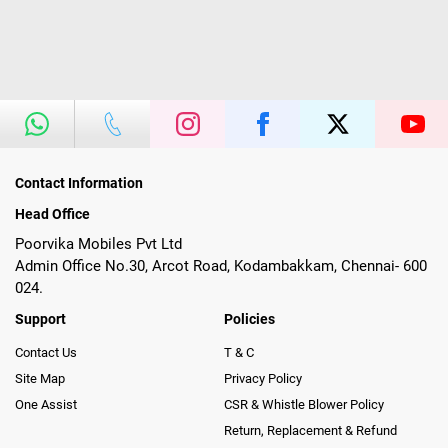
Contact Information
Head Office
Poorvika Mobiles Pvt Ltd
Admin Office No.30, Arcot Road, Kodambakkam, Chennai- 600
024.
Support
Policies
Contact Us
T & C
Site Map
Privacy Policy
One Assist
CSR & Whistle Blower Policy
Return, Replacement & Refund