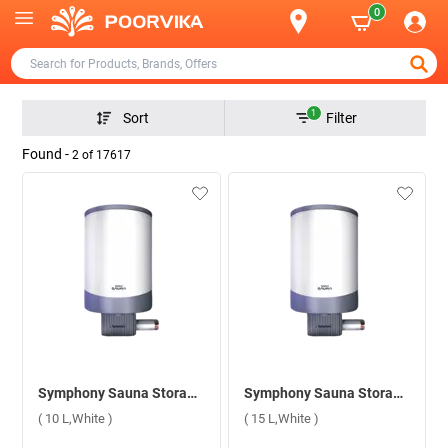
0
1
Sort
Filter
Found -
2
of
17617
Symphony Sauna Storage Water Heater ( 10 L,White )
Symphony Sauna Storage Water Heater ( 15 L,White )
( 10 L,White )
( 15 L,White )