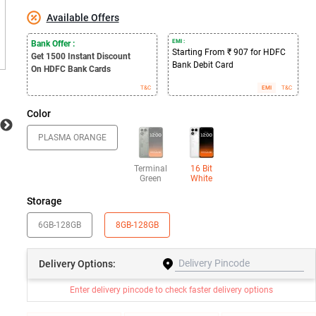
Available Offers
EMI :
Bank Offer :
Starting From ₹ 907 for HDFC
Get 1500
Instant Discount
Bank Debit Card
On HDFC Bank Cards
T&C
EMI
T&C
Color
PLASMA ORANGE
Terminal
16 Bit
Green
White
Storage
6GB-128GB
8GB-128GB
Delivery
Options:
Enter delivery pincode to check faster delivery options