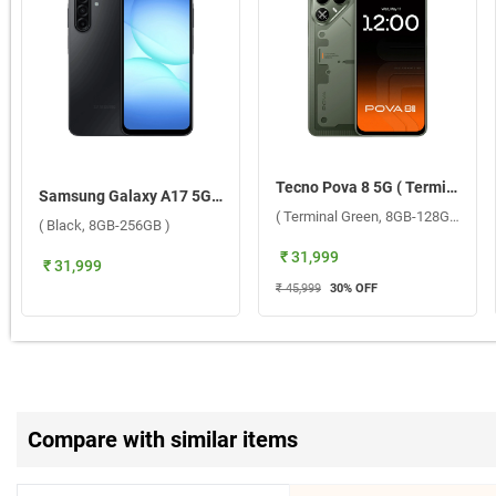
Tecno Pova 8 5G ( Terminal Green, 8GB-128GB )
Samsung Galaxy A17 5G W/O TA ( Black, 8GB-256GB )
( Terminal Green, 8GB-128GB )
( Black, 8GB-256GB )
₹ 31,999
₹ 31,999
₹ 45,999
30
% OFF
Compare with similar items