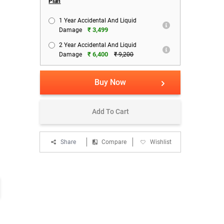
Plan
1 Year Accidental And Liquid
₹ 3,499
Damage
2 Year Accidental And Liquid
₹ 6,400
Damage
₹ 9,200
Buy Now
Add To Cart
Share
Compare
Wishlist