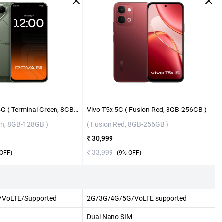
Tecno Pova 8 5G ( Terminal Green, 8GB-128GB )
Vivo T5x 5G ( Fusion Red, 8GB-256GB )
en, 8GB-128GB )
( Fusion Red, 8GB-256GB )
₹ 30,999
₹ 33,999
OFF)
(
9
% OFF)
VoLTE/Supported
2G/3G/4G/5G/VoLTE supported
Dual Nano SIM