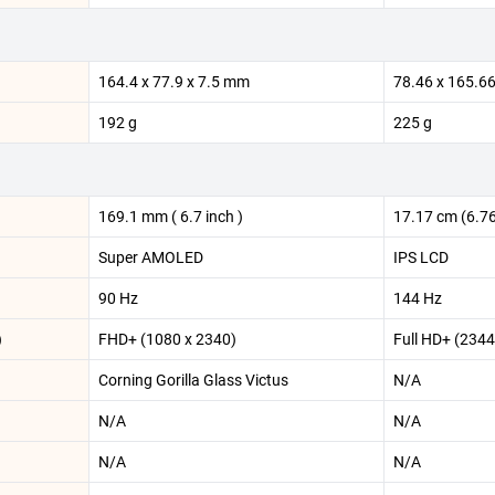
164.4 x 77.9 x 7.5 mm
78.46 x 165.6
192 g
225 g
169.1 mm ( 6.7 inch )
17.17 cm (6.76
Super AMOLED
IPS LCD
90 Hz
144 Hz
)
FHD+ (1080 x 2340)
Full HD+ (2344
Corning Gorilla Glass Victus
N/A
N/A
N/A
N/A
N/A