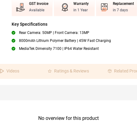
GST Invoice
Warranty
Replacement
Available
in 1 Year
in 7 days
Key Specifications
Rear Camera: 50MP | Front Camera: 13MP
8000mAh Lithium Polymer Battery | 45W Fast Charging
MediaTek Dimensity 7100 | IP64 Water Resistant
Videos
Ratings & Reviews
Related Pro
No overview for this product