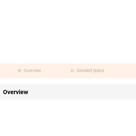
Overview
Detailed Specs
Overview