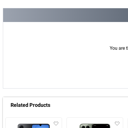
You are t
Related Products