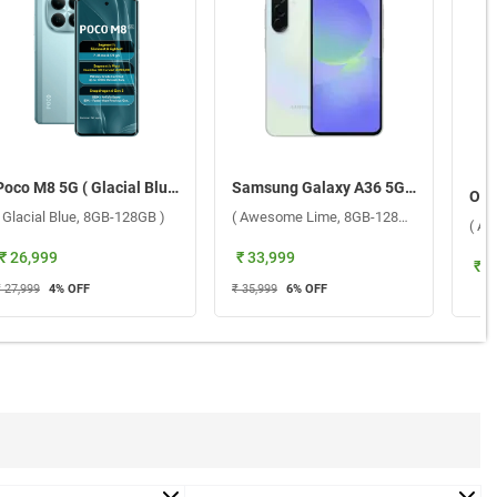
Poco M8 5G ( Glacial Blue, 8GB-128GB )
Samsung Galaxy A36 5G ( Awesome Lime, 8GB-128GB )
( Glacial Blue, 8GB-128GB )
( Awesome Lime, 8GB-128GB )
( Au
₹ 26,999
₹ 33,999
₹ 3
₹ 27,999
4
% OFF
₹ 35,999
6
% OFF