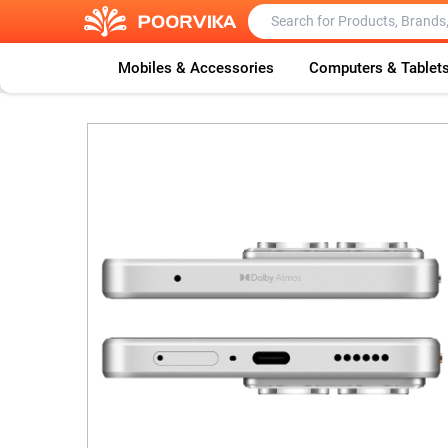
Mobiles & Accessories
Computers & Tablet