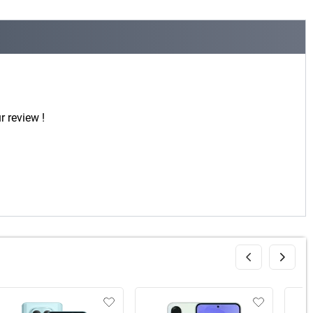
r review !