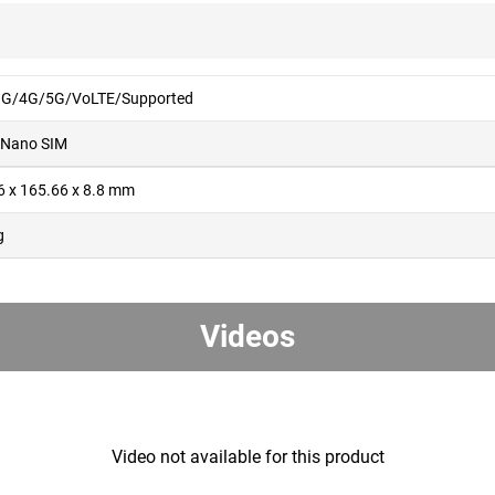
G/4G/5G/VoLTE/Supported
 Nano SIM
6 x 165.66 x 8.8 mm
g
Videos
Video not available for this product