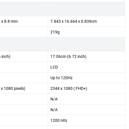
6 x 8.8 mm
7.843 x 16.664 x 0.839cm
219g
 inch)
17.06cm (6.72 inch)
LCD
Up to 120Hz
 x 1080 pixels)
2344 x 1080 ( FHD+)
N/A
N/A
1200 nits