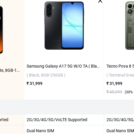
Samsung Galaxy A17 5G W/O TA ( Black, 8GB-256GB )
Tecno Pova 8 5G ( 16 Bit White, 8GB-128GB )
( Black, 8GB-256GB )
( Terminal Gre
₹ 31,999
₹ 31,999
₹ 45,999
(
30
% 
rted
2G/3G/4G/5G/VoLTE Supported
2G/3G/4G/5G/
Dual Nano SIM
Dual Nano SIM