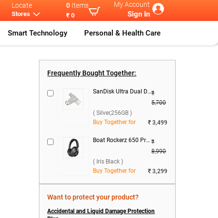
My Account
Locate
0
Items
Sign In
Stores
₹ 0
Smart Technology
Personal & Health Care
Tecno Pova Se
...
Tecno Pova 8
...
Tecno Pova 8
...
Frequently Bought Together:
SanDisk Ultra Dual Drive Luxe USB Type C ( Silver,256GB )
₹
5,700
( Silver,256GB )
Buy Together for
₹ 3,499
Boat Rockerz 650 Pro Wireless Boom Headset ( Iris Black )
₹
8,990
( Iris Black )
Buy Together for
₹ 3,299
Want to protect your product?
Accidental and Liquid Damage Protection