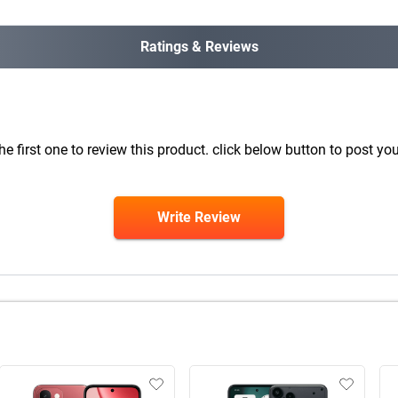
Ratings & Reviews
he first one to review this product. click below button to post you
Write Review