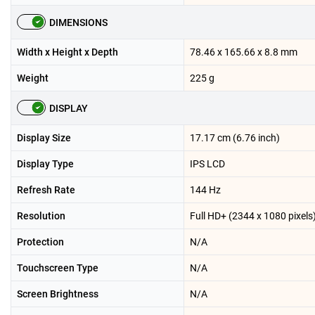
DIMENSIONS
Width x Height x Depth
78.46 x 165.66 x 8.8 mm
Weight
225 g
DISPLAY
Display Size
17.17 cm (6.76 inch)
Display Type
IPS LCD
Refresh Rate
144 Hz
Resolution
Full HD+ (2344 x 1080 pixels
Protection
N/A
Touchscreen Type
N/A
Screen Brightness
N/A