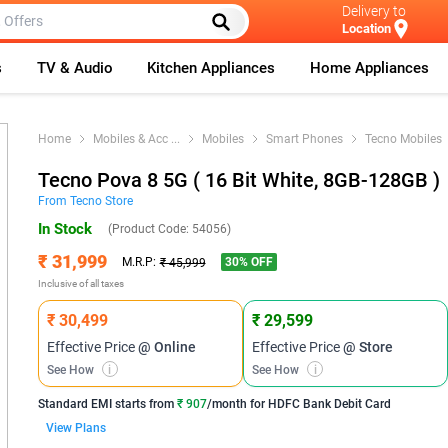
Delivery to
Location
s
TV & Audio
Kitchen Appliances
Home Appliances
Home
Mobiles & Acc
...
Mobiles
Smart Phones
Tecno Mobiles
Tecno Pova 8 5G ( 16 Bit White, 8GB-128GB )
From
Tecno
Store
In Stock
(Product Code:
54056
)
₹ 31,999
30
% OFF
M.R.P:
₹ 45,999
Inclusive of all taxes
₹ 30,499
₹ 29,599
Effective Price
@ Online
Effective Price
@ Store
See How
i
See How
i
Standard EMI
starts from
₹ 907
/month for
HDFC Bank Debit Card
View Plans