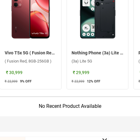
Vivo T5x 5G ( Fusion Red, 8GB-256GB )
Nothing Phone (3a) Lite 5G ( Black, 8GB-256GB )
( Fusion Red, 8GB-256GB )
(3a) Lite 5G
₹ 30,999
₹ 29,999
₹ 33,999
9
% OFF
₹ 33,999
12
% OFF
No Recent Product Available