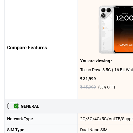
Compare Features
You are viewing :
₹ 31,999
₹ 45,999
(
30
% OFF)
GENERAL
Network Type
2G/3G/4G/5G/VoLTE/Suppo
SIM Type
Dual Nano SIM