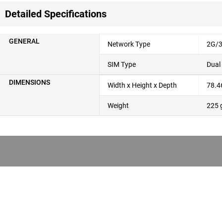
Detailed Specifications
GENERAL
Network Type
2G/3
SIM Type
Dual
DIMENSIONS
Width x Height x Depth
78.4
Weight
225 