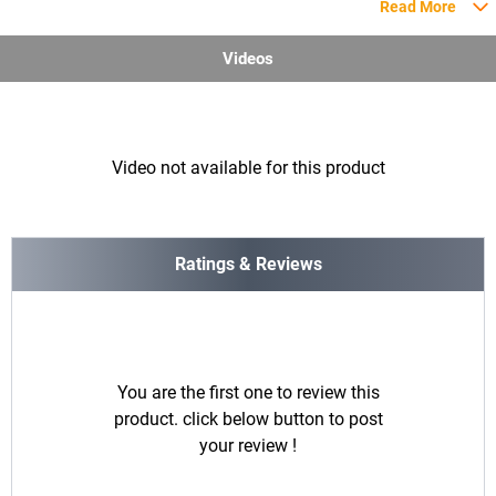
Read More
Videos
Video not available for this product
Ratings & Reviews
You are the first one to review this
product. click below button to post
your review !