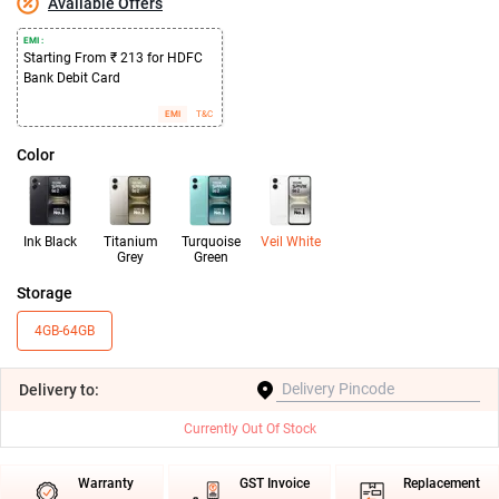
Available Offers
EMI :
Starting From ₹ 213 for HDFC
Bank Debit Card
EMI
T&C
Color
Ink Black
Titanium
Turquoise
Veil White
Grey
Green
Storage
4GB-64GB
Delivery
to:
Currently Out Of Stock
Warranty
GST Invoice
Replacement