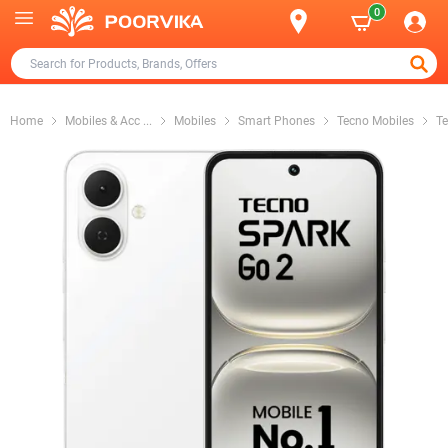
0
Home
Mobiles & Acc
...
Mobiles
Smart Phones
Tecno Mobiles
Te