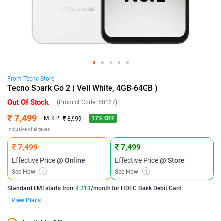
From
Tecno
Store
Tecno Spark Go 2 ( Veil White, 4GB-64GB )
Out Of Stock
(Product Code:
50127
)
₹ 7,499
17
% OFF
M.R.P:
₹ 8,999
Inclusive of all taxes
₹ 7,499
₹ 7,499
Effective Price
@ Online
Effective Price
@ Store
See How
i
See How
i
Standard EMI
starts from
₹ 213
/month for
HDFC Bank Debit Card
View Plans