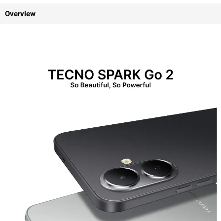
Overview