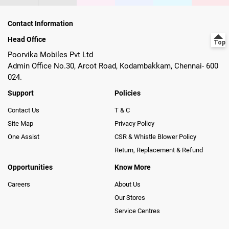
Contact Information
Head Office
Poorvika Mobiles Pvt Ltd
Admin Office No.30, Arcot Road, Kodambakkam, Chennai- 600
024.
Support
Policies
Contact Us
T & C
Site Map
Privacy Policy
One Assist
CSR & Whistle Blower Policy
Return, Replacement & Refund
Opportunities
Know More
Careers
About Us
Our Stores
Service Centres