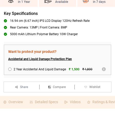
in 1 Year
Available
in 7 days
Key Specifications
16.94 cm (6.67 inch) IPS LCD Display 120Hz Refresh Rate
Rear Camera: 13MP | Front Camera: 8MP
5000 mAh Lithium Polymer Battery 10W Charger
Want to protect your product?
Accidental and Liquid Damage Protection Plan
₹ 1,500
2 Year Accidental And Liquid Damage
₹ 1,800
Share
Compare
Wishlist
Overview
Detailed Specs
Videos
Ratings & Rev