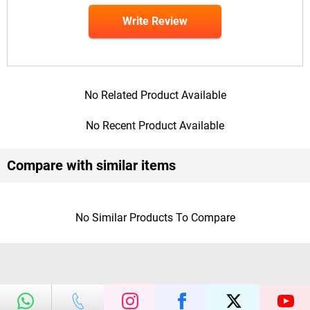
Write Review
No Related Product Available
No Recent Product Available
Compare with similar items
No Similar Products To Compare