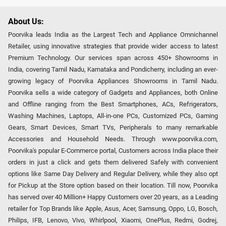
About Us:
Poorvika leads India as the Largest Tech and Appliance Omnichannel
Retailer, using innovative strategies that provide wider access to latest
Premium Technology. Our services span across 450+ Showrooms in
India, covering Tamil Nadu, Karnataka and Pondicherry, including an ever-
growing legacy of Poorvika Appliances Showrooms in Tamil Nadu.
Poorvika sells a wide category of Gadgets and Appliances, both Online
and Offline ranging from the Best Smartphones, ACs, Refrigerators,
Washing Machines, Laptops, All-in-one PCs, Customized PCs, Gaming
Gears, Smart Devices, Smart TVs, Peripherals to many remarkable
Accessories and Household Needs. Through www.poorvika.com,
Poorvika's popular E-Commerce portal, Customers across India place their
orders in just a click and gets them delivered Safely with convenient
options like Same Day Delivery and Regular Delivery, while they also opt
for Pickup at the Store option based on their location. Till now, Poorvika
has served over 40 Million+ Happy Customers over 20 years, as a Leading
retailer for Top Brands like Apple, Asus, Acer, Samsung, Oppo, LG, Bosch,
Philips, IFB, Lenovo, Vivo, Whirlpool, Xiaomi, OnePlus, Redmi, Godrej,