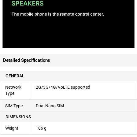
Detailed Specifications
GENERAL
Network
2G/3G/4G/VoLTE supported
Type
SIM Type
Dual Nano SIM
DIMENSIONS
Weight
186 g