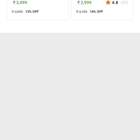
₹ 3,499
₹ 2,999
4.8
(
67
)
₹ 3,999
13
% OFF
₹ 3,499
14
% OFF