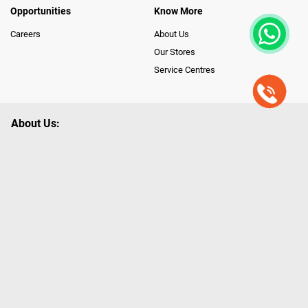
Opportunities
Know More
Careers
About Us
Our Stores
Service Centres
About Us:
Poorvika leads India as the Largest Tech and Appliance Omnichannel
Retailer, using innovative strategies that provide wider access to latest
Premium Technology. Our services span across 450+ Showrooms in
India, covering Tamil Nadu, Karnataka and Pondicherry, including an ever-
growing legacy of Poorvika Appliances Showrooms in Tamil Nadu.
Poorvika sells a wide category of Gadgets and Appliances, both Online
and Offline ranging from the Best Smartphones, ACs, Refrigerators,
Washing Machines, Laptops, All-in-one PCs, Customized PCs, Gaming
Gears, Smart Devices, Smart TVs, Peripherals to many remarkable
Accessories and Household Needs. Through www.poorvika.com,
Poorvika's popular E-Commerce portal, Customers across India place their