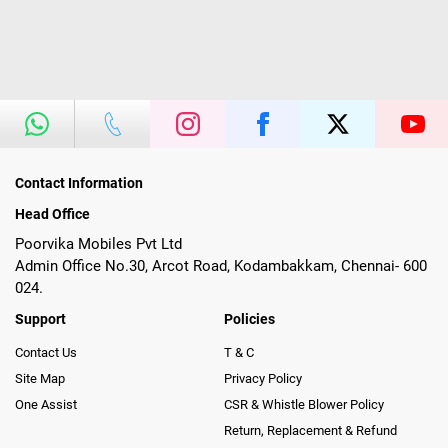
Contact Information
Head Office
Poorvika Mobiles Pvt Ltd
Admin Office No.30, Arcot Road, Kodambakkam, Chennai- 600
024.
Support
Policies
Contact Us
T & C
Site Map
Privacy Policy
One Assist
CSR & Whistle Blower Policy
Return, Replacement & Refund