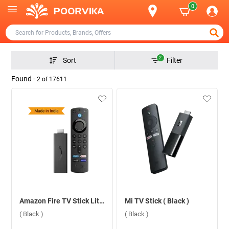
0
2
Sort
Filter
Found -
2
of
17611
Amazon Fire TV Stick Lite With App Controls Lite ( Black )
Mi TV Stick ( Black )
( Black )
( Black )