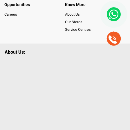
Opportunities
Know More
Careers
About Us
Our Stores
Service Centres
About Us:
Poorvika leads India as the Largest Tech and Appliance Omnichannel
Retailer, using innovative strategies that provide wider access to latest
Premium Technology. Our services span across 450+ Showrooms in
India, covering Tamil Nadu, Karnataka and Pondicherry, including an ever-
growing legacy of Poorvika Appliances Showrooms in Tamil Nadu.
Poorvika sells a wide category of Gadgets and Appliances, both Online
and Offline ranging from the Best Smartphones, ACs, Refrigerators,
Washing Machines, Laptops, All-in-one PCs, Customized PCs, Gaming
Gears, Smart Devices, Smart TVs, Peripherals to many remarkable
Accessories and Household Needs. Through www.poorvika.com,
Poorvika's popular E-Commerce portal, Customers across India place their