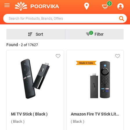
0
2
Sort
Filter
Found -
2
of
17627
Mi TV Stick ( Black )
Amazon Fire TV Stick Lite With App Controls Lite ( Black )
( Black )
( Black )