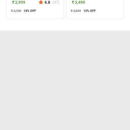
₹ 2,999
4.8
(
67
)
₹ 3,499
₹ 3,499
14
% OFF
₹ 3,999
13
% OFF