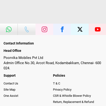
Contact Information
Head Office
Poorvika Mobiles Pvt Ltd
Admin Office No.30, Arcot Road, Kodambakkam, Chennai- 600
024.
Support
Policies
Contact Us
T & C
Site Map
Privacy Policy
One Assist
CSR & Whistle Blower Policy
Return, Replacement & Refund