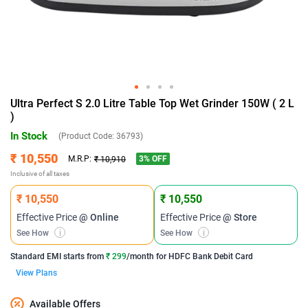
Ultra Perfect S 2.0 Litre Table Top Wet Grinder 150W ( 2 L
)
In Stock
(Product Code:
36793
)
₹ 10,550
3
% OFF
M.R.P:
₹ 10,910
Inclusive of all taxes
₹ 10,550
₹ 10,550
Effective Price
@ Online
Effective Price
@ Store
See How
i
See How
i
Standard EMI
starts from
₹ 299
/month for
HDFC Bank Debit Card
View Plans
Available Offers