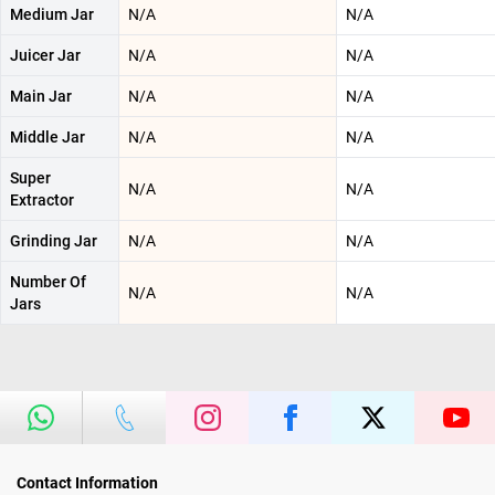
Medium Jar
N/A
N/A
Juicer Jar
N/A
N/A
Main Jar
N/A
N/A
Middle Jar
N/A
N/A
Super
N/A
N/A
Extractor
Grinding Jar
N/A
N/A
Number Of
N/A
N/A
Jars
Contact Information