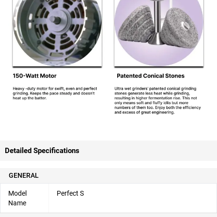
Detailed Specifications
GENERAL
Model
Perfect S
Name