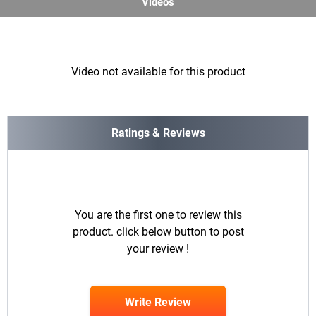
Videos
Video not available for this product
Ratings & Reviews
You are the first one to review this
product. click below button to post
your review !
Write Review