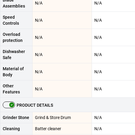
Blade
N/A
N/A
Assemblies
Speed
N/A
N/A
Controls
Overload
N/A
N/A
protection
Dishwasher
N/A
N/A
Safe
Material of
N/A
N/A
Body
Other
N/A
N/A
Features
PRODUCT DETAILS
Grinder Stone
Grind & Store Drum
N/A
Cleaning
Batter cleaner
N/A