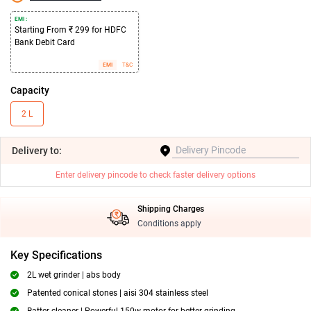
EMI :
Starting From ₹ 299 for HDFC
Bank Debit Card
EMI
T&C
Capacity
2 L
Delivery
to:
Enter delivery pincode to check faster delivery options
Shipping Charges
Conditions apply
Key Specifications
2L wet grinder | abs body
Patented conical stones | aisi 304 stainless steel