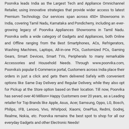
Poorvika leads India as the Largest Tech and Appliance Omnichannel
Retailer, using innovative strategies that provide wider access to latest
Premium Technology. Our services span across 450+ Showrooms in
India, covering Tamil Nadu, Karnataka and Pondicherry, including an ever-
growing legacy of Poorvika Appliances Showrooms in Tamil Nadu.
Poorvika sells a wide category of Gadgets and Appliances, both Online
and Offline ranging from the Best Smartphones, ACs, Refrigerators,
Washing Machines, Laptops, All-in-one PCs, Customized PCs, Gaming
Gears, Smart Devices, Smart TVs, Peripherals to many remarkable
Accessories and Household Needs. Through www.poorvika.com,
Poorvika's popular E-Commerce portal, Customers across India place their
orders in just a click and gets them delivered Safely with convenient
options like Same Day Delivery and Regular Delivery, while they also opt
for Pickup at the Store option based on their location. Till now, Poorvika
has served over 40 Million+ Happy Customers over 20 years, as a Leading
retailer for Top Brands like Apple, Asus, Acer, Samsung, Oppo, LG, Bosch,
Philips, IFB, Lenovo, Vivo, Whirlpool, Xiaomi, OnePlus, Redmi, Godrej,
Realme, Nokia, etc. Poorvika remains the best spot to shop for all our
everyday Gadgets and other Electronic Needs!