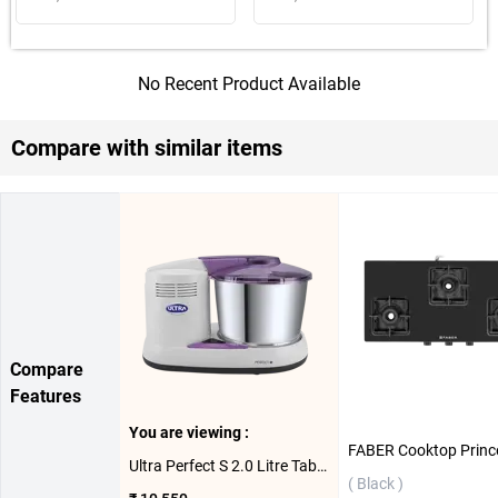
No Recent Product Available
Compare with similar items
Compare
Features
You are viewing :
Ultra Perfect S 2.0 Litre Table Top Wet Grinder 150W ( 2 L )
( Black )