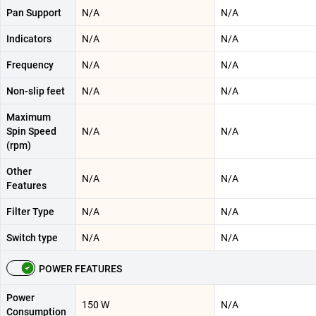
Pan Support
N/A
N/A
Indicators
N/A
N/A
Frequency
N/A
N/A
Non-slip feet
N/A
N/A
Maximum
Spin Speed
N/A
N/A
(rpm)
Other
N/A
N/A
Features
Filter Type
N/A
N/A
Switch type
N/A
N/A
POWER FEATURES
Power
150 W
N/A
Consumption