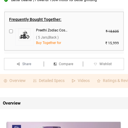
Batter cleaner | Powerful 150w motor for better grinding
Frequently Bought Together:
Preethi Zodiac Cosmo MG-236 750W Food Processor ( 5 Jars,Black )
₹ 18,635
( 5 Jars,Black )
Buy Together for
₹ 15,999
Share
Compare
Wishlist
Overview
Detailed Specs
Videos
Ratings & Rev
Overview