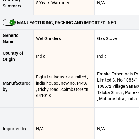
5 Years Warranty
N/A
Summary
MANUFACTURING, PACKING AND IMPORTED INFO
Generic
Wet Grinders
Gas Stove
Name
Country of
India
India
Origin
Franke Faber India Pr
Elgi ultra industries limited ,
Limited S. No.1086/1 
Manufactured
india house , new no.1443/1
1086/2 Village Sanas
by
, trichy road , coimbatore tn
Taluka Shirur , Pune 
641018
, Maharashtra , India
Imported by
N/A
N/A