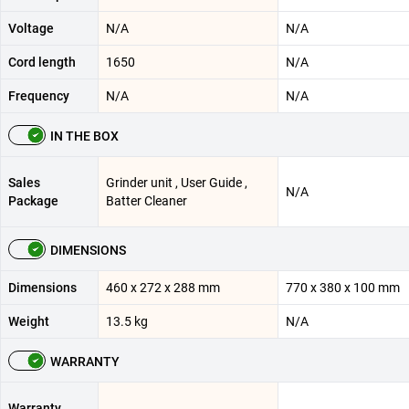
Voltage
N/A
N/A
Cord length
1650
N/A
Frequency
N/A
N/A
IN THE BOX
Sales
Grinder unit , User Guide ,
N/A
Package
Batter Cleaner
DIMENSIONS
Dimensions
460 x 272 x 288 mm
770 x 380 x 100 mm
Weight
13.5 kg
N/A
WARRANTY
Warranty