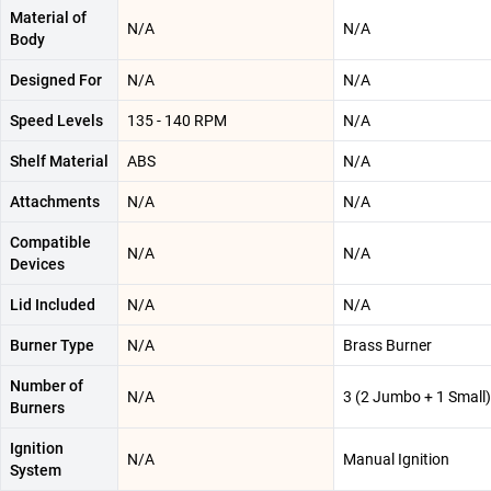
Material of
N/A
N/A
Body
Designed For
N/A
N/A
Speed Levels
135 - 140 RPM
N/A
Shelf Material
ABS
N/A
Attachments
N/A
N/A
Compatible
N/A
N/A
Devices
Lid Included
N/A
N/A
Burner Type
N/A
Brass Burner
Number of
N/A
3 (2 Jumbo + 1 Small)
Burners
Ignition
N/A
Manual Ignition
System