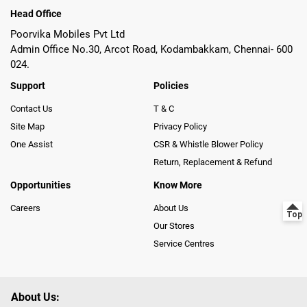
Head Office
Poorvika Mobiles Pvt Ltd
Admin Office No.30, Arcot Road, Kodambakkam, Chennai- 600
024.
Support
Policies
Contact Us
T & C
Site Map
Privacy Policy
One Assist
CSR & Whistle Blower Policy
Return, Replacement & Refund
Opportunities
Know More
Careers
About Us
Our Stores
Service Centres
About Us: