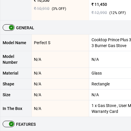
₹ 10,550
₹ 11,450
₹ 10,910
(
3
% OFF)
₹ 12,990
(
12
% OFF)
GENERAL
Cooktop Prince Plus 
Model Name
Perfect S
3 Burner Gas Stove
Model
N/A
N/A
Number
Material
N/A
Glass
Shape
N/A
Rectangle
Size
N/A
N/A
1 x Gas Stove , User M
In The Box
N/A
Warranty Card
FEATURES