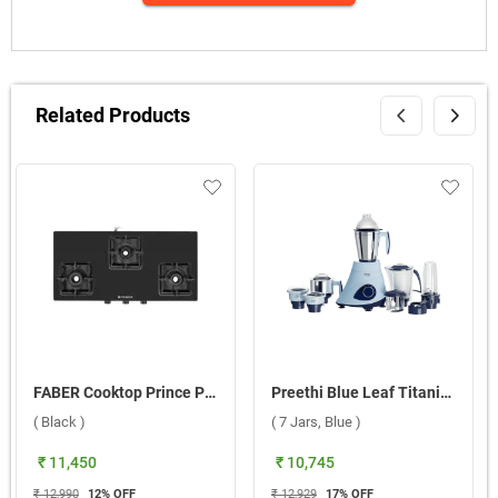
Related Products
FABER Cooktop Prince Plus 3BB BK 3 Burner Gas Stove ( Black )
Preethi Blue Leaf Titanium MG 281 230V Mixer Grinder ( 7 Jars, Blue )
( Black )
( 7 Jars, Blue )
₹ 11,450
₹ 10,745
₹ 12,990
12
% OFF
₹ 12,929
17
% OFF