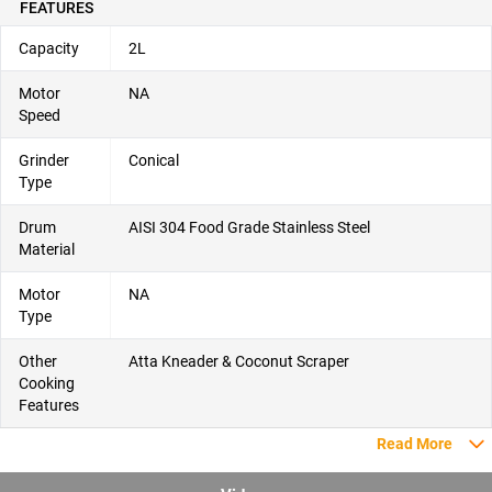
FEATURES
Capacity
2L
Motor
NA
Speed
Grinder
Conical
Type
Drum
AISI 304 Food Grade Stainless Steel
Material
Motor
NA
Type
Other
Atta Kneader & Coconut Scraper
Cooking
Features
Read More