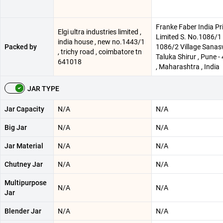
Franke Faber India Pr
Elgi ultra industries limited ,
Limited S. No.1086/1 
india house , new no.1443/1
Packed by
1086/2 Village Sanas
, trichy road , coimbatore tn
Taluka Shirur , Pune 
641018
, Maharashtra , India
JAR TYPE
Jar Capacity
N/A
N/A
Big Jar
N/A
N/A
Jar Material
N/A
N/A
Chutney Jar
N/A
N/A
Multipurpose
N/A
N/A
Jar
Blender Jar
N/A
N/A