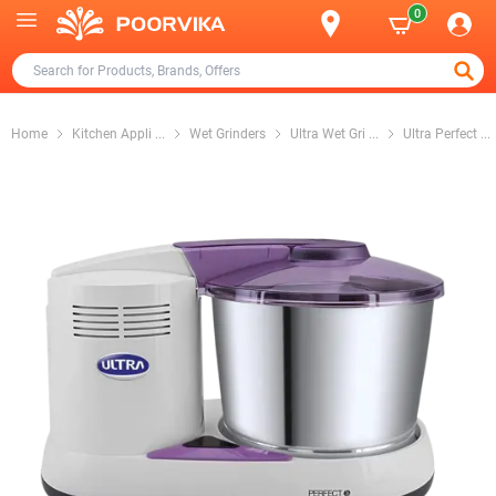
0
Home
Kitchen Appli
...
Wet Grinders
Ultra Wet Gri
...
Ultra Perfect
...