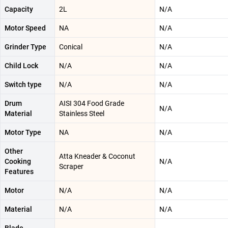
Capacity
2L
N/A
Motor Speed
NA
N/A
Grinder Type
Conical
N/A
Child Lock
N/A
N/A
Switch type
N/A
N/A
Drum
AISI 304 Food Grade
N/A
Material
Stainless Steel
Motor Type
NA
N/A
Other
Atta Kneader & Coconut
Cooking
N/A
Scraper
Features
Motor
N/A
N/A
Material
N/A
N/A