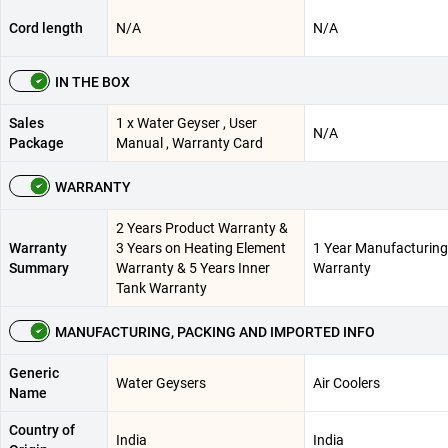
Cord length
N/A
N/A
IN THE BOX
Sales
1 x Water Geyser , User
N/A
Package
Manual , Warranty Card
WARRANTY
2 Years Product Warranty &
Warranty
3 Years on Heating Element
1 Year Manufacturing
Summary
Warranty & 5 Years Inner
Warranty
Tank Warranty
MANUFACTURING, PACKING AND IMPORTED INFO
Generic
Water Geysers
Air Coolers
Name
Country of
India
India