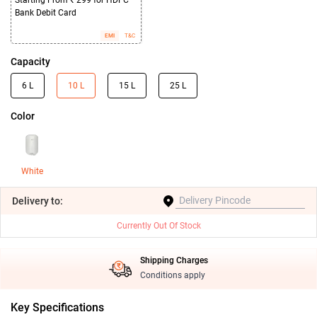
Starting From ₹ 299 for HDFC
Bank Debit Card
EMI
T&C
Capacity
6 L
10 L
15 L
25 L
Color
White
Delivery
to:
Currently Out Of Stock
Shipping Charges
Conditions apply
Key Specifications