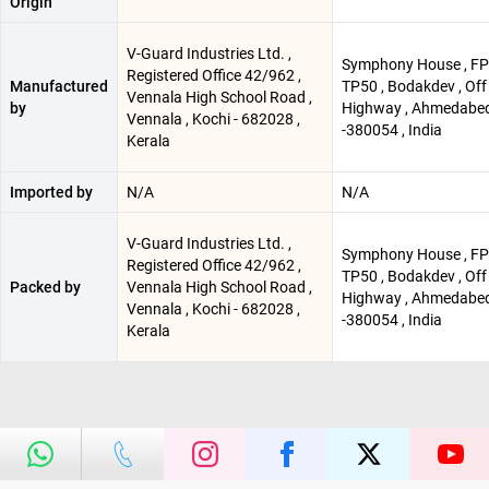
Origin
V-Guard Industries Ltd. ,
Symphony House , FP
Registered Office 42/962 ,
Manufactured
TP50 , Bodakdev , Off
Vennala High School Road ,
by
Highway , Ahmedabe
Vennala , Kochi - 682028 ,
-380054 , India
Kerala
Imported by
N/A
N/A
V-Guard Industries Ltd. ,
Symphony House , FP
Registered Office 42/962 ,
TP50 , Bodakdev , Off
Packed by
Vennala High School Road ,
Highway , Ahmedabe
Vennala , Kochi - 682028 ,
-380054 , India
Kerala