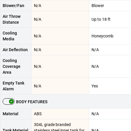
Blower/Fan
N/A
Blower
Air Throw
N/A
Up to 18 ft
Distance
Cooling
N/A
Honeycomb
Media
Air Deflection
N/A
N/A
Cooling
Coverage
N/A
N/A
Area
Empty Tank
N/A
Yes
Alarm
BODY FEATURES
Material
ABS
N/A
304L grade branded
Tank Material
stainless steel inner tank for
N/A