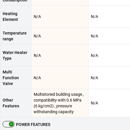
Consumption
Heating
N/A
N/A
Element
Temperature
N/A
N/A
range
Water Heater
N/A
N/A
Type
Multi
Function
N/A
N/A
Valve
Multistoried building usage ,
Other
compatibility with 0.6 MPa
N/A
Features
(6 kg/cm2) , pressure
withstanding capacity
POWER FEATURES