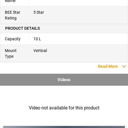
Name
BEE Star
5 Star
Rating
PRODUCT DETAILS
Capacity
10 L
Mount
Vertical
Type
Read More
Videos
Video not available for this product