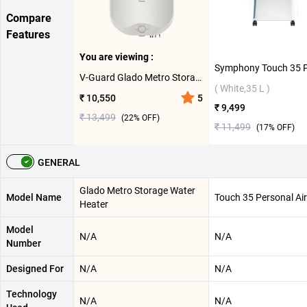
Compare
Features
You are viewing :
V-Guard Glado Metro Storage Water Heater ( 10 L,White )
( White,35 L )
₹ 10,550
5
₹ 9,499
₹ 13,499
(
22
% OFF)
₹ 11,499
(
17
% OFF)
GENERAL
Glado Metro Storage Water
Model Name
Touch 35 Personal Air
Heater
Model
N/A
N/A
Number
Designed For
N/A
N/A
Technology
N/A
N/A