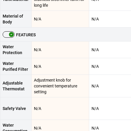
long life
Material of
N/A
N/A
Body
FEATURES
Water
N/A
N/A
Protection
Water
N/A
N/A
Purified Filter
Adjustment knob for
Adjustable
convenient temperature
N/A
Thermostat
setting
Safety Valve
N/A
N/A
Water
N/A
N/A