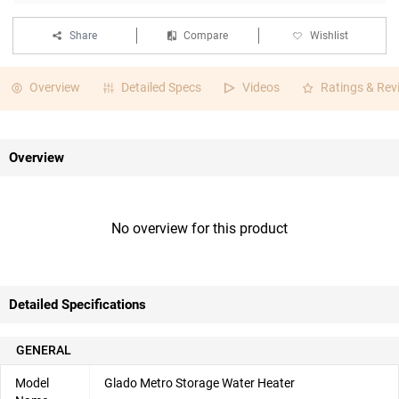
Share
Compare
Wishlist
Overview
Detailed Specs
Videos
Ratings & Rev
Overview
No overview for this product
Detailed Specifications
GENERAL
Model
Glado Metro Storage Water Heater