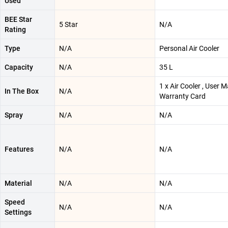
Used
BEE Star
5 Star
N/A
Rating
Type
N/A
Personal Air Cooler
Capacity
N/A
35 L
1 x Air Cooler , User M
In The Box
N/A
Warranty Card
Spray
N/A
N/A
Features
N/A
N/A
Material
N/A
N/A
Speed
N/A
N/A
Settings