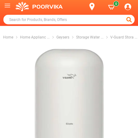
0
Home
Home Applianc
...
Geysers
Storage Water
...
V-Guard Stora
...