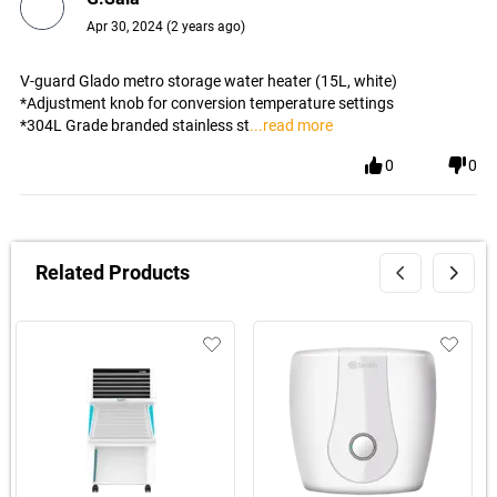
Apr 30, 2024
(
2 years ago
)
V-guard Glado metro storage water heater (15L, white)
*Adjustment knob for conversion temperature settings
*304L Grade branded stainless st
...read more
0
0
Related Products