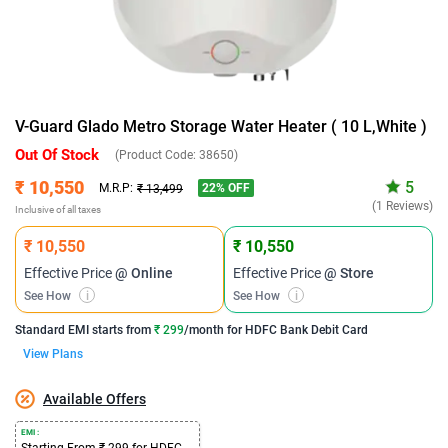
V-Guard Glado Metro Storage Water Heater ( 10 L,White )
Out Of Stock
(Product Code:
38650
)
₹ 10,550
5
22
% OFF
M.R.P:
₹ 13,499
(1 Reviews)
Inclusive of all taxes
₹ 10,550
₹ 10,550
Effective Price
@ Online
Effective Price
@ Store
See How
i
See How
i
Standard EMI
starts from
₹ 299
/month for
HDFC Bank Debit Card
View Plans
Available Offers
EMI :