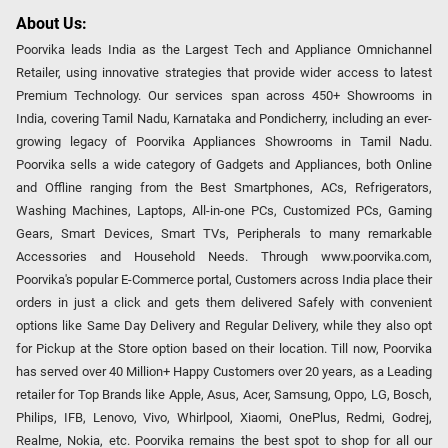
About Us:
Poorvika leads India as the Largest Tech and Appliance Omnichannel
Retailer, using innovative strategies that provide wider access to latest
Premium Technology. Our services span across 450+ Showrooms in
India, covering Tamil Nadu, Karnataka and Pondicherry, including an ever-
growing legacy of Poorvika Appliances Showrooms in Tamil Nadu.
Poorvika sells a wide category of Gadgets and Appliances, both Online
and Offline ranging from the Best Smartphones, ACs, Refrigerators,
Washing Machines, Laptops, All-in-one PCs, Customized PCs, Gaming
Gears, Smart Devices, Smart TVs, Peripherals to many remarkable
Accessories and Household Needs. Through www.poorvika.com,
Poorvika's popular E-Commerce portal, Customers across India place their
orders in just a click and gets them delivered Safely with convenient
options like Same Day Delivery and Regular Delivery, while they also opt
for Pickup at the Store option based on their location. Till now, Poorvika
has served over 40 Million+ Happy Customers over 20 years, as a Leading
retailer for Top Brands like Apple, Asus, Acer, Samsung, Oppo, LG, Bosch,
Philips, IFB, Lenovo, Vivo, Whirlpool, Xiaomi, OnePlus, Redmi, Godrej,
Realme, Nokia, etc. Poorvika remains the best spot to shop for all our