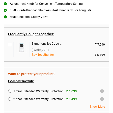
Adjustment Knob for Convenient Temperature Setting
304L Grade Branded Stainless Steel Inner Tank For Long Life
Multifunctional Safety Valve
Frequently Bought Together:
Symphony Ice Cube 27 Personal Room Air Cooler 27 L with Powerful Fan ( White,27L )
₹ 7,999
( White,27L )
Buy Together for
₹ 6,499
Want to protect your product?
Extended Warranty
₹ 1,099
1 Year Extended Warranty Protection
₹ 1,499
2 Year Extended Warranty Protection
Show More