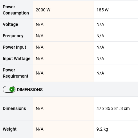
Power
2000 W
185 W
Consumption
Voltage
N/A
N/A
Frequency
N/A
N/A
Power Input
N/A
N/A
Input Wattage
N/A
N/A
Power
N/A
N/A
Requirement
DIMENSIONS
Dimensions
N/A
47 x 35 x 81.3 cm
Weight
N/A
9.2 kg