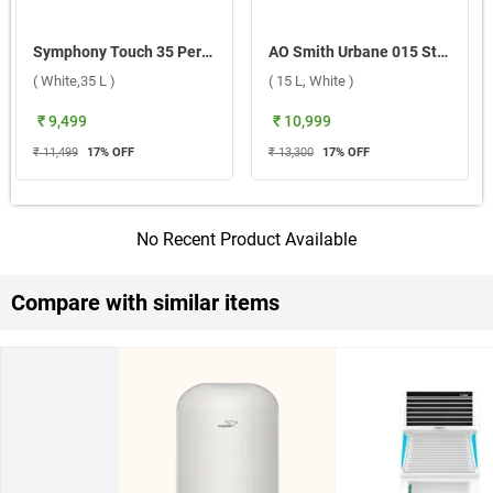
Symphony Touch 35 Personal Air Cooler ( White,35 L )
AO Smith Urbane 015 Storage Water Heater ( 15 L, White )
( White,35 L )
( 15 L, White )
₹ 9,499
₹ 10,999
₹ 11,499
17
% OFF
₹ 13,300
17
% OFF
No Recent Product Available
Compare with similar items