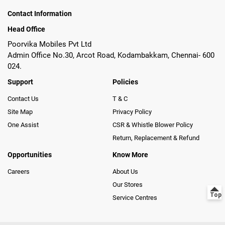
Contact Information
Head Office
Poorvika Mobiles Pvt Ltd
Admin Office No.30, Arcot Road, Kodambakkam, Chennai- 600
024.
Support
Policies
Contact Us
T & C
Site Map
Privacy Policy
One Assist
CSR & Whistle Blower Policy
Return, Replacement & Refund
Opportunities
Know More
Careers
About Us
Our Stores
Service Centres