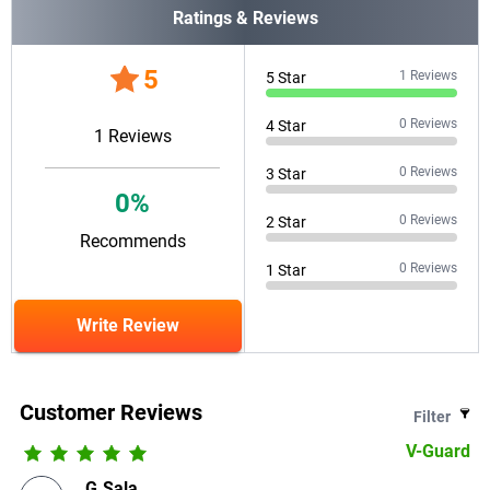
Ratings & Reviews
5
1
Reviews
5
Star
0
Reviews
4
Star
1
Reviews
0
Reviews
3
Star
0
%
0
Reviews
2
Star
Recommends
0
Reviews
1
Star
Write Review
Customer Reviews
Filter
V-Guard
G.Sala