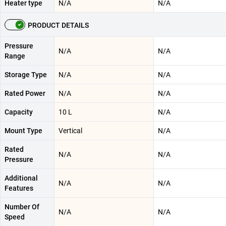
Heater type
N/A
N/A
PRODUCT DETAILS
Pressure
N/A
N/A
Range
Storage Type
N/A
N/A
Rated Power
N/A
N/A
Capacity
10 L
N/A
Mount Type
Vertical
N/A
Rated
N/A
N/A
Pressure
Additional
N/A
N/A
Features
Number Of
N/A
N/A
Speed