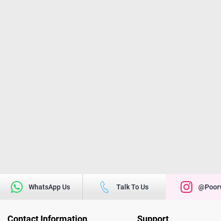
WhatsApp Us
Talk To Us
@poorv
Contact Information
Support