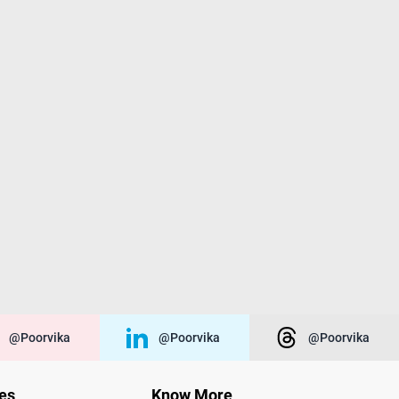
@poorvika
@poorvika
@poorvika
ies
Know More