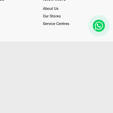
About Us
Our Stores
Service Centres
der access to latest Premium Technology. Our services span
f Poorvika Appliances Showrooms in Tamil Nadu. Poorvika
efrigerators, Washing Machines, Laptops, All-in-one PCs,
 Needs. Through www.poorvika.com, Poorvika's popular E-
 options like Same Day Delivery and Regular Delivery, while
ppy Customers over 20 years, as a Leading retailer for Top
drej, Realme, Nokia, etc. Poorvika remains the best spot to