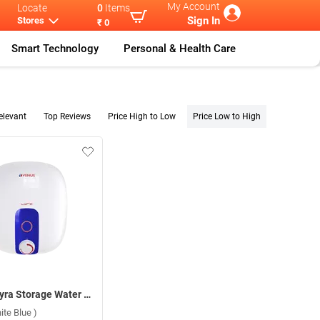
My Account
Locate
0
Items
Sign In
Stores
₹ 0
Smart Technology
Personal & Health Care
elevant
Top Reviews
Price High to Low
Price Low to High
Venus Lyra Storage Water Heater ( 15 L,White Blue )
ite Blue )