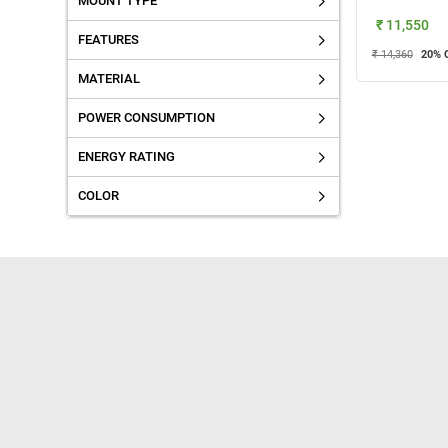
MOUNT TYPE
₹ 11,550
FEATURES
₹ 14,360
20
% 
MATERIAL
POWER CONSUMPTION
ENERGY RATING
COLOR