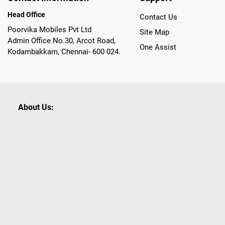
Head Office
Contact Us
Poorvika Mobiles Pvt Ltd
Site Map
Admin Office No.30, Arcot Road,
One Assist
Kodambakkam, Chennai- 600 024.
About Us:
Poorvika leads India as the Largest Tech and Appliance Om
across 450+ Showrooms in India, covering Tamil Nadu, K
sells a wide category of Gadgets and Appliances, both O
Customized PCs, Gaming Gears, Smart Devices, Smart TVs
Commerce portal, Customers across India place their orders
they also opt for Pickup at the Store option based on the
Brands like Apple, Asus, Acer, Samsung, Oppo, LG, Bosch, P
shop for all our everyday Gadgets and other Electronic Nee