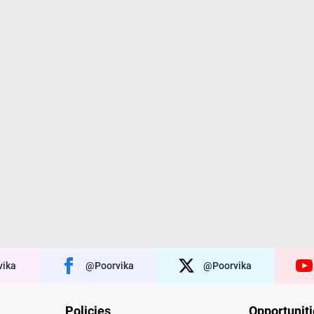
ika
@poorvika
@poorvika
Policies
Opportunit