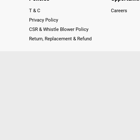
T & C
Careers
Privacy Policy
CSR & Whistle Blower Policy
Return, Replacement & Refund
nichannel Retailer, using innovative strategies that provide wi
arnataka and Pondicherry, including an ever-growing legacy o
nline and Offline ranging from the Best Smartphones, ACs, R
, Peripherals to many remarkable Accessories and Household
 in just a click and gets them delivered Safely with convenient
ir location. Till now, Poorvika has served over 40 Million+ Ha
hilips, IFB, Lenovo, Vivo, Whirlpool, Xiaomi, OnePlus, Redmi, Go
ds!