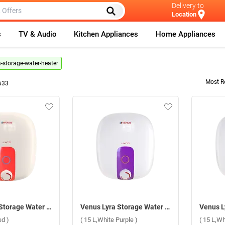
Delivery to
Location
s
TV & Audio
Kitchen Appliances
Home Appliances
a-storage-water-heater
Most R
633
Venus Lyra Storage Water Heater ( 15 L,Ivory Red )
Venus Lyra Storage Water Heater ( 15 L,White Purple )
ed )
( 15 L,White Purple )
( 15 L,Wh