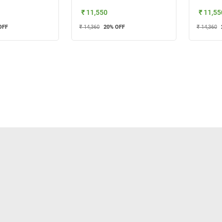
₹ 11,550
₹ 11,55
OFF
₹ 14,360
20
% OFF
₹ 14,360