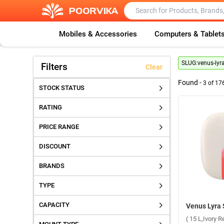
Mobiles & Accessories
Computers & Tablet
SLUG:
venus-lyr
Filters
Clear
Found -
3
of
17
STOCK STATUS
RATING
PRICE RANGE
DISCOUNT
BRANDS
TYPE
CAPACITY
( 15 L,Ivory R