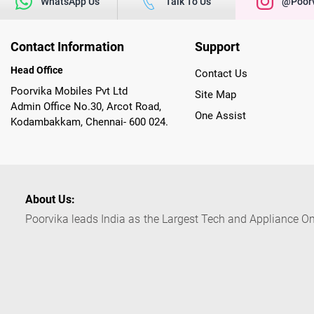
WhatsApp Us
Talk To Us
@poorv
Contact Information
Support
Head Office
Contact Us
Poorvika Mobiles Pvt Ltd
Site Map
Admin Office No.30, Arcot Road,
One Assist
Kodambakkam, Chennai- 600 024.
About Us:
Poorvika leads India as the Largest Tech and Appliance Om
across 450+ Showrooms in India, covering Tamil Nadu, K
sells a wide category of Gadgets and Appliances, both O
Customized PCs, Gaming Gears, Smart Devices, Smart TVs
Commerce portal, Customers across India place their orders