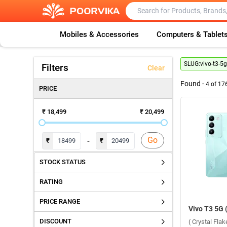
Mobiles & Accessories
Computers & Tablet
SLUG:
vivo-t3-5
Filters
Clear
Found -
4
of
17
PRICE
₹ 18,499
₹ 20,499
Go
-
₹
₹
STOCK STATUS
RATING
PRICE RANGE
DISCOUNT
( Crystal Fla