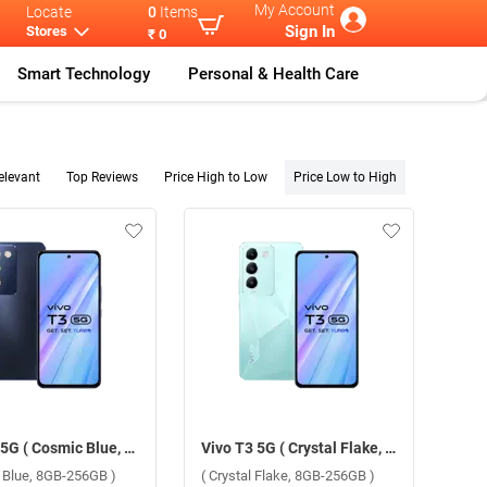
My Account
Locate
0
Items
Sign In
Stores
₹ 0
Smart Technology
Personal & Health Care
elevant
Top Reviews
Price High to Low
Price Low to High
Vivo T3 5G ( Cosmic Blue, 8GB-256GB )
Vivo T3 5G ( Crystal Flake, 8GB-256GB )
 Blue, 8GB-256GB )
( Crystal Flake, 8GB-256GB )