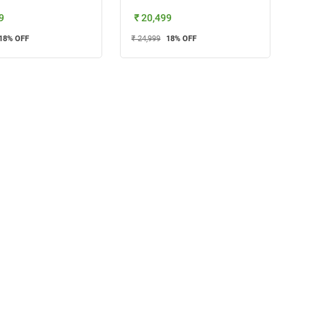
9
₹ 20,499
18
% OFF
₹ 24,999
18
% OFF