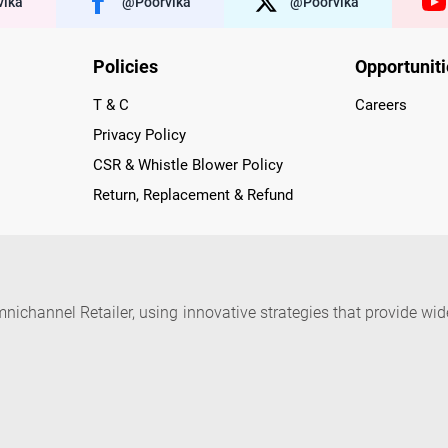
ika
@poorvika
@poorvika
Policies
Opportunit
T & C
Careers
Privacy Policy
CSR & Whistle Blower Policy
Return, Replacement & Refund
nichannel Retailer, using innovative strategies that provide wi
arnataka and Pondicherry, including an ever-growing legacy o
nline and Offline ranging from the Best Smartphones, ACs, R
, Peripherals to many remarkable Accessories and Household
 in just a click and gets them delivered Safely with convenient