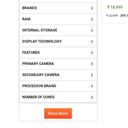
₹ 18,499
BRANDS
₹ 22,999
20
% 
RAM
INTERNAL STORAGE
DISPLAY TECHNOLOGY
FEATURES
PRIMARY CAMERA
SECONDARY CAMERA
PROCESSOR BRAND
NUMBER OF CORES
Show More