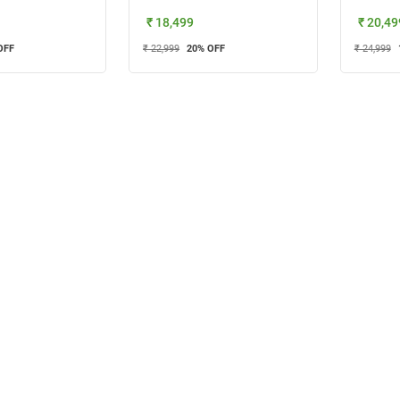
₹ 18,499
₹ 20,49
OFF
₹ 22,999
20
% OFF
₹ 24,999