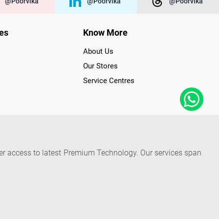
@poorvika
@poorvika
@poorvika
ies
Know More
About Us
Our Stores
Service Centres
der access to latest Premium Technology. Our services span
f Poorvika Appliances Showrooms in Tamil Nadu. Poorvika
efrigerators, Washing Machines, Laptops, All-in-one PCs,
 Needs. Through www.poorvika.com, Poorvika's popular E-
 options like Same Day Delivery and Regular Delivery, while