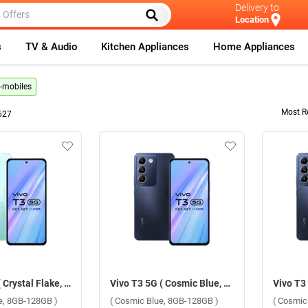
Delivery to
Location
s
TV & Audio
Kitchen Appliances
Home Appliances
g-mobiles
Most R
627
Vivo T3 5G ( Crystal Flake, 8GB-128GB )
Vivo T3 5G ( Cosmic Blue, 8GB-128GB )
ke, 8GB-128GB )
( Cosmic Blue, 8GB-128GB )
( Cosmic