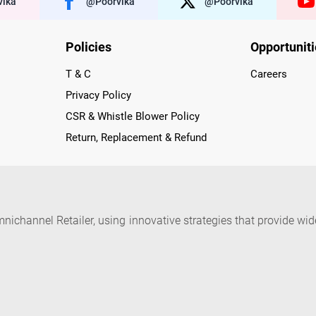
ika
@poorvika
@poorvika
Policies
Opportunit
T & C
Careers
Privacy Policy
CSR & Whistle Blower Policy
Return, Replacement & Refund
nichannel Retailer, using innovative strategies that provide wi
arnataka and Pondicherry, including an ever-growing legacy o
nline and Offline ranging from the Best Smartphones, ACs, R
, Peripherals to many remarkable Accessories and Household
 in just a click and gets them delivered Safely with convenient