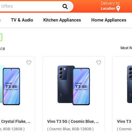
Delivery to
Location
s
TV & Audio
Kitchen Appliances
Home Appliances
Most R
618
Vivo T3 5G ( Crystal Flake, 8GB-128GB )
Vivo T3 5G ( Cosmic Blue, 8GB-128GB )
ke, 8GB-128GB )
( Cosmic Blue, 8GB-128GB )
( Cosmic