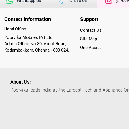
WhatsApp Us
Talk To Us
@poorv
Contact Information
Support
Head Office
Contact Us
Poorvika Mobiles Pvt Ltd
Site Map
Admin Office No.30, Arcot Road,
One Assist
Kodambakkam, Chennai- 600 024.
About Us:
Poorvika leads India as the Largest Tech and Appliance Om
across 450+ Showrooms in India, covering Tamil Nadu, K
sells a wide category of Gadgets and Appliances, both O
Customized PCs, Gaming Gears, Smart Devices, Smart TVs
Commerce portal, Customers across India place their orders