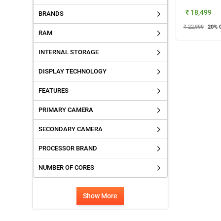
₹ 18,499
BRANDS
₹ 22,999
20
% 
RAM
INTERNAL STORAGE
DISPLAY TECHNOLOGY
FEATURES
PRIMARY CAMERA
SECONDARY CAMERA
PROCESSOR BRAND
NUMBER OF CORES
Show More