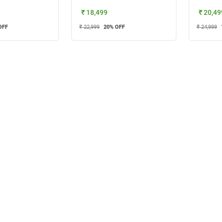
₹ 18,499
₹ 20,49
OFF
₹ 22,999
20
% OFF
₹ 24,999