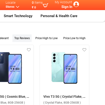
My Account
Locate
0
Items
Sign In
Stores
₹ 0
Smart Technology
Personal & Health Care
elevant
Top Reviews
Price High to Low
Price Low to High
Vivo T3 5G ( Cosmic Blue, 8GB-256GB )
Vivo T3 5G ( Crystal Flake, 8GB-256GB )
 Blue, 8GB-256GB )
( Crystal Flake, 8GB-256GB )