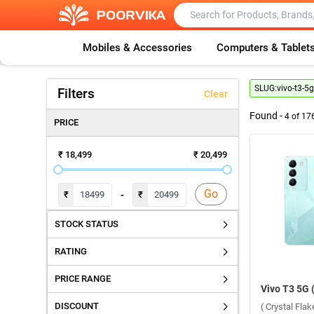
Mobiles & Accessories
Computers & Tablet
SLUG:
vivo-t3-5g
Filters
Clear
Found -
4
of
17
PRICE
₹ 18,499
₹ 20,499
Go
-
₹
₹
STOCK STATUS
RATING
PRICE RANGE
DISCOUNT
( Crystal Fla