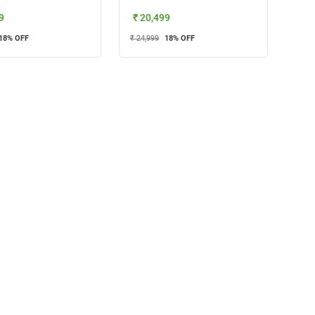
9
₹ 20,499
18
% OFF
₹ 24,999
18
% OFF