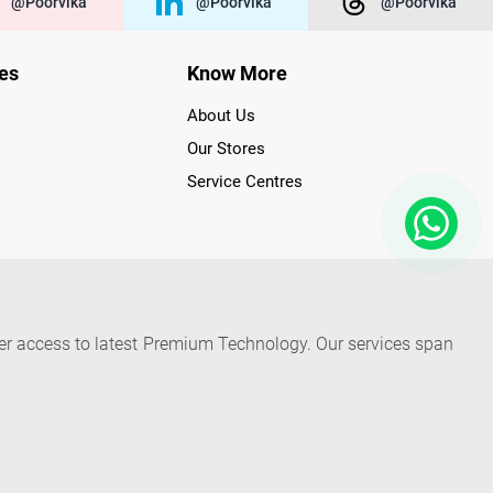
@poorvika
@poorvika
@poorvika
ies
Know More
About Us
Our Stores
Service Centres
der access to latest Premium Technology. Our services span
f Poorvika Appliances Showrooms in Tamil Nadu. Poorvika
efrigerators, Washing Machines, Laptops, All-in-one PCs,
 Needs. Through www.poorvika.com, Poorvika's popular E-
 options like Same Day Delivery and Regular Delivery, while