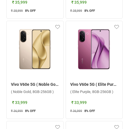
₹ 35,999
₹ 35,999
₹ 38,999
8
% OFF
₹ 38,999
8
% OFF
Vivo V60e 5G ( Noble Gold, 8GB-256GB )
Vivo V60e 5G ( Elite Purple, 8GB-256GB )
( Noble Gold, 8GB-256GB )
( Elite Purple, 8GB-256GB )
₹ 33,999
₹ 33,999
₹ 36,999
8
% OFF
₹ 36,999
8
% OFF