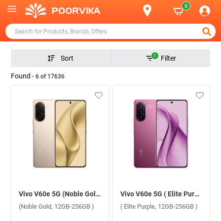
0
1
Sort
Filter
Found -
6
of
17636
Vivo V60e 5G (Noble Gold, 12GB-256GB )
Vivo V60e 5G ( Elite Purple, 12GB-256GB )
(Noble Gold, 12GB-256GB )
( Elite Purple, 12GB-256GB )