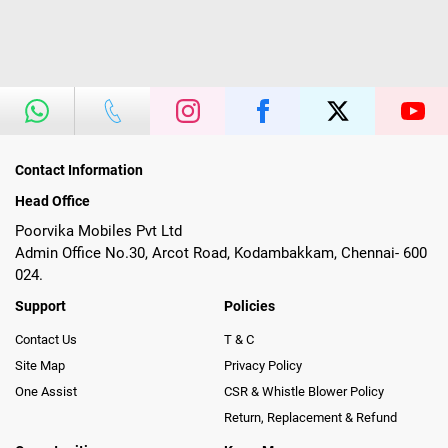
Contact Information
Head Office
Poorvika Mobiles Pvt Ltd
Admin Office No.30, Arcot Road, Kodambakkam, Chennai- 600
024.
Support
Policies
Contact Us
T & C
Site Map
Privacy Policy
One Assist
CSR & Whistle Blower Policy
Return, Replacement & Refund