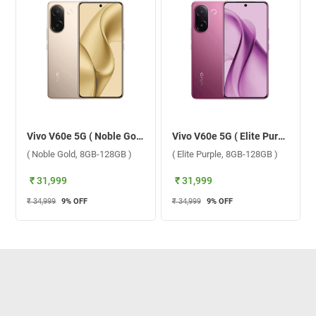
Vivo V60e 5G ( Noble Gold, 8GB-128GB )
Vivo V60e 5G ( Elite Purple, 8GB-128GB )
( Noble Gold, 8GB-128GB )
( Elite Purple, 8GB-128GB )
₹ 31,999
₹ 31,999
₹ 34,999
9
% OFF
₹ 34,999
9
% OFF