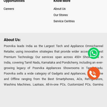
Opportunities
Know More
Careers
About Us
Our Stores
Service Centres
About Us:
Poorvika leads India as the Largest Tech and Appliance Omnichannel
Retailer, using innovative strategies that provide wider access to latest
Premium Technology. Our services span across 450+ Showrooms in
India, covering Tamil Nadu, Karnataka and Pondicherry, including an ever-
growing legacy of Poorvika Appliances Showrooms in Tamil Nadu.
Poorvika sells a wide category of Gadgets and Appliances, both Online
and Offline ranging from the Best Smartphones, ACs, Refrigerators,
Washing Machines, Laptops, All-in-one PCs, Customized PCs, Gaming
Gears, Smart Devices, Smart TVs, Peripherals to many remarkable
Accessories and Household Needs. Through www.poorvika.com,
Poorvika's popular E-Commerce portal, Customers across India place their
orders in just a click and gets them delivered Safely with convenient