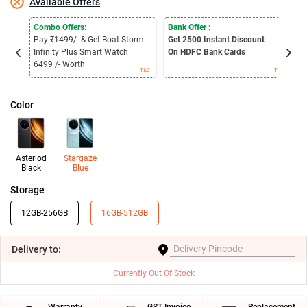
Available Offers
Combo Offers:
Bank Offer :
C
Pay ₹1499/- & Get Boat Storm
Get 2500
Instant Discount
P
Infinity Plus Smart Watch
On HDFC Bank Cards
2
6499 /- Worth
3
T&C
T&C
Color
Asteriod
Stargaze
Black
Blue
Storage
12GB-256GB
16GB-512GB
Delivery
to:
Currently Out Of Stock