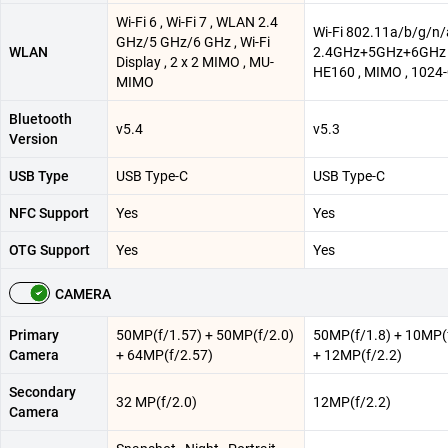
Wi-Fi 6 , Wi-Fi 7 , WLAN 2.4
Wi-Fi 802.11a/b/g/n
GHz/5 GHz/6 GHz , Wi-Fi
WLAN
2.4GHz+5GHz+6GHz 
Display , 2 x 2 MIMO , MU-
HE160 , MIMO , 102
MIMO
Bluetooth
v5.4
v5.3
Version
USB Type
USB Type-C
USB Type-C
NFC Support
Yes
Yes
OTG Support
Yes
Yes
CAMERA
Primary
50MP(f/1.57) + 50MP(f/2.0)
50MP(f/1.8) + 10MP(
Camera
+ 64MP(f/2.57)
+ 12MP(f/2.2)
Secondary
32 MP(f/2.0)
12MP(f/2.2)
Camera