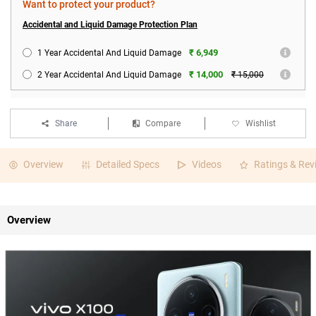
Want to protect your product?
Accidental and Liquid Damage Protection Plan
₹ 6,949
1 Year Accidental And Liquid Damage
₹ 14,000
2 Year Accidental And Liquid Damage
₹ 15,000
Share
Compare
Wishlist
Overview
Detailed Specs
Videos
Ratings & Rev
Overview