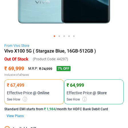
From
Vivo
Store
Vivo X100 5G ( Stargaze Blue, 16GB-512GB )
Out Of Stock
(Product Code:
44297
)
₹ 69,999
7
% OFF
M.R.P:
₹ 74,999
Inclusive of all taxes
₹ 67,499
₹ 64,999
Effective Price
@ Online
Effective Price
@ Store
See How
i
See How
i
Standard EMI
starts from
₹ 1,984
/month for
HDFC Bank Debit Card
View Plans