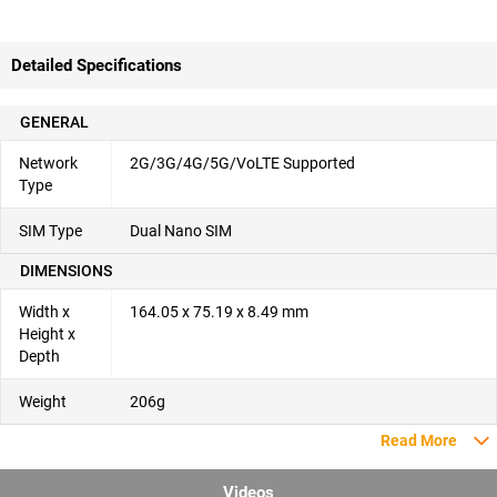
Detailed Specifications
GENERAL
Network
2G/3G/4G/5G/VoLTE Supported
Type
SIM Type
Dual Nano SIM
DIMENSIONS
Width x
164.05 x 75.19 x 8.49 mm
Height x
Depth
Weight
206g
Read More
Videos