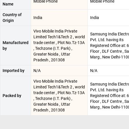
Mobile Phone
Mobile Phone
Name
Country of
India
India
Origin
Vivo Mobile India Private
Samsung India Electr
Limited Tech1&Tech 2 , world
Pvt. Ltd. having its
Manufactured
trade center , Plot No.Tz-13A
Registered Office at: 
by
, Techzone (I.T. Park) ,
Floor , DLF Centre , 
Greater Noida , Uttar
Marg , New Delhi-110
Pradesh , 201308
Imported by
N/A
N/A
Vivo Mobile India Private
Samsung India Electr
Limited Tech1&Tech 2 , world
Pvt. Ltd. having its
trade center , Plot No.Tz-13A
Packed by
Registered Office at: 
, Techzone (I.T. Park) ,
Floor , DLF Centre , 
Greater Noida , Uttar
Marg , New Delhi-110
Pradesh , 201308