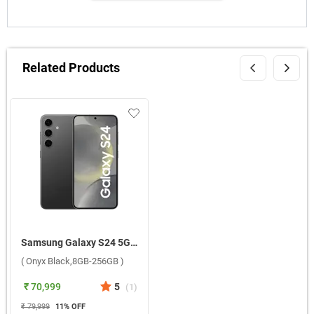
Related Products
Samsung Galaxy S24 5G ( Onyx Black,8GB-256GB )
( Onyx Black,8GB-256GB )
₹ 70,999
5
(
1
)
₹ 79,999
11
% OFF