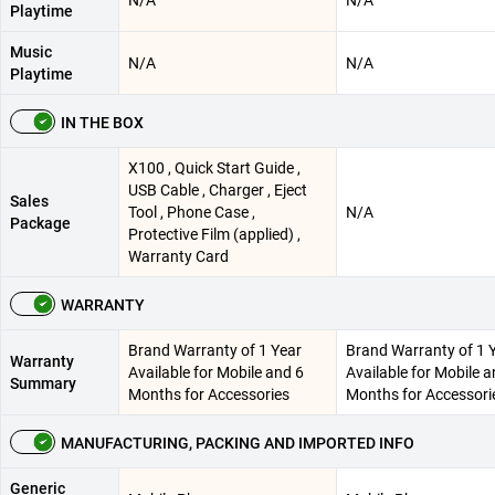
Playtime
Music
N/A
N/A
Playtime
IN THE BOX
X100 , Quick Start Guide ,
USB Cable , Charger , Eject
Sales
Tool , Phone Case ,
N/A
Package
Protective Film (applied) ,
Warranty Card
WARRANTY
Brand Warranty of 1 Year
Brand Warranty of 1 
Warranty
Available for Mobile and 6
Available for Mobile a
Summary
Months for Accessories
Months for Accessori
MANUFACTURING, PACKING AND IMPORTED INFO
Generic