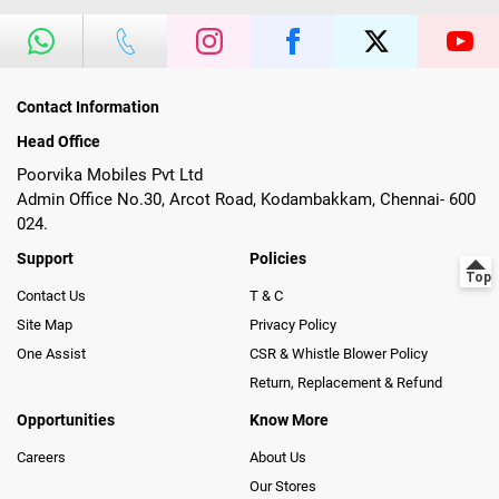
Contact Information
Head Office
Poorvika Mobiles Pvt Ltd
Admin Office No.30, Arcot Road, Kodambakkam, Chennai- 600
024.
Support
Policies
Contact Us
T & C
Site Map
Privacy Policy
One Assist
CSR & Whistle Blower Policy
Return, Replacement & Refund
Opportunities
Know More
Careers
About Us
Our Stores