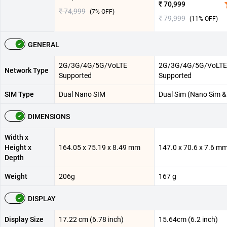
₹ 70,999
₹ 74,999
(
7
% OFF)
₹ 79,999
(
11
% OFF)
GENERAL
2G/3G/4G/5G/VoLTE
2G/3G/4G/5G/VoLTE
Network Type
Supported
Supported
SIM Type
Dual Nano SIM
Dual Sim (Nano Sim &
DIMENSIONS
Width x
Height x
164.05 x 75.19 x 8.49 mm
147.0 x 70.6 x 7.6 m
Depth
Weight
206g
167 g
DISPLAY
Display Size
17.22 cm (6.78 inch)
15.64cm (6.2 inch)