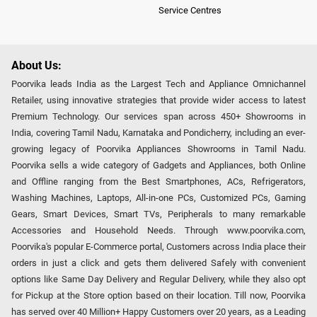
Service Centres
About Us:
Poorvika leads India as the Largest Tech and Appliance Omnichannel
Retailer, using innovative strategies that provide wider access to latest
Premium Technology. Our services span across 450+ Showrooms in
India, covering Tamil Nadu, Karnataka and Pondicherry, including an ever-
growing legacy of Poorvika Appliances Showrooms in Tamil Nadu.
Poorvika sells a wide category of Gadgets and Appliances, both Online
and Offline ranging from the Best Smartphones, ACs, Refrigerators,
Washing Machines, Laptops, All-in-one PCs, Customized PCs, Gaming
Gears, Smart Devices, Smart TVs, Peripherals to many remarkable
Accessories and Household Needs. Through www.poorvika.com,
Poorvika's popular E-Commerce portal, Customers across India place their
orders in just a click and gets them delivered Safely with convenient
options like Same Day Delivery and Regular Delivery, while they also opt
for Pickup at the Store option based on their location. Till now, Poorvika
has served over 40 Million+ Happy Customers over 20 years, as a Leading