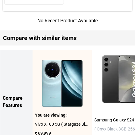
No Recent Product Available
Compare with similar items
Compare
Features
You are viewing :
Vivo X100 5G ( Stargaze Blue, 16GB-512GB )
( Onyx Black,8GB-256
₹ 69,999