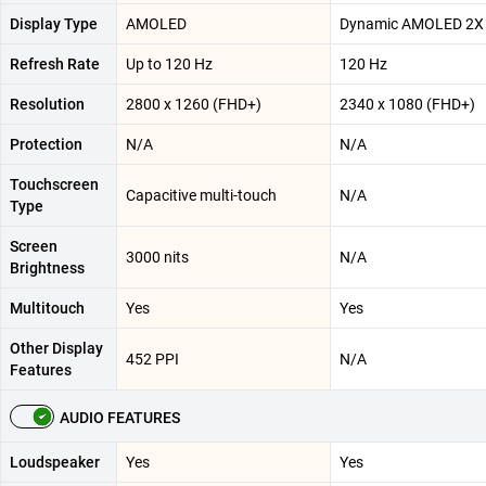
Display Type
AMOLED
Dynamic AMOLED 2X
Refresh Rate
Up to 120 Hz
120 Hz
Resolution
2800 x 1260 (FHD+)
2340 x 1080 (FHD+)
Protection
N/A
N/A
Touchscreen
Capacitive multi-touch
N/A
Type
Screen
3000 nits
N/A
Brightness
Multitouch
Yes
Yes
Other Display
452 PPI
N/A
Features
AUDIO FEATURES
Loudspeaker
Yes
Yes