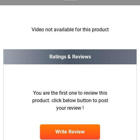
Video not available for this product
Ratings & Reviews
You are the first one to review this
product. click below button to post
your review !
Write Review