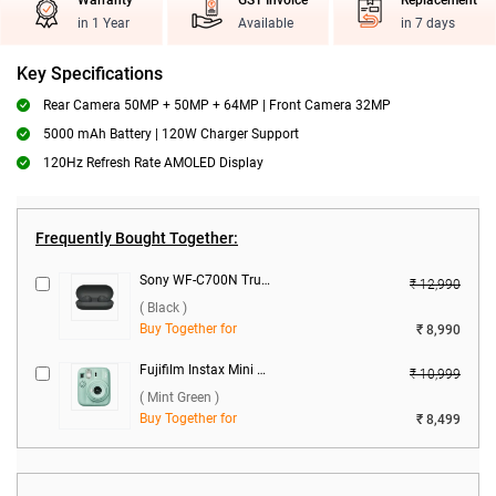
Warranty
GST Invoice
Replacement
in 1 Year
Available
in 7 days
Key Specifications
Rear Camera 50MP + 50MP + 64MP | Front Camera 32MP
5000 mAh Battery | 120W Charger Support
120Hz Refresh Rate AMOLED Display
Frequently Bought Together:
Sony WF-C700N Truly Wireless Headphones ( Black )
₹ 12,990
( Black )
Buy Together for
₹ 8,990
Fujifilm Instax Mini 13 Instant Camera ( Mint Green )
₹ 10,999
( Mint Green )
Buy Together for
₹ 8,499