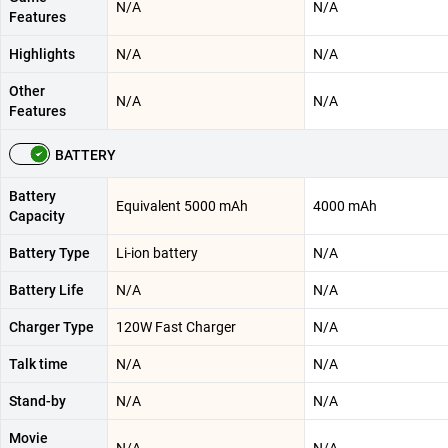
N/A
N/A
Features
Highlights
N/A
N/A
Other
N/A
N/A
Features
BATTERY
Battery
Equivalent 5000 mAh
4000 mAh
Capacity
Battery Type
Li-ion battery
N/A
Battery Life
N/A
N/A
Charger Type
120W Fast Charger
N/A
Talk time
N/A
N/A
Stand-by
N/A
N/A
Movie
N/A
N/A