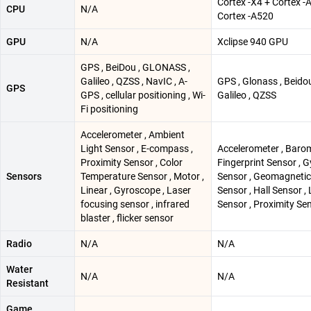
Cortex -X4 + Cortex -
CPU
N/A
Cortex -A520
GPU
N/A
Xclipse 940 GPU
GPS , BeiDou , GLONASS ,
Galileo , QZSS , NavIC , A-
GPS , Glonass , Beidou
GPS
GPS , cellular positioning , Wi-
Galileo , QZSS
Fi positioning
Accelerometer , Ambient
Light Sensor , E-compass ,
Accelerometer , Barom
Proximity Sensor , Color
Fingerprint Sensor , G
Sensors
Temperature Sensor , Motor ,
Sensor , Geomagnetic
Linear , Gyroscope , Laser
Sensor , Hall Sensor , 
focusing sensor , infrared
Sensor , Proximity Se
blaster , flicker sensor
Radio
N/A
N/A
Water
N/A
N/A
Resistant
Game