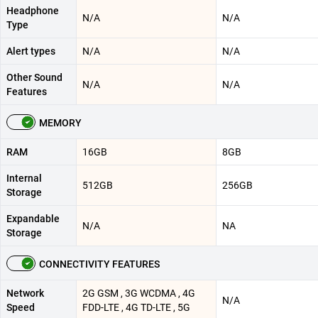
Headphone
N/A
N/A
Type
Alert types
N/A
N/A
Other Sound
N/A
N/A
Features
MEMORY
RAM
16GB
8GB
Internal
512GB
256GB
Storage
Expandable
N/A
NA
Storage
CONNECTIVITY FEATURES
Network
2G GSM , 3G WCDMA , 4G
N/A
Speed
FDD-LTE , 4G TD-LTE , 5G