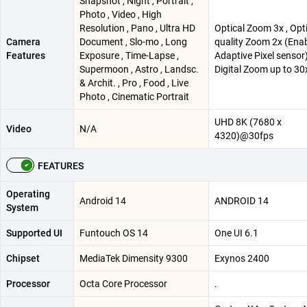
Snapshot , Night , Portrait ,
Photo , Video , High
Resolution , Pano , Ultra HD
Optical Zoom 3x , Opt
Camera
Document , Slo-mo , Long
quality Zoom 2x (Ena
Features
Exposure , Time-Lapse ,
Adaptive Pixel sensor)
Supermoon , Astro , Landsc.
Digital Zoom up to 30
& Archit. , Pro , Food , Live
Photo , Cinematic Portrait
UHD 8K (7680 x
Video
N/A
4320)@30fps
FEATURES
Operating
Android 14
ANDROID 14
System
Supported UI
Funtouch OS 14
One UI 6.1
Chipset
MediaTek Dimensity 9300
Exynos 2400
Processor
Octa Core Processor
.