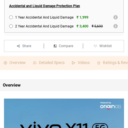
Accidental and Liquid Damage Protection Plan
₹ 1,999
1 Year Accidental And Liquid Damage
₹ 3,400
2 Year Accidental And Liquid Damage
₹ 5,600
Share
Compare
Wishlist
Overview
Detailed Specs
Videos
Ratings & Rev
Overview