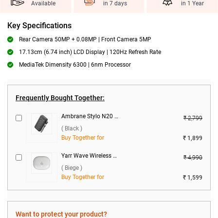
Available
in 7 days
in 1 Year
Key Specifications
Rear Camera 50MP + 0.08MP | Front Camera 5MP
17.13cm (6.74 inch) LCD Display | 120Hz Refresh Rate
MediaTek Dimensity 6300 | 6nm Processor
Frequently Bought Together:
Ambrane Stylo N20 22.5W 20000 mAh Power Bank ( Black )
₹ 2,799
( Black )
Buy Together for
₹ 1,899
Yarr Wave Wireless Earbuds ( Biege )
₹ 4,990
( Biege )
Buy Together for
₹ 1,599
Want to protect your product?