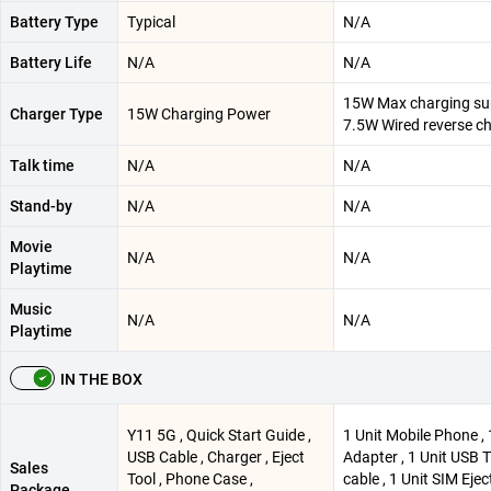
Battery Type
Typical
N/A
Battery Life
N/A
N/A
15W Max charging su
Charger Type
15W Charging Power
7.5W Wired reverse c
Talk time
N/A
N/A
Stand-by
N/A
N/A
Movie
N/A
N/A
Playtime
Music
N/A
N/A
Playtime
IN THE BOX
Y11 5G , Quick Start Guide ,
1 Unit Mobile Phone , 
USB Cable , Charger , Eject
Adapter , 1 Unit USB 
Sales
Tool , Phone Case ,
cable , 1 Unit SIM Eject
Package