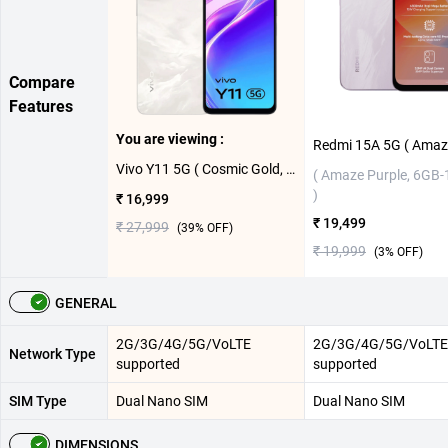
Compare
Features
You are viewing :
Vivo Y11 5G ( Cosmic Gold, 4GB-64GB )
( Amaze Purple, 6GB
)
₹ 16,999
₹ 19,499
₹ 27,999
(
39
% OFF)
₹ 19,999
(
3
% OFF)
GENERAL
2G/3G/4G/5G/VoLTE
2G/3G/4G/5G/VoLTE
Network Type
supported
supported
SIM Type
Dual Nano SIM
Dual Nano SIM
DIMENSIONS