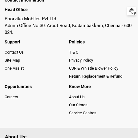
Contact Information
Head Office
Poorvika Mobiles Pvt Ltd
Admin Office No.30, Arcot Road, Kodambakkam, Chennai- 600
024.
Support
Policies
Contact Us
T & C
Site Map
Privacy Policy
One Assist
CSR & Whistle Blower Policy
Return, Replacement & Refund
Opportunities
Know More
Careers
About Us
Our Stores
Service Centres
About Us: