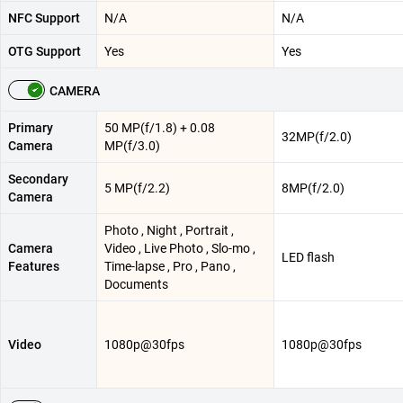
NFC Support
N/A
N/A
OTG Support
Yes
Yes
CAMERA
Primary
50 MP(f/1.8) + 0.08
32MP(f/2.0)
Camera
MP(f/3.0)
Secondary
5 MP(f/2.2)
8MP(f/2.0)
Camera
Photo , Night , Portrait ,
Camera
Video , Live Photo , Slo-mo ,
LED flash
Features
Time-lapse , Pro , Pano ,
Documents
Video
1080p@30fps
1080p@30fps