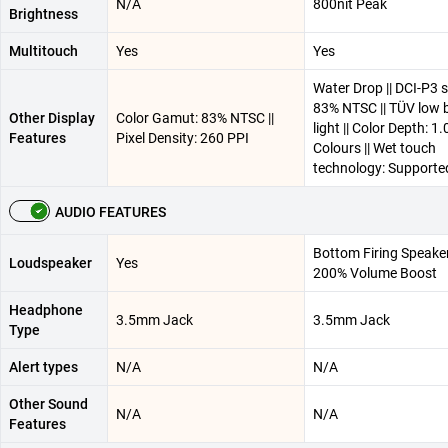
N/A
800nit Peak
Brightness
Multitouch
Yes
Yes
Water Drop || DCI-P3 
83% NTSC || TÜV low 
Other Display
Color Gamut: 83% NTSC ||
light || Color Depth: 
Features
Pixel Density: 260 PPI
Colours || Wet touch
technology: Supporte
AUDIO FEATURES
Bottom Firing Speake
Loudspeaker
Yes
200% Volume Boost
Headphone
3.5mm Jack
3.5mm Jack
Type
Alert types
N/A
N/A
Other Sound
N/A
N/A
Features