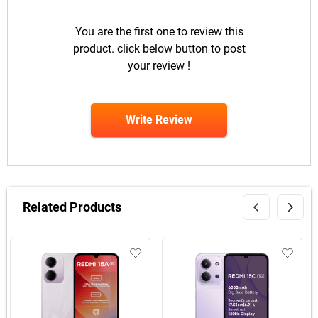
You are the first one to review this
product. click below button to post
your review !
Write Review
Related Products