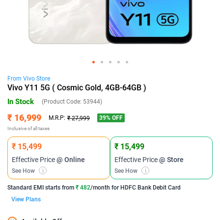
From
Vivo
Store
Vivo Y11 5G ( Cosmic Gold, 4GB-64GB )
In Stock
(Product Code:
53944
)
₹ 16,999
39
% OFF
M.R.P:
₹ 27,999
Inclusive of all taxes
₹ 15,499
₹ 15,499
Effective Price
@ Online
Effective Price
@ Store
See How
i
See How
i
Standard EMI
starts from
₹ 482
/month for
HDFC Bank Debit Card
View Plans