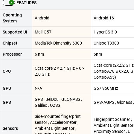
FEATURES
Operating
Android
Android 16
System
Supported UI
Mali-G57
HyperOS 3.0
Chipset
MediaTek Dimensity 6300
Unisoc T8300
Processor
6 nm
6nm
Octa-core (2x2.2 GHz
Octa core 2 × 2.4 GHz + 6 ×
CPU
Cortex-A78 & 6x2.0 
2.0 GHz
Cortex-A55)
GPU
N/A
G57 950MHz
GPS , BeiDou , GLONASS ,
GPS
GPS/AGPS , Glonass , 
Galileo , QZSS
Side-mounted fingerprint
Fingerprint Scanner ,
sensor , Accelerometer ,
Ambient Light Sensor 
Sensors
Ambient Light Sensor ,
Proximity Sensor , E