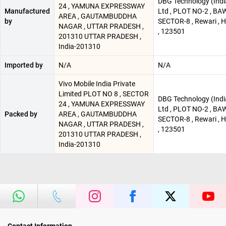
DBG Technology (Indi
24 , YAMUNA EXPRESSWAY
Manufactured
Ltd , PLOT NO-2 , BA
AREA , GAUTAMBUDDHA
by
SECTOR-8 , Rewari , 
NAGAR , UTTAR PRADESH ,
, 123501
201310 UTTAR PRADESH ,
India-201310
Imported by
N/A
N/A
Vivo Mobile India Private
Limited PLOT NO 8 , SECTOR
DBG Technology (Indi
24 , YAMUNA EXPRESSWAY
Ltd , PLOT NO-2 , BA
Packed by
AREA , GAUTAMBUDDHA
SECTOR-8 , Rewari , 
NAGAR , UTTAR PRADESH ,
, 123501
201310 UTTAR PRADESH ,
India-201310