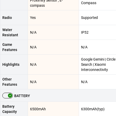
Proximity Sensor , E-
Compass
compass
Radio
Yes
Supported
Water
N/A
IP52
Resistant
Game
N/A
N/A
Features
Google Gemini | Circle
Highlights
N/A
Search | Xiaomi
Interconnectivity
Other
N/A
N/A
Features
BATTERY
Battery
6500mAh
6300mAh(typ)
Capacity