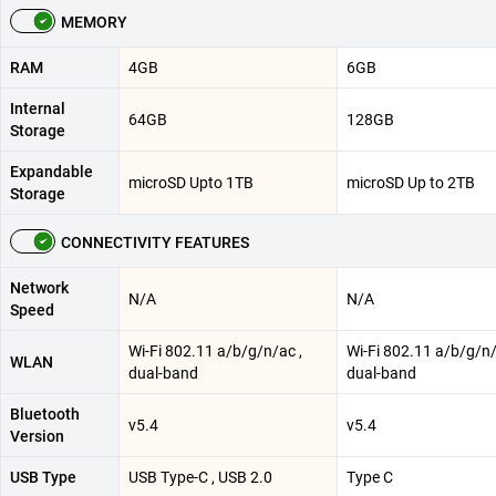
MEMORY
RAM
4GB
6GB
Internal
64GB
128GB
Storage
Expandable
microSD Upto 1TB
microSD Up to 2TB
Storage
CONNECTIVITY FEATURES
Network
N/A
N/A
Speed
Wi-Fi 802.11 a/b/g/n/ac ,
Wi-Fi 802.11 a/b/g/n/
WLAN
dual-band
dual-band
Bluetooth
v5.4
v5.4
Version
USB Type
USB Type-C , USB 2.0
Type C