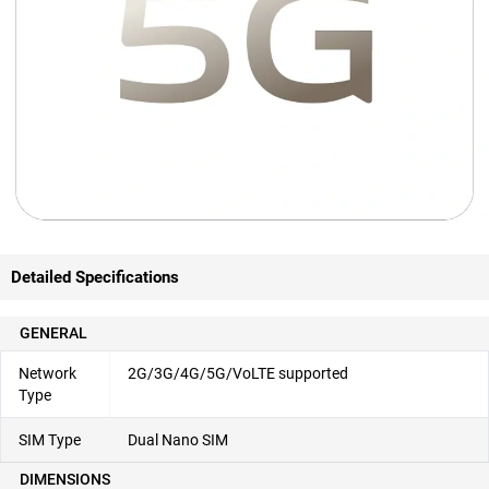
Detailed Specifications
GENERAL
Network
2G/3G/4G/5G/VoLTE supported
Type
SIM Type
Dual Nano SIM
DIMENSIONS