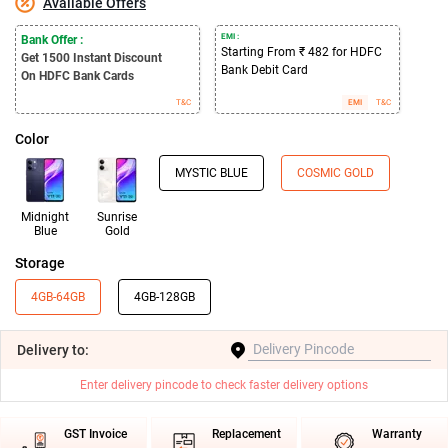
Available Offers
EMI :
Bank Offer :
Starting From ₹ 482 for HDFC
Get 1500
Instant Discount
Bank Debit Card
On HDFC Bank Cards
T&C
EMI
T&C
Color
MYSTIC BLUE
COSMIC GOLD
Midnight
Sunrise
Blue
Gold
Storage
4GB-64GB
4GB-128GB
Delivery
to:
Enter delivery pincode to check faster delivery options
GST Invoice
Replacement
Warranty