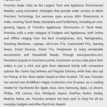
Poorvika leads India as the Largest Tech and Appliance Omnichannel
Retailer, using innovative strategies that provide wider access to latest
Premium Technology. Our services span across 450+ Showrooms in
India, covering Tamil Nadu, Karnataka and Pondicherry, including an ever-
growing legacy of Poorvika Appliances Showrooms in Tamil Nadu.
Poorvika sells a wide category of Gadgets and Appliances, both Online
and Offline ranging from the Best Smartphones, ACs, Refrigerators,
Washing Machines, Laptops, All-in-one PCs, Customized PCs, Gaming
Gears, Smart Devices, Smart TVs, Peripherals to many remarkable
Accessories and Household Needs. Through www.poorvika.com,
Poorvika's popular E-Commerce portal, Customers across India place their
orders in just a click and gets them delivered Safely with convenient
options like Same Day Delivery and Regular Delivery, while they also opt
for Pickup at the Store option based on their location. Till now, Poorvika
has served over 40 Million+ Happy Customers over 20 years, as a Leading
retailer for Top Brands like Apple, Asus, Acer, Samsung, Oppo, LG, Bosch,
Philips, IFB, Lenovo, Vivo, Whirlpool, Xiaomi, OnePlus, Redmi, Godrej,
Realme, Nokia, etc. Poorvika remains the best spot to shop for all our
everyday Gadgets and other Electronic Needs!