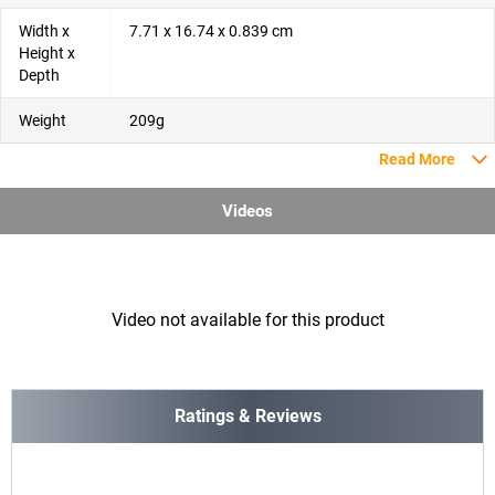
Width x
7.71 x 16.74 x 0.839 cm
Height x
Depth
Weight
209g
Read More
Videos
Video not available for this product
Ratings & Reviews