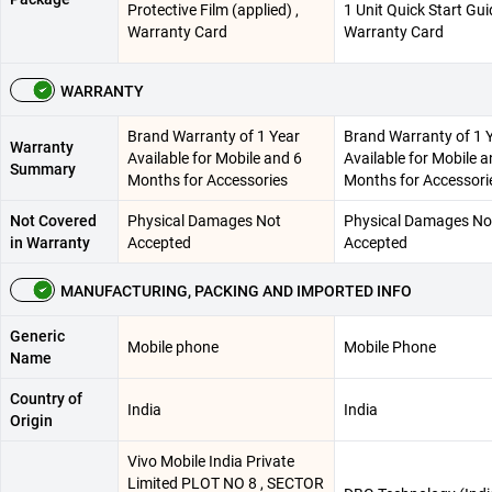
Protective Film (applied) ,
1 Unit Quick Start Gui
Warranty Card
Warranty Card
WARRANTY
Brand Warranty of 1 Year
Brand Warranty of 1 
Warranty
Available for Mobile and 6
Available for Mobile a
Summary
Months for Accessories
Months for Accessori
Not Covered
Physical Damages Not
Physical Damages No
in Warranty
Accepted
Accepted
MANUFACTURING, PACKING AND IMPORTED INFO
Generic
Mobile phone
Mobile Phone
Name
Country of
India
India
Origin
Vivo Mobile India Private
Limited PLOT NO 8 , SECTOR