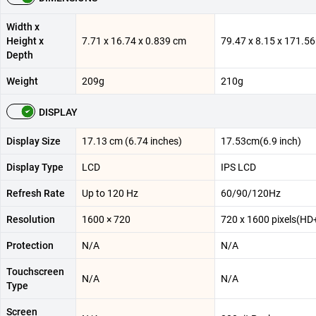
Width x
Height x
7.71 x 16.74 x 0.839 cm
79.47 x 8.15 x 171.
Depth
Weight
209g
210g
DISPLAY
Display Size
17.13 cm (6.74 inches)
17.53cm(6.9 inch)
Display Type
LCD
IPS LCD
Refresh Rate
Up to 120 Hz
60/90/120Hz
Resolution
1600 × 720
720 x 1600 pixels(HD
Protection
N/A
N/A
Touchscreen
N/A
N/A
Type
Screen