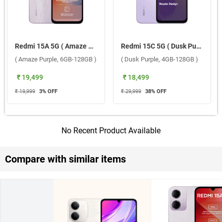
Redmi 15A 5G ( Amaze Purple, 6GB-128GB )
Redmi 15C 5G ( Dusk Purple, 4GB-128GB )
( Amaze Purple, 6GB-128GB )
( Dusk Purple, 4GB-128GB )
₹ 19,499
₹ 18,499
₹ 19,999
3
% OFF
₹ 29,999
38
% OFF
No Recent Product Available
Compare with similar items