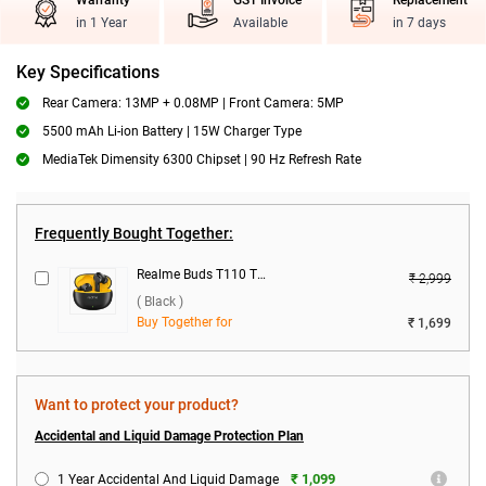
Warranty
GST Invoice
Replacement
in 1 Year
Available
in 7 days
Key Specifications
Rear Camera: 13MP + 0.08MP | Front Camera: 5MP
5500 mAh Li-ion Battery | 15W Charger Type
MediaTek Dimensity 6300 Chipset | 90 Hz Refresh Rate
Frequently Bought Together:
Realme Buds T110 True Wireless ( Black )
₹ 2,999
( Black )
Buy Together for
₹ 1,699
Want to protect your product?
Accidental and Liquid Damage Protection Plan
₹ 1,099
1 Year Accidental And Liquid Damage