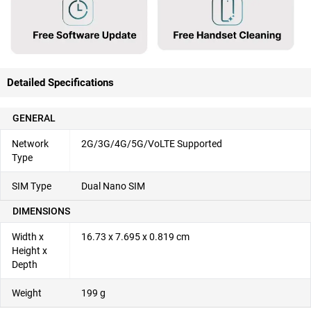
Detailed Specifications
GENERAL
Network
2G/3G/4G/5G/VoLTE Supported
Type
SIM Type
Dual Nano SIM
DIMENSIONS
Width x
16.73 x 7.695 x 0.819 cm
Height x
Depth
Weight
199 g