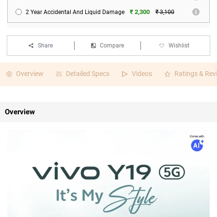
₹ 2,300
2 Year Accidental And Liquid Damage
₹ 3,100
Share
Compare
Wishlist
Overview
Detailed Specs
Videos
Ratings & Rev
Overview