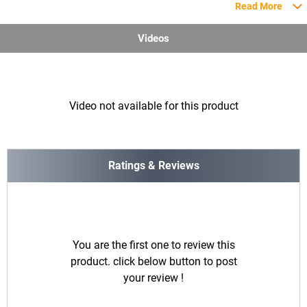
Read More
Videos
Video not available for this product
Ratings & Reviews
You are the first one to review this
product. click below button to post
your review !