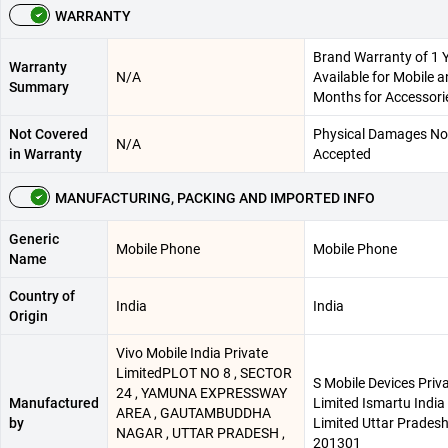
WARRANTY
Brand Warranty of 1 
Warranty
N/A
Available for Mobile a
Summary
Months for Accessori
Not Covered
Physical Damages No
N/A
in Warranty
Accepted
MANUFACTURING, PACKING AND IMPORTED INFO
Generic
Mobile Phone
Mobile Phone
Name
Country of
India
India
Origin
Vivo Mobile India Private
LimitedPLOT NO 8 , SECTOR
S Mobile Devices Priv
24 , YAMUNA EXPRESSWAY
Manufactured
Limited Ismartu India
AREA , GAUTAMBUDDHA
by
Limited Uttar Pradesh
NAGAR , UTTAR PRADESH ,
201301