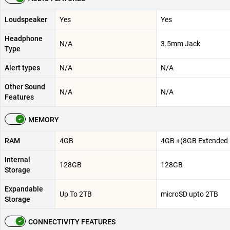
Loudspeaker
Yes
Yes
Headphone
N/A
3.5mm Jack
Type
Alert types
N/A
N/A
Other Sound
N/A
N/A
Features
MEMORY
RAM
4GB
4GB +(8GB Extended
Internal
128GB
128GB
Storage
Expandable
Up To 2TB
microSD upto 2TB
Storage
CONNECTIVITY FEATURES