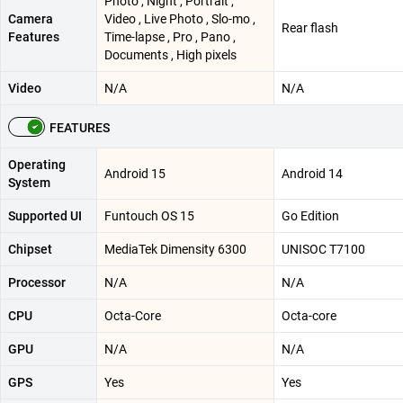
Photo , Night , Portrait ,
Camera
Video , Live Photo , Slo-mo ,
Rear flash
Features
Time-lapse , Pro , Pano ,
Documents , High pixels
Video
N/A
N/A
FEATURES
Operating
Android 15
Android 14
System
Supported UI
Funtouch OS 15
Go Edition
Chipset
MediaTek Dimensity 6300
UNISOC T7100
Processor
N/A
N/A
CPU
Octa-Core
Octa-core
GPU
N/A
N/A
GPS
Yes
Yes