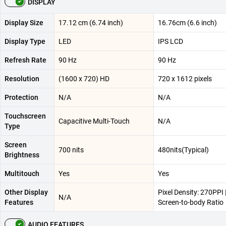
DISPLAY
Display Size
17.12 cm (6.74 inch)
16.76cm (6.6 inch)
Display Type
LED
IPS LCD
Refresh Rate
90 Hz
90 Hz
Resolution
(1600 x 720) HD
720 x 1612 pixels
Protection
N/A
N/A
Touchscreen
Capacitive Multi-Touch
N/A
Type
Screen
700 nits
480nits(Typical)
Brightness
Multitouch
Yes
Yes
Other Display
Pixel Density: 270PPI 
N/A
Features
Screen-to-body Ratio
AUDIO FEATURES