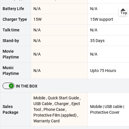
Battery Life
N/A
N/A
Charger Type
15W
15W support
Talk time
N/A
N/A
Stand-by
N/A
35 Days
Movie
N/A
N/A
Playtime
Music
N/A
Upto 75 Hours
Playtime
IN THE BOX
Mobile , Quick Start Guide ,
USB Cable , Charger , Eject
Sales
Mobile | USB cable |
Tool , Phone Case ,
Package
Protective Cover
Protective Film (applied) ,
Warranty Card