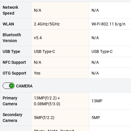
Network
N/A
N/A
Speed
WLAN
2.4GHz/5GHz
Wi-Fi 802.11 b/g/n
Bluetooth
v5.4
N/A
Version
USB Type
USB Type-C
USB Type-C
NFC Support
N/A
N/A
OTG Support
Yes
N/A
CAMERA
Primary
13MP(f/2.2) +
13MP
Camera
0.08MP(f/3.0)
Secondary
5MP(f/2.2)
5MP
Camera