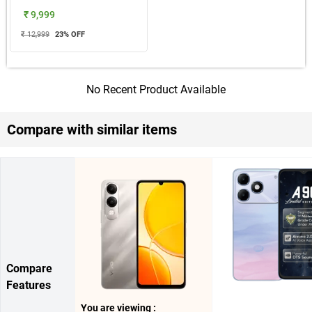
₹ 9,999
₹ 12,999
23
% OFF
No Recent Product Available
Compare with similar items
Compare
Features
You are viewing :