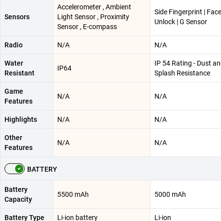
Accelerometer , Ambient
Side Fingerprint | Fac
Sensors
Light Sensor , Proximity
Unlock | G Sensor
Sensor , E-compass
Radio
N/A
N/A
Water
IP 54 Rating - Dust a
IP64
Resistant
Splash Resistance
Game
N/A
N/A
Features
Highlights
N/A
N/A
Other
N/A
N/A
Features
BATTERY
Battery
5500 mAh
5000 mAh
Capacity
Battery Type
Li-ion battery
Li-ion