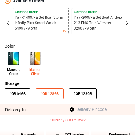
Available Offers
Combo Offers:
Combo Offers:
C
Pay ₹1499/- & Get Boat Storm
Pay ₹999/- & Get Boat Airdopes
P
Infinity Plus Smart Watch
213 ENX True Wireless
3
6499 /- Worth
3290 /- Worth
1
T&C
T&C
Color
Majestic
Titanium
Green
Silver
Storage
4GB-64GB
4GB-128GB
6GB-128GB
Delivery
to:
Currently Out Of Stock