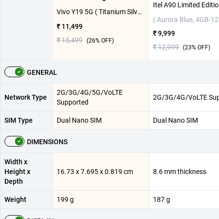
Vivo Y19 5G ( Titanium Silver, 4GB-128GB )
( Aurora Blue, 4GB-1
₹ 11,499
₹ 9,999
₹ 15,499
(
26
% OFF)
₹ 12,999
(
23
% OFF)
GENERAL
2G/3G/4G/5G/VoLTE
Network Type
2G/3G/4G/VoLTE Sup
Supported
SIM Type
Dual Nano SIM
Dual Nano SIM
DIMENSIONS
Width x
Height x
16.73 x 7.695 x 0.819 cm
8.6 mm thickness
Depth
Weight
199 g
187 g