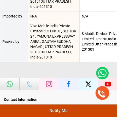
201310UTTAR PRADESH ,
India-201310
Imported by
N/A
N/A
Vivo Mobile India Private
LimitedPLOT NO 8 , SECTOR
S Mobile Devices Priv
24 , YAMUNA EXPRESSWAY
Limited Ismartu India
Packed by
AREA , GAUTAMBUDDHA
Limited Uttar Pradesh
NAGAR , UTTAR PRADESH ,
201301
201310UTTAR PRADESH ,
India-201310
Contact Information
Head Office
Notify Me
Poorvika Mobiles Pvt Ltd