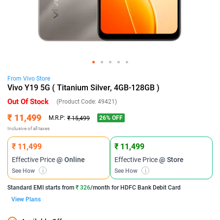
From
Vivo
Store
Vivo Y19 5G ( Titanium Silver, 4GB-128GB )
Out Of Stock
(Product Code:
49421
)
₹ 11,499
26
% OFF
M.R.P:
₹ 15,499
Inclusive of all taxes
₹ 11,499
₹ 11,499
Effective Price
@ Online
Effective Price
@ Store
See How
i
See How
i
Standard EMI
starts from
₹ 326
/month for
HDFC Bank Debit Card
View Plans