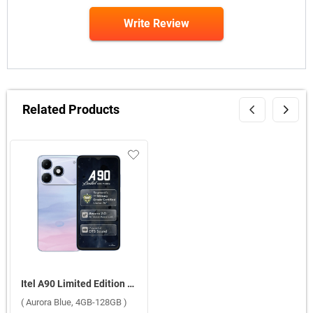
Write Review
Related Products
Itel A90 Limited Edition ( Aurora Blue, 4GB-128GB )
( Aurora Blue, 4GB-128GB )