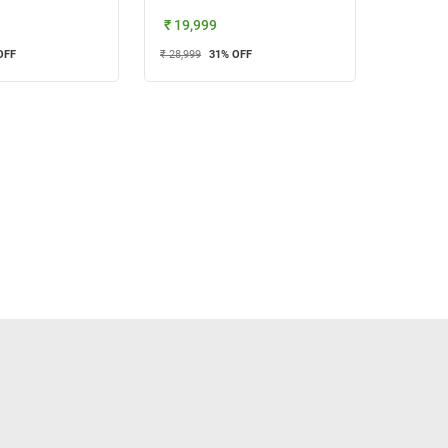
₹ 19,999
OFF
₹ 28,999
31
% OFF