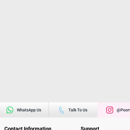
WhatsApp Us
Talk To Us
@poorv
Contact Information
Support