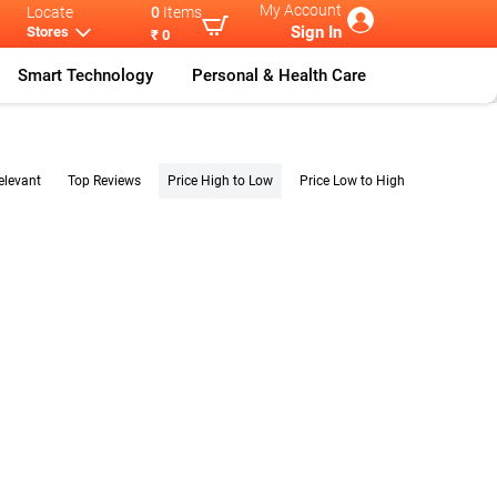
My Account
Locate
0
Items
Sign In
Stores
₹ 0
Smart Technology
Personal & Health Care
elevant
Top Reviews
Price High to Low
Price Low to High