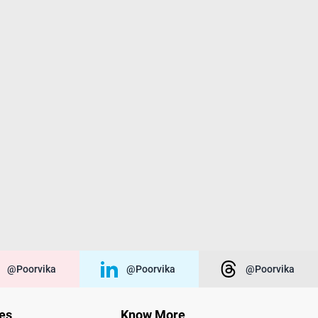
@poorvika
@poorvika
@poorvika
ies
Know More