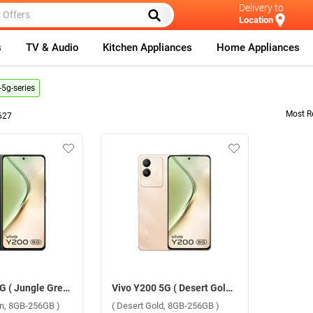
Delivery to
Location
s
TV & Audio
Kitchen Appliances
Home Appliances
-5g-series
Most R
627
Vivo Y200 5G ( Jungle Green, 8GB-256GB )
Vivo Y200 5G ( Desert Gold, 8GB-256GB )
en, 8GB-256GB )
( Desert Gold, 8GB-256GB )