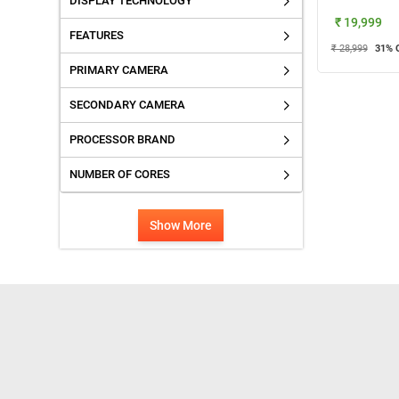
DISPLAY TECHNOLOGY
₹ 19,999
FEATURES
₹ 28,999
31
% 
PRIMARY CAMERA
SECONDARY CAMERA
PROCESSOR BRAND
NUMBER OF CORES
Show More