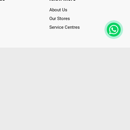
About Us
Our Stores
Service Centres
der access to latest Premium Technology. Our services span
f Poorvika Appliances Showrooms in Tamil Nadu. Poorvika
efrigerators, Washing Machines, Laptops, All-in-one PCs,
 Needs. Through www.poorvika.com, Poorvika's popular E-
 options like Same Day Delivery and Regular Delivery, while
ppy Customers over 20 years, as a Leading retailer for Top
drej, Realme, Nokia, etc. Poorvika remains the best spot to