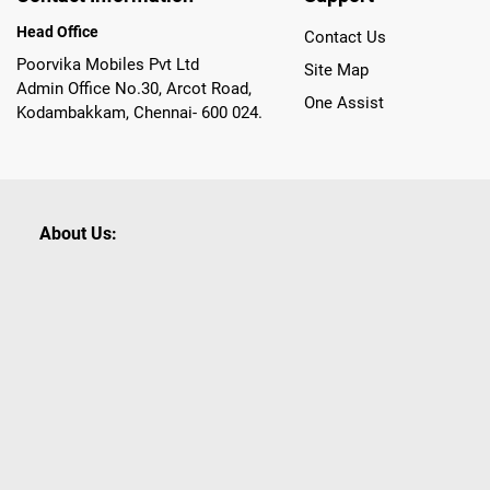
Head Office
Contact Us
Poorvika Mobiles Pvt Ltd
Site Map
Admin Office No.30, Arcot Road,
One Assist
Kodambakkam, Chennai- 600 024.
About Us:
Poorvika leads India as the Largest Tech and Appliance Om
across 450+ Showrooms in India, covering Tamil Nadu, K
sells a wide category of Gadgets and Appliances, both O
Customized PCs, Gaming Gears, Smart Devices, Smart TVs
Commerce portal, Customers across India place their orders
they also opt for Pickup at the Store option based on the
Brands like Apple, Asus, Acer, Samsung, Oppo, LG, Bosch, P
shop for all our everyday Gadgets and other Electronic Nee