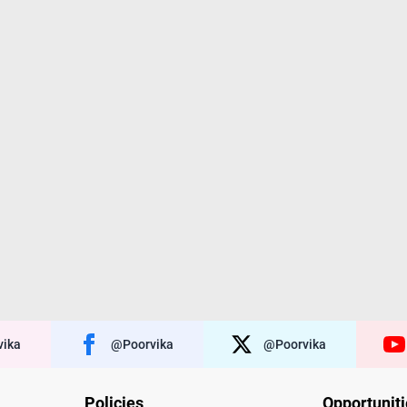
ika
@poorvika
@poorvika
Policies
Opportunit