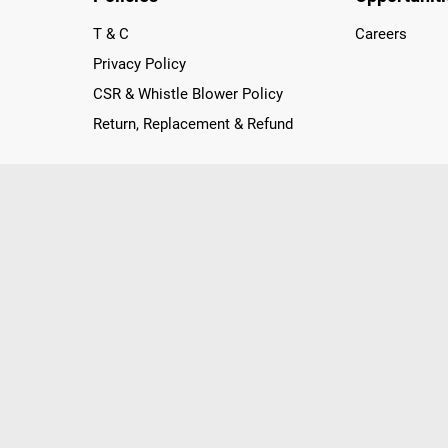
T & C
Careers
Privacy Policy
CSR & Whistle Blower Policy
Return, Replacement & Refund
nichannel Retailer, using innovative strategies that provide wi
arnataka and Pondicherry, including an ever-growing legacy o
nline and Offline ranging from the Best Smartphones, ACs, R
, Peripherals to many remarkable Accessories and Household
 in just a click and gets them delivered Safely with convenient
ir location. Till now, Poorvika has served over 40 Million+ Ha
hilips, IFB, Lenovo, Vivo, Whirlpool, Xiaomi, OnePlus, Redmi, Go
ds!