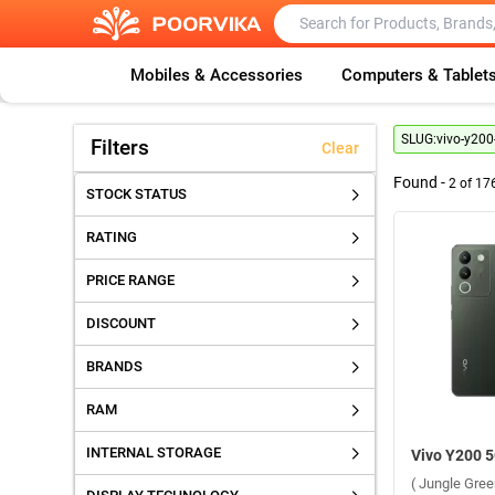
Mobiles & Accessories
Computers & Tablet
SLUG:
vivo-y200
Filters
Clear
Found -
2
of
17
STOCK STATUS
RATING
PRICE RANGE
DISCOUNT
BRANDS
RAM
INTERNAL STORAGE
( Jungle Gre