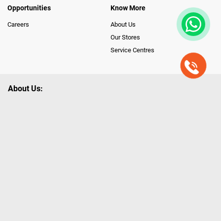
Opportunities
Know More
Careers
About Us
Our Stores
Service Centres
About Us:
Poorvika leads India as the Largest Tech and Appliance Omnichannel
Retailer, using innovative strategies that provide wider access to latest
Premium Technology. Our services span across 450+ Showrooms in
India, covering Tamil Nadu, Karnataka and Pondicherry, including an ever-
growing legacy of Poorvika Appliances Showrooms in Tamil Nadu.
Poorvika sells a wide category of Gadgets and Appliances, both Online
and Offline ranging from the Best Smartphones, ACs, Refrigerators,
Washing Machines, Laptops, All-in-one PCs, Customized PCs, Gaming
Gears, Smart Devices, Smart TVs, Peripherals to many remarkable
Accessories and Household Needs. Through www.poorvika.com,
Poorvika's popular E-Commerce portal, Customers across India place their