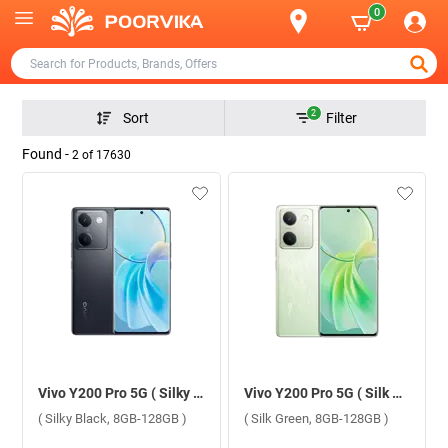
0
2
Sort
Filter
Found -
2
of
17630
Vivo Y200 Pro 5G ( Silky Black, 8GB-128GB )
Vivo Y200 Pro 5G ( Silk Green, 8GB-128GB )
( Silky Black, 8GB-128GB )
( Silk Green, 8GB-128GB )