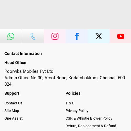
Contact Information
Head Office
Poorvika Mobiles Pvt Ltd
Admin Office No.30, Arcot Road, Kodambakkam, Chennai- 600
024.
Support
Policies
Contact Us
T & C
Site Map
Privacy Policy
One Assist
CSR & Whistle Blower Policy
Return, Replacement & Refund