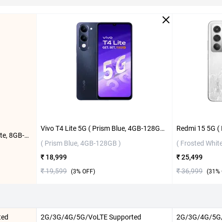
Vivo T4 Lite 5G ( Prism Blue, 4GB-128GB )
Vivo Y31 Pro 5G ( Dreamy White, 8GB-256GB )
( Prism Blue, 4GB-128GB )
( Frosted Whit
₹ 18,999
₹ 25,499
₹ 19,599
₹ 36,999
(
3
% OFF)
(
31
% 
ted
2G/3G/4G/5G/VoLTE Supported
2G/3G/4G/5G/