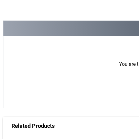
You are t
Related Products