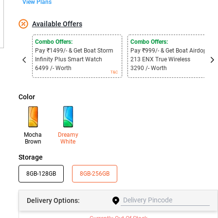
View Plans
Available Offers
Combo Offers:
Combo Offers:
Pay ₹1499/- & Get Boat Storm
Pay ₹999/- & Get Boat Airdopes
Infinity Plus Smart Watch
213 ENX True Wireless
6499 /- Worth
3290 /- Worth
T&C
T&C
Color
Mocha
Dreamy
Brown
White
Storage
8GB-128GB
8GB-256GB
Delivery
Options: