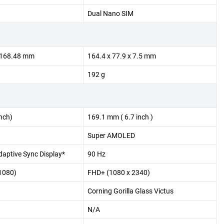
Dual Nano SIM
x 168.48 mm
164.4 x 77.9 x 7.5 mm
192 g
nch)
169.1 mm ( 6.7 inch )
Super AMOLED
aptive Sync Display*
90 Hz
1080)
FHD+ (1080 x 2340)
Corning Gorilla Glass Victus
N/A