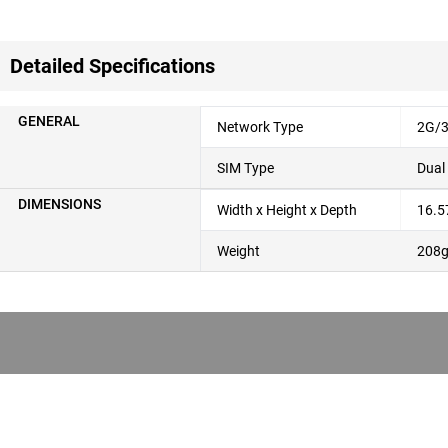
Detailed Specifications
GENERAL
Network Type
2G/3
SIM Type
Dual
DIMENSIONS
Width x Height x Depth
16.5
Weight
208