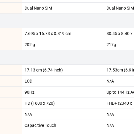
Dual Nano SIM
Dual Nano SIM
7.695 x 16.73 x 0.819 cm
80.45 x 8.40 
202 g
217g
17.13 cm (6.74 inch)
17.53cm (6.9 i
LCD
N/A
90Hz
Up to 144Hz Ad
HD (1600 x 720)
FHD+ (2340 x 
N/A
N/A
Capacitive Touch
N/A