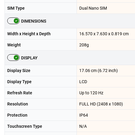
SIM Type
Dual Nano SIM
DIMENSIONS
Width x Height x Depth
16.570 x 7.630 x 0.819 cm
Weight
208g
DISPLAY
Display Size
17.06 cm (6.72 inch)
Display Type
LCD
Refresh Rate
Up to 120 Hz
Resolution
FULL HD (2408 x 1080)
Protection
IP64
Touchscreen Type
N/A