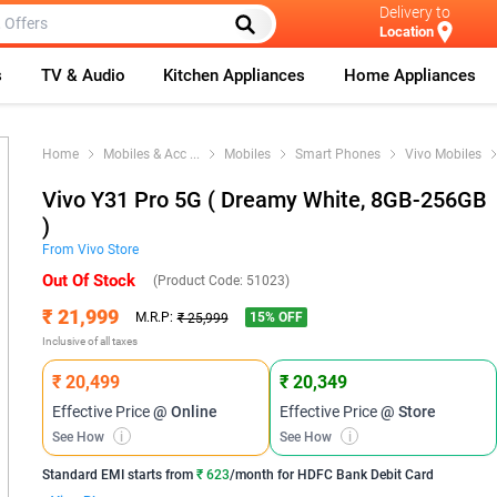
Delivery to
Location
s
TV & Audio
Kitchen Appliances
Home Appliances
Home
Mobiles & Acc
...
Mobiles
Smart Phones
Vivo Mobiles
Vivo Y31 Pro 5G ( Dreamy White, 8GB-256GB
)
From
Vivo
Store
Out Of Stock
(Product Code:
51023
)
₹ 21,999
15
% OFF
M.R.P:
₹ 25,999
Inclusive of all taxes
₹ 20,499
₹ 20,349
Effective Price
@ Online
Effective Price
@ Store
See How
i
See How
i
Standard EMI
starts from
₹ 623
/month for
HDFC Bank Debit Card