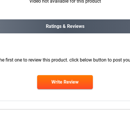
Video not available for this product
Ratings & Reviews
he first one to review this product. click below button to post you
Write Review