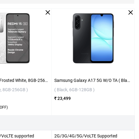
Redmi 15 5G ( Frosted White, 8GB-256GB )
Samsung Galaxy A17 5G W/O TA ( Black, 6GB-128GB )
e, 8GB-256GB )
( Black, 6GB-128GB )
₹ 23,499
OFF)
VoLTE supported
2G/3G/4G/5G/VoLTE Supported