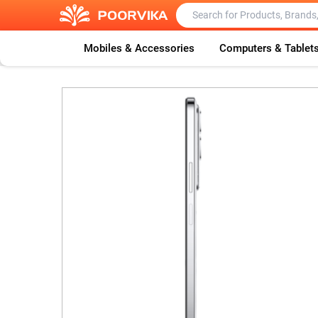
Mobiles & Accessories
Computers & Tablet