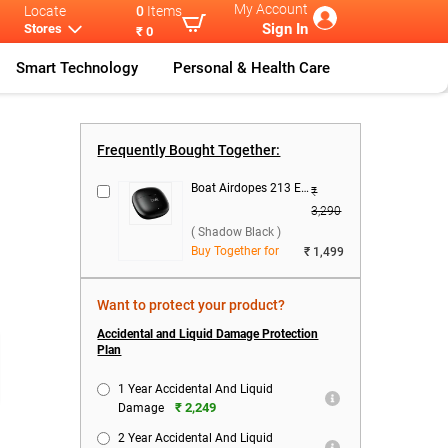
My Account
Locate
0
Items
Sign In
Stores
₹ 0
Smart Technology
Personal & Health Care
Vivo Y Series
Vivo Y31 Pro
...
Vivo Y31 Pro
...
Frequently Bought Together:
Boat Airdopes 213 ENX True Wireless ( Shadow Black )
₹
3,290
( Shadow Black )
Buy Together for
₹ 1,499
Want to protect your product?
Accidental and Liquid Damage Protection
Plan
1 Year Accidental And Liquid
₹ 2,249
Damage
2 Year Accidental And Liquid