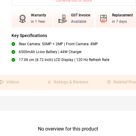
Currently Out Of Stock
Warranty
GST Invoice
Replacement
in 1 Year
Available
in 7 days
Key Specifications
Rear Camera: 50MP + 2MP | Front Camera: 8MP
6500mAh Li-ion Battery | 44W Charger
17.06 cm (6.72 inch) LCD Display | 120 Hz Refresh Rate
Videos
Ratings & Reviews
Related Pro
No overview for this product