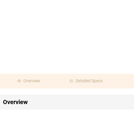
Overview
Detailed Specs
Overview