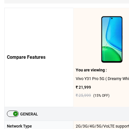
Compare Features
You are viewing :
₹ 21,999
₹ 25,999
(
15
% OFF)
GENERAL
Network Type
2G/3G/4G/5G/VoLTE suppor