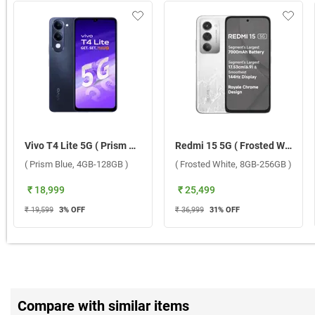
Vivo T4 Lite 5G ( Prism Blue, 4GB-128GB )
Redmi 15 5G ( Frosted White, 8GB-256GB )
( Prism Blue, 4GB-128GB )
( Frosted White, 8GB-256GB )
₹ 18,999
₹ 25,499
₹ 19,599
3
% OFF
₹ 36,999
31
% OFF
Compare with similar items