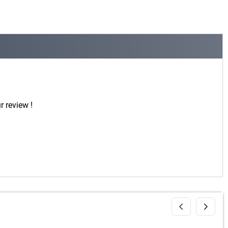
r review !