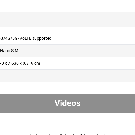
G/4G/5G/VoLTE supported
 Nano SIM
70 x 7.630 x 0.819 cm
g
Videos