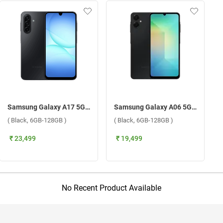
Samsung Galaxy A17 5G W/O TA ( Black, 6GB-128GB )
Samsung Galaxy A06 5G ( Black, 6GB-128GB )
( Black, 6GB-128GB )
( Black, 6GB-128GB )
₹ 23,499
₹ 19,499
No Recent Product Available