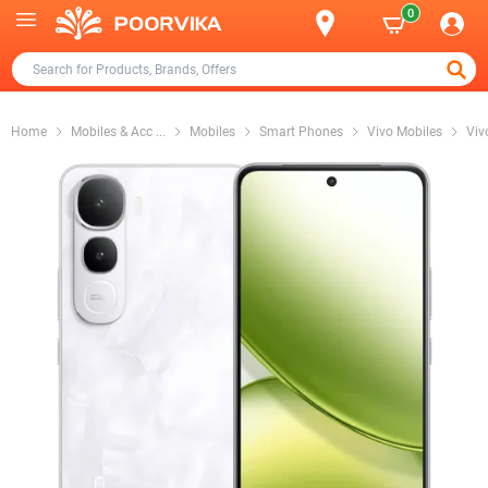
0
Home
Mobiles & Acc
...
Mobiles
Smart Phones
Vivo Mobiles
Viv