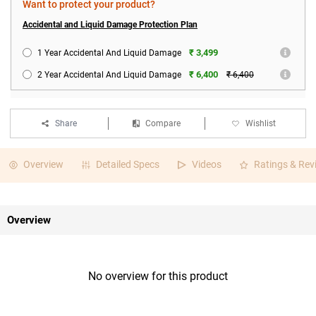
Want to protect your product?
Accidental and Liquid Damage Protection Plan
₹ 3,499
1 Year Accidental And Liquid Damage
₹ 6,400
2 Year Accidental And Liquid Damage
₹ 6,400
Share
Compare
Wishlist
Overview
Detailed Specs
Videos
Ratings & Rev
Overview
No overview for this product