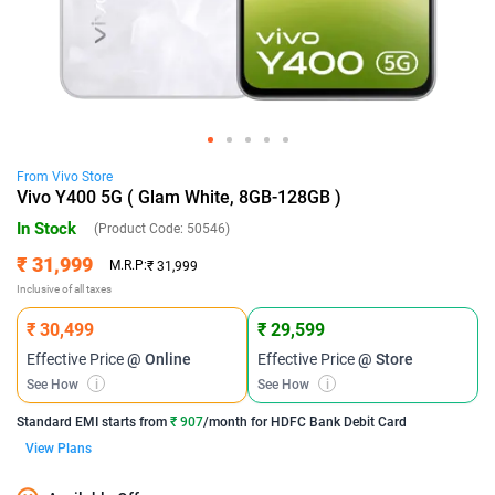
From
Vivo
Store
Vivo Y400 5G ( Glam White, 8GB-128GB )
In Stock
(Product Code:
50546
)
₹ 31,999
M.R.P:
₹ 31,999
Inclusive of all taxes
₹ 30,499
₹ 29,599
Effective Price
@ Online
Effective Price
@ Store
See How
i
See How
i
Standard EMI
starts from
₹ 907
/month for
HDFC Bank Debit Card
View Plans