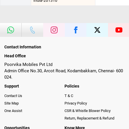
India-201310
Contact Information
Head Office
Poorvika Mobiles Pvt Ltd
Admin Office No.30, Arcot Road, Kodambakkam, Chennai- 600
024.
Support
Policies
Contact Us
T & C
Site Map
Privacy Policy
One Assist
CSR & Whistle Blower Policy
Return, Replacement & Refund
Opportunities
Know More