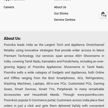
Careers
About Us
Our Stores
Service Centres
About Us:
Poorvika leads India as the Largest Tech and Appliance Omnichannel
Retailer, using innovative strategies that provide wider access to latest
Premium Technology. Our services span across 450+ Showrooms in
India, covering Tamil Nadu, Karnataka and Pondicherry, including an ever-
growing legacy of Poorvika Appliances Showrooms in Tamil Nadu.
Poorvika sells a wide category of Gadgets and Appliances, both Online
and Offline ranging from the Best Smartphones, ACs, Refrigerators,
Washing Machines, Laptops, All-in-one PCs, Customized PCs, Gaming
Gears, Smart Devices, Smart TVs, Peripherals to many remarkable
Accessories and Household Needs. Through www.poorvika.com,
Poorvika's popular E-Commerce portal, Customers across India place their
orders in just a click and gets them delivered Safely with convenient