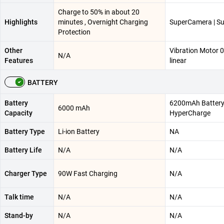
Charge to 50% in about 20
Highlights
minutes , Overnight Charging
SuperCamera | Su
Protection
Other
Vibration Motor 
N/A
Features
linear
BATTERY
Battery
6200mAh Battery
6000 mAh
Capacity
HyperCharge
Battery Type
Li-ion Battery
NA
Battery Life
N/A
N/A
Charger Type
90W Fast Charging
N/A
Talk time
N/A
N/A
Stand-by
N/A
N/A