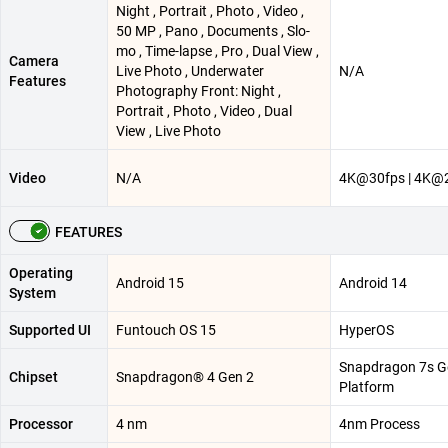
Night , Portrait , Photo , Video ,
50 MP , Pano , Documents , Slo-
mo , Time-lapse , Pro , Dual View ,
Camera
Live Photo , Underwater
N/A
Features
Photography Front: Night ,
Portrait , Photo , Video , Dual
View , Live Photo
Video
N/A
4K@30fps | 4K@
FEATURES
Operating
Android 15
Android 14
System
Supported UI
Funtouch OS 15
HyperOS
Snapdragon 7s G
Chipset
Snapdragon® 4 Gen 2
Platform
Processor
4 nm
4nm Process