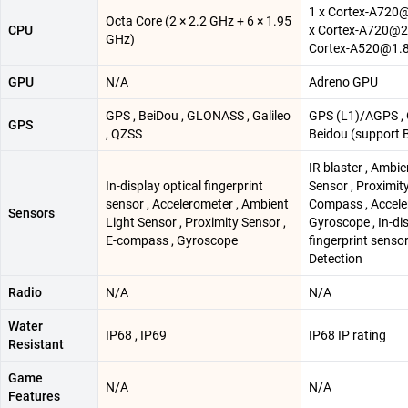
1 x Cortex-A720@
Octa Core (2 × 2.2 GHz + 6 × 1.95
CPU
x Cortex-A720@2.
GHz)
Cortex-A520@1.
GPU
N/A
Adreno GPU
GPS , BeiDou , GLONASS , Galileo
GPS (L1)/AGPS , 
GPS
, QZSS
Beidou (support 
IR blaster , Ambie
In-display optical fingerprint
Sensor , Proximity
sensor , Accelerometer , Ambient
Compass , Accele
Sensors
Light Sensor , Proximity Sensor ,
Gyroscope , In-di
E-compass , Gyroscope
fingerprint senso
Detection
Radio
N/A
N/A
Water
IP68 , IP69
IP68 IP rating
Resistant
Game
N/A
N/A
Features