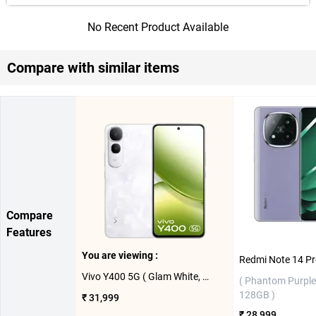
No Recent Product Available
Compare with similar items
Compare
Features
You are viewing :
Vivo Y400 5G ( Glam White, 8GB-128GB )
( Phantom Purple
128GB )
₹ 31,999
₹ 28,999