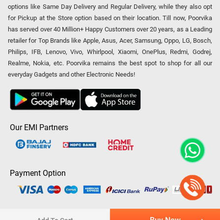
options like Same Day Delivery and Regular Delivery, while they also opt
for Pickup at the Store option based on their location. Till now, Poorvika
has served over 40 Million+ Happy Customers over 20 years, as a Leading
retailer for Top Brands like Apple, Asus, Acer, Samsung, Oppo, LG, Bosch,
Philips, IFB, Lenovo, Vivo, Whirlpool, Xiaomi, OnePlus, Redmi, Godrej,
Realme, Nokia, etc. Poorvika remains the best spot to shop for all our
everyday Gadgets and other Electronic Needs!
Our EMI Partners
Payment Option
Copyright © 2026 Poorvika Mobiles Private Limited | All Rights