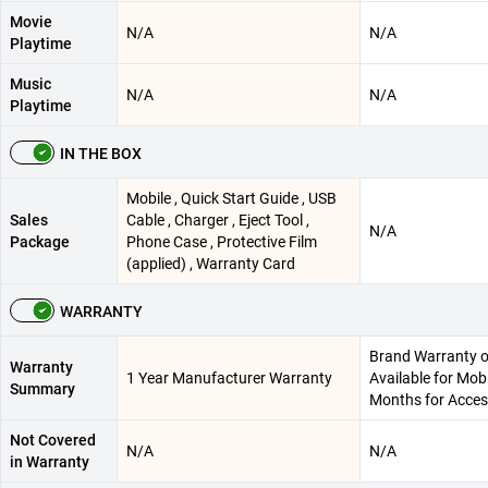
Movie
N/A
N/A
Playtime
Music
N/A
N/A
Playtime
IN THE BOX
Mobile , Quick Start Guide , USB
Sales
Cable , Charger , Eject Tool ,
N/A
Package
Phone Case , Protective Film
(applied) , Warranty Card
WARRANTY
Brand Warranty o
Warranty
1 Year Manufacturer Warranty
Available for Mob
Summary
Months for Acces
Not Covered
N/A
N/A
in Warranty