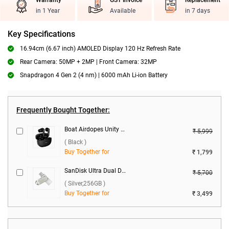
Warranty
GST Invoice
Replacement
in 1 Year
Available
in 7 days
Key Specifications
16.94cm (6.67 inch) AMOLED Display 120 Hz Refresh Rate
Rear Camera: 50MP + 2MP | Front Camera: 32MP
Snapdragon 4 Gen 2 (4 nm) | 6000 mAh Li-ion Battery
Frequently Bought Together:
Boat Airdopes Unity ANC True Wireless Earbuds ( Black )
₹ 5,999
( Black )
Buy Together for
₹ 1,799
SanDisk Ultra Dual Drive Luxe USB Type C ( Silver,256GB )
₹ 5,700
( Silver,256GB )
Buy Together for
₹ 3,499