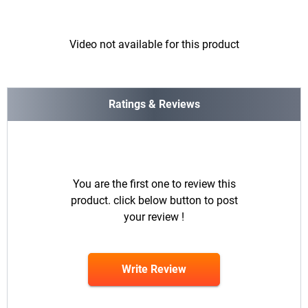
Video not available for this product
Ratings & Reviews
You are the first one to review this
product. click below button to post
your review !
Write Review