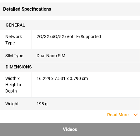
Detailed Specifications
GENERAL
Network
2G/3G/4G/5G/VoLTE/Supported
Type
SIM Type
Dual Nano SIM
DIMENSIONS
Width x
16.229 x 7.531 x 0.790 cm
Height x
Depth
Weight
198 g
Read More
Videos