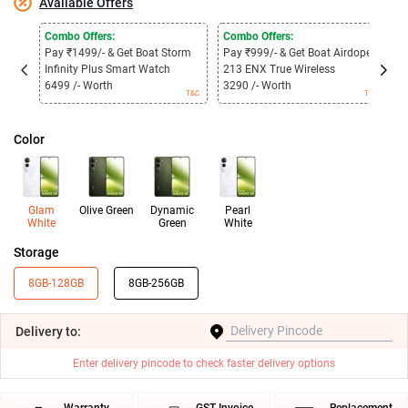
Available Offers
Combo Offers:
Combo Offers:
C
Pay ₹1499/- & Get Boat Storm
Pay ₹999/- & Get Boat Airdopes
P
Infinity Plus Smart Watch
213 ENX True Wireless
3
6499 /- Worth
3290 /- Worth
1
T&C
T&C
Color
Glam
Olive Green
Dynamic
Pearl
White
Green
White
Storage
8GB-128GB
8GB-256GB
Delivery
to:
Enter delivery pincode to check faster delivery options