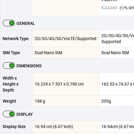
₹ 34,999
(
17
% OF
GENERAL
2G/3G/4G/5G/V
Network Type
2G/3G/4G/5G/VoLTE/Supported
Supported
SIM Type
Dual Nano SIM
Dual Nano SIM
DIMENSIONS
Width x
Height x
16.229 x 7.531 x 0.790 cm
162.53 x 74.67 
Depth
Weight
198 g
205g
DISPLAY
Display Size
16.94 cm (6.67 inch)
16.94cm (6.67 in