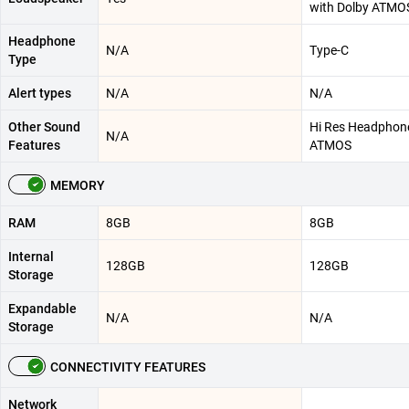
with Dolby ATMOS
Headphone
N/A
Type-C
Type
Alert types
N/A
N/A
Other Sound
Hi Res Headphone
N/A
Features
ATMOS
MEMORY
RAM
8GB
8GB
Internal
128GB
128GB
Storage
Expandable
N/A
N/A
Storage
CONNECTIVITY FEATURES
Network