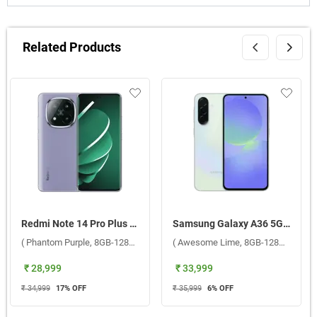
Related Products
Redmi Note 14 Pro Plus 5G ( Phantom Purple, 8GB-128GB )
Samsung Galaxy A36 5G ( Awesome Lime, 8GB-128GB )
( Phantom Purple, 8GB-128GB )
( Awesome Lime, 8GB-128GB )
₹ 28,999
₹ 33,999
₹ 34,999
17
% OFF
₹ 35,999
6
% OFF