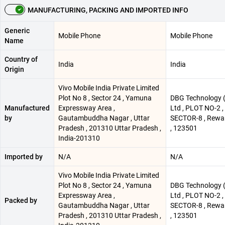
MANUFACTURING, PACKING AND IMPORTED INFO
Generic
Mobile Phone
Mobile Phone
Name
Country of
India
India
Origin
Vivo Mobile India Private Limited
Plot No 8 , Sector 24 , Yamuna
DBG Technology (
Manufactured
Expressway Area ,
Ltd , PLOT NO-2 
by
Gautambuddha Nagar , Uttar
SECTOR-8 , Rewar
Pradesh , 201310 Uttar Pradesh ,
, 123501
India-201310
Imported by
N/A
N/A
Vivo Mobile India Private Limited
Plot No 8 , Sector 24 , Yamuna
DBG Technology (
Expressway Area ,
Ltd , PLOT NO-2 
Packed by
Gautambuddha Nagar , Uttar
SECTOR-8 , Rewar
Pradesh , 201310 Uttar Pradesh ,
, 123501