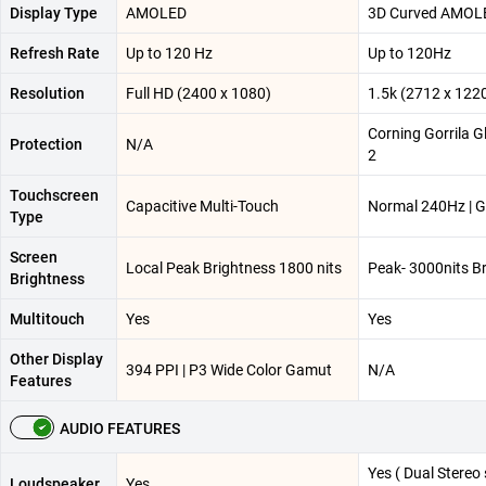
Display Type
AMOLED
3D Curved AMOL
Refresh Rate
Up to 120 Hz
Up to 120Hz
Resolution
Full HD (2400 x 1080)
1.5k (2712 x 122
Corning Gorrila G
Protection
N/A
2
Touchscreen
Capacitive Multi-Touch
Normal 240Hz | 
Type
Screen
Local Peak Brightness 1800 nits
Peak- 3000nits B
Brightness
Multitouch
Yes
Yes
Other Display
394 PPI | P3 Wide Color Gamut
N/A
Features
AUDIO FEATURES
Yes ( Dual Stereo
Loudspeaker
Yes