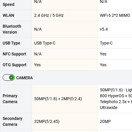
N/A
N/A
Speed
WLAN
2.4 GHz / 5 GHz
WiFi 6 2*2 MIMO
Bluetooth
N/A
v5.4
Version
USB Type
USB Type-C
Type-C
NFC Support
N/A
Yes
OTG Support
Yes
Yes
CAMERA
50MP(f/1.6) - Lig
Primary
800 HyperOS + 
50MP(f/1.8) + 2MP(f/2.4)
Camera
Telephoto 2.5x +
Ultrawide
Secondary
32MP(f/2.45)
20MP
Camera