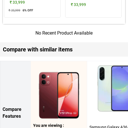
₹ 33,999
₹ 33,999
₹ 35,999
6
% OFF
No Recent Product Available
Compare with similar items
Compare
Features
You are viewing :