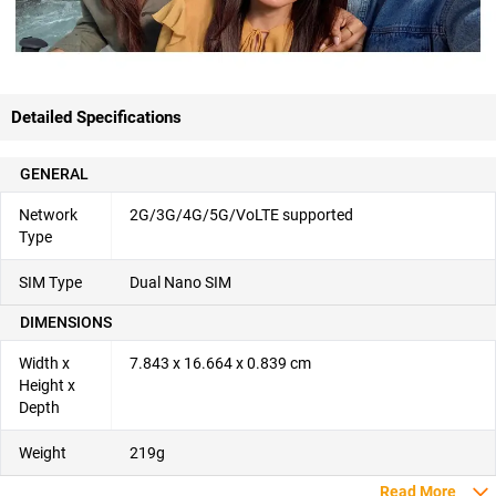
Detailed Specifications
GENERAL
Network
2G/3G/4G/5G/VoLTE supported
Type
SIM Type
Dual Nano SIM
DIMENSIONS
Width x
7.843 x 16.664 x 0.839 cm
Height x
Depth
Weight
219g
Read More