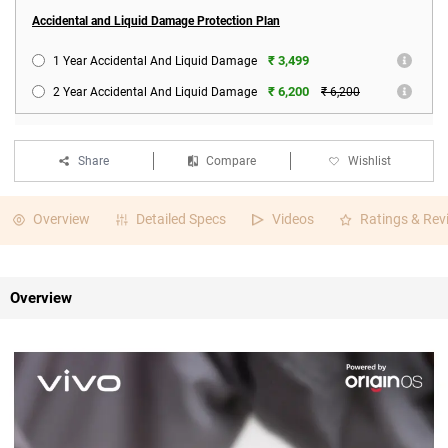
Accidental and Liquid Damage Protection Plan
₹ 3,499
1 Year Accidental And Liquid Damage
₹ 6,200
2 Year Accidental And Liquid Damage
₹ 6,200
Share
Compare
Wishlist
Overview
Detailed Specs
Videos
Ratings & Rev
Overview