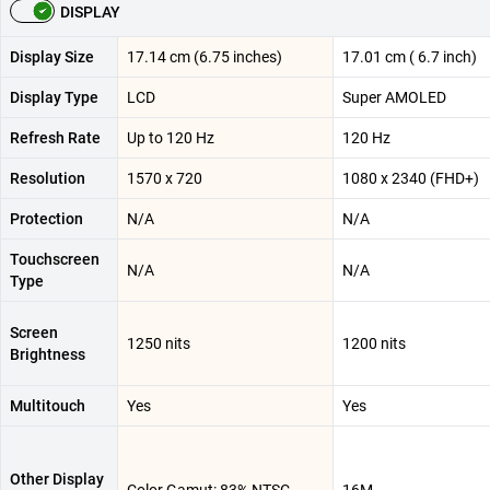
DISPLAY
Display Size
17.14 cm (6.75 inches)
17.01 cm ( 6.7 inch)
Display Type
LCD
Super AMOLED
Refresh Rate
Up to 120 Hz
120 Hz
Resolution
1570 x 720
1080 x 2340 (FHD+)
Protection
N/A
N/A
Touchscreen
N/A
N/A
Type
Screen
1250 nits
1200 nits
Brightness
Multitouch
Yes
Yes
Other Display