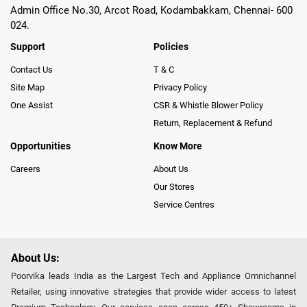
Admin Office No.30, Arcot Road, Kodambakkam, Chennai- 600
024.
Support
Policies
Contact Us
T & C
Site Map
Privacy Policy
One Assist
CSR & Whistle Blower Policy
Return, Replacement & Refund
Opportunities
Know More
Careers
About Us
Our Stores
Service Centres
About Us:
Poorvika leads India as the Largest Tech and Appliance Omnichannel
Retailer, using innovative strategies that provide wider access to latest