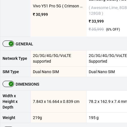
Vivo Y51 Pro 5G ( Crimson Red, 8GB-128GB )
( Awesome Lime, 8GB
128GB )
₹ 30,999
₹ 33,999
₹ 35,999
(
6
% OFF)
GENERAL
2G/3G/4G/5G/VoLTE
2G/3G/4G/5G/VoLTE
Network Type
supported
Supported
SIM Type
Dual Nano SIM
Dual Nano SIM
DIMENSIONS
Width x
Height x
7.843 x 16.664 x 0.839 cm
78.2 x 162.9 x 7.4 m
Depth
Weight
219g
195 g