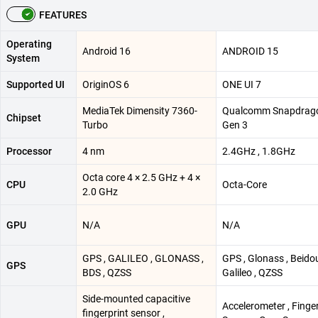
FEATURES
Operating
Android 16
ANDROID 15
System
Supported UI
OriginOS 6
ONE UI 7
MediaTek Dimensity 7360-
Qualcomm Snapdrag
Chipset
Turbo
Gen 3
Processor
4 nm
2.4GHz , 1.8GHz
Octa core 4 × 2.5 GHz + 4 ×
CPU
Octa-Core
2.0 GHz
GPU
N/A
N/A
GPS , GALILEO , GLONASS ,
GPS , Glonass , Beidou
GPS
BDS , QZSS
Galileo , QZSS
Side-mounted capacitive
Accelerometer , Finge
fingerprint sensor ,