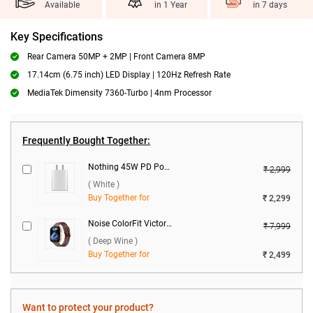
Available
in 1 Year
in 7 days
Key Specifications
Rear Camera 50MP + 2MP | Front Camera 8MP
17.14cm (6.75 inch) LED Display | 120Hz Refresh Rate
MediaTek Dimensity 7360-Turbo | 4nm Processor
Frequently Bought Together:
Nothing 45W PD Power Adapter ( White )
₹ 2,999
( White )
Buy Together for
₹ 2,299
Noise ColorFit Victor 2 Smartwatch ( Deep Wine )
₹ 7,999
( Deep Wine )
Buy Together for
₹ 2,499
Want to protect your product?