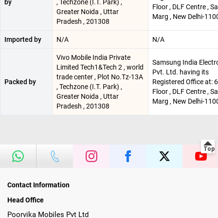
by
, Techzone (I.T. Park) ,
Floor , DLF Centre , 
Greater Noida , Uttar
Marg , New Delhi-110
Pradesh , 201308
Imported by
N/A
N/A
Vivo Mobile India Private
Samsung India Electr
Limited Tech1&Tech 2 , world
Pvt. Ltd. having its
trade center , Plot No.Tz-13A
Packed by
Registered Office at: 
, Techzone (I.T. Park) ,
Floor , DLF Centre , 
Greater Noida , Uttar
Marg , New Delhi-110
Pradesh , 201308
Contact Information
Head Office
Poorvika Mobiles Pvt Ltd