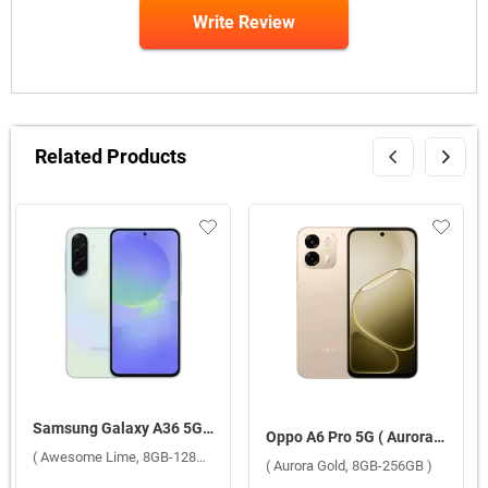
Write Review
Related Products
Samsung Galaxy A36 5G ( Awesome Lime, 8GB-128GB )
Oppo A6 Pro 5G ( Aurora Gold, 8GB-256GB )
( Awesome Lime, 8GB-128GB )
( Aurora Gold, 8GB-256GB )