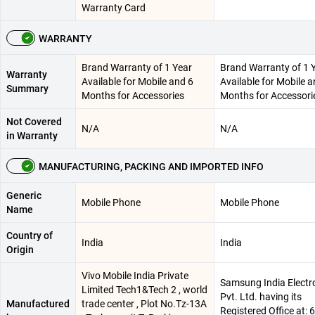
Warranty Card
WARRANTY
Brand Warranty of 1 Year
Brand Warranty of 1 
Warranty
Available for Mobile and 6
Available for Mobile a
Summary
Months for Accessories
Months for Accessori
Not Covered
N/A
N/A
in Warranty
MANUFACTURING, PACKING AND IMPORTED INFO
Generic
Mobile Phone
Mobile Phone
Name
Country of
India
India
Origin
Vivo Mobile India Private
Samsung India Electr
Limited Tech1&Tech 2 , world
Pvt. Ltd. having its
Manufactured
trade center , Plot No.Tz-13A
Registered Office at: 