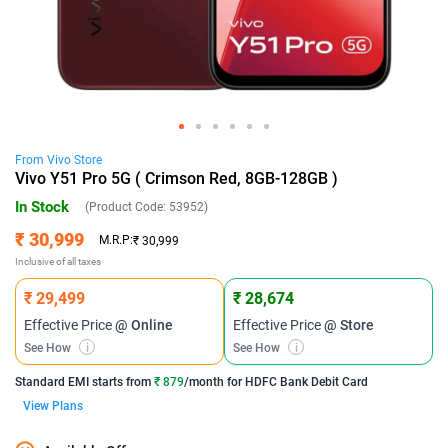
From
Vivo
Store
Vivo Y51 Pro 5G ( Crimson Red, 8GB-128GB )
In Stock
(Product Code:
53952
)
₹ 30,999
M.R.P:
₹ 30,999
Inclusive of all taxes
₹ 29,499
₹ 28,674
Effective Price
@ Online
Effective Price
@ Store
See How
i
See How
i
Standard EMI
starts from
₹ 879
/month for
HDFC Bank Debit Card
View Plans