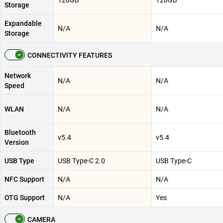
128GB
128GB
Storage
Expandable
N/A
N/A
Storage
CONNECTIVITY FEATURES
Network
N/A
N/A
Speed
WLAN
N/A
N/A
Bluetooth
v5.4
v5.4
Version
USB Type
USB Type-C 2.0
USB Type-C
NFC Support
N/A
N/A
OTG Support
N/A
Yes
CAMERA