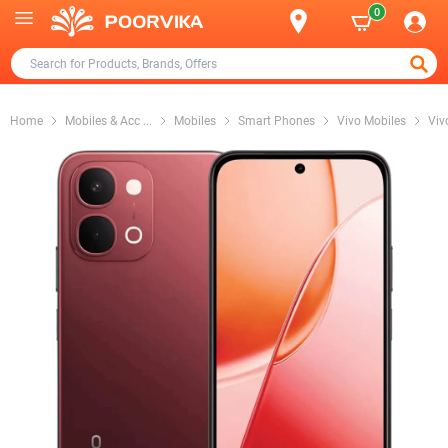
0
Home
Mobiles & Acc
...
Mobiles
Smart Phones
Vivo Mobiles
Viv