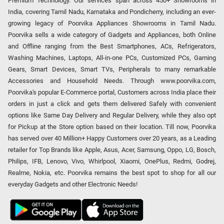
Premium Technology. Our services span across 450+ Showrooms in
India, covering Tamil Nadu, Karnataka and Pondicherry, including an ever-
growing legacy of Poorvika Appliances Showrooms in Tamil Nadu.
Poorvika sells a wide category of Gadgets and Appliances, both Online
and Offline ranging from the Best Smartphones, ACs, Refrigerators,
Washing Machines, Laptops, All-in-one PCs, Customized PCs, Gaming
Gears, Smart Devices, Smart TVs, Peripherals to many remarkable
Accessories and Household Needs. Through www.poorvika.com,
Poorvika's popular E-Commerce portal, Customers across India place their
orders in just a click and gets them delivered Safely with convenient
options like Same Day Delivery and Regular Delivery, while they also opt
for Pickup at the Store option based on their location. Till now, Poorvika
has served over 40 Million+ Happy Customers over 20 years, as a Leading
retailer for Top Brands like Apple, Asus, Acer, Samsung, Oppo, LG, Bosch,
Philips, IFB, Lenovo, Vivo, Whirlpool, Xiaomi, OnePlus, Redmi, Godrej,
Realme, Nokia, etc. Poorvika remains the best spot to shop for all our
everyday Gadgets and other Electronic Needs!