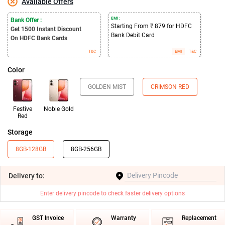
Available Offers
EMI :
Bank Offer :
Starting From ₹ 879 for HDFC
Get 1500
Instant Discount
Bank Debit Card
On HDFC Bank Cards
T&C
EMI
T&C
Color
GOLDEN MIST
CRIMSON RED
Festive
Noble Gold
Red
Storage
8GB-128GB
8GB-256GB
Delivery
to:
Enter delivery pincode to check faster delivery options
GST Invoice
Warranty
Replacement