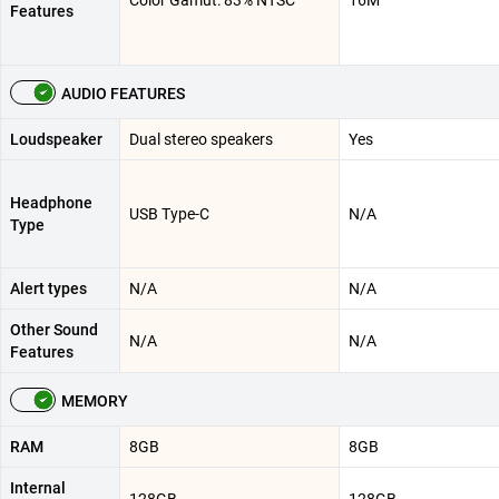
Color Gamut: 83% NTSC
16M
Features
AUDIO FEATURES
Loudspeaker
Dual stereo speakers
Yes
Headphone
USB Type-C
N/A
Type
Alert types
N/A
N/A
Other Sound
N/A
N/A
Features
MEMORY
RAM
8GB
8GB
Internal