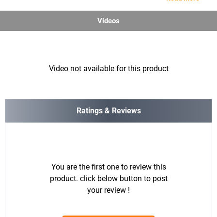
Videos
Video not available for this product
Ratings & Reviews
You are the first one to review this
product. click below button to post
your review !