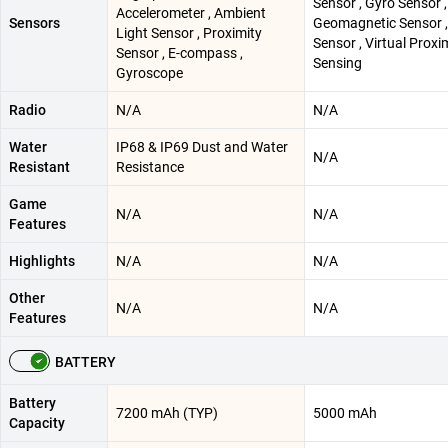
Sensor , Gyro Sensor ,
Accelerometer , Ambient
Sensors
Geomagnetic Sensor ,
Light Sensor , Proximity
Sensor , Virtual Proxi
Sensor , E-compass ,
Sensing
Gyroscope
Radio
N/A
N/A
Water
IP68 & IP69 Dust and Water
N/A
Resistant
Resistance
Game
N/A
N/A
Features
Highlights
N/A
N/A
Other
N/A
N/A
Features
BATTERY
Battery
7200 mAh (TYP)
5000 mAh
Capacity