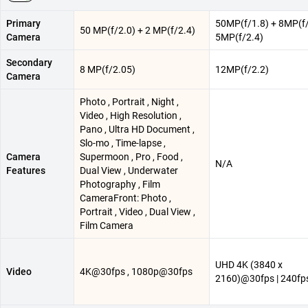
Primary
50MP(f/1.8) + 8MP(f/
50 MP(f/2.0) + 2 MP(f/2.4)
Camera
5MP(f/2.4)
Secondary
8 MP(f/2.05)
12MP(f/2.2)
Camera
Photo , Portrait , Night ,
Video , High Resolution ,
Pano , Ultra HD Document ,
Slo-mo , Time-lapse ,
Camera
Supermoon , Pro , Food ,
N/A
Features
Dual View , Underwater
Photography , Film
CameraFront: Photo ,
Portrait , Video , Dual View ,
Film Camera
UHD 4K (3840 x
Video
4K@30fps , 1080p@30fps
2160)@30fps | 240f