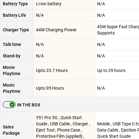
Battery Type
Li-ion battery
N/A
Battery Life
N/A
N/A
45W Super Fast Char
Charger Type
44W Charging Power
Supports
Talk time
N/A
N/A
Stand-by
N/A
N/A
Movie
Upto 23.7 Hours
Up to 29 hours
Playtime
Music
Upto 95 Hours
N/A
Playtime
IN THE BOX
Y51 Pro 5G , Quick Start
Guide , USB Cable , Charger ,
Mobile , USB Type C-t
Sales
Eject Tool , Phone Case ,
Data Cable , Ejection P
Package
Protective Film (applied) ,
Quick Start Guide