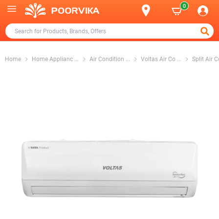
0
Home
Home Applianc
...
Air Condition
...
Voltas Air Co
...
Split Air 