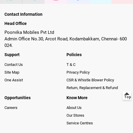
Contact Information
Head Office
Poorvika Mobiles Pvt Ltd
Admin Office No.30, Arcot Road, Kodambakkam, Chennai- 600
024.
Support
Policies
Contact Us
T & C
Site Map
Privacy Policy
One Assist
CSR & Whistle Blower Policy
Return, Replacement & Refund
Opportunities
Know More
Careers
About Us
Our Stores
Service Centres