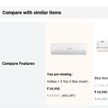
Compare with similar items
Compare Features
You are viewing :
Voltas 1.5 Ton 3 Star Inverter Split AC 183V Vertis Emerald ( 1.5 Ton,3 Star )
( 1 Ton, 3
₹ 36,990
₹ 34,990
₹ 68,990
(
46
% OFF)
₹ 49,500