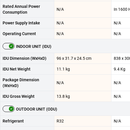
Rated Annual Power
N/A
In 1600 
Consumption
Power Supply Intake
N/A
N/A
Operating Current
N/A
N/A
INDOOR UNIT (IDU)
IDU Dimension (WxHxD)
96 x 31.7 x 24.5 cm
838 x 30
IDU Net Weight
11.1 kg
9.4 Kg
Package Dimension
N/A
N/A
(WxHxD)
IDU Gross Weight
13.8 kg
N/A
OUTDOOR UNIT (ODU)
Refrigerant
R32
N/A