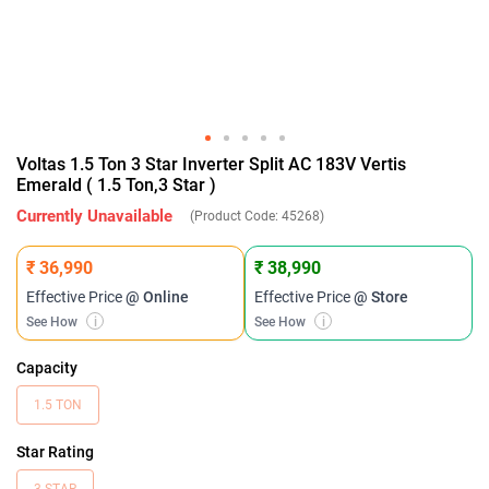
Voltas 1.5 Ton 3 Star Inverter Split AC 183V Vertis
Emerald ( 1.5 Ton,3 Star )
Currently Unavailable
(Product Code:
45268
)
₹ 36,990
₹ 38,990
Effective Price
@ Online
Effective Price
@ Store
See How
i
See How
i
Capacity
1.5 TON
Star Rating