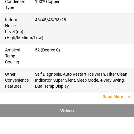
Condenser
100% Copper
Type
Indoor
46/45/43/38/28
Noise
Level (db)
(High/Medium/Low)
Ambient
52 (Degree C)
Temp
Cooling
Other
Self Diagnosis, Auto Restart, Ice Wash, Filter Clean
Convenience
Indicator, Super Silent, Sleep Mode, 4-Way Swing,
Features
Dual Temp Display
Read More
Videos