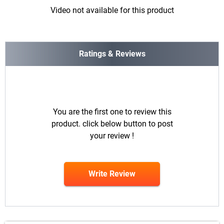
Video not available for this product
Ratings & Reviews
You are the first one to review this
product. click below button to post
your review !
Write Review