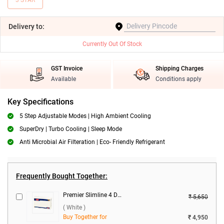
3 STAR
Delivery
to:
Currently Out Of Stock
GST Invoice
Shipping Charges
Available
Conditions apply
Key Specifications
5 Step Adjustable Modes | High Ambient Cooling
SuperDry | Turbo Cooling | Sleep Mode
Anti Microbial Air Filteration | Eco- Friendly Refrigerant
Frequently Bought Together:
Premier Slimline 4 DB Voltage Stabilizer ( White )
₹ 5,650
( White )
Buy Together for
₹ 4,950