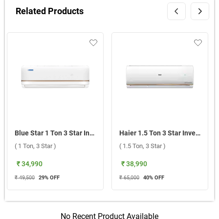
Related Products
Blue Star 1 Ton 3 Star Inverter Split AC, IA312TXU 2026 ( 1 Ton, 3 Star )
Haier 1.5 Ton 3 Star Inverter Split AC, HSI18CP G3NB I 2026 ( 1.5 Ton, 3 Star )
( 1 Ton, 3 Star )
( 1.5 Ton, 3 Star )
₹ 34,990
₹ 38,990
₹ 49,500
29
% OFF
₹ 65,000
40
% OFF
No Recent Product Available