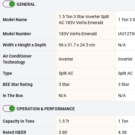
GENERAL
1.5 Ton 3 Star Inverter Split
Model Name
1 Ton 3 S
AC 183V Vertis Emerald
Model Number
183V Vertis Emerald
IA312TX
Width x Height x Depth
96 x 31.7 x 24.5 cm
N/A
Air Conditioner
Inverter
Inverter
Technology
Type
Split AC
Split AC
BEE Star Rating
3 Star
3 Star
In The Box
N/A
N/A
OPERATION & PERFORMANCE
Capacity in Tons
1.5 Tr
1 Ton
Rated ISEER
3.80
4.38