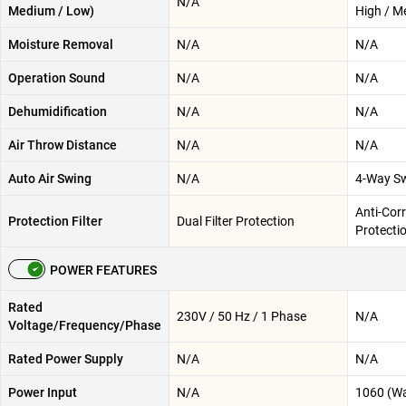
N/A
Medium / Low)
High / M
Moisture Removal
N/A
N/A
Operation Sound
N/A
N/A
Dehumidification
N/A
N/A
Air Throw Distance
N/A
N/A
Auto Air Swing
N/A
4-Way S
Anti-Corr
Protection Filter
Dual Filter Protection
Protecti
POWER FEATURES
Rated
230V / 50 Hz / 1 Phase
N/A
Voltage/Frequency/Phase
Rated Power Supply
N/A
N/A
Power Input
N/A
1060 (Wa