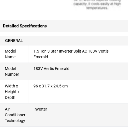
Detailed Specifications
GENERAL
Model
1.5 Ton 3 Star Inverter Split AC 183V Vertis
Name
Emerald
Model
183V Vertis Emerald
Number
Width x
96 x 31.7 x 24.5 cm
Height x
Depth
Air
Inverter
Conditioner
Technology