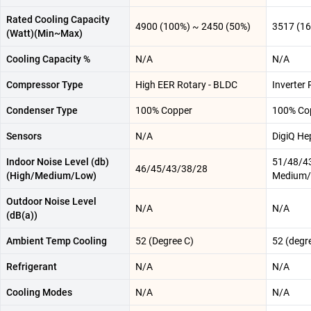
Rated Cooling Capacity
4900 (100%) ~ 2450 (50%)
3517 (1
(Watt)(Min~Max)
Cooling Capacity %
N/A
N/A
Compressor Type
High EER Rotary - BLDC
Inverter 
Condenser Type
100% Copper
100% Co
Sensors
N/A
DigiQ He
Indoor Noise Level (db)
51/48/43
46/45/43/38/28
(High/Medium/Low)
Medium/
Outdoor Noise Level
N/A
N/A
(dB(a))
Ambient Temp Cooling
52 (Degree C)
52 (degr
Refrigerant
N/A
N/A
Cooling Modes
N/A
N/A