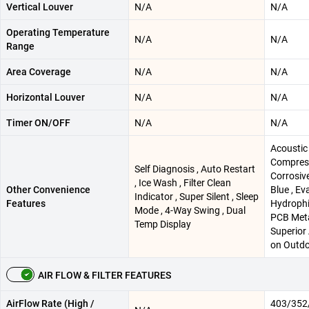
Vertical Louver
N/A
N/A
Operating Temperature
N/A
N/A
Range
Area Coverage
N/A
N/A
Horizontal Louver
N/A
N/A
Timer ON/OFF
N/A
N/A
Acoustic
Compress
Self Diagnosis , Auto Restart
Corrosiv
, Ice Wash , Filter Clean
Other Convenience
Blue , Ev
Indicator , Super Silent , Sleep
Features
Hydrophil
Mode , 4-Way Swing , Dual
PCB Meta
Temp Display
Superior
on Outdo
AIR FLOW & FILTER FEATURES
AirFlow Rate (High /
403/352/