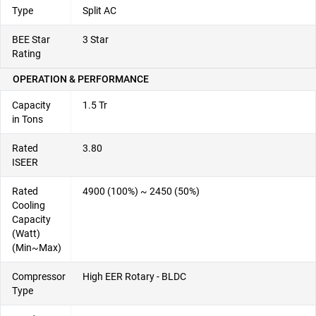
Type
Split AC
BEE Star
3 Star
Rating
OPERATION & PERFORMANCE
Capacity
1.5 Tr
in Tons
Rated
3.80
ISEER
Rated
4900 (100%) ~ 2450 (50%)
Cooling
Capacity
(Watt)
(Min~Max)
Compressor
High EER Rotary - BLDC
Type