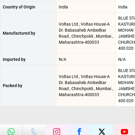
Country of Origin
India
India
BLUE STA
Voltas Ltd , Voltas House-A
KASTURI
Dr. Babasaheb Ambedkar
MOHAN T
Manufactured by
Road , Chinchpokli , Mumbai ,
JAMSHED
Maharashtra-400033
CHURCH
400 020
Imported by
N/A
N/A
BLUE STA
Voltas Ltd , Voltas House-A
KASTURI
Dr. Babasaheb Ambedkar
MOHAN T
Packed by
Road , Chinchpokli , Mumbai ,
JAMSHED
Maharashtra-400033
CHURCH
400 020