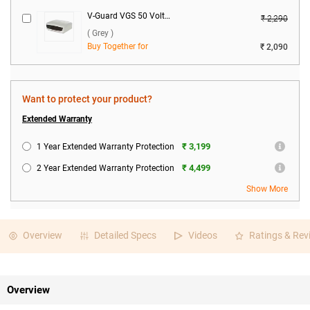
V-Guard VGS 50 Voltage Stabilizer ( Grey )
₹ 2,290
( Grey )
Buy Together for
₹ 2,090
Want to protect your product?
Extended Warranty
₹ 3,199
1 Year Extended Warranty Protection
₹ 4,499
2 Year Extended Warranty Protection
Show More
Overview
Detailed Specs
Videos
Ratings & Rev
Overview