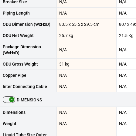
Breaker Size
N/A
N/A
Piping Length
N/A
N/A
ODU Dimension (WxHxD)
83.5 x 55.5 x 29.5 cm
807 x 49
ODU Net Weight
25.7 kg
21.5 Kg
Package Dimension
N/A
N/A
(WxHxD)
ODU Gross Weight
31 kg
N/A
Copper Pipe
N/A
N/A
Inter Connecting Cable
N/A
N/A
DIMENSIONS
Dimensions
N/A
N/A
Weight
N/A
N/A
Liquid Tube Size Outer