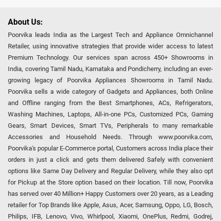
About Us:
Poorvika leads India as the Largest Tech and Appliance Omnichannel
Retailer, using innovative strategies that provide wider access to latest
Premium Technology. Our services span across 450+ Showrooms in
India, covering Tamil Nadu, Karnataka and Pondicherry, including an ever-
growing legacy of Poorvika Appliances Showrooms in Tamil Nadu.
Poorvika sells a wide category of Gadgets and Appliances, both Online
and Offline ranging from the Best Smartphones, ACs, Refrigerators,
Washing Machines, Laptops, All-in-one PCs, Customized PCs, Gaming
Gears, Smart Devices, Smart TVs, Peripherals to many remarkable
Accessories and Household Needs. Through www.poorvika.com,
Poorvika's popular E-Commerce portal, Customers across India place their
orders in just a click and gets them delivered Safely with convenient
options like Same Day Delivery and Regular Delivery, while they also opt
for Pickup at the Store option based on their location. Till now, Poorvika
has served over 40 Million+ Happy Customers over 20 years, as a Leading
retailer for Top Brands like Apple, Asus, Acer, Samsung, Oppo, LG, Bosch,
Philips, IFB, Lenovo, Vivo, Whirlpool, Xiaomi, OnePlus, Redmi, Godrej,