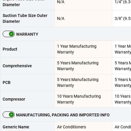
N/A
1/4" (6.
Diameter
Suction Tube Size Outer
N/A
3/8" (9.
Diameter
WARRANTY
1 Year Manufacturing
1 Year M
Product
Warranty
Warrant
5 Years Manufacturing
5 Years 
Comprehensive
Warranty
Warrant
5 Years Manufacturing
5 Years 
PCB
Warranty
Warrant
10 Years Manufacturing
10 Years
Compressor
Warranty
Warrant
MANUFACTURING, PACKING AND IMPORTED INFO
Generic Name
Air Conditioners
Air Condi