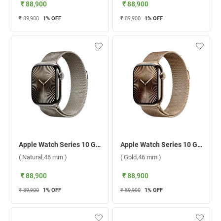
₹ 88,900
₹ 88,900
₹ 89,900
1
% OFF
₹ 89,900
1
% OFF
Apple Watch Series 10 GPS + Cellular Titanium Case With Milanese Loop S/M ( Natural,46 mm )
Apple Watch Series 10 GPS + Cellular Titanium Case With Milanese Loop S/M ( Gold,46 mm )
( Natural,46 mm )
( Gold,46 mm )
₹ 88,900
₹ 88,900
₹ 89,900
1
% OFF
₹ 89,900
1
% OFF