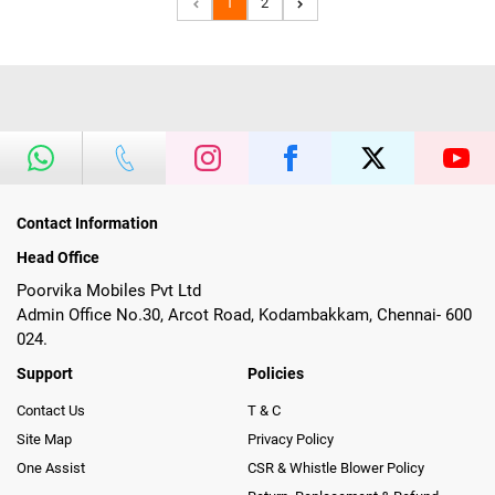
1
2
Contact Information
Head Office
Poorvika Mobiles Pvt Ltd
Admin Office No.30, Arcot Road, Kodambakkam, Chennai- 600
024.
Support
Policies
Contact Us
T & C
Site Map
Privacy Policy
One Assist
CSR & Whistle Blower Policy