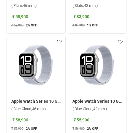
( Plum,46 mm )
( Slate,42 mm )
₹ 58,900
₹ 83,900
₹ 59,900
2
% OFF
₹ 84,900
1
% OFF
Apple Watch Series 10 GPS + Cellular Silver Aluminium Case With Sport Loop ( Blue Cloud,46 mm )
Apple Watch Series 10 GPS + Cellular Silver Aluminium Case With Sport Loop ( Blue Cloud,42 mm )
( Blue Cloud,46 mm )
( Blue Cloud,42 mm )
₹ 58,900
₹ 55,900
₹ 59,900
2
% OFF
₹ 56,900
2
% OFF