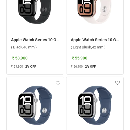
Apple Watch Series 10 GPS + Cellular Jet Black Aluminium Case With Sport Band M/L ( Black,46 mm )
Apple Watch Series 10 GPS + Cellular Rose Gold Aluminium Case With Sport Band S/M ( Light Blush,42 mm )
( Black,46 mm )
( Light Blush,42 mm )
₹ 58,900
₹ 55,900
₹ 59,900
2
% OFF
₹ 56,900
2
% OFF