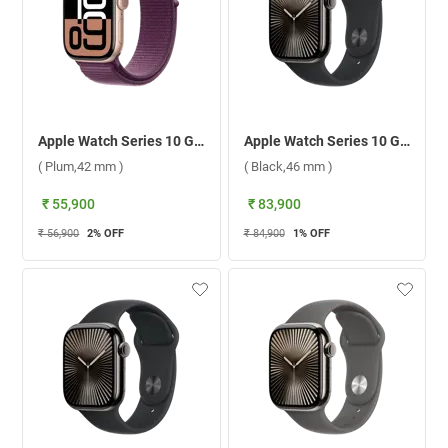
Apple Watch Series 10 GPS + Cellular Rose Gold Aluminium Case With Sport Loop ( Plum,42 mm )
Apple Watch Series 10 GPS + Cellular Slate Titanium Case with Sport Band S/M ( Black,46 mm )
( Plum,42 mm )
( Black,46 mm )
₹ 55,900
₹ 83,900
₹ 56,900
2
% OFF
₹ 84,900
1
% OFF