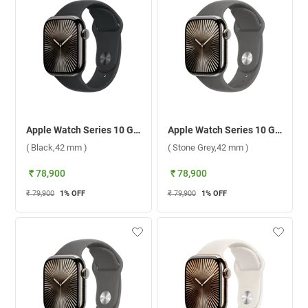
Apple Watch Series 10 GPS + Cellular Slate Titanium Case with Sport Band M/L ( Black,42 mm )
Apple Watch Series 10 GPS + Cellular Natural Titanium Case with Sport Band S/M ( Stone Grey,42 mm )
( Black,42 mm )
( Stone Grey,42 mm )
₹ 78,900
₹ 78,900
₹ 79,900
1
% OFF
₹ 79,900
1
% OFF