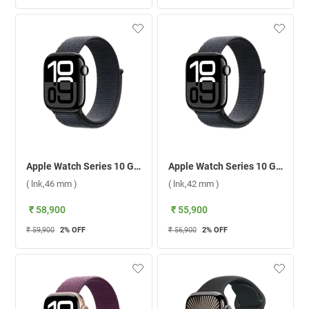
Apple Watch Series 10 GPS + Cellular Jet Black Aluminium Case With Sport Loop ( lnk,46 mm )
Apple Watch Series 10 GPS + Cellular Jet Black Aluminium Case With Sport Loop ( lnk,42 mm )
( lnk,46 mm )
( lnk,42 mm )
₹ 58,900
₹ 55,900
₹ 59,900
2
% OFF
₹ 56,900
2
% OFF