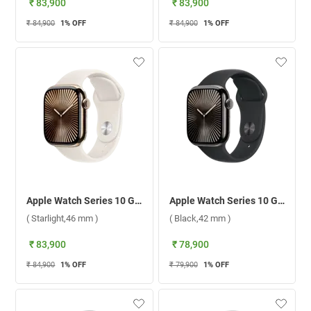
₹ 83,900
₹ 83,900
₹ 84,900
1
% OFF
₹ 84,900
1
% OFF
Apple Watch Series 10 GPS + Cellular Gold Titanium Case with Sport Band M/L ( Starlight,46 mm )
Apple Watch Series 10 GPS + Cellular Slate Titanium Case with Sport Band S/M ( Black,42 mm )
( Starlight,46 mm )
( Black,42 mm )
₹ 83,900
₹ 78,900
₹ 84,900
1
% OFF
₹ 79,900
1
% OFF