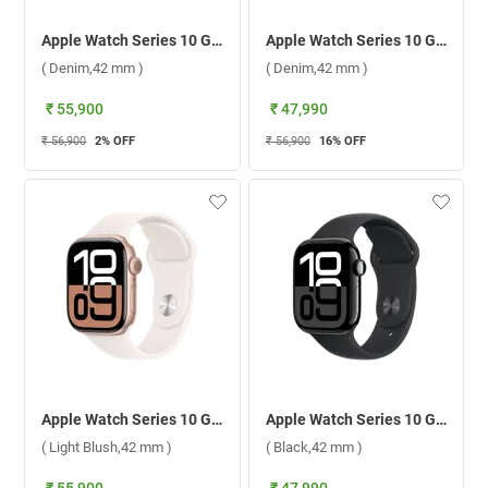
Apple Watch Series 10 GPS + Cellular Silver Aluminium Case With Sport Band S/M ( Denim,42 mm )
Apple Watch Series 10 GPS + Cellular Silver Aluminium Case With Sport Band M/L ( Denim,42 mm )
( Denim,42 mm )
( Denim,42 mm )
₹ 55,900
₹ 47,990
₹ 56,900
2
% OFF
₹ 56,900
16
% OFF
Apple Watch Series 10 GPS + Cellular Rose Gold Aluminium Case With Sport Band M/L ( Light Blush,42 mm )
Apple Watch Series 10 GPS + Cellular Jet Black Aluminium Case With Sport Band S/M ( Black,42 mm )
( Light Blush,42 mm )
( Black,42 mm )