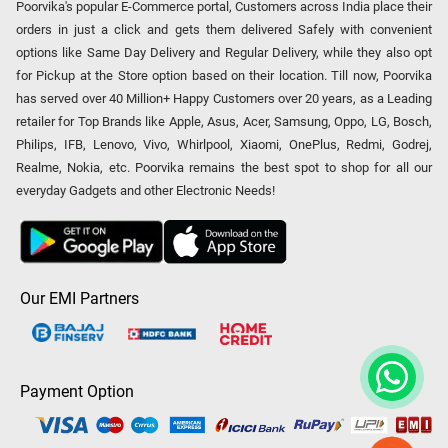
Poorvika's popular E-Commerce portal, Customers across India place their
orders in just a click and gets them delivered Safely with convenient
options like Same Day Delivery and Regular Delivery, while they also opt
for Pickup at the Store option based on their location. Till now, Poorvika
has served over 40 Million+ Happy Customers over 20 years, as a Leading
retailer for Top Brands like Apple, Asus, Acer, Samsung, Oppo, LG, Bosch,
Philips, IFB, Lenovo, Vivo, Whirlpool, Xiaomi, OnePlus, Redmi, Godrej,
Realme, Nokia, etc. Poorvika remains the best spot to shop for all our
everyday Gadgets and other Electronic Needs!
Our EMI Partners
Payment Option