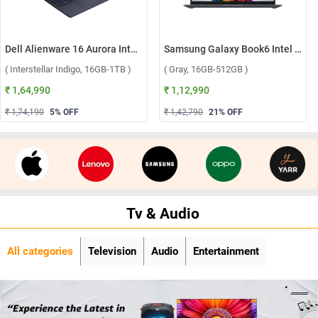
Dell Alienware 16 Aurora Intel Core 7 240H Windows 11 Home Gaming Laptop, OAN1625000801MINO ( Interstellar Indigo, 16GB-1TB )
Samsung Galaxy Book6 Intel Core Ultra 5 325 Windows 11 Home Laptop, NP740VJG-LG1IN ( Gray, 16GB-512GB )
( Interstellar Indigo, 16GB-1TB )
( Gray, 16GB-512GB )
₹ 1,64,990
₹ 1,12,990
₹ 1,74,190
5
% OFF
₹ 1,42,790
21
% OFF
Tv & Audio
All categories
Television
Audio
Entertainment