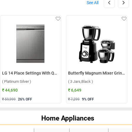
See All
LG 14 Place Settings With QuadWash, Inverter Direct Drive Technology Dishwasher, DFB512FP ( Platinum Silver )
Butterfly Magnum Mixer Grinder ( 3 Jars,Black )
( Platinum Silver )
( 3 Jars,Black )
₹ 44,690
₹ 6,649
₹ 59,999
26
% OFF
₹ 7,299
9
% OFF
Home Appliances