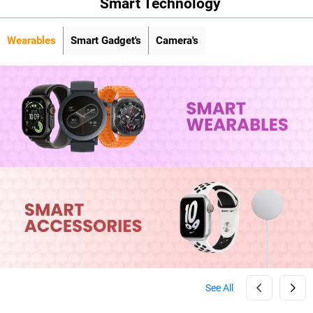
Smart Technology
Wearables
Smart Gadget's
Camera's
See All