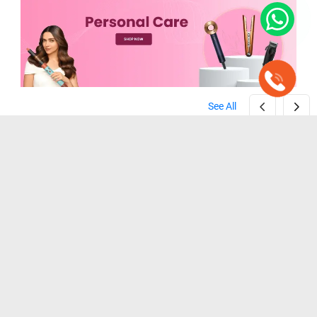
See All
Zebronics ZEB-HT100 Beard Trimmer ( Black )
Wahl Home Cut Hair Clipper Trimmer ( Black )
( Black )
( Black )
₹ 1,099
₹ 1,199