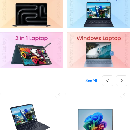
See All