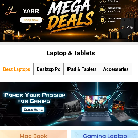
Laptop & Tablets
Best Laptops
Desktop Pc
iPad & Tablets
Accessories