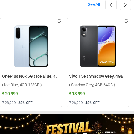
See All
OnePlus N6x 5G ( Ice Blue, 4GB-128GB )
Vivo T5e ( Shadow Grey, 4GB-64GB )
( Ice Blue, 4GB-128GB )
( Shadow Grey, 4GB-64GB )
₹ 20,999
₹ 13,999
₹ 28,999
28
% OFF
₹ 26,999
48
% OFF