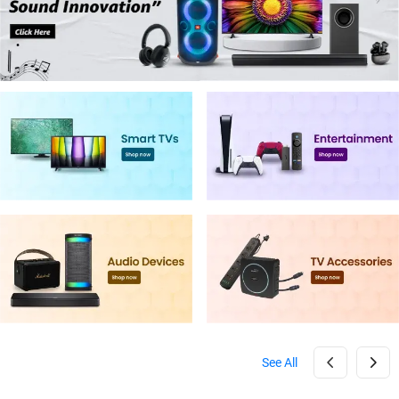
See All