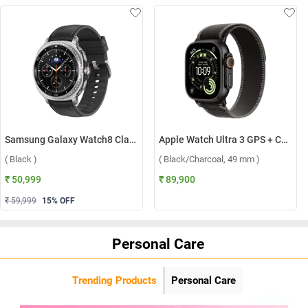
Samsung Galaxy Watch8 Classic LTE ( Black )
Apple Watch Ultra 3 GPS + Cellular Black Titanium Case with Trail Loop M/L ( Black/Charcoal, 49 mm )
( Black )
( Black/Charcoal, 49 mm )
₹ 50,999
₹ 89,900
₹ 59,999
15
% OFF
Personal Care
Trending Products
Personal Care