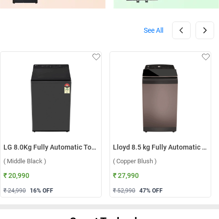
See All
LG 8.0Kg Fully Automatic Top Load Washing Machine, T80KMMB3Z ( Middle Black )
Lloyd 8.5 kg Fully Automatic Top Load Washing Machine, GLWT855N12CB ( Copper Blush )
( Middle Black )
( Copper Blush )
₹ 20,990
₹ 27,990
₹ 24,990
16
% OFF
₹ 52,990
47
% OFF