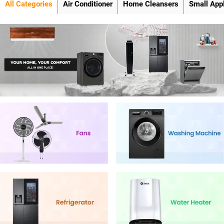
All Categories
Air Conditioner
Home Cleansers
Small App