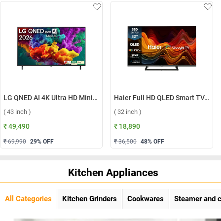
LG QNED AI 4K Ultra HD MiniLED Smart TV QNED70 2026, 43QNED70BLA ( 43 inch )
Haier Full HD QLED Smart TV, H32S80GFX ( 32 inch )
( 43 inch )
( 32 inch )
₹ 49,490
₹ 18,890
₹ 69,990
29
% OFF
₹ 36,500
48
% OFF
Kitchen Appliances
All Categories
Kitchen Grinders
Cookwares
Steamer and 