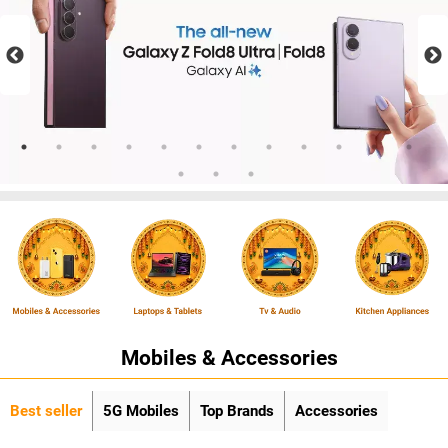
Mobiles & Accessories
Best seller
5G Mobiles
Top Brands
Accessories