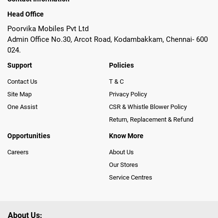
Head Office
Poorvika Mobiles Pvt Ltd
Admin Office No.30, Arcot Road, Kodambakkam, Chennai- 600
024.
Support
Policies
Contact Us
T & C
Site Map
Privacy Policy
One Assist
CSR & Whistle Blower Policy
Return, Replacement & Refund
Opportunities
Know More
Careers
About Us
Our Stores
Service Centres
About Us: