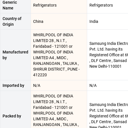
Generic
Refrigerators
Refrigerators
Name
Country of
China
India
Origin
WHIRLPOOL OF INDIA
LIMITED 28 , N.I.T ,
Samsung India Electr
Faridabad - 121001 or
Pvt. Ltd. having its
Manufactured
WHIRLPOOL OF INDIA
Registered Office at 6
by
LIMITED A4 , MIDC ,
, DLF Centre , Sansad
RANJANGOAN , TALUKA ,
New Delhi-110001
SHIRUR DISTRICT , PUNE -
412220
Imported by
N/A
N/A
WHIRLPOOL OF INDIA
LIMITED 28 , N.I.T ,
Samsung India Electr
Faridabad - 121001 or
Pvt. Ltd. having its
WHIRLPOOL OF INDIA
Packed by
Registered Office at 6
LIMITED A4 , MIDC ,
, DLF Centre , Sansad
RANJANGOAN , TALUKA ,
New Delhi-110001