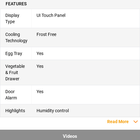
FEATURES
Display
UI Touch Panel
Type
Cooling
Frost Free
Technology
Egg Tray
Yes
Vegetable
Yes
& Fruit
Drawer
Door
Yes
Alarm
Highlights
Humidity control
Read More
Videos