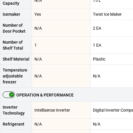
N/A
75 L
Capacity
Icemaker
Yes
Twist Ice Maker
Number of
N/A
2 EA
Door Pocket
Number of
1
1 EA
Shelf Total
Shelf Material
N/A
Plastic
Temperature
adjustable
N/A
N/A
freezer
OPERATION & PERFORMANCE
Inverter
Intellisense Inverter
Digital Inverter Comp
Technology
Refrigerant
N/A
N/A