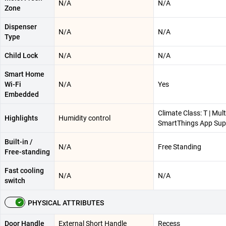
N/A
N/A
Zone
Dispenser
N/A
N/A
Type
Child Lock
N/A
N/A
Smart Home
Wi-Fi
N/A
Yes
Embedded
Climate Class: T | Mult
Highlights
Humidity control
SmartThings App Sup
Built-in /
N/A
Free Standing
Free-standing
Fast cooling
N/A
N/A
switch
PHYSICAL ATTRIBUTES
Door Handle
External Short Handle
Recess