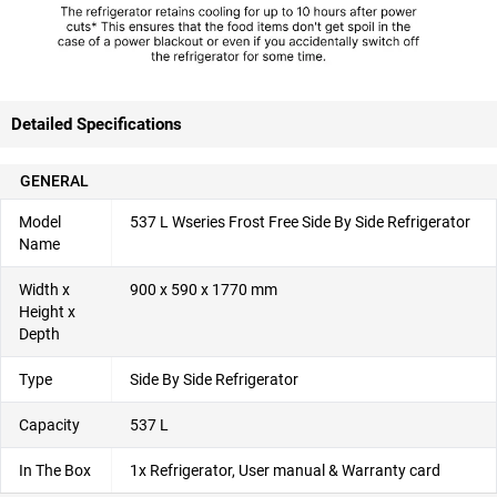
Detailed Specifications
GENERAL
Model
537 L Wseries Frost Free Side By Side Refrigerator
Name
Width x
900 x 590 x 1770 mm
Height x
Depth
Type
Side By Side Refrigerator
Capacity
537 L
In The Box
1x Refrigerator, User manual & Warranty card