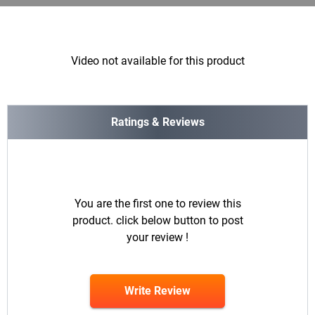
Video not available for this product
Ratings & Reviews
You are the first one to review this
product. click below button to post
your review !
Write Review