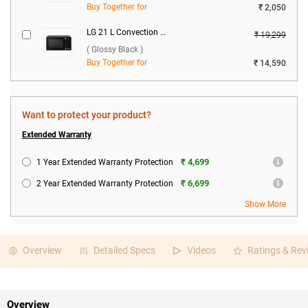
Buy Together for
₹ 2,050
LG 21 L Convection Microwave Oven, MC2146BG ( Glossy Black )
₹ 19,299
( Glossy Black )
Buy Together for
₹ 14,590
Want to protect your product?
Extended Warranty
₹ 4,699
1 Year Extended Warranty Protection
₹ 6,699
2 Year Extended Warranty Protection
Show More
Overview
Detailed Specs
Videos
Ratings & Rev
Overview