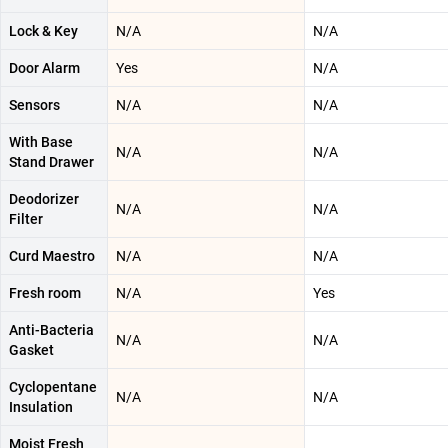
Lock & Key
N/A
N/A
Door Alarm
Yes
N/A
Sensors
N/A
N/A
With Base
N/A
N/A
Stand Drawer
Deodorizer
N/A
N/A
Filter
Curd Maestro
N/A
N/A
Fresh room
N/A
Yes
Anti-Bacteria
N/A
N/A
Gasket
Cyclopentane
N/A
N/A
Insulation
Moist Fresh