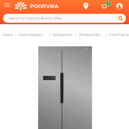
0
Home
Home Applianc
...
Refrigerators
Whirlpool Ref
...
Frost Free Si