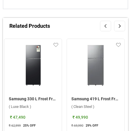
Related Products
Samsung 330 L Frost Free Bespoke AI Double Door 2 Star Refrigerator, RT34HG5A42BXHL ( Luxe Black )
Samsung 419 L Frost Free Double Door 2 Star BESPOKE AI Refrigerator, RT45DG6A2BSLHL ( Clean Steel )
( Luxe Black )
( Clean Steel )
₹ 47,490
₹ 49,990
₹ 62,999
25
% OFF
₹ 69,990
29
% OFF