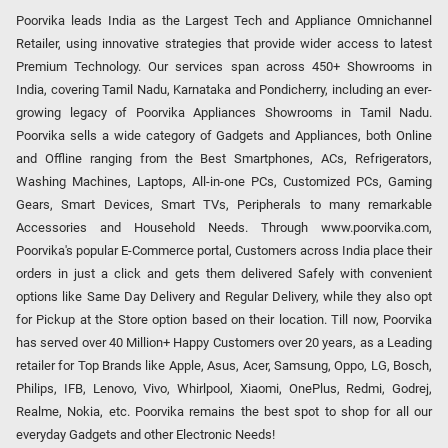
Poorvika leads India as the Largest Tech and Appliance Omnichannel
Retailer, using innovative strategies that provide wider access to latest
Premium Technology. Our services span across 450+ Showrooms in
India, covering Tamil Nadu, Karnataka and Pondicherry, including an ever-
growing legacy of Poorvika Appliances Showrooms in Tamil Nadu.
Poorvika sells a wide category of Gadgets and Appliances, both Online
and Offline ranging from the Best Smartphones, ACs, Refrigerators,
Washing Machines, Laptops, All-in-one PCs, Customized PCs, Gaming
Gears, Smart Devices, Smart TVs, Peripherals to many remarkable
Accessories and Household Needs. Through www.poorvika.com,
Poorvika's popular E-Commerce portal, Customers across India place their
orders in just a click and gets them delivered Safely with convenient
options like Same Day Delivery and Regular Delivery, while they also opt
for Pickup at the Store option based on their location. Till now, Poorvika
has served over 40 Million+ Happy Customers over 20 years, as a Leading
retailer for Top Brands like Apple, Asus, Acer, Samsung, Oppo, LG, Bosch,
Philips, IFB, Lenovo, Vivo, Whirlpool, Xiaomi, OnePlus, Redmi, Godrej,
Realme, Nokia, etc. Poorvika remains the best spot to shop for all our
everyday Gadgets and other Electronic Needs!