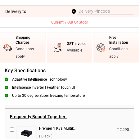
Delivery
to:
Currently Out Of Stock
Shipping
Free
Charges
Installation
GST Invoice
Conditions
Conditions
Available
apply
apply
Key Specifications
Adaptive Intelligence Technology
Intellisense Inverter | Feather Touch UI
Up to 30 degree Super freezing temperature
Frequently Bought Together:
Premier 1 Kva Multikonect Voltage Stabilizer ( Black )
₹ 2,990
( Black )