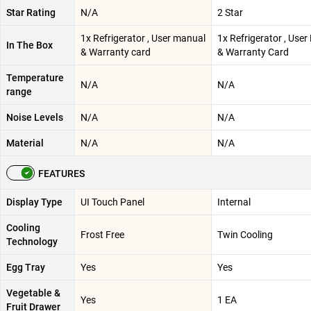
Star Rating
N/A
2 Star
1x Refrigerator , User manual
1x Refrigerator , Use
In The Box
& Warranty card
& Warranty Card
Temperature
N/A
N/A
range
Noise Levels
N/A
N/A
Material
N/A
N/A
FEATURES
Display Type
UI Touch Panel
Internal
Cooling
Frost Free
Twin Cooling
Technology
Egg Tray
Yes
Yes
Vegetable &
Yes
1 EA
Fruit Drawer