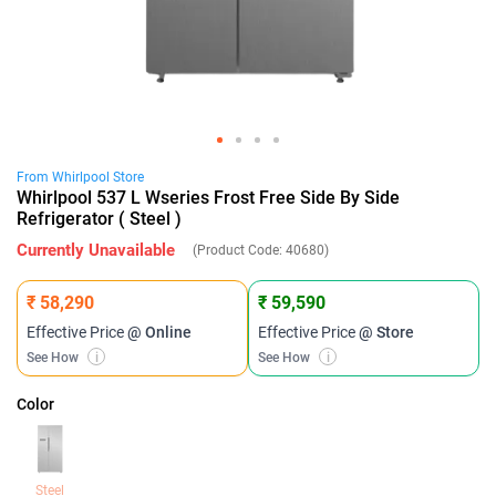
From
Whirlpool
Store
Whirlpool 537 L Wseries Frost Free Side By Side
Refrigerator ( Steel )
Currently Unavailable
(Product Code:
40680
)
₹ 58,290
₹ 59,590
Effective Price
@ Online
Effective Price
@ Store
See How
i
See How
i
Color
Steel