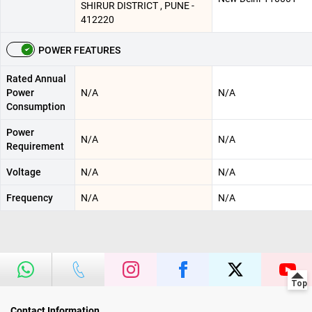
SHIRUR DISTRICT , PUNE -
412220
POWER FEATURES
Rated Annual
Power
N/A
N/A
Consumption
Power
N/A
N/A
Requirement
Voltage
N/A
N/A
Frequency
N/A
N/A
Contact Information