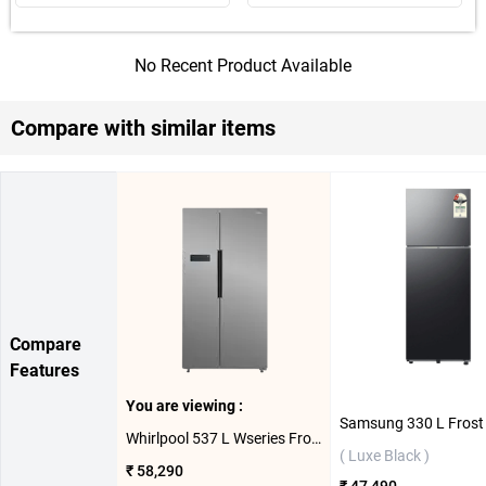
No Recent Product Available
Compare with similar items
Compare
Features
You are viewing :
Whirlpool 537 L Wseries Frost Free Side By Side Refrigerator ( Steel )
( Luxe Black )
₹ 58,290