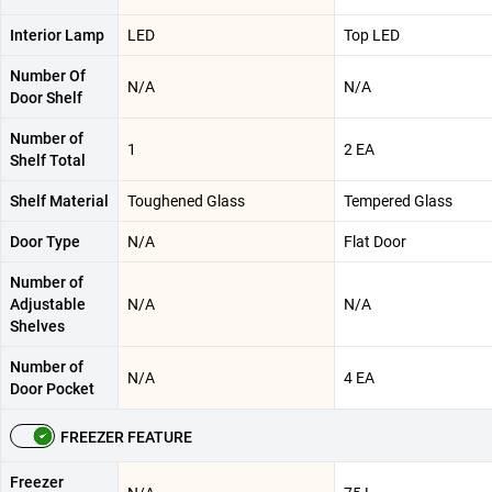
Interior Lamp
LED
Top LED
Number Of
N/A
N/A
Door Shelf
Number of
1
2 EA
Shelf Total
Shelf Material
Toughened Glass
Tempered Glass
Door Type
N/A
Flat Door
Number of
Adjustable
N/A
N/A
Shelves
Number of
N/A
4 EA
Door Pocket
FREEZER FEATURE
Freezer