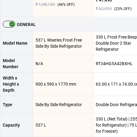
₹ 47,490
₹ 1,08,150
(
46
% OFF)
₹ 62,999
(
25
% OFF)
GENERAL
330 L Frost Free Besp
537 L Wseries Frost Free
Model Name
Double Door 2 Star
Side By Side Refrigerator
Refrigerator
Model
N/A
RT34HG5A42BXHL
Number
Width x
Height x
900 x 590 x 1770 mm
63.00 x 171 x 74.00 
Depth
Type
Side By Side Refrigerator
Double Door Refrigera
330 L (Net Total) | 25
Capacity
537 L
for Refrigerator) | 75 
for Freezer)