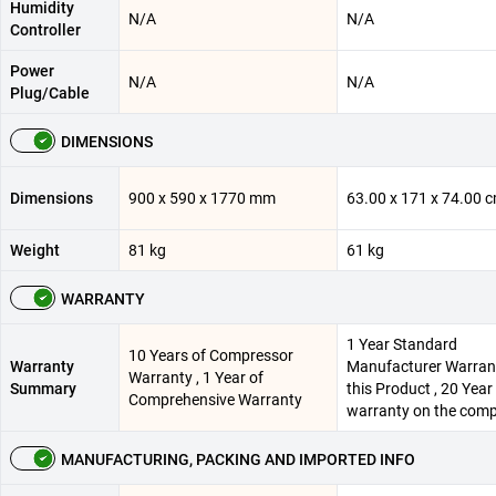
Humidity
N/A
N/A
Controller
Power
N/A
N/A
Plug/Cable
DIMENSIONS
Dimensions
900 x 590 x 1770 mm
63.00 x 171 x 74.00 
Weight
81 kg
61 kg
WARRANTY
1 Year Standard
10 Years of Compressor
Warranty
Manufacturer Warran
Warranty , 1 Year of
Summary
this Product , 20 Year
Comprehensive Warranty
warranty on the com
MANUFACTURING, PACKING AND IMPORTED INFO