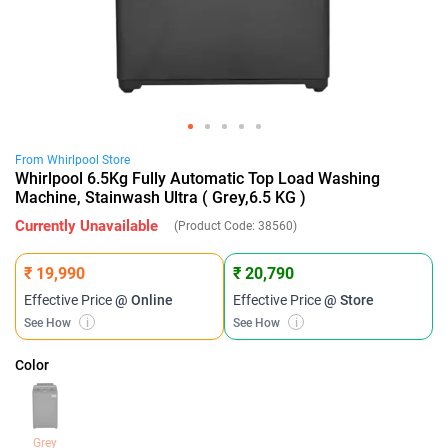
From
Whirlpool
Store
Whirlpool 6.5Kg Fully Automatic Top Load Washing
Machine, Stainwash Ultra ( Grey,6.5 KG )
Currently Unavailable
(Product Code:
38560
)
₹ 19,990
₹ 20,790
Effective Price
@ Online
Effective Price
@ Store
See How
i
See How
i
Color
Grey