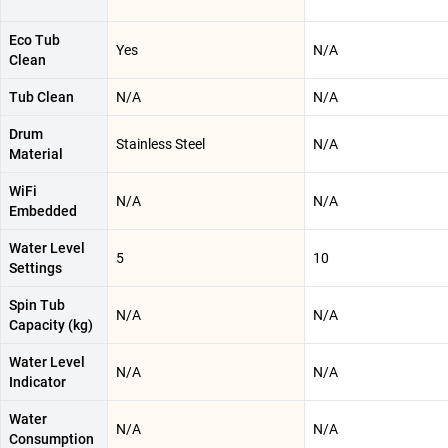
Eco Tub
Yes
N/A
Clean
Tub Clean
N/A
N/A
Drum
Stainless Steel
N/A
Material
WiFi
N/A
N/A
Embedded
Water Level
5
10
Settings
Spin Tub
N/A
N/A
Capacity (kg)
Water Level
N/A
N/A
Indicator
Water
N/A
N/A
Consumption