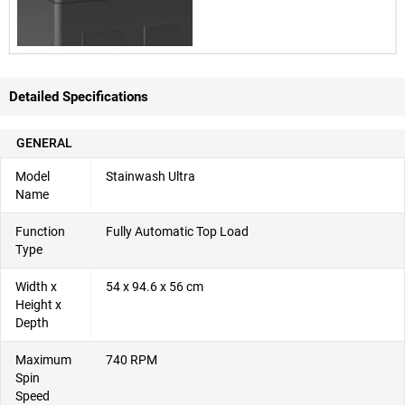
Detailed Specifications
GENERAL
Model
Stainwash Ultra
Name
Function
Fully Automatic Top Load
Type
Width x
54 x 94.6 x 56 cm
Height x
Depth
Maximum
740 RPM
Spin
Speed