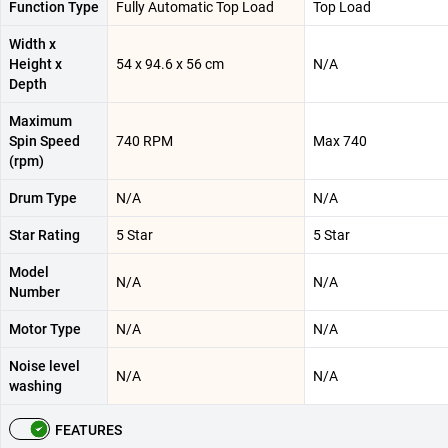
Function Type
Fully Automatic Top Load
Top Load
Width x
Height x
54 x 94.6 x 56 cm
N/A
Depth
Maximum
Spin Speed
740 RPM
Max 740
(rpm)
Drum Type
N/A
N/A
Star Rating
5 Star
5 Star
Model
N/A
N/A
Number
Motor Type
N/A
N/A
Noise level
N/A
N/A
washing
FEATURES