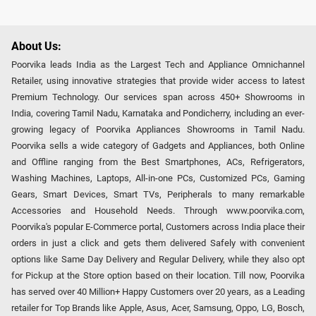
About Us:
Poorvika leads India as the Largest Tech and Appliance Omnichannel
Retailer, using innovative strategies that provide wider access to latest
Premium Technology. Our services span across 450+ Showrooms in
India, covering Tamil Nadu, Karnataka and Pondicherry, including an ever-
growing legacy of Poorvika Appliances Showrooms in Tamil Nadu.
Poorvika sells a wide category of Gadgets and Appliances, both Online
and Offline ranging from the Best Smartphones, ACs, Refrigerators,
Washing Machines, Laptops, All-in-one PCs, Customized PCs, Gaming
Gears, Smart Devices, Smart TVs, Peripherals to many remarkable
Accessories and Household Needs. Through www.poorvika.com,
Poorvika's popular E-Commerce portal, Customers across India place their
orders in just a click and gets them delivered Safely with convenient
options like Same Day Delivery and Regular Delivery, while they also opt
for Pickup at the Store option based on their location. Till now, Poorvika
has served over 40 Million+ Happy Customers over 20 years, as a Leading
retailer for Top Brands like Apple, Asus, Acer, Samsung, Oppo, LG, Bosch,