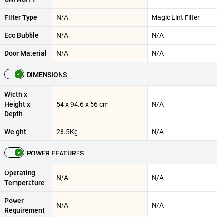
Filter Type
N/A
Magic Lint Filter
Eco Bubble
N/A
N/A
Door Material
N/A
N/A
DIMENSIONS
Width x
Height x
54 x 94.6 x 56 cm
N/A
Depth
Weight
28.5Kg
N/A
POWER FEATURES
Operating
N/A
N/A
Temperature
Power
N/A
N/A
Requirement