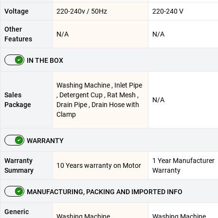
Voltage
220-240v / 50Hz
220-240 V
Other
N/A
N/A
Features
IN THE BOX
Washing Machine , Inlet Pipe
Sales
, Detergent Cup , Rat Mesh ,
N/A
Package
Drain Pipe , Drain Hose with
Clamp
WARRANTY
Warranty
1 Year Manufacturer
10 Years warranty on Motor
Summary
Warranty
MANUFACTURING, PACKING AND IMPORTED INFO
Generic
Washing Machine
Washing Machine