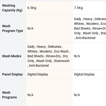
Washing
6.5Kg
7.5Kg
Capacity (Kg)
Daily , Heavy , Delicate
Whites , Woolens , Ec
Wash
N/A
Bed Sheets , Rinse+Dry
Program Type
Only , Wash Only , St
, Anti-Bacterial
Daily , Heavy , Delicates ,
Whites , Woolens , Eco Wash ,
Wash Modes
Bed Sheets , Rinse+Dry , Dry
N/A
Only , Wash Only , Stainwash
, Anti-Bacterial
Panel Display
Digital Display
Digital Display
Wash
N/A
N/A
Programs