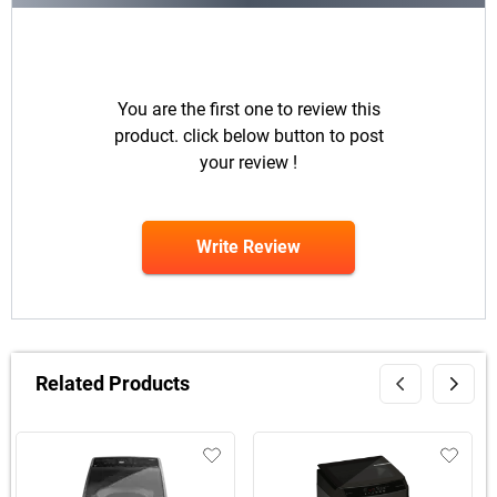
You are the first one to review this
product. click below button to post
your review !
Write Review
Related Products