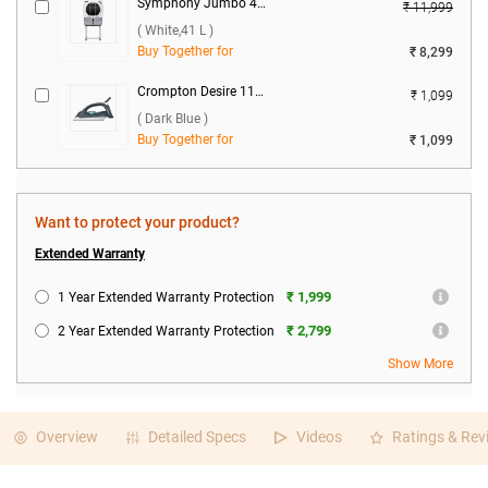
Symphony Jumbo 45+ Window Air Cooler ( White,41 L )
₹ 11,999
( White,41 L )
Buy Together for
₹ 8,299
Crompton Desire 1100 W Dry Iron ( Dark Blue )
₹ 1,099
( Dark Blue )
Buy Together for
₹ 1,099
Want to protect your product?
Extended Warranty
₹ 1,999
1 Year Extended Warranty Protection
₹ 2,799
2 Year Extended Warranty Protection
Show More
Overview
Detailed Specs
Videos
Ratings & Rev