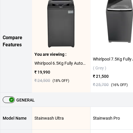
Compare
Features
You are viewing :
Whirlpool 6.5Kg Fully Automatic Top Load Washing Machine, Stainwash Ultra ( Grey,6.5 KG )
( Grey )
₹ 19,990
₹ 21,500
₹ 24,500
(
18
% OFF)
₹ 25,700
(
16
% OFF)
GENERAL
Model Name
Stainwash Ultra
Stainwash Pro