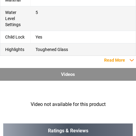
Material
Water
5
Level
Settings
Child Lock
Yes
Highlights
Toughened Glass
Read More
Videos
Video not available for this product
Ratings & Reviews