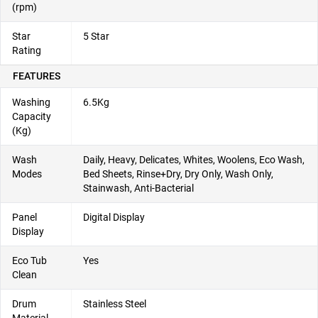
(rpm)
Star
5 Star
Rating
FEATURES
Washing
6.5Kg
Capacity
(Kg)
Wash
Daily, Heavy, Delicates, Whites, Woolens, Eco Wash,
Modes
Bed Sheets, Rinse+Dry, Dry Only, Wash Only,
Stainwash, Anti-Bacterial
Panel
Digital Display
Display
Eco Tub
Yes
Clean
Drum
Stainless Steel