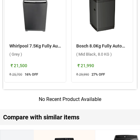
Whirlpool 7.5Kg Fully Automatic Top Load Washing Machine, Stainwash Pro ( Grey )
Bosch 8.0Kg Fully Automatic Top Load Washing Machine Series 2, WOE80AG0IN ( Mid Black, 8.0 KG )
( Grey )
( Mid Black, 8.0 KG )
₹ 21,500
₹ 21,990
₹ 25,700
16
% OFF
₹ 29,990
27
% OFF
No Recent Product Available
Compare with similar items