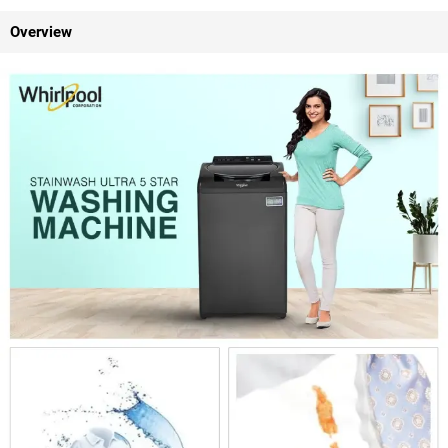
Overview