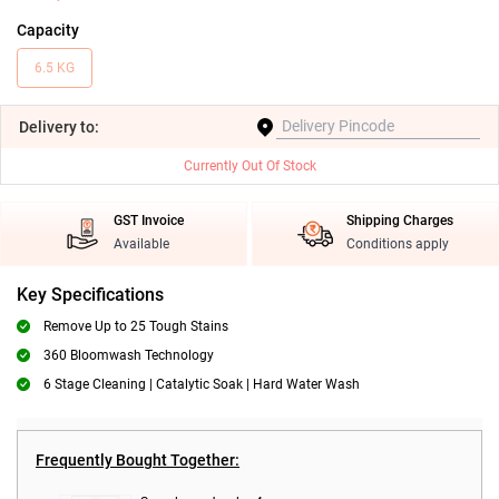
Capacity
6.5 KG
Delivery
to:
Currently Out Of Stock
GST Invoice
Shipping Charges
Available
Conditions apply
Key Specifications
Remove Up to 25 Tough Stains
360 Bloomwash Technology
6 Stage Cleaning | Catalytic Soak | Hard Water Wash
Frequently Bought Together: