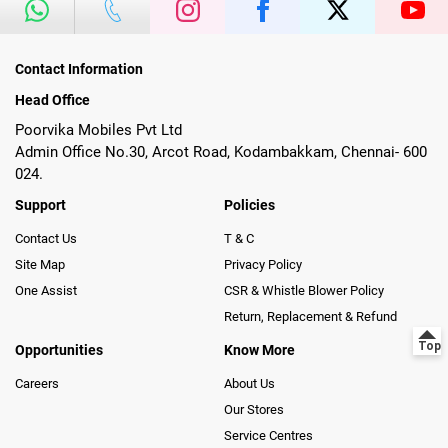
Contact Information
Head Office
Poorvika Mobiles Pvt Ltd
Admin Office No.30, Arcot Road, Kodambakkam, Chennai- 600
024.
Support
Policies
Contact Us
T & C
Site Map
Privacy Policy
One Assist
CSR & Whistle Blower Policy
Return, Replacement & Refund
Opportunities
Know More
Careers
About Us
Our Stores
Service Centres