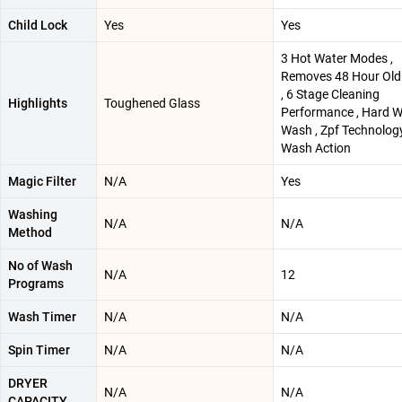
Child Lock
Yes
Yes
3 Hot Water Modes ,
Removes 48 Hour Old
, 6 Stage Cleaning
Highlights
Toughened Glass
Performance , Hard W
Wash , Zpf Technology
Wash Action
Magic Filter
N/A
Yes
Washing
N/A
N/A
Method
No of Wash
N/A
12
Programs
Wash Timer
N/A
N/A
Spin Timer
N/A
N/A
DRYER
N/A
N/A
CAPACITY