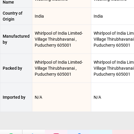
Name
Country of
India
India
Origin
Whirlpool of India Limited-
Whirlpool of India Lim
Manufactured
Village Thirubhavanai ,
Village Thirubhavanai 
by
Puducherry 605001
Puducherry 605001
Whirlpool of India Limited-
Whirlpool of India Lim
Packed by
Village Thirubhavanai ,
Village Thirubhavanai 
Puducherry 605001
Puducherry 605001
Imported by
N/A
N/A