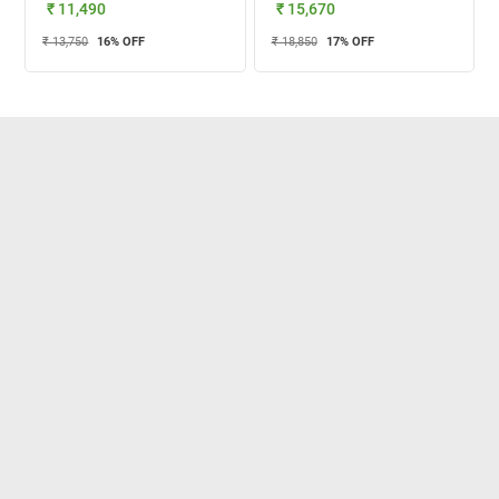
₹ 11,490
₹ 15,670
₹ 13,750
16
% OFF
₹ 18,850
17
% OFF