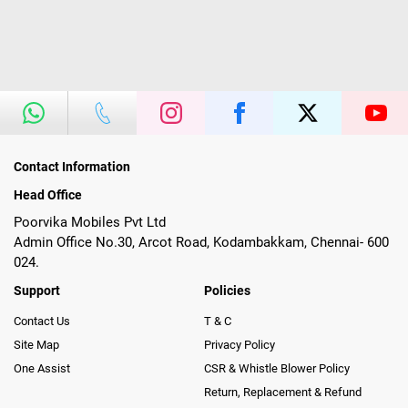
Contact Information
Head Office
Poorvika Mobiles Pvt Ltd
Admin Office No.30, Arcot Road, Kodambakkam, Chennai- 600
024.
Support
Policies
Contact Us
T & C
Site Map
Privacy Policy
One Assist
CSR & Whistle Blower Policy
Return, Replacement & Refund