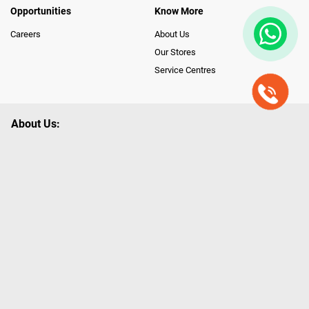
Opportunities
Know More
Careers
About Us
Our Stores
Service Centres
About Us:
Poorvika leads India as the Largest Tech and Appliance Omnichannel
Retailer, using innovative strategies that provide wider access to latest
Premium Technology. Our services span across 450+ Showrooms in
India, covering Tamil Nadu, Karnataka and Pondicherry, including an ever-
growing legacy of Poorvika Appliances Showrooms in Tamil Nadu.
Poorvika sells a wide category of Gadgets and Appliances, both Online
and Offline ranging from the Best Smartphones, ACs, Refrigerators,
Washing Machines, Laptops, All-in-one PCs, Customized PCs, Gaming
Gears, Smart Devices, Smart TVs, Peripherals to many remarkable
Accessories and Household Needs. Through www.poorvika.com,
Poorvika's popular E-Commerce portal, Customers across India place their