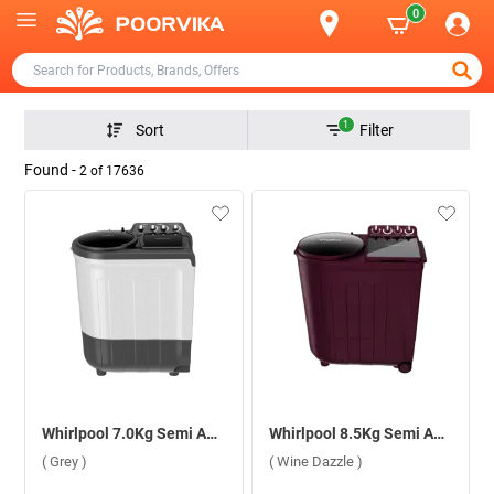
0
1
Sort
Filter
Found -
2
of
17636
Whirlpool 7.0Kg Semi Automatic Washing Machine, Ace Super Soak ( Grey )
Whirlpool 8.5Kg Semi Automatic Washing Machine, ACE TRB DRY XTRAA ( Wine Dazzle )
( Grey )
( Wine Dazzle )