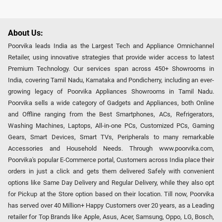
About Us:
Poorvika leads India as the Largest Tech and Appliance Omnichannel
Retailer, using innovative strategies that provide wider access to latest
Premium Technology. Our services span across 450+ Showrooms in
India, covering Tamil Nadu, Karnataka and Pondicherry, including an ever-
growing legacy of Poorvika Appliances Showrooms in Tamil Nadu.
Poorvika sells a wide category of Gadgets and Appliances, both Online
and Offline ranging from the Best Smartphones, ACs, Refrigerators,
Washing Machines, Laptops, All-in-one PCs, Customized PCs, Gaming
Gears, Smart Devices, Smart TVs, Peripherals to many remarkable
Accessories and Household Needs. Through www.poorvika.com,
Poorvika's popular E-Commerce portal, Customers across India place their
orders in just a click and gets them delivered Safely with convenient
options like Same Day Delivery and Regular Delivery, while they also opt
for Pickup at the Store option based on their location. Till now, Poorvika
has served over 40 Million+ Happy Customers over 20 years, as a Leading
retailer for Top Brands like Apple, Asus, Acer, Samsung, Oppo, LG, Bosch,