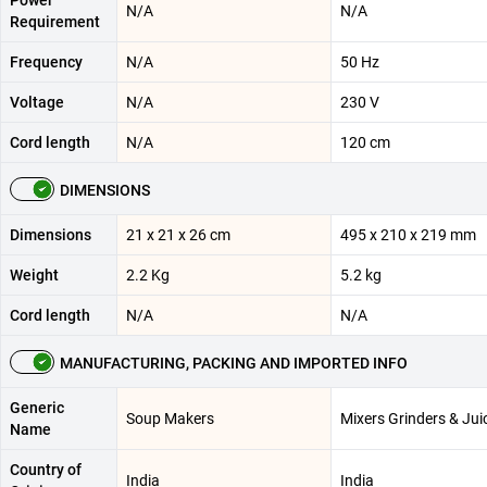
Power
N/A
N/A
Requirement
Frequency
N/A
50 Hz
Voltage
N/A
230 V
Cord length
N/A
120 cm
DIMENSIONS
Dimensions
21 x 21 x 26 cm
495 x 210 x 219 mm
Weight
2.2 Kg
5.2 kg
Cord length
N/A
N/A
MANUFACTURING, PACKING AND IMPORTED INFO
Generic
Soup Makers
Mixers Grinders & Jui
Name
Country of
India
India