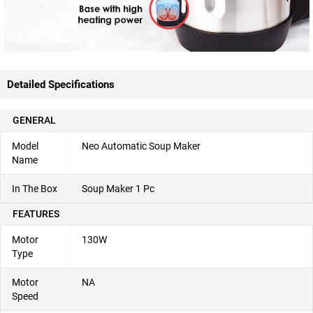
Detailed Specifications
GENERAL
Model
Neo Automatic Soup Maker
Name
In The Box
Soup Maker 1 Pc
FEATURES
Motor
130W
Type
Motor
NA
Speed