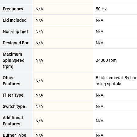
Frequency
N/A
50 Hz
Lid Included
N/A
N/A
Non-slip feet
N/A
N/A
Designed For
N/A
N/A
Maximum
Spin Speed
N/A
24000 rpm
(rpm)
Other
Blade removal: By han
N/A
Features
using spatula
Filter Type
N/A
N/A
Switch type
N/A
N/A
Additional
N/A
N/A
Features
Burner Type
N/A
N/A