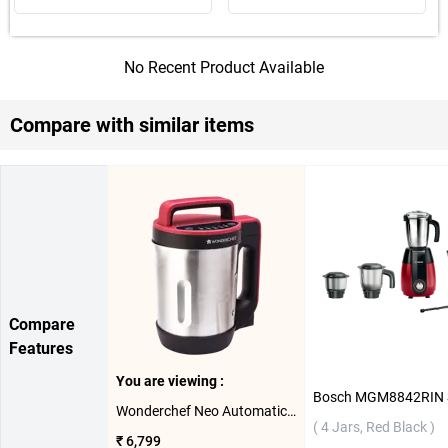
No Recent Product Available
Compare with similar items
Compare
Features
You are viewing :
Wonderchef Neo Automatic Soup Maker ( Red Black )
( 4 Jars, Red Black )
₹ 6,799