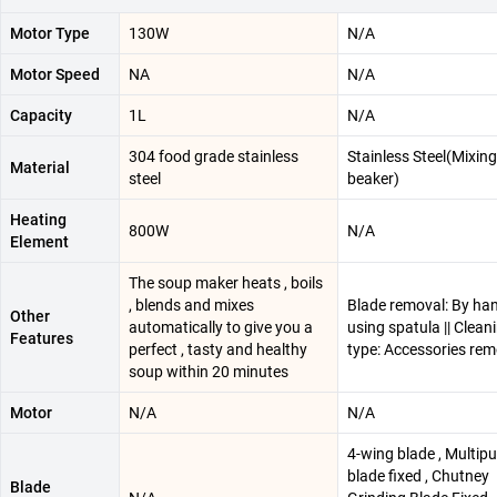
Motor Type
130W
N/A
Motor Speed
NA
N/A
Capacity
1L
N/A
304 food grade stainless
Stainless Steel(Mixing
Material
steel
beaker)
Heating
800W
N/A
Element
The soup maker heats , boils
, blends and mixes
Blade removal: By han
Other
automatically to give you a
using spatula || Clean
Features
perfect , tasty and healthy
type: Accessories re
soup within 20 minutes
Motor
N/A
N/A
4-wing blade , Multip
blade fixed , Chutney
Blade