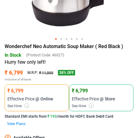
Wonderchef Neo Automatic Soup Maker ( Red Black )
In Stock
(Product Code:
46027
)
Hurry few only left!
₹ 6,799
38
% OFF
M.R.P:
₹ 11,000
Inclusive of all taxes
₹ 6,799
₹ 6,799
Effective Price
@ Online
Effective Price
@ Store
See How
i
See How
i
Standard EMI
starts from
₹ 193
/month for
HDFC Bank Debit Card
View Plans
Available Offers