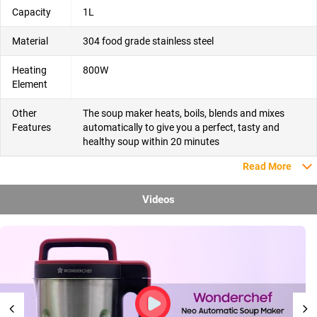
Capacity
1L
Material
304 food grade stainless steel
Heating
800W
Element
Other
The soup maker heats, boils, blends and mixes
Features
automatically to give you a perfect, tasty and
healthy soup within 20 minutes
Read More
Videos