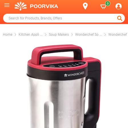
0
Home
Kitchen Appli
...
Soup Makers
Wonderchef So
...
Wonderchef