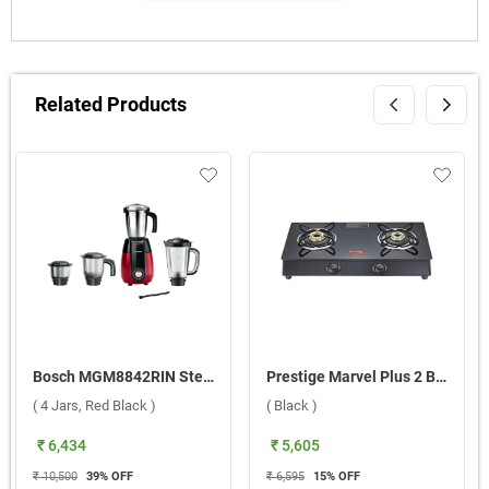
Related Products
Bosch MGM8842RIN Stellar 1000W Mixer Grinder ( 4 Jars, Red Black )
Prestige Marvel Plus 2 Burner Gas Stove ( Black )
( 4 Jars, Red Black )
( Black )
₹ 6,434
₹ 5,605
₹ 10,500
39
% OFF
₹ 6,595
15
% OFF