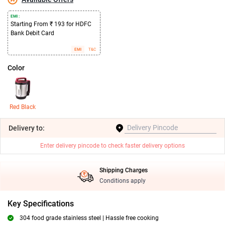
EMI :
Starting From ₹ 193 for HDFC
Bank Debit Card
EMI
T&C
Color
Red Black
Delivery
to:
Enter delivery pincode to check faster delivery options
Shipping Charges
Conditions apply
Key Specifications
304 food grade stainless steel | Hassle free cooking