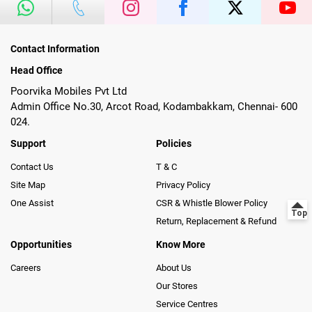
Contact Information
Head Office
Poorvika Mobiles Pvt Ltd
Admin Office No.30, Arcot Road, Kodambakkam, Chennai- 600
024.
Support
Policies
Contact Us
T & C
Site Map
Privacy Policy
One Assist
CSR & Whistle Blower Policy
Return, Replacement & Refund
Opportunities
Know More
Careers
About Us
Our Stores
Service Centres