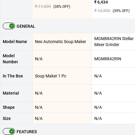
₹ 6,434
₹ 11,000
(
38
% OFF)
₹ 10,500
(
39
% OFF)
GENERAL
MGM8842RIN Stellar
Model Name
Neo Automatic Soup Maker
Mixer Grinder
Model
N/A
MGM8842RIN
Number
In The Box
Soup Maker 1 Pc
N/A
Material
N/A
N/A
Shape
N/A
N/A
Size
N/A
N/A
FEATURES