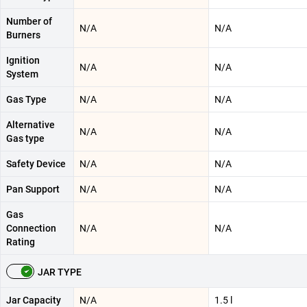
Number of
N/A
N/A
Burners
Ignition
N/A
N/A
System
Gas Type
N/A
N/A
Alternative
N/A
N/A
Gas type
Safety Device
N/A
N/A
Pan Support
N/A
N/A
Gas
Connection
N/A
N/A
Rating
JAR TYPE
Jar Capacity
N/A
1.5 l