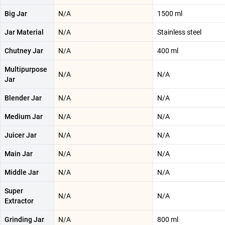
Big Jar
N/A
1500 ml
Jar Material
N/A
Stainless steel
Chutney Jar
N/A
400 ml
Multipurpose
N/A
N/A
Jar
Blender Jar
N/A
N/A
Medium Jar
N/A
N/A
Juicer Jar
N/A
N/A
Main Jar
N/A
N/A
Middle Jar
N/A
N/A
Super
N/A
N/A
Extractor
Grinding Jar
N/A
800 ml