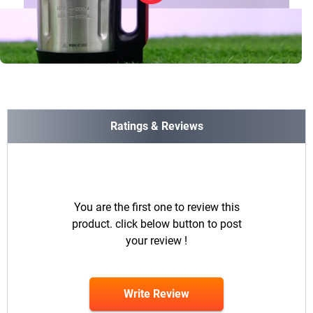
Ratings & Reviews
You are the first one to review this
product. click below button to post
your review !
Write Review