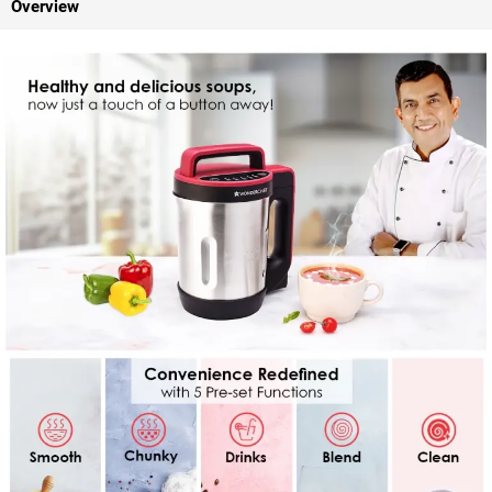
Overview