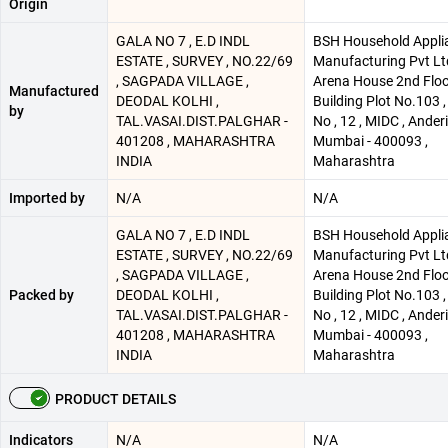
Origin
GALA NO 7 , E.D INDL
BSH Household Appli
ESTATE , SURVEY , NO.22/69
Manufacturing Pvt Lt
, SAGPADA VILLAGE ,
Arena House 2nd Flo
Manufactured
DEODAL KOLHI ,
Building Plot No.103 
by
TAL.VASAI.DIST.PALGHAR -
No , 12 , MIDC , Anderi 
401208 , MAHARASHTRA
Mumbai - 400093 ,
INDIA
Maharashtra
Imported by
N/A
N/A
GALA NO 7 , E.D INDL
BSH Household Appli
ESTATE , SURVEY , NO.22/69
Manufacturing Pvt Lt
, SAGPADA VILLAGE ,
Arena House 2nd Flo
Packed by
DEODAL KOLHI ,
Building Plot No.103 
TAL.VASAI.DIST.PALGHAR -
No , 12 , MIDC , Anderi 
401208 , MAHARASHTRA
Mumbai - 400093 ,
INDIA
Maharashtra
PRODUCT DETAILS
Indicators
N/A
N/A