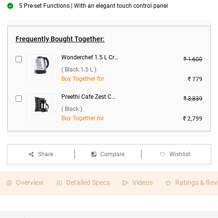
5 Pre-set Functions | With an elegant touch control panel
Frequently Bought Together:
Wonderchef 1.5 L Crescent 1500W Electric Kettle ( Black.1.5 L )
₹ 1,600
( Black.1.5 L )
Buy Together for
₹ 779
Preethi Cafe Zest CM-210 500ml Coffee Maker ( Black )
₹ 3,839
( Black )
Buy Together for
₹ 2,799
Share
Compare
Wishlist
Overview
Detailed Specs
Videos
Ratings & Rev