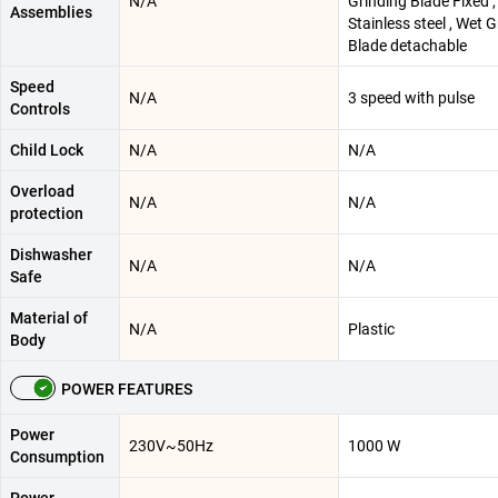
N/A
Grinding Blade Fixed ,
Assemblies
Stainless steel , Wet 
Blade detachable
Speed
N/A
3 speed with pulse
Controls
Child Lock
N/A
N/A
Overload
N/A
N/A
protection
Dishwasher
N/A
N/A
Safe
Material of
N/A
Plastic
Body
POWER FEATURES
Power
230V~50Hz
1000 W
Consumption