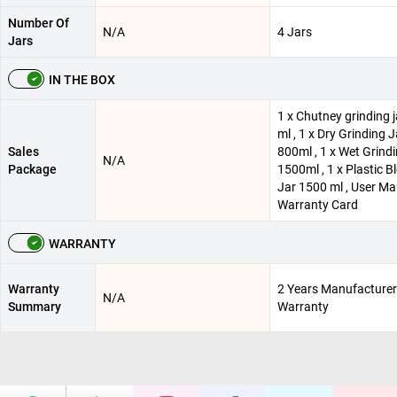
Number Of
N/A
4 Jars
Jars
IN THE BOX
1 x Chutney grinding j
ml , 1 x Dry Grinding J
Sales
800ml , 1 x Wet Grindi
N/A
Package
1500ml , 1 x Plastic B
Jar 1500 ml , User Ma
Warranty Card
WARRANTY
Warranty
2 Years Manufacturer
N/A
Summary
Warranty