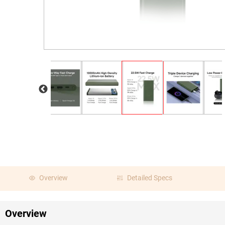
Overview
Detailed Specs
Overview