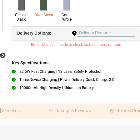
Classic
Olive Green
Coral
Black
Purple
Delivery
Options:
Enter delivery pincode to check faster delivery options
Key Specifications
22.5W Fast Charging | 12 Layer Safety Protection
Three Device Charging | Power Delivery Quick Charge 3.0
10000mAh High Density Lithium-ion Battery
Videos
Ratings & Reviews
Related Pro