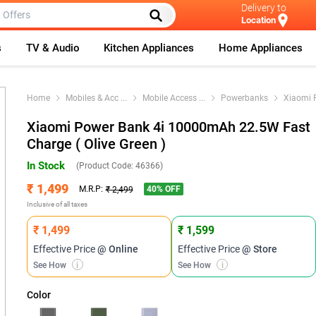
Delivery to
Location
s
TV & Audio
Kitchen Appliances
Home Appliances
Home
Mobiles & Acc
...
Mobile Access
...
Powerbanks
Xiaomi 
Xiaomi Power Bank 4i 10000mAh 22.5W Fast
Charge ( Olive Green )
In Stock
(Product Code:
46366
)
₹ 1,499
40
% OFF
M.R.P:
₹ 2,499
Inclusive of all taxes
₹ 1,499
₹ 1,599
Effective Price
@ Online
Effective Price
@ Store
See How
i
See How
i
Color