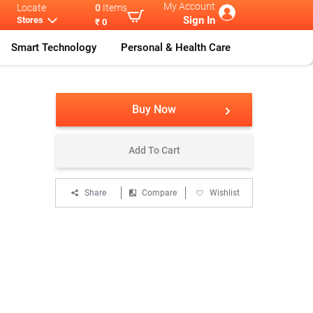
My Account
Locate
0
Items
Sign In
Stores
₹ 0
Smart Technology
Personal & Health Care
Power
...
Xiaomi Power
...
Buy Now
Add To Cart
Share
Compare
Wishlist