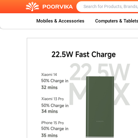
Mobiles & Accessories
Computers & Tablet