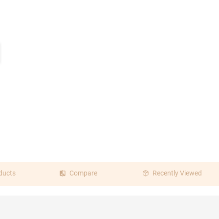
ducts
Compare
Recently Viewed